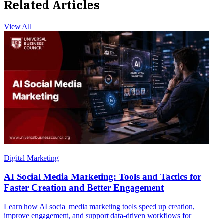
Related Articles
View All
Digital Marketing
AI Social Media Marketing: Tools and Tactics for
Faster Creation and Better Engagement
Learn how AI social media marketing tools speed up creation,
improve engagement, and support data-driven workflows for