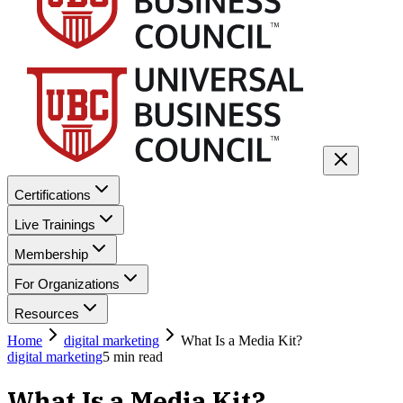
Certifications
Live Trainings
Membership
For Organizations
Resources
Home
digital marketing
What Is a Media Kit?
digital marketing
5
min read
What Is a Media Kit?