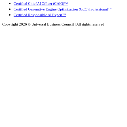
Certified Chief AI Officer (CAIO)™
Certified Generative Engine Optimization (GEO) Professional™
Certified Responsible AI Expert™
Copyright 2026 ©
Universal Business Council
| All rights reserved