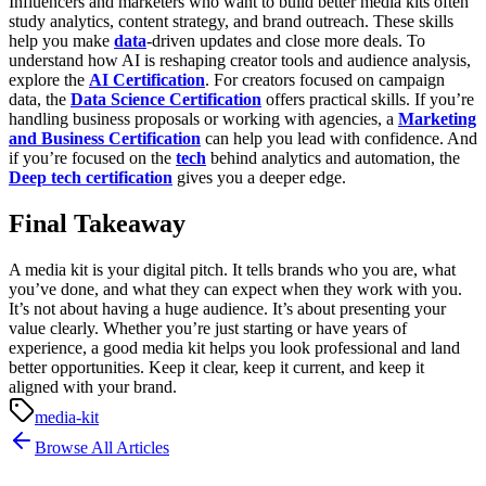
Influencers and marketers who want to build better media kits often
study analytics, content strategy, and brand outreach. These skills
help you make
data
-driven updates and close more deals.
To
understand how AI is reshaping creator tools and audience analysis,
explore the
AI Certification
. For creators focused on campaign
data, the
Data Science Certification
offers practical skills. If you’re
handling business proposals or working with agencies, a
Marketing
and Business Certification
can help you lead with confidence. And
if you’re focused on the
tech
behind analytics and automation, the
Deep tech certification
gives you a deeper edge.
Final Takeaway
A media kit is your digital pitch. It tells brands who you are, what
you’ve done, and what they can expect when they work with you.
It’s not about having a huge audience. It’s about presenting your
value clearly.
Whether you’re just starting or have years of
experience, a good media kit helps you look professional and land
better opportunities. Keep it clear, keep it current, and keep it
aligned with your brand.
media-kit
Browse All Articles