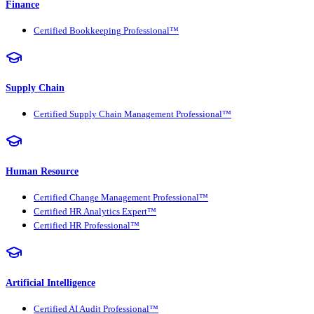
Finance
Certified Bookkeeping Professional™
Supply Chain
Certified Supply Chain Management Professional™
Human Resource
Certified Change Management Professional™
Certified HR Analytics Expert™
Certified HR Professional™
Artificial Intelligence
Certified AI Audit Professional™