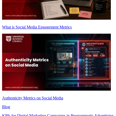
What is Social Media Engagement Metrics
Authenticity Metrics on Social Media
Blog
KPIs for Digital Marketing Campaigns in Programmatic Advertising