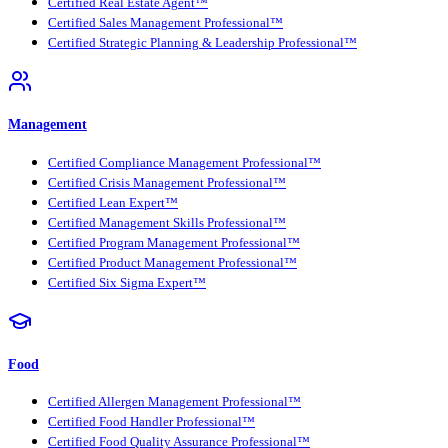
Certified Real Estate Agent™
Certified Sales Management Professional™
Certified Strategic Planning & Leadership Professional™
Management
Certified Compliance Management Professional™
Certified Crisis Management Professional™
Certified Lean Expert™
Certified Management Skills Professional™
Certified Program Management Professional™
Certified Product Management Professional™
Certified Six Sigma Expert™
Food
Certified Allergen Management Professional™
Certified Food Handler Professional™
Certified Food Quality Assurance Professional™