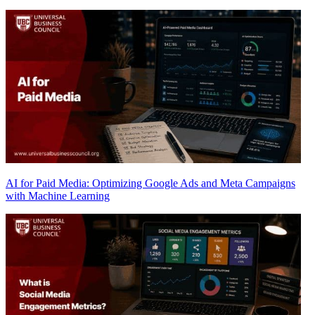
AI for Paid Media: Optimizing Google Ads and Meta Campaigns
with Machine Learning