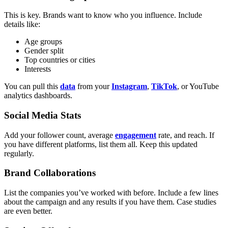
This is key. Brands want to know who you influence. Include
details like:
Age groups
Gender split
Top countries or cities
Interests
You can pull this
data
from your
Instagram
,
TikTok
, or YouTube
analytics dashboards.
Social Media Stats
Add your follower count, average
engagement
rate, and reach. If
you have different platforms, list them all. Keep this updated
regularly.
Brand Collaborations
List the companies you’ve worked with before. Include a few lines
about the campaign and any results if you have them. Case studies
are even better.