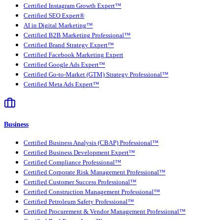
Certified Instagram Growth Expert™
Certified SEO Expert®
AI in Digital Marketing™
Certified B2B Marketing Professional™
Certified Brand Strategy Expert™
Certified Facebook Marketing Expert
Certified Google Ads Expert™
Certified Go-to-Market (GTM) Strategy Professional™
Certified Meta Ads Expert™
Business
Certified Business Analysis (CBAP) Professional™
Certified Business Development Expert™
Certified Compliance Professional™
Certified Corporate Risk Management Professional™
Certified Customer Success Professional™
Certified Construction Management Professional™
Certified Petroleum Safety Professional™
Certified Procurement & Vendor Management Professional™