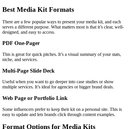
Best Media Kit Formats
There are a few popular ways to present your media kit, and each
serves a different purpose. What matters most is that it’s clear, well-
designed, and easy to access.
PDF One-Pager
This is great for quick pitches. It’s a visual summary of your stats,
niche, and services.
Multi-Page Slide Deck
Useful when you want to go deeper into case studies or show
multiple services. It’s ideal for agencies or bigger brand deals.
Web Page or Portfolio Link
Some influencers prefer to keep their kit on a personal site. This is
easy to update and lets brands click through content examples.
Format Options for Media Kits