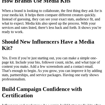
How Brands Use Media Kits
When a brand is looking to collaborate, the first thing they ask for is
your media kit. It helps them compare different creators quickly.
Instead of guessing, they can see your exact stats, audience fit, and
what to expect.
Media kits also speed up the process. With your
services and rates listed, there’s less back and forth. It shows you’re
ready to work.
Should New Influencers Have a Media
Kit?
Yes. Even if you’re just starting out, you can make a simple one-
page kit. Include your bio, follower count, niche, and what type of
content you make. Add a few screenshots and a contact email.
That’s enough to begin.
As you grow, you can improve it by adding
stats, partnerships, and service packages. Having one early shows
professionalism.
Build Campaign Confidence with
Certification