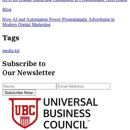
Blog
How AI and Automation Power Programmatic Advertising in
Modern Digital Marketing
Tags
media-kit
Subscribe to
Our Newsletter
Subscribe Now
›