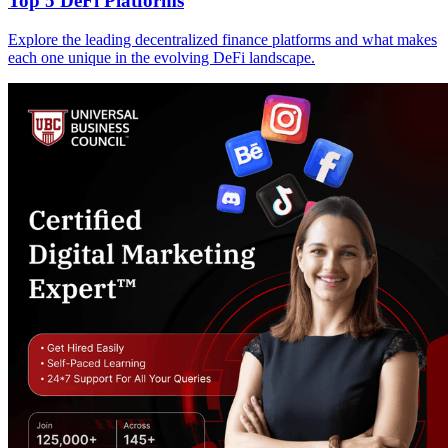
Top 5 DeFi Platforms
Explore the leading decentralized finance platforms and what makes
each one unique in the evolving DeFi landscape.