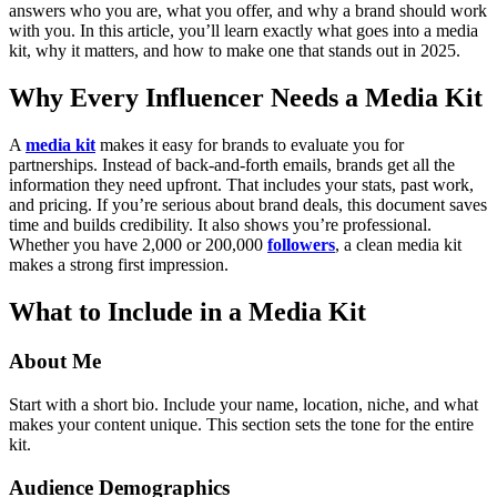
answers who you are, what you offer, and why a brand should work
with you.
In this article, you’ll learn exactly what goes into a media
kit, why it matters, and how to make one that stands out in 2025.
Why Every Influencer Needs a Media Kit
A
media kit
makes it easy for brands to evaluate you for
partnerships. Instead of back-and-forth emails, brands get all the
information they need upfront. That includes your stats, past work,
and pricing. If you’re serious about brand deals, this document saves
time and builds credibility.
It also shows you’re professional.
Whether you have 2,000 or 200,000
followers
, a clean media kit
makes a strong first impression.
What to Include in a Media Kit
About Me
Start with a short bio. Include your name, location, niche, and what
makes your content unique. This section sets the tone for the entire
kit.
Audience Demographics