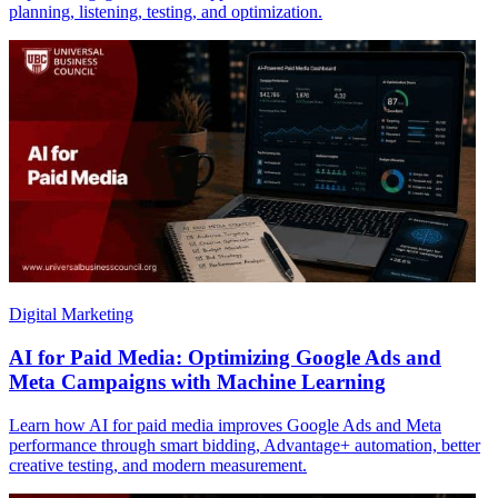
planning, listening, testing, and optimization.
Digital Marketing
AI for Paid Media: Optimizing Google Ads and
Meta Campaigns with Machine Learning
Learn how AI for paid media improves Google Ads and Meta
performance through smart bidding, Advantage+ automation, better
creative testing, and modern measurement.