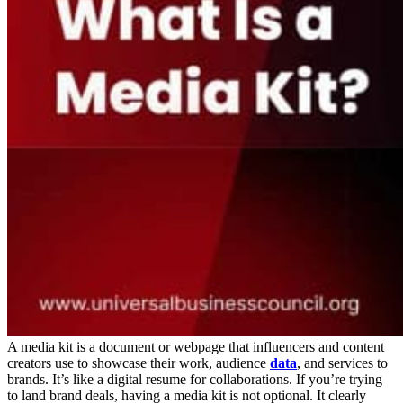
A media kit is a document or webpage that influencers and content
creators use to showcase their work, audience
data
, and services to
brands. It’s like a digital resume for collaborations. If you’re trying
to land brand deals, having a media kit is not optional. It clearly