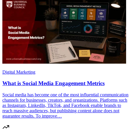
Digital Marketing
What is Social Media Engagement Metrics
Social media has become one of the most influential communication
channels for businesses, creators, and organizations. Platforms such
as Instagram, LinkedIn, TikTok, and Facebook enable brands to
reach massive audiences, but publishing content alone does not
guarantee results. To improve…