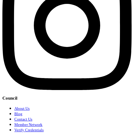
Council
About Us
Blog
Contact Us
Member Network
Verify Credentials