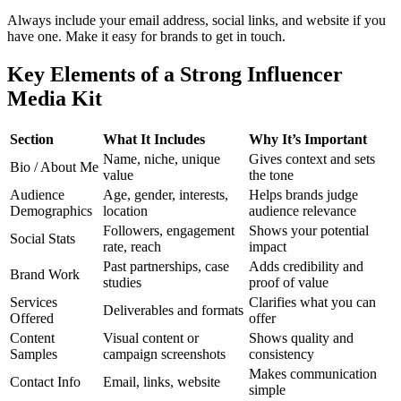
Always include your email address, social links, and website if you
have one. Make it easy for brands to get in touch.
Key Elements of a Strong Influencer
Media Kit
Section
What It Includes
Why It’s Important
Name, niche, unique
Gives context and sets
Bio / About Me
value
the tone
Audience
Age, gender, interests,
Helps brands judge
Demographics
location
audience relevance
Followers, engagement
Shows your potential
Social Stats
rate, reach
impact
Past partnerships, case
Adds credibility and
Brand Work
studies
proof of value
Services
Clarifies what you can
Deliverables and formats
Offered
offer
Content
Visual content or
Shows quality and
Samples
campaign screenshots
consistency
Makes communication
Contact Info
Email, links, website
simple