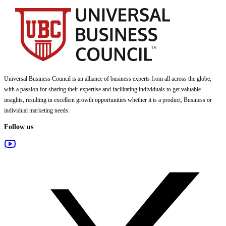
Universal Business Council
is an alliance of business experts from all across the globe,
with a passion for sharing their expertise and facilitating individuals to get valuable
insights, resulting in excellent growth opportunities whether it is a product, Business or
individual marketing needs.
Follow us