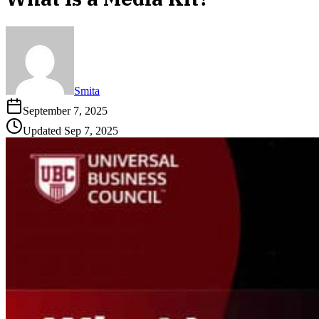
Smita
September 7, 2025
Updated
Sep 7, 2025