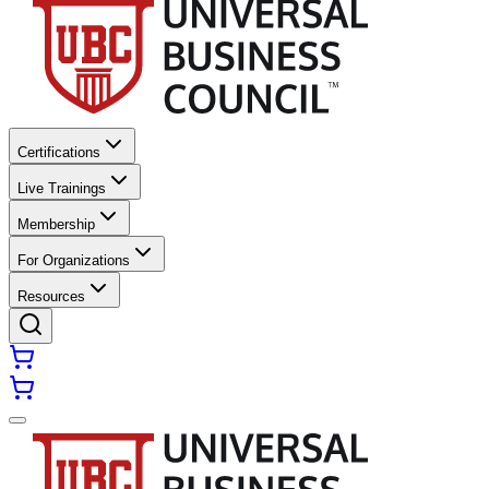
Certifications
Live Trainings
Membership
For Organizations
Resources