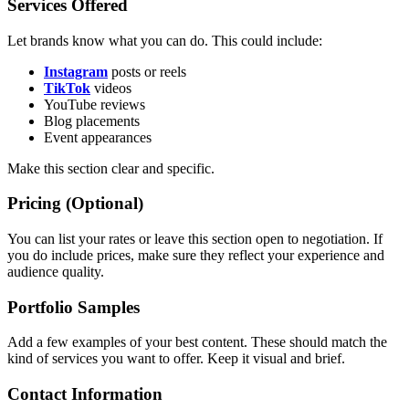
Services Offered
Let brands know what you can do. This could include:
Instagram
posts or reels
TikTok
videos
YouTube reviews
Blog placements
Event appearances
Make this section clear and specific.
Pricing (Optional)
You can list your rates or leave this section open to negotiation. If
you do include prices, make sure they reflect your experience and
audience quality.
Portfolio Samples
Add a few examples of your best content. These should match the
kind of services you want to offer. Keep it visual and brief.
Contact Information