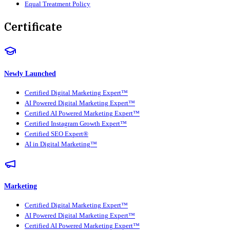
Equal Treatment Policy
Certificate
Newly Launched
Certified Digital Marketing Expert™
AI Powered Digital Marketing Expert™
Certified AI Powered Marketing Expert™
Certified Instagram Growth Expert™
Certified SEO Expert®
AI in Digital Marketing™
Marketing
Certified Digital Marketing Expert™
AI Powered Digital Marketing Expert™
Certified AI Powered Marketing Expert™