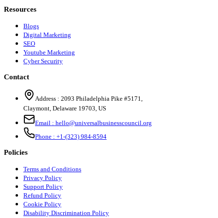
Resources
Blogs
Digital Marketing
SEO
Youtube Marketing
Cyber Security
Contact
Address :
2093 Philadelphia Pike #5171
,
Claymont
,
Delaware
19703
,
US
Email :
hello@universalbusinesscouncil.org
Phone :
+1-(323) 984-8594
Policies
Terms and Conditions
Privacy Policy
Support Policy
Refund Policy
Cookie Policy
Disability Discrimination Policy