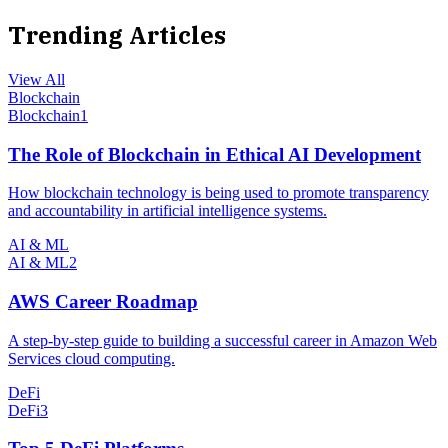
Trending Articles
View All
Blockchain
Blockchain
1
The Role of Blockchain in Ethical AI Development
How blockchain technology is being used to promote transparency
and accountability in artificial intelligence systems.
AI & ML
AI & ML
2
AWS Career Roadmap
A step-by-step guide to building a successful career in Amazon Web
Services cloud computing.
DeFi
DeFi
3