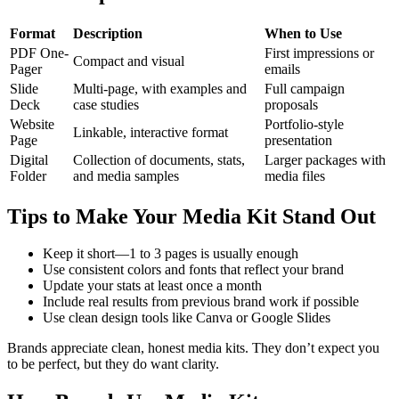
Format
Description
When to Use
PDF One-
First impressions or
Compact and visual
Pager
emails
Slide
Multi-page, with examples and
Full campaign
Deck
case studies
proposals
Website
Portfolio-style
Linkable, interactive format
Page
presentation
Digital
Collection of documents, stats,
Larger packages with
Folder
and media samples
media files
Tips to Make Your Media Kit Stand Out
Keep it short—1 to 3 pages is usually enough
Use consistent colors and fonts that reflect your brand
Update your stats at least once a month
Include real results from previous brand work if possible
Use clean design tools like Canva or Google Slides
Brands appreciate clean, honest media kits. They don’t expect you
to be perfect, but they do want clarity.