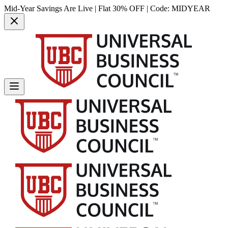
Mid-Year Savings Are Live | Flat 30% OFF | Code:
MIDYEAR