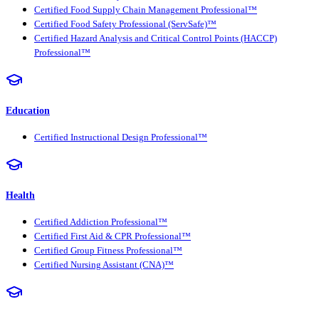
Certified Food Supply Chain Management Professional™
Certified Food Safety Professional (ServSafe)™
Certified Hazard Analysis and Critical Control Points (HACCP)
Professional™
Education
Certified Instructional Design Professional™
Health
Certified Addiction Professional™
Certified First Aid & CPR Professional™
Certified Group Fitness Professional™
Certified Nursing Assistant (CNA)™