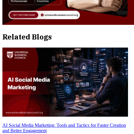
Related Blogs
AI Social Media Marketing: Tools and Tactics for Faster Creation
and Better Engagement