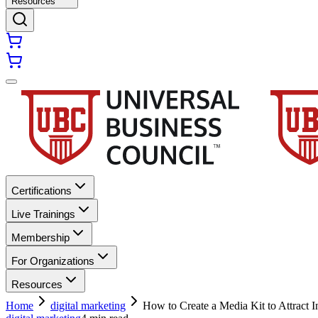
Resources
Certifications
Live Trainings
Membership
For Organizations
Resources
Home
digital marketing
How to Create a Media Kit to Attract I