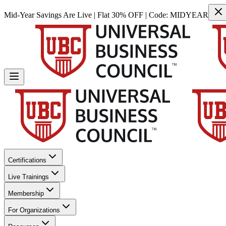
Mid-Year Savings Are Live | Flat 30% OFF | Code:
MIDYEAR
Certifications
Live Trainings
Membership
For Organizations