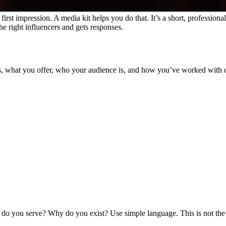
g first impression. A media kit helps you do that. It’s a short, profess
 the right influencers and gets responses.
ss, what you offer, who your audience is, and how you’ve worked with oth
o do you serve? Why do you exist?
Use simple language. This is not th