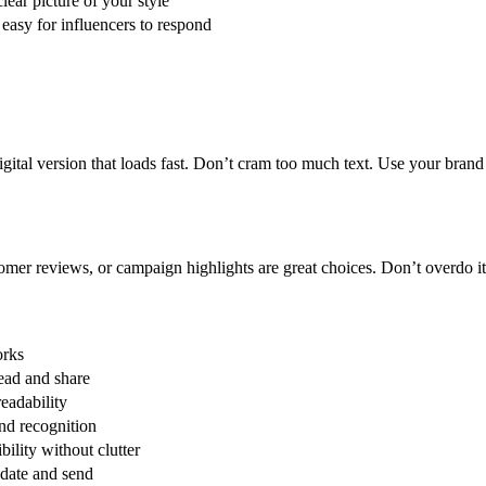
lear picture of your style
 easy for influencers to respond
gital version that loads fast. Don’t cram too much text.
Use your brand 
omer reviews, or campaign highlights are great choices.
Don’t overdo it
rks
read and share
eadability
nd recognition
bility without clutter
date and send