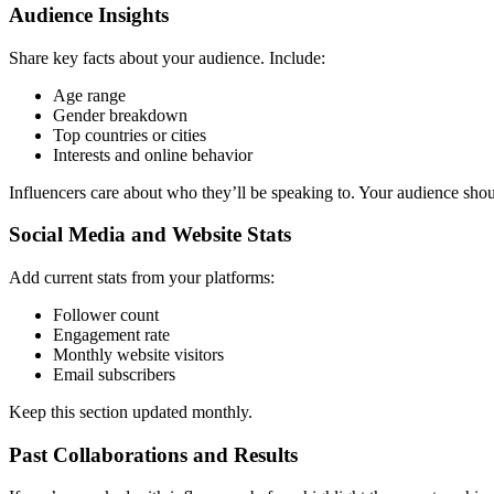
Audience Insights
Share key facts about your audience. Include:
Age range
Gender breakdown
Top countries or cities
Interests and online behavior
Influencers care about who they’ll be speaking to. Your audience shoul
Social Media and Website Stats
Add current stats from your platforms:
Follower count
Engagement rate
Monthly website visitors
Email subscribers
Keep this section updated monthly.
Past Collaborations and Results