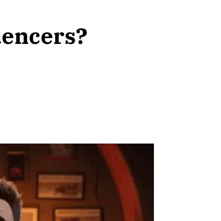
luencers?