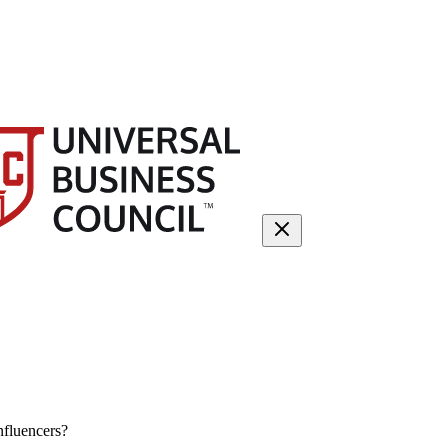
nfluencers?