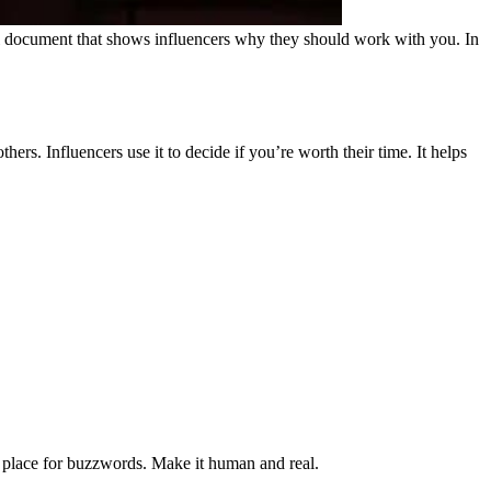
ional document that shows influencers why they should work with you. In
ers. Influencers use it to decide if you’re worth their time.
It helps
e place for buzzwords. Make it human and real.