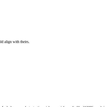
d align with theirs.