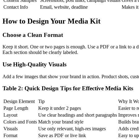
Content Samples
Screenshots, post links, campaign visuals
Gives a c
Contact Info
Email, website, deadline
Makes it
How to Design Your Media Kit
Choose a Clean Format
Keep it short. One or two pages is enough. Use a PDF or a link to a di
Each section should be clearly labeled.
Use High-Quality Visuals
Add a few images that show your brand in action. Product shots, cust
Table 2: Quick Design Tips for Effective Media Kits
Design Element
Tip
Why It Wo
Page Length
Keep it under 2 pages
Easier to 
Layout
Use clear headings and short paragraphs
Improves r
Colors and Fonts
Match your brand style
Builds bra
Visuals
Use only relevant, high-res images
Adds credi
Format
Save as PDF or live link
Easy to up