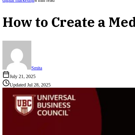
digital marketing
4
min read
How to Create a Medi
Smita
July 21, 2025
Updated
Jul 28, 2025