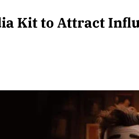
a Kit to Attract Inf