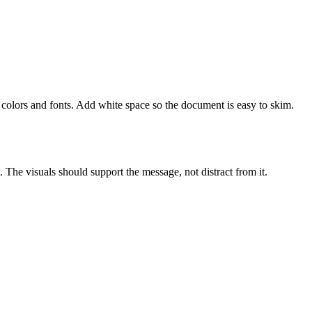
colors and fonts. Add white space so the document is easy to skim.
. The visuals should support the message, not distract from it.