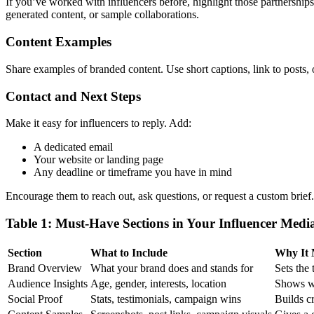
If you’ve worked with influencers before, highlight those partnerships.
generated content, or sample collaborations.
Content Examples
Share examples of branded content. Use short captions, link to posts,
Contact and Next Steps
Make it easy for influencers to reply. Add:
A dedicated email
Your website or landing page
Any deadline or timeframe you have in mind
Encourage them to reach out, ask questions, or request a custom brief.
Table 1: Must-Have Sections in Your Influencer Medi
Section
What to Include
Why It 
Brand Overview
What your brand does and stands for
Sets the
Audience Insights
Age, gender, interests, location
Shows wh
Social Proof
Stats, testimonials, campaign wins
Builds cr