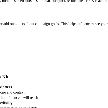
 Include screenshots, testimonials, or quick results like “100K reach in
 or add one-liners about campaign goals.
This helps influencers see you
a Kit
Matters
 tone and context
o influencers will reach
edibility