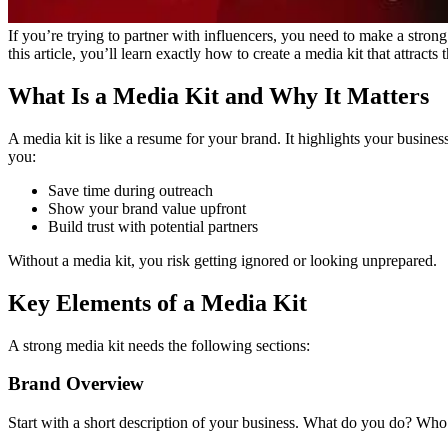
If you’re trying to partner with influencers, you need to make a stron
this article, you’ll learn exactly how to create a media kit that attracts
What Is a Media Kit and Why It Matters
A media kit is like a resume for your brand. It highlights your busine
you:
Save time during outreach
Show your brand value upfront
Build trust with potential partners
Without a media kit, you risk getting ignored or looking unprepared.
Key Elements of a Media Kit
A strong media kit needs the following sections:
Brand Overview
Start with a short description of your business. What do you do? Wh