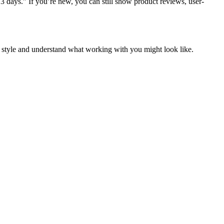
 3 days.”
If you’re new, you can still show product reviews, user-
r style and understand what working with you might look like.