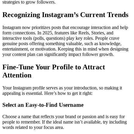
strategies to grow followers.
Recognizing Instagram’s Current Trends
Instagram now prioritizes posts that encourage interaction and help
form connections. In 2025, features like Reels, Stories, and
interactive tools (polls, questions) play key roles. People crave
genuine posts offering something valuable, such as knowledge,
entertainment, or motivation. Keeping this in mind when designing
your content plan can significantly impact follower growth.
Fine-Tune Your Profile to Attract
Attention
Your Instagram profile serves as your introduction, so making it
appealing is essential. Here’s how to get it right:
Select an Easy-to-Find Username
Choose a name that reflects your brand or passion and is easy for
people to remember. If the ideal name isn’t available, try including
words related to your focus area.