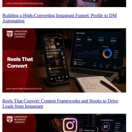
Building a High-Converting Instagram Funnel: Profile to DM
Automation
Reels That Convert: Content Frameworks and Hooks to Drive
Leads from Instagram