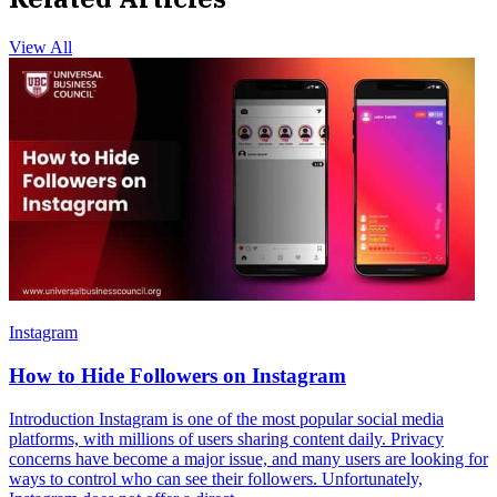
View All
Instagram
How to Hide Followers on Instagram
Introduction Instagram is one of the most popular social media
platforms, with millions of users sharing content daily. Privacy
concerns have become a major issue, and many users are looking for
ways to control who can see their followers. Unfortunately,