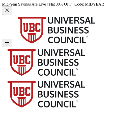
Mid-Year Savings Are Live | Flat 30% OFF | Code:
MIDYEAR