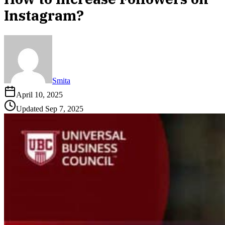
Instagram?
Smita
April 10, 2025
Updated
Sep 7, 2025