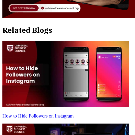
Related Blogs
How to Hide Followers on Instagram