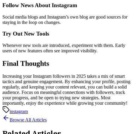
Follow News About Instagram
Social media blogs and Instagram’s own blog are good sources for
staying in the loop on changes.
Try Out New Tools
Whenever new tools are introduced, experiment with them. Early
users of new features often see improved visibility.
Final Thoughts
Increasing your Instagram followers in 2025 takes a mix of smart
tactics and genuine engagement. By enhancing your profile, posting
regularly, and keeping your content relevant, you can build a solid
audience. Focus on meaningful connections with followers, track
your progress, and be open to trying new strategies. Most
importantly, enjoy the experience while growing your community!
instagram
Browse All Articles
Related Articles