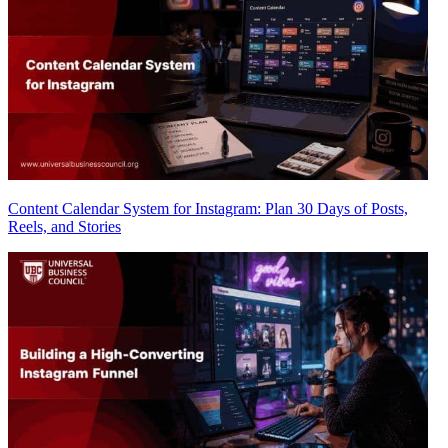
Content Calendar System for Instagram: Plan 30 Days of Posts,
Reels, and Stories