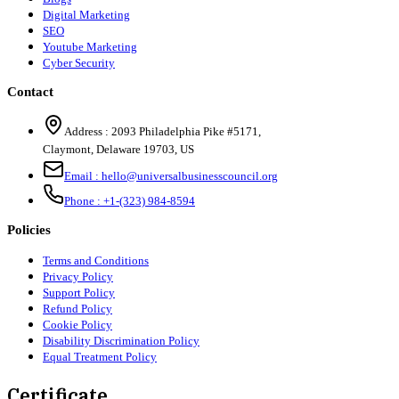
Digital Marketing
SEO
Youtube Marketing
Cyber Security
Contact
Address :
2093 Philadelphia Pike #5171
,
Claymont
,
Delaware
19703
,
US
Email :
hello@universalbusinesscouncil.org
Phone :
+1-(323) 984-8594
Policies
Terms and Conditions
Privacy Policy
Support Policy
Refund Policy
Cookie Policy
Disability Discrimination Policy
Equal Treatment Policy
Certificate