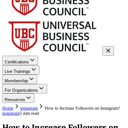
Certifications
Live Trainings
Membership
For Organizations
Resources
Home
instagram
How to Increase Followers on Instagram?
instagram
5
min read
How to Increase Followers on