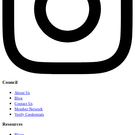
Council
About Us
Blog
Contact Us
Member Network
Verify Credentials
Resources
Blogs