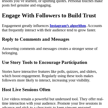
lessons you’ve learned, or uplifting quotes. Personal touches make
posts feel genuine and engaging.
Engage With Followers to Build Trust
Engagement greatly influences
Instagram’s algorithm
. Accounts
that frequently interact with their audience tend to grow faster.
Reply to Comments and Messages
Answering comments and messages creates a stronger sense of
belonging.
Use Story Tools to Encourage Participation
Stories have interactive features like polls, quizzes, and sliders,
which boost engagement. Regularly using these tools makes
followers more likely to interact, increasing your visibility.
Host Live Sessions Often
Live videos remain a powerful but underused tool. They offer real-
time interaction with your audience. Promote your live sessions in
advance and stick to a clear topic to keep viewers engaged.