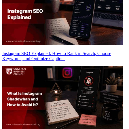
Instagram SEO Explained: How to Rank in Search, Choose
Keywords, and Optimize Captions