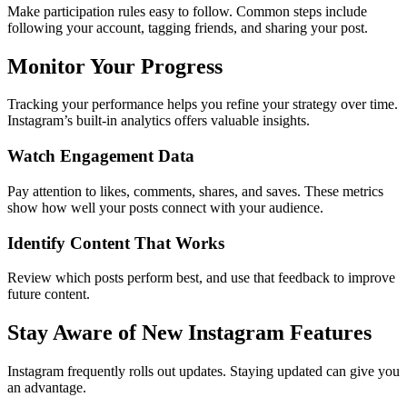
Make participation rules easy to follow. Common steps include
following your account, tagging friends, and sharing your post.
Monitor Your Progress
Tracking your performance helps you refine your strategy over time.
Instagram’s built-in analytics offers valuable insights.
Watch Engagement Data
Pay attention to likes, comments, shares, and saves. These metrics
show how well your posts connect with your audience.
Identify Content That Works
Review which posts perform best, and use that feedback to improve
future content.
Stay Aware of New Instagram Features
Instagram frequently rolls out updates. Staying updated can give you
an advantage.