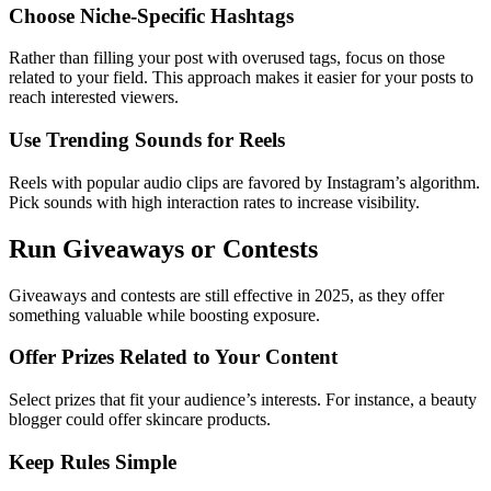
Choose Niche-Specific Hashtags
Rather than filling your post with overused tags, focus on those
related to your field. This approach makes it easier for your posts to
reach interested viewers.
Use Trending Sounds for Reels
Reels with popular audio clips are favored by Instagram’s algorithm.
Pick sounds with high interaction rates to increase visibility.
Run Giveaways or Contests
Giveaways and contests are still effective in 2025, as they offer
something valuable while boosting exposure.
Offer Prizes Related to Your Content
Select prizes that fit your audience’s interests. For instance, a beauty
blogger could offer skincare products.
Keep Rules Simple