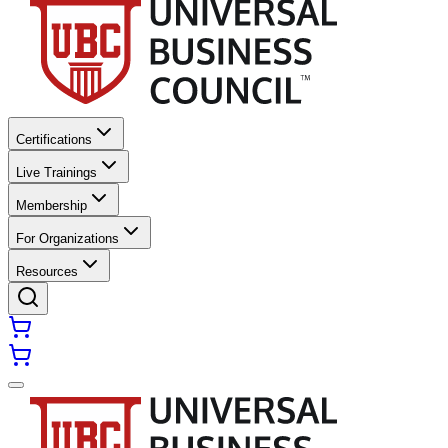
Certifications
Live Trainings
Membership
For Organizations
Resources