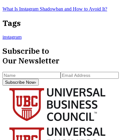
What Is Instagram Shadowban and How to Avoid It?
Tags
instagram
Subscribe to
Our Newsletter
Subscribe Now
›