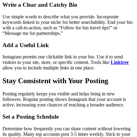
Write a Clear and Catchy Bio
Use simple words to describe what you provide. Incorporate
keywords linked to your niche for better searchability. End your bio
with a call-to-action, such as “Follow for fun travel tips!” or
“Message me for partnerships.”
Add a Useful Link
Instagram permits one clickable link in your bio. Use it to send
visitors to your site, store, or specific content. Tools like
Linktree
allow you to include multiple links in one place.
Stay Consistent with Your Posting
Posting regularly keeps you visible and helps bring in new
followers. Regular posting shows Instagram that your account is
active, increasing your chances of reaching a broader audience.
Set a Posting Schedule
Determine how frequently you can share content without lowering
its quality. Many top accounts post 3-5 times weekly. Stick to your