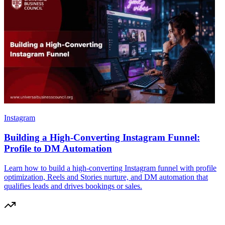
Instagram
Building a High-Converting Instagram Funnel:
Profile to DM Automation
Learn how to build a high-converting Instagram funnel with profile
optimization, Reels and Stories nurture, and DM automation that
qualifies leads and drives bookings or sales.