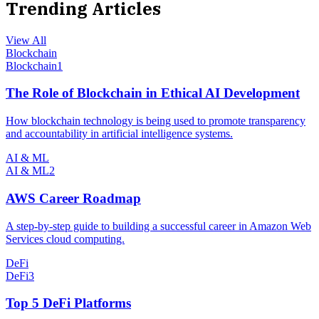
Trending Articles
View All
Blockchain
Blockchain
1
The Role of Blockchain in Ethical AI Development
How blockchain technology is being used to promote transparency
and accountability in artificial intelligence systems.
AI & ML
AI & ML
2
AWS Career Roadmap
A step-by-step guide to building a successful career in Amazon Web
Services cloud computing.
DeFi
DeFi
3
Top 5 DeFi Platforms