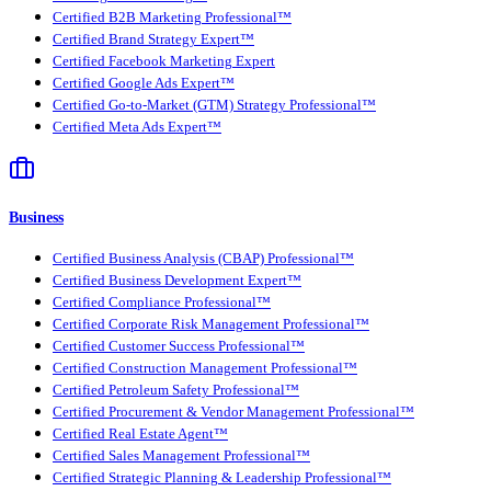
Certified B2B Marketing Professional™
Certified Brand Strategy Expert™
Certified Facebook Marketing Expert
Certified Google Ads Expert™
Certified Go-to-Market (GTM) Strategy Professional™
Certified Meta Ads Expert™
Business
Certified Business Analysis (CBAP) Professional™
Certified Business Development Expert™
Certified Compliance Professional™
Certified Corporate Risk Management Professional™
Certified Customer Success Professional™
Certified Construction Management Professional™
Certified Petroleum Safety Professional™
Certified Procurement & Vendor Management Professional™
Certified Real Estate Agent™
Certified Sales Management Professional™
Certified Strategic Planning & Leadership Professional™