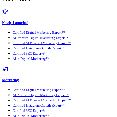
Newly Launched
Certified Digital Marketing Expert™
AI Powered Digital Marketing Expert™
Certified AI Powered Marketing Expert™
Certified Instagram Growth Expert™
Certified SEO Expert®
AI in Digital Marketing™
Marketing
Certified Digital Marketing Expert™
AI Powered Digital Marketing Expert™
Certified AI Powered Marketing Expert™
Certified Instagram Growth Expert™
Certified SEO Expert®
AI in Digital Marketing™