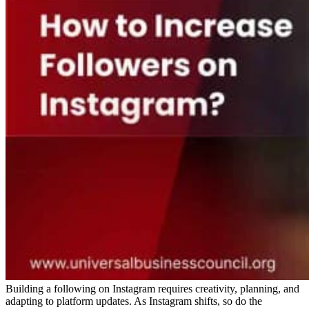
Building a following on Instagram requires creativity, planning, and
adapting to platform updates. As Instagram shifts, so do the