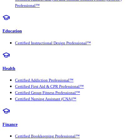
Professional™
Education
Certified Instructional Design Professional™
Health
Certified Addiction Professional™
Certified First Aid & CPR Professional™
Certified Group Fitness Professional™
Certified Nursing Assistant (CNA)™
Finance
Certified Bookkeeping Professional™