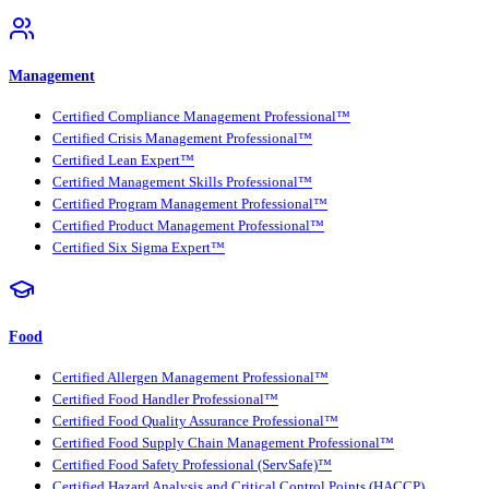
Management
Certified Compliance Management Professional™
Certified Crisis Management Professional™
Certified Lean Expert™
Certified Management Skills Professional™
Certified Program Management Professional™
Certified Product Management Professional™
Certified Six Sigma Expert™
Food
Certified Allergen Management Professional™
Certified Food Handler Professional™
Certified Food Quality Assurance Professional™
Certified Food Supply Chain Management Professional™
Certified Food Safety Professional (ServSafe)™
Certified Hazard Analysis and Critical Control Points (HACCP)