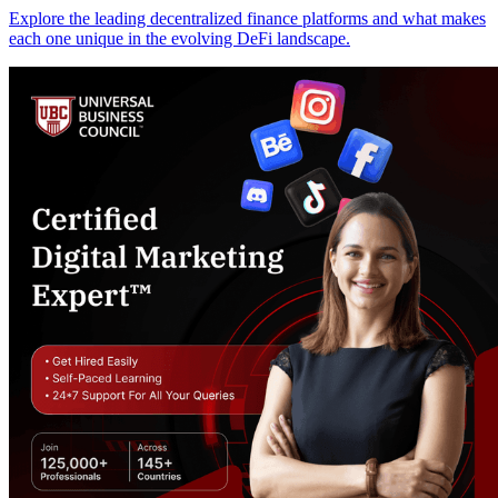
Explore the leading decentralized finance platforms and what makes
each one unique in the evolving DeFi landscape.