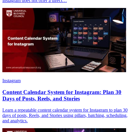
Instagram does not offer a direct…
Instagram
Content Calendar System for Instagram: Plan 30
Days of Posts, Reels, and Stories
Learn a repeatable content calendar system for Instagram to plan 30
days of posts, Reels, and Stories using pillars, batching, scheduling,
and analytics.