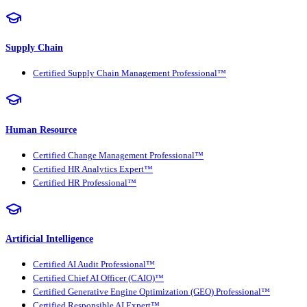
Supply Chain
Certified Supply Chain Management Professional™
Human Resource
Certified Change Management Professional™
Certified HR Analytics Expert™
Certified HR Professional™
Artificial Intelligence
Certified AI Audit Professional™
Certified Chief AI Officer (CAIO)™
Certified Generative Engine Optimization (GEO) Professional™
Certified Responsible AI Expert™