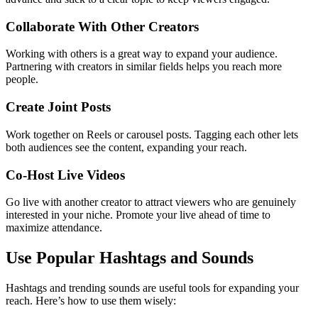
Collaborate With Other Creators
Working with others is a great way to expand your audience.
Partnering with creators in similar fields helps you reach more
people.
Create Joint Posts
Work together on Reels or carousel posts. Tagging each other lets
both audiences see the content, expanding your reach.
Co-Host Live Videos
Go live with another creator to attract viewers who are genuinely
interested in your niche. Promote your live ahead of time to
maximize attendance.
Use Popular Hashtags and Sounds
Hashtags and trending sounds are useful tools for expanding your
reach. Here’s how to use them wisely: