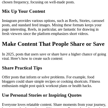
chosen frequency, focusing on well-made posts.
Mix Up Your Content
Instagram provides various options, such as Reels, Stories, carousel
posts, and standard feed images. Mixing these formats keeps your
page interesting. Reels, in particular, are fantastic for drawing in
fresh viewers since the platform emphasizes short videos.
Make Content That People Share or Save
In 2025, posts that users save or share have a higher chance of going
viral. Here’s how to create such content:
Share Practical Tips
Offer posts that inform or solve problems. For example, food
bloggers could share simple recipes or cooking shortcuts. Fitness
enthusiasts might post quick workout plans or health hacks.
Use Personal Stories or Inspiring Quotes
Everyone loves relatable content. Share moments from your journey,