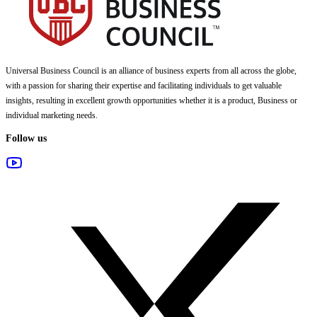
Universal Business Council
is an alliance of business experts from all across the globe,
with a passion for sharing their expertise and facilitating individuals to get valuable
insights, resulting in excellent growth opportunities whether it is a product, Business or
individual marketing needs.
Follow us