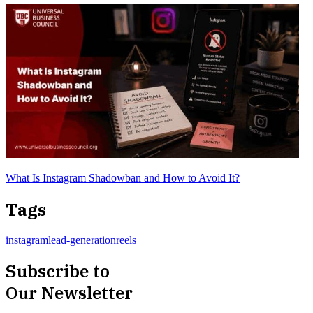
What Is Instagram Shadowban and How to Avoid It?
Tags
instagram
lead-generation
reels
Subscribe to
Our Newsletter