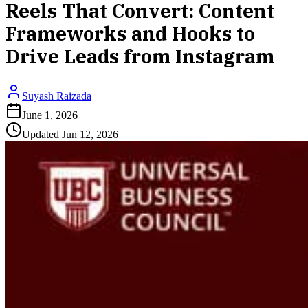
Reels That Convert: Content
Frameworks and Hooks to
Drive Leads from Instagram
Suyash Raizada
June 1, 2026
Updated
Jun 12, 2026