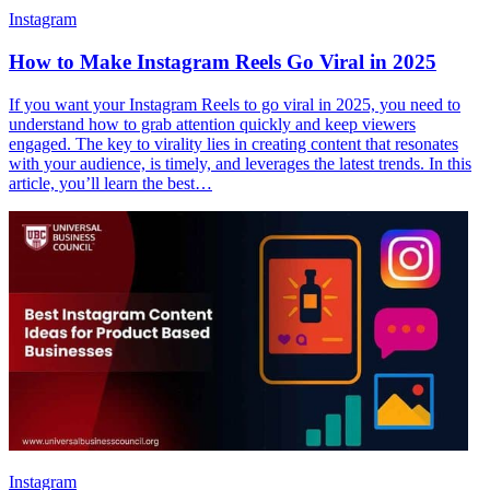
Instagram
How to Make Instagram Reels Go Viral in 2025
If you want your Instagram Reels to go viral in 2025, you need to
understand how to grab attention quickly and keep viewers
engaged. The key to virality lies in creating content that resonates
with your audience, is timely, and leverages the latest trends. In this
article, you’ll learn the best…
Instagram