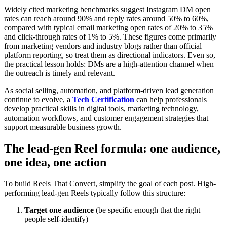
Widely cited marketing benchmarks suggest Instagram DM open
rates can reach around 90% and reply rates around 50% to 60%,
compared with typical email marketing open rates of 20% to 35%
and click-through rates of 1% to 5%. These figures come primarily
from marketing vendors and industry blogs rather than official
platform reporting, so treat them as directional indicators. Even so,
the practical lesson holds: DMs are a high-attention channel when
the outreach is timely and relevant.
As social selling, automation, and platform-driven lead generation
continue to evolve, a
Tech Certification
can help professionals
develop practical skills in digital tools, marketing technology,
automation workflows, and customer engagement strategies that
support measurable business growth.
The lead-gen Reel formula: one audience,
one idea, one action
To build Reels That Convert, simplify the goal of each post. High-
performing lead-gen Reels typically follow this structure:
Target one audience
(be specific enough that the right
people self-identify)