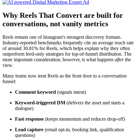
Why Reels That Convert are built for
conversations, not vanity metrics
Reels remain one of Instagram's strongest discovery formats.
Industry-reported benchmarks frequently cite an average reach rate
of around 30.81% for Reels, which helps explain why they often
outperform feed-only strategies for top-of-funnel distribution. The
more important consideration, however, is what happens
after
the
view.
Many teams now treat Reels as the front door to a conversation
funnel:
Comment keyword
(signals intent)
Keyword-triggered DM
(delivers the asset and starts a
dialogue)
Fast response
(keeps momentum and reduces drop-off)
Lead capture
(email opt-in, booking link, qualification
questions)