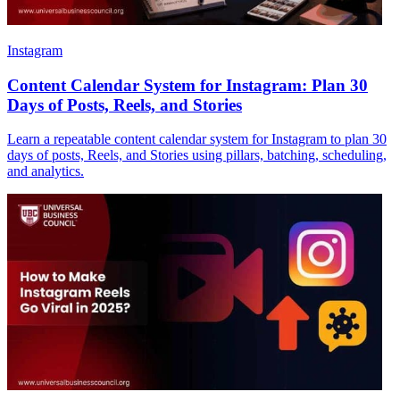
Instagram
Content Calendar System for Instagram: Plan 30
Days of Posts, Reels, and Stories
Learn a repeatable content calendar system for Instagram to plan 30
days of posts, Reels, and Stories using pillars, batching, scheduling,
and analytics.