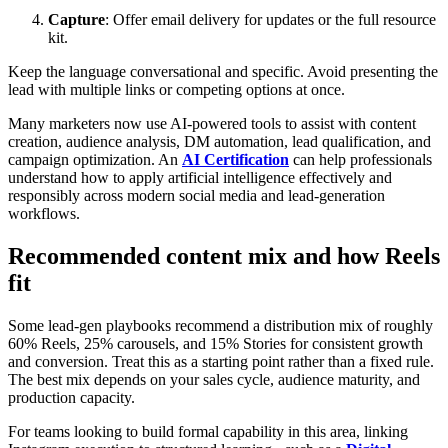
Capture
: Offer email delivery for updates or the full resource
kit.
Keep the language conversational and specific. Avoid presenting the
lead with multiple links or competing options at once.
Many marketers now use AI-powered tools to assist with content
creation, audience analysis, DM automation, lead qualification, and
campaign optimization. An
AI Certification
can help professionals
understand how to apply artificial intelligence effectively and
responsibly across modern social media and lead-generation
workflows.
Recommended content mix and how Reels
fit
Some lead-gen playbooks recommend a distribution mix of roughly
60% Reels, 25% carousels, and 15% Stories for consistent growth
and conversion. Treat this as a starting point rather than a fixed rule.
The best mix depends on your sales cycle, audience maturity, and
production capacity.
For teams looking to build formal capability in this area, linking