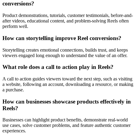
conversions?
Product demonstrations, tutorials, customer testimonials, before-and-
after videos, educational content, and problem-solving Reels often
perform well.
How can storytelling improve Reel conversions?
Storytelling creates emotional connections, builds trust, and keeps
viewers engaged long enough to understand the value of an offer.
What role does a call to action play in Reels?
A call to action guides viewers toward the next step, such as visiting
a website, following an account, downloading a resource, or making
a purchase.
How can businesses showcase products effectively in
Reels?
Businesses can highlight product benefits, demonstrate real-world
use cases, solve customer problems, and feature authentic customer
experiences.