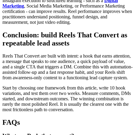
Instagram execution to structured learning - such as a
Digital
Marketing
, Social Media Marketing, or Performance Marketing
certification - can improve results. Reel performance improves when
practitioners understand positioning, funnel design, and
measurement, not just video editing.
Conclusion: build Reels That Convert as
repeatable lead assets
Reels That Convert are built with intent: a hook that earns attention,
a message that speaks to one audience, a quick payload of value,
and a single CTA that triggers a DM. Combine this with automation-
assisted follow-up and a fast response habit, and your Reels shift
from awareness-only content to a functioning lead capture system.
Start by choosing one framework from this article, write 10 hook
variations, and test them over two weeks. Measure comments, DMs
started, and downstream outcomes. The winning combination is
rarely the most polished Reel. It is usually the clearest one with the
most frictionless path to conversation.
FAQs