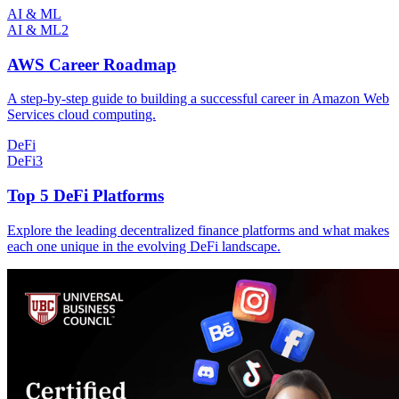
AI & ML
AI & ML
2
AWS Career Roadmap
A step-by-step guide to building a successful career in Amazon Web
Services cloud computing.
DeFi
DeFi
3
Top 5 DeFi Platforms
Explore the leading decentralized finance platforms and what makes
each one unique in the evolving DeFi landscape.