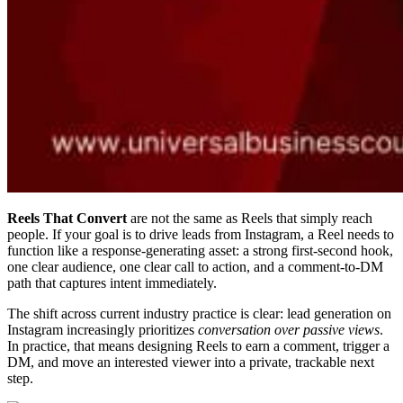
Reels That Convert
are not the same as Reels that simply reach
people. If your goal is to drive leads from Instagram, a Reel needs to
function like a response-generating asset: a strong first-second hook,
one clear audience, one clear call to action, and a comment-to-DM
path that captures intent immediately.
The shift across current industry practice is clear: lead generation on
Instagram increasingly prioritizes
conversation over passive views
.
In practice, that means designing Reels to earn a comment, trigger a
DM, and move an interested viewer into a private, trackable next
step.