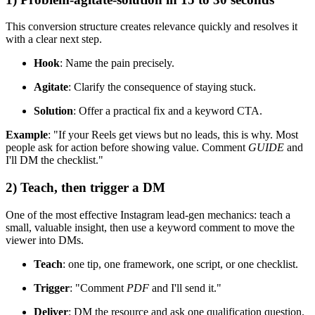
This conversion structure creates relevance quickly and resolves it
with a clear next step.
Hook
: Name the pain precisely.
Agitate
: Clarify the consequence of staying stuck.
Solution
: Offer a practical fix and a keyword CTA.
Example
: "If your Reels get views but no leads, this is why. Most
people ask for action before showing value. Comment
GUIDE
and
I'll DM the checklist."
2) Teach, then trigger a DM
One of the most effective Instagram lead-gen mechanics: teach a
small, valuable insight, then use a keyword comment to move the
viewer into DMs.
Teach
: one tip, one framework, one script, or one checklist.
Trigger
: "Comment
PDF
and I'll send it."
Deliver
: DM the resource and ask one qualification question.