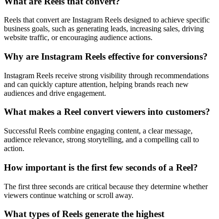
What are Reels that convert?
Reels that convert are Instagram Reels designed to achieve specific
business goals, such as generating leads, increasing sales, driving
website traffic, or encouraging audience actions.
Why are Instagram Reels effective for conversions?
Instagram Reels receive strong visibility through recommendations
and can quickly capture attention, helping brands reach new
audiences and drive engagement.
What makes a Reel convert viewers into customers?
Successful Reels combine engaging content, a clear message,
audience relevance, strong storytelling, and a compelling call to
action.
How important is the first few seconds of a Reel?
The first three seconds are critical because they determine whether
viewers continue watching or scroll away.
What types of Reels generate the highest