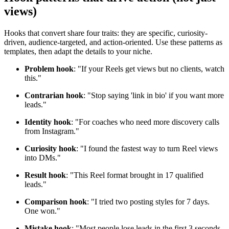
views)
Hooks that convert share four traits: they are specific, curiosity-
driven, audience-targeted, and action-oriented. Use these patterns as
templates, then adapt the details to your niche.
Problem hook
: "If your Reels get views but no clients, watch
this."
Contrarian hook
: "Stop saying 'link in bio' if you want more
leads."
Identity hook
: "For coaches who need more discovery calls
from Instagram."
Curiosity hook
: "I found the fastest way to turn Reel views
into DMs."
Result hook
: "This Reel format brought in 17 qualified
leads."
Comparison hook
: "I tried two posting styles for 7 days.
One won."
Mistake hook
: "Most people lose leads in the first 3 seconds