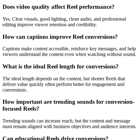
Does video quality affect Reel performance?
Yes. Clear visuals, good lighting, clean audio, and professional
editing improve viewer retention and credibility.
How can captions improve Reel conversions?
Captions make content accessible, reinforce key messages, and help
viewers understand the content even when watching without sound.
What is the ideal Reel length for conversions?
The ideal length depends on the content, but shorter Reels that
deliver value quickly often perform better for engagement and
conversions.
How important are trending sounds for conversion-
focused Reels?
Trending sounds can increase reach, but the content and message
must remain aligned with business objectives and audience interests.
Can educational Reels drive conversions?