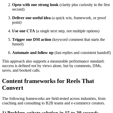
Open with one strong hook
(clarity plus curiosity in the first
second)
Deliver one useful idea
(a quick win, framework, or proof
point)
Use one CTA
(a single next step, not multiple options)
Trigger one DM action
(keyword comment that starts the
funnel)
Automate and follow up
(fast replies and consistent handoff)
This approach also supports a measurable performance standard:
success is defined not by views alone, but by comments, DMs,
saves, and booked calls.
Content frameworks for Reels That
Convert
The following frameworks are field-tested across industries, from
coaching and consulting to B2B teams and e-commerce creators.
1) Problem-agitate-solution in 15 to 30 seconds