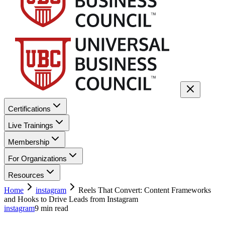
Certifications
Live Trainings
Membership
For Organizations
Resources
Home
instagram
Reels That Convert: Content Frameworks
and Hooks to Drive Leads from Instagram
instagram
9
min read