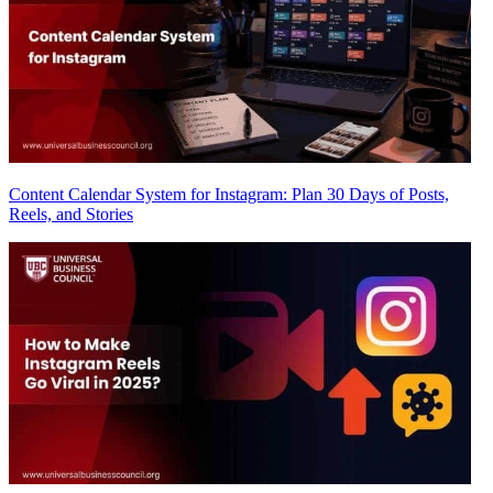
Content Calendar System for Instagram: Plan 30 Days of Posts,
Reels, and Stories