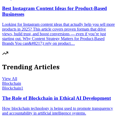
Best Instagram Content Ideas for Product-Based
Businesses
Looking for Instagram content ideas that actually help you sell more
products in 2025? This article covers proven formats that drive
views, build trust, and boost conversions — even if you’re just
starting out. Why Content Strategy Matters for Product-Based
Brands You can&#8217;t rely on product…
Trending Articles
View All
Blockchain
Blockchain
1
The Role of Blockchain in Ethical AI Development
How blockchain technology is being used to promote transparency
and accountability in artificial intelligence systems.