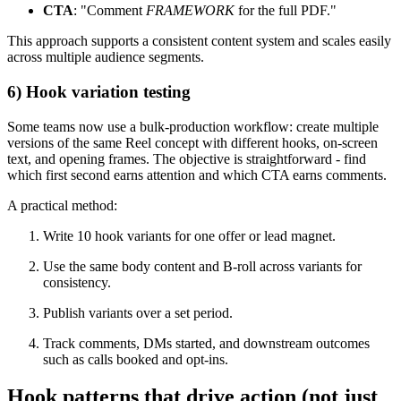
CTA
: "Comment
FRAMEWORK
for the full PDF."
This approach supports a consistent content system and scales easily
across multiple audience segments.
6) Hook variation testing
Some teams now use a bulk-production workflow: create multiple
versions of the same Reel concept with different hooks, on-screen
text, and opening frames. The objective is straightforward - find
which first second earns attention and which CTA earns comments.
A practical method:
Write 10 hook variants for one offer or lead magnet.
Use the same body content and B-roll across variants for
consistency.
Publish variants over a set period.
Track comments, DMs started, and downstream outcomes
such as calls booked and opt-ins.
Hook patterns that drive action (not just