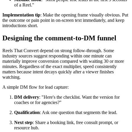
of a Reel."
Implementation tip
: Make the opening frame visually obvious. Put
the outcome or pain point in on-screen text immediately, and keep
introductions short.
Designing the comment-to-DM funnel
Reels That Convert depend on strong follow-through. Some
industry sources suggest responding within one minute can
materially improve conversion compared with waiting 30 or more
minutes. Regardless of the exact multiplier, speed consistently
matters because intent decays quickly after a viewer finishes
watching.
A simple DM flow for lead capture:
DM delivery
: "Here's the checklist. Want the version for
coaches or for agencies?"
Qualification
: Ask one question that segments the lead.
Next step
: Share a booking link, free consult prompt, or
resource hub.