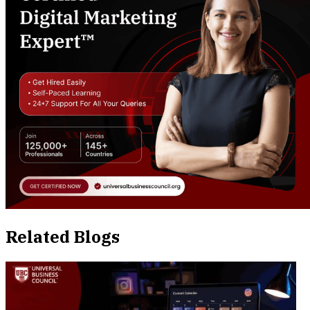
Related Blogs