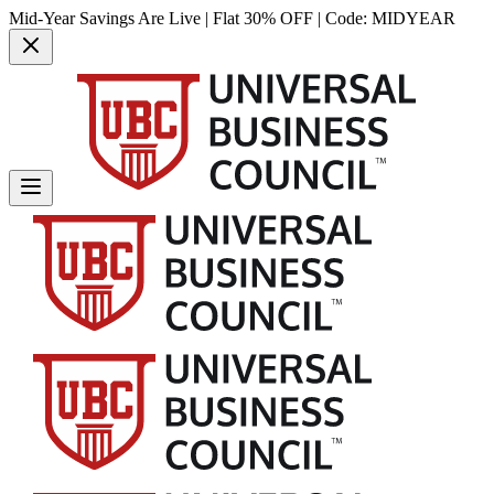
Mid-Year Savings Are Live | Flat 30% OFF | Code:
MIDYEAR