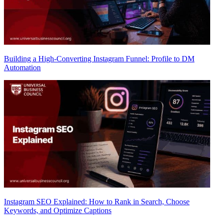
Building a High-Converting Instagram Funnel: Profile to DM
Automation
Instagram SEO Explained: How to Rank in Search, Choose
Keywords, and Optimize Captions