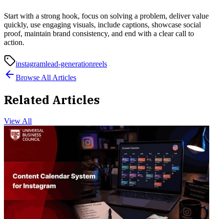
Start with a strong hook, focus on solving a problem, deliver value
quickly, use engaging visuals, include captions, showcase social
proof, maintain brand consistency, and end with a clear call to
action.
instagram
lead-generation
reels
Browse All Articles
Related Articles
View All