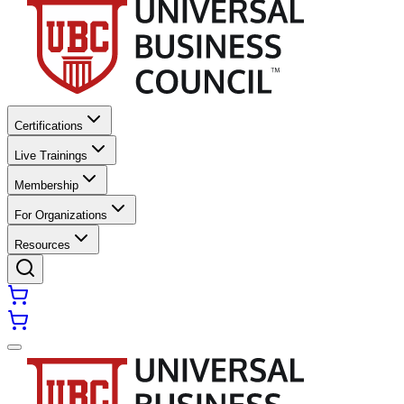
Certifications
Live Trainings
Membership
For Organizations
Resources