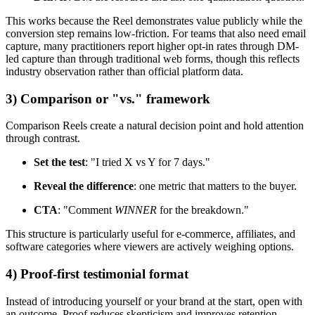
This works because the Reel demonstrates value publicly while the
conversion step remains low-friction. For teams that also need email
capture, many practitioners report higher opt-in rates through DM-
led capture than through traditional web forms, though this reflects
industry observation rather than official platform data.
3) Comparison or "vs." framework
Comparison Reels create a natural decision point and hold attention
through contrast.
Set the test
: "I tried X vs Y for 7 days."
Reveal the difference
: one metric that matters to the buyer.
CTA
: "Comment
WINNER
for the breakdown."
This structure is particularly useful for e-commerce, affiliates, and
software categories where viewers are actively weighing options.
4) Proof-first testimonial format
Instead of introducing yourself or your brand at the start, open with
an outcome. Proof reduces skepticism and improves retention,