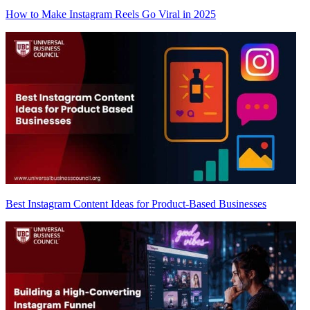
How to Make Instagram Reels Go Viral in 2025
Best Instagram Content Ideas for Product-Based Businesses