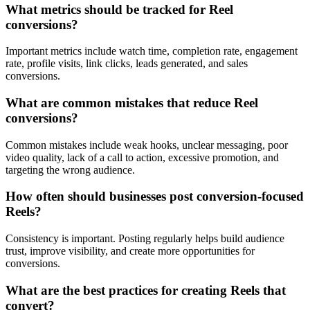
What metrics should be tracked for Reel
conversions?
Important metrics include watch time, completion rate, engagement
rate, profile visits, link clicks, leads generated, and sales
conversions.
What are common mistakes that reduce Reel
conversions?
Common mistakes include weak hooks, unclear messaging, poor
video quality, lack of a call to action, excessive promotion, and
targeting the wrong audience.
How often should businesses post conversion-focused
Reels?
Consistency is important. Posting regularly helps build audience
trust, improve visibility, and create more opportunities for
conversions.
What are the best practices for creating Reels that
convert?