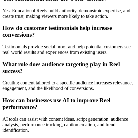
Yes. Educational Reels build authority, demonstrate expertise, and
create trust, making viewers more likely to take action.
How do customer testimonials help increase
conversions?
Testimonials provide social proof and help potential customers see
real-world results and experiences from existing users.
What role does audience targeting play in Reel
success?
Creating content tailored to a specific audience increases relevance,
engagement, and the likelihood of conversions.
How can businesses use AI to improve Reel
performance?
AI tools can assist with content ideas, script generation, audience
analysis, performance tracking, caption creation, and trend
identification.