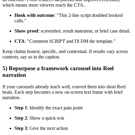
which means more viewers reach the CTA.
Hook with outcome
: "This 2-line script doubled booked
calls."
Show proof
: screenshot, result statement, or brief case detail.
CTA
: "Comment
SCRIPT
and I'll DM the template."
Keep claims honest, specific, and contextual. If results vary across
contexts, say so in the caption.
5) Repurpose a framework carousel into Reel
narration
If your carousels already teach well, convert them into short Reel
beats. Each step becomes a new on-screen text frame with brief
narration.
Step 1
: Identify the exact pain point
Step 2
: Show a quick win
Step 3
: Give the next action