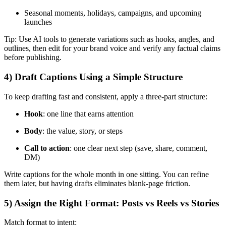
Seasonal moments, holidays, campaigns, and upcoming
launches
Tip: Use AI tools to generate variations such as hooks, angles, and
outlines, then edit for your brand voice and verify any factual claims
before publishing.
4) Draft Captions Using a Simple Structure
To keep drafting fast and consistent, apply a three-part structure:
Hook
: one line that earns attention
Body
: the value, story, or steps
Call to action
: one clear next step (save, share, comment,
DM)
Write captions for the whole month in one sitting. You can refine
them later, but having drafts eliminates blank-page friction.
5) Assign the Right Format: Posts vs Reels vs Stories
Match format to intent: