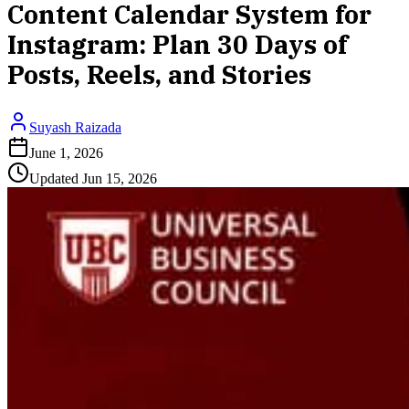
Content Calendar System for
Instagram: Plan 30 Days of
Posts, Reels, and Stories
Suyash Raizada
June 1, 2026
Updated
Jun 15, 2026