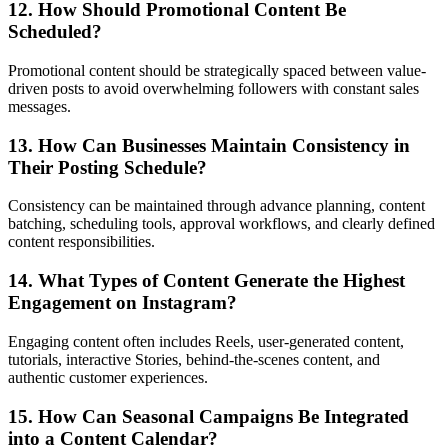
12. How Should Promotional Content Be
Scheduled?
Promotional content should be strategically spaced between value-
driven posts to avoid overwhelming followers with constant sales
messages.
13. How Can Businesses Maintain Consistency in
Their Posting Schedule?
Consistency can be maintained through advance planning, content
batching, scheduling tools, approval workflows, and clearly defined
content responsibilities.
14. What Types of Content Generate the Highest
Engagement on Instagram?
Engaging content often includes Reels, user-generated content,
tutorials, interactive Stories, behind-the-scenes content, and
authentic customer experiences.
15. How Can Seasonal Campaigns Be Integrated
into a Content Calendar?