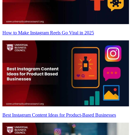
How to Make Instagram Reels Go Viral in 2025
Best Instagram Content Ideas for Product-Based Businesses