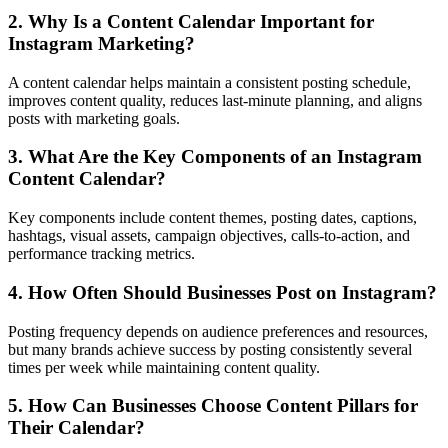
2. Why Is a Content Calendar Important for
Instagram Marketing?
A content calendar helps maintain a consistent posting schedule,
improves content quality, reduces last-minute planning, and aligns
posts with marketing goals.
3. What Are the Key Components of an Instagram
Content Calendar?
Key components include content themes, posting dates, captions,
hashtags, visual assets, campaign objectives, calls-to-action, and
performance tracking metrics.
4. How Often Should Businesses Post on Instagram?
Posting frequency depends on audience preferences and resources,
but many brands achieve success by posting consistently several
times per week while maintaining content quality.
5. How Can Businesses Choose Content Pillars for
Their Calendar?