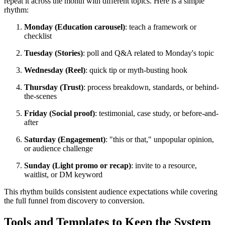
repeat it across the month with different topics. Here is a simple
rhythm:
Monday (Education carousel)
: teach a framework or
checklist
Tuesday (Stories)
: poll and Q&A related to Monday's topic
Wednesday (Reel)
: quick tip or myth-busting hook
Thursday (Trust)
: process breakdown, standards, or behind-
the-scenes
Friday (Social proof)
: testimonial, case study, or before-and-
after
Saturday (Engagement)
: "this or that," unpopular opinion,
or audience challenge
Sunday (Light promo or recap)
: invite to a resource,
waitlist, or DM keyword
This rhythm builds consistent audience expectations while covering
the full funnel from discovery to conversion.
Tools and Templates to Keep the System