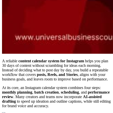
A reliable
content calendar system for Instagram
helps you plan
30 days of content without scrambling for ideas each morning.
Instead of deciding what to post day by day, you build a repeatable
workflow that covers
posts, Reels, and Stories
, aligns with your
business goals, and leaves room to improve based on performance.
At its core, an Instagram calendar system combines four steps:
monthly planning
,
batch creation
,
scheduling
, and
performance
review
. Many creators and teams now incorporate
AI-assisted
drafting
to speed up ideation and outline captions, while still editing
for brand voice and accuracy.