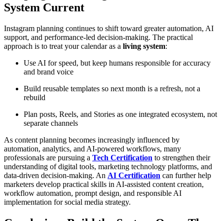
System Current
Instagram planning continues to shift toward greater automation, AI
support, and performance-led decision-making. The practical
approach is to treat your calendar as a
living system
:
Use AI for speed, but keep humans responsible for accuracy
and brand voice
Build reusable templates so next month is a refresh, not a
rebuild
Plan posts, Reels, and Stories as one integrated ecosystem, not
separate channels
As content planning becomes increasingly influenced by
automation, analytics, and AI-powered workflows, many
professionals are pursuing a
Tech Certification
to strengthen their
understanding of digital tools, marketing technology platforms, and
data-driven decision-making. An
AI Certification
can further help
marketers develop practical skills in AI-assisted content creation,
workflow automation, prompt design, and responsible AI
implementation for social media strategy.