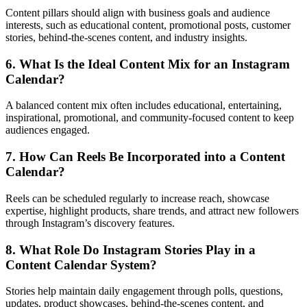
Content pillars should align with business goals and audience
interests, such as educational content, promotional posts, customer
stories, behind-the-scenes content, and industry insights.
6. What Is the Ideal Content Mix for an Instagram
Calendar?
A balanced content mix often includes educational, entertaining,
inspirational, promotional, and community-focused content to keep
audiences engaged.
7. How Can Reels Be Incorporated into a Content
Calendar?
Reels can be scheduled regularly to increase reach, showcase
expertise, highlight products, share trends, and attract new followers
through Instagram’s discovery features.
8. What Role Do Instagram Stories Play in a
Content Calendar System?
Stories help maintain daily engagement through polls, questions,
updates, product showcases, behind-the-scenes content, and