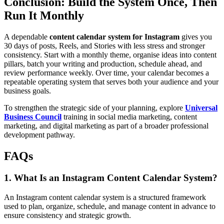
Conclusion: Build the System Once, Then
Run It Monthly
A dependable
content calendar system for Instagram
gives you
30 days of posts, Reels, and Stories with less stress and stronger
consistency. Start with a monthly theme, organise ideas into content
pillars, batch your writing and production, schedule ahead, and
review performance weekly. Over time, your calendar becomes a
repeatable operating system that serves both your audience and your
business goals.
To strengthen the strategic side of your planning, explore
Universal
Business Council
training in social media marketing, content
marketing, and digital marketing as part of a broader professional
development pathway.
FAQs
1. What Is an Instagram Content Calendar System?
An Instagram content calendar system is a structured framework
used to plan, organize, schedule, and manage content in advance to
ensure consistency and strategic growth.