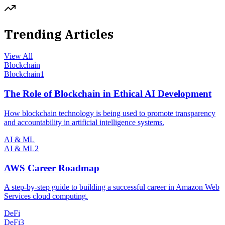
Trending Articles
View All
Blockchain
Blockchain
1
The Role of Blockchain in Ethical AI Development
How blockchain technology is being used to promote transparency
and accountability in artificial intelligence systems.
AI & ML
AI & ML
2
AWS Career Roadmap
A step-by-step guide to building a successful career in Amazon Web
Services cloud computing.
DeFi
DeFi
3