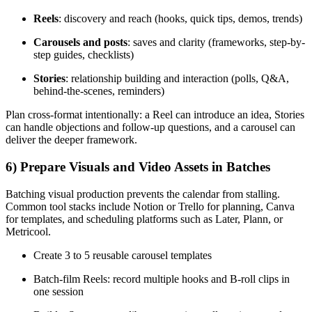
Reels
: discovery and reach (hooks, quick tips, demos, trends)
Carousels and posts
: saves and clarity (frameworks, step-by-
step guides, checklists)
Stories
: relationship building and interaction (polls, Q&A,
behind-the-scenes, reminders)
Plan cross-format intentionally: a Reel can introduce an idea, Stories
can handle objections and follow-up questions, and a carousel can
deliver the deeper framework.
6) Prepare Visuals and Video Assets in Batches
Batching visual production prevents the calendar from stalling.
Common tool stacks include Notion or Trello for planning, Canva
for templates, and scheduling platforms such as Later, Plann, or
Metricool.
Create 3 to 5 reusable carousel templates
Batch-film Reels: record multiple hooks and B-roll clips in
one session