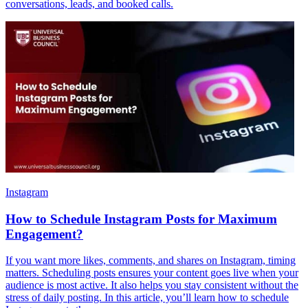
conversations, leads, and booked calls.
Instagram
How to Schedule Instagram Posts for Maximum
Engagement?
If you want more likes, comments, and shares on Instagram, timing
matters. Scheduling posts ensures your content goes live when your
audience is most active. It also helps you stay consistent without the
stress of daily posting. In this article, you’ll learn how to schedule