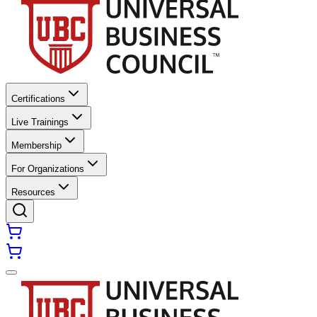
Certifications
Live Trainings
Membership
For Organizations
Resources