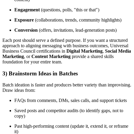
Engagement
(questions, polls, "this or that")
Exposure
(collaborations, trends, community highlights)
Conversion
(offers, invitations, lead-generation posts)
Each post should serve a defined purpose. If you want a structured
approach to aligning messaging with business outcomes, Universal
Business Council certifications in
Digital Marketing
,
Social Media
Marketing
, or
Content Marketing
provide a shared skills
foundation for your entire team.
3) Brainstorm Ideas in Batches
Batch ideation is faster and produces better variety than improvising.
Draw ideas from:
FAQs from comments, DMs, sales calls, and support tickets
Saved posts and competitor audits (to identify gaps, not to
copy)
Past high-performing content (update it, extend it, or reframe
it)