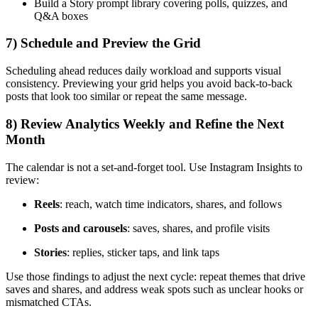
Build a Story prompt library covering polls, quizzes, and
Q&A boxes
7) Schedule and Preview the Grid
Scheduling ahead reduces daily workload and supports visual
consistency. Previewing your grid helps you avoid back-to-back
posts that look too similar or repeat the same message.
8) Review Analytics Weekly and Refine the Next
Month
The calendar is not a set-and-forget tool. Use Instagram Insights to
review:
Reels
: reach, watch time indicators, shares, and follows
Posts and carousels
: saves, shares, and profile visits
Stories
: replies, sticker taps, and link taps
Use those findings to adjust the next cycle: repeat themes that drive
saves and shares, and address weak spots such as unclear hooks or
mismatched CTAs.