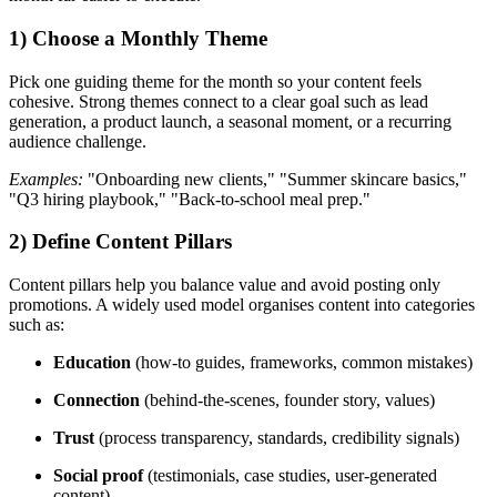
1) Choose a Monthly Theme
Pick one guiding theme for the month so your content feels
cohesive. Strong themes connect to a clear goal such as lead
generation, a product launch, a seasonal moment, or a recurring
audience challenge.
Examples:
"Onboarding new clients," "Summer skincare basics,"
"Q3 hiring playbook," "Back-to-school meal prep."
2) Define Content Pillars
Content pillars help you balance value and avoid posting only
promotions. A widely used model organises content into categories
such as:
Education
(how-to guides, frameworks, common mistakes)
Connection
(behind-the-scenes, founder story, values)
Trust
(process transparency, standards, credibility signals)
Social proof
(testimonials, case studies, user-generated
content)