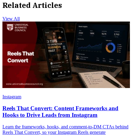
Related Articles
View All
Instagram
Reels That Convert: Content Frameworks and
Hooks to Drive Leads from Instagram
Learn the frameworks, hooks, and comment-to-DM CTAs behind
Reels That Convert, so your Instagram Reels generate