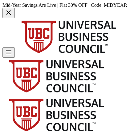
Mid-Year Savings Are Live | Flat 30% OFF | Code:
MIDYEAR