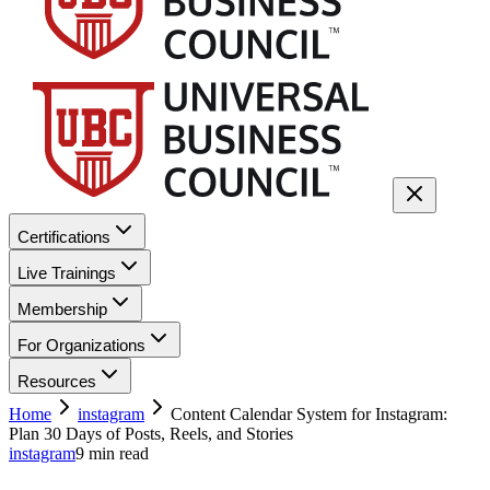
Certifications
Live Trainings
Membership
For Organizations
Resources
Home
instagram
Content Calendar System for Instagram:
Plan 30 Days of Posts, Reels, and Stories
instagram
9
min read