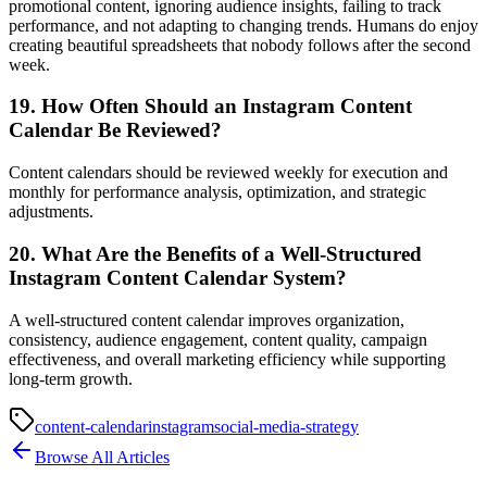
promotional content, ignoring audience insights, failing to track
performance, and not adapting to changing trends. Humans do enjoy
creating beautiful spreadsheets that nobody follows after the second
week.
19. How Often Should an Instagram Content
Calendar Be Reviewed?
Content calendars should be reviewed weekly for execution and
monthly for performance analysis, optimization, and strategic
adjustments.
20. What Are the Benefits of a Well-Structured
Instagram Content Calendar System?
A well-structured content calendar improves organization,
consistency, audience engagement, content quality, campaign
effectiveness, and overall marketing efficiency while supporting
long-term growth.
content-calendar
instagram
social-media-strategy
Browse All Articles