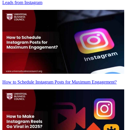
Leads from Instagram
How to Schedule Instagram Posts for Maximum Engagement?