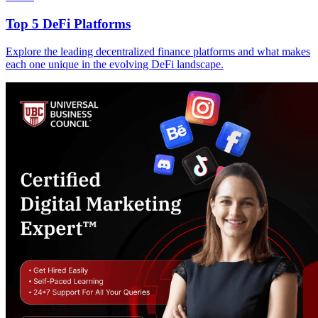
Top 5 DeFi Platforms
Explore the leading decentralized finance platforms and what makes
each one unique in the evolving DeFi landscape.