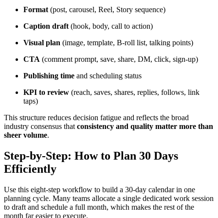
Format
(post, carousel, Reel, Story sequence)
Caption draft
(hook, body, call to action)
Visual plan
(image, template, B-roll list, talking points)
CTA
(comment prompt, save, share, DM, click, sign-up)
Publishing time
and scheduling status
KPI to review
(reach, saves, shares, replies, follows, link
taps)
This structure reduces decision fatigue and reflects the broad
industry consensus that
consistency and quality matter more than
sheer volume
.
Step-by-Step: How to Plan 30 Days
Efficiently
Use this eight-step workflow to build a 30-day calendar in one
planning cycle. Many teams allocate a single dedicated work session
to draft and schedule a full month, which makes the rest of the
month far easier to execute.