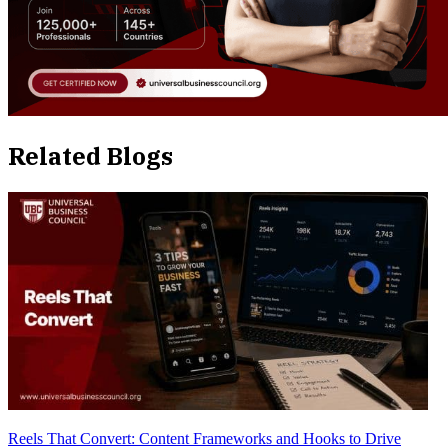
Related Blogs
Reels That Convert: Content Frameworks and Hooks to Drive