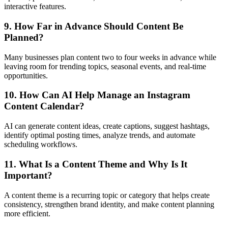
interactive features.
9. How Far in Advance Should Content Be
Planned?
Many businesses plan content two to four weeks in advance while
leaving room for trending topics, seasonal events, and real-time
opportunities.
10. How Can AI Help Manage an Instagram
Content Calendar?
AI can generate content ideas, create captions, suggest hashtags,
identify optimal posting times, analyze trends, and automate
scheduling workflows.
11. What Is a Content Theme and Why Is It
Important?
A content theme is a recurring topic or category that helps create
consistency, strengthen brand identity, and make content planning
more efficient.