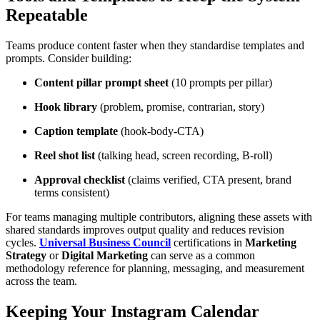
Repeatable
Teams produce content faster when they standardise templates and
prompts. Consider building:
Content pillar prompt sheet
(10 prompts per pillar)
Hook library
(problem, promise, contrarian, story)
Caption template
(hook-body-CTA)
Reel shot list
(talking head, screen recording, B-roll)
Approval checklist
(claims verified, CTA present, brand
terms consistent)
For teams managing multiple contributors, aligning these assets with
shared standards improves output quality and reduces revision
cycles.
Universal Business Council
certifications in
Marketing
Strategy
or
Digital Marketing
can serve as a common
methodology reference for planning, messaging, and measurement
across the team.
Keeping Your Instagram Calendar