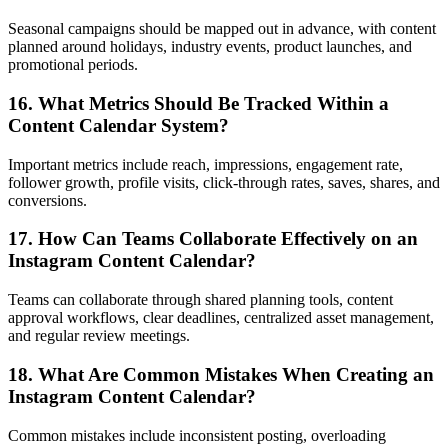
Seasonal campaigns should be mapped out in advance, with content
planned around holidays, industry events, product launches, and
promotional periods.
16. What Metrics Should Be Tracked Within a
Content Calendar System?
Important metrics include reach, impressions, engagement rate,
follower growth, profile visits, click-through rates, saves, shares, and
conversions.
17. How Can Teams Collaborate Effectively on an
Instagram Content Calendar?
Teams can collaborate through shared planning tools, content
approval workflows, clear deadlines, centralized asset management,
and regular review meetings.
18. What Are Common Mistakes When Creating an
Instagram Content Calendar?
Common mistakes include inconsistent posting, overloading