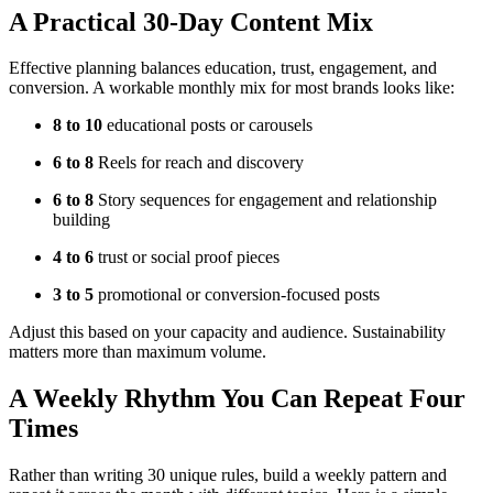
A Practical 30-Day Content Mix
Effective planning balances education, trust, engagement, and
conversion. A workable monthly mix for most brands looks like:
8 to 10
educational posts or carousels
6 to 8
Reels for reach and discovery
6 to 8
Story sequences for engagement and relationship
building
4 to 6
trust or social proof pieces
3 to 5
promotional or conversion-focused posts
Adjust this based on your capacity and audience. Sustainability
matters more than maximum volume.
A Weekly Rhythm You Can Repeat Four
Times
Rather than writing 30 unique rules, build a weekly pattern and