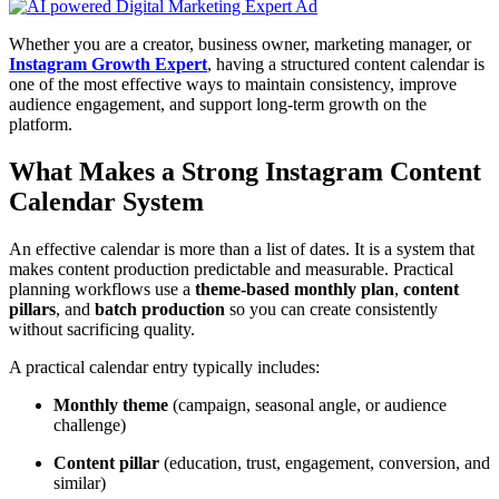
Whether you are a creator, business owner, marketing manager, or
Instagram Growth Expert
, having a structured content calendar is
one of the most effective ways to maintain consistency, improve
audience engagement, and support long-term growth on the
platform.
What Makes a Strong Instagram Content
Calendar System
An effective calendar is more than a list of dates. It is a system that
makes content production predictable and measurable. Practical
planning workflows use a
theme-based monthly plan
,
content
pillars
, and
batch production
so you can create consistently
without sacrificing quality.
A practical calendar entry typically includes:
Monthly theme
(campaign, seasonal angle, or audience
challenge)
Content pillar
(education, trust, engagement, conversion, and
similar)