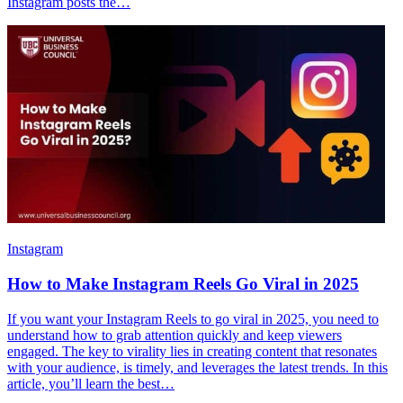
Instagram posts the…
Instagram
How to Make Instagram Reels Go Viral in 2025
If you want your Instagram Reels to go viral in 2025, you need to
understand how to grab attention quickly and keep viewers
engaged. The key to virality lies in creating content that resonates
with your audience, is timely, and leverages the latest trends. In this
article, you’ll learn the best…