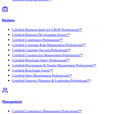
Business
Certified Business Analysis (CBAP) Professional™
Certified Business Development Expert™
Certified Compliance Professional™
Certified Corporate Risk Management Professional™
Certified Customer Success Professional™
Certified Construction Management Professional™
Certified Petroleum Safety Professional™
Certified Procurement & Vendor Management Professional™
Certified Real Estate Agent™
Certified Sales Management Professional™
Certified Strategic Planning & Leadership Professional™
Management
Certified Compliance Management Professional™