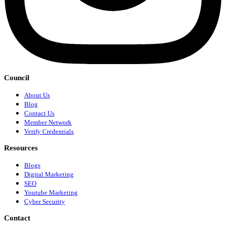
Council
About Us
Blog
Contact Us
Member Network
Verify Credentials
Resources
Blogs
Digital Marketing
SEO
Youtube Marketing
Cyber Security
Contact