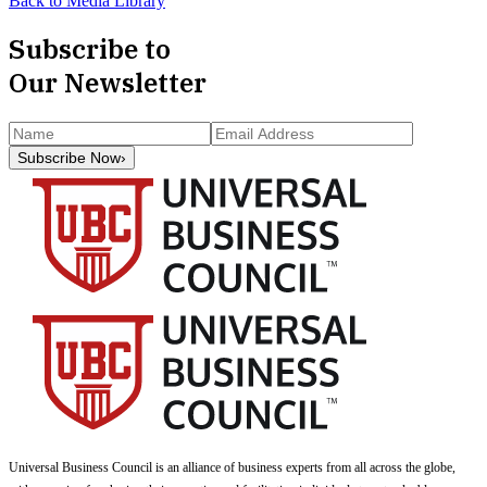
Back to Media Library
Subscribe to
Our Newsletter
Subscribe Now
›
Universal Business Council
is an alliance of business experts from all across the globe,