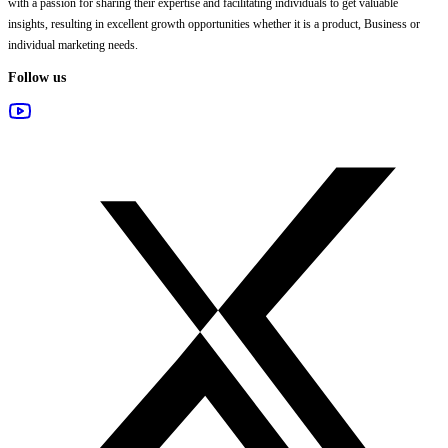
with a passion for sharing their expertise and facilitating individuals to get valuable
insights, resulting in excellent growth opportunities whether it is a product, Business or
individual marketing needs.
Follow us