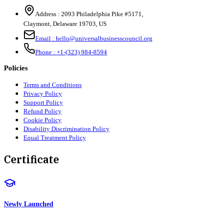
Address :
2093 Philadelphia Pike #5171
,
Claymont
,
Delaware
19703
,
US
Email :
hello@universalbusinesscouncil.org
Phone :
+1-(323) 984-8594
Policies
Terms and Conditions
Privacy Policy
Support Policy
Refund Policy
Cookie Policy
Disability Discrimination Policy
Equal Treatment Policy
Certificate
Newly Launched