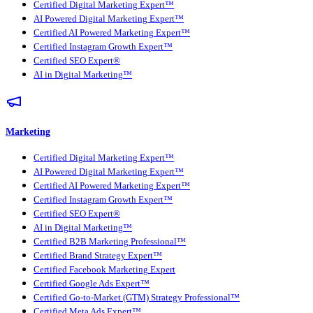
Certified Digital Marketing Expert™
AI Powered Digital Marketing Expert™
Certified AI Powered Marketing Expert™
Certified Instagram Growth Expert™
Certified SEO Expert®
AI in Digital Marketing™
Marketing
Certified Digital Marketing Expert™
AI Powered Digital Marketing Expert™
Certified AI Powered Marketing Expert™
Certified Instagram Growth Expert™
Certified SEO Expert®
AI in Digital Marketing™
Certified B2B Marketing Professional™
Certified Brand Strategy Expert™
Certified Facebook Marketing Expert
Certified Google Ads Expert™
Certified Go-to-Market (GTM) Strategy Professional™
Certified Meta Ads Expert™