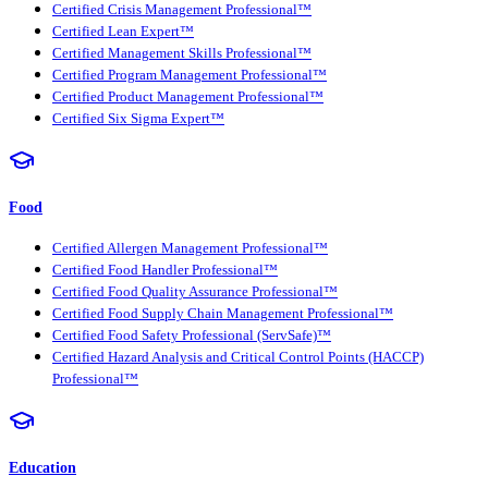
Certified Crisis Management Professional™
Certified Lean Expert™
Certified Management Skills Professional™
Certified Program Management Professional™
Certified Product Management Professional™
Certified Six Sigma Expert™
Food
Certified Allergen Management Professional™
Certified Food Handler Professional™
Certified Food Quality Assurance Professional™
Certified Food Supply Chain Management Professional™
Certified Food Safety Professional (ServSafe)™
Certified Hazard Analysis and Critical Control Points (HACCP)
Professional™
Education