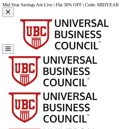
Mid-Year Savings Are Live | Flat 30% OFF | Code:
MIDYEAR