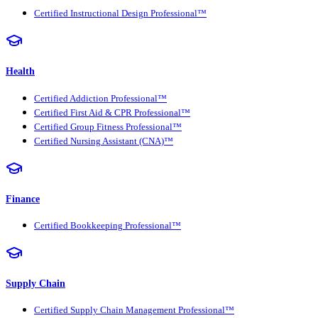
Certified Instructional Design Professional™
Health
Certified Addiction Professional™
Certified First Aid & CPR Professional™
Certified Group Fitness Professional™
Certified Nursing Assistant (CNA)™
Finance
Certified Bookkeeping Professional™
Supply Chain
Certified Supply Chain Management Professional™