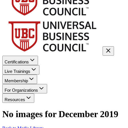
Certifications
Live Trainings
Membership
For Organizations
Resources
No images for
December 2019