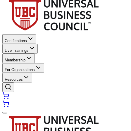
Certifications
Live Trainings
Membership
For Organizations
Resources