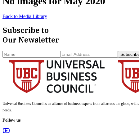
No images for
May 2020
Back to Media Library
Subscribe to
Our Newsletter
Subscrib
Universal Business Council
is an alliance of business experts from all across the globe, with 
needs.
Follow us