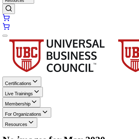
Resources
Certifications
Live Trainings
Membership
For Organizations
Resources