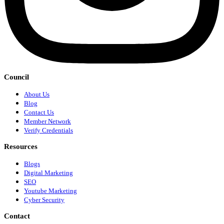
Council
About Us
Blog
Contact Us
Member Network
Verify Credentials
Resources
Blogs
Digital Marketing
SEO
Youtube Marketing
Cyber Security
Contact