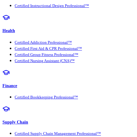
Certified Instructional Design Professional™
Health
Certified Addiction Professional™
Certified First Aid & CPR Professional™
Certified Group Fitness Professional™
Certified Nursing Assistant (CNA)™
Finance
Certified Bookkeeping Professional™
Supply Chain
Certified Supply Chain Management Professional™