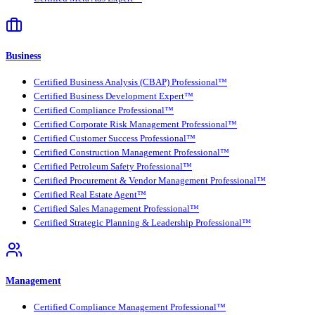
Business
Certified Business Analysis (CBAP) Professional™
Certified Business Development Expert™
Certified Compliance Professional™
Certified Corporate Risk Management Professional™
Certified Customer Success Professional™
Certified Construction Management Professional™
Certified Petroleum Safety Professional™
Certified Procurement & Vendor Management Professional™
Certified Real Estate Agent™
Certified Sales Management Professional™
Certified Strategic Planning & Leadership Professional™
Management
Certified Compliance Management Professional™