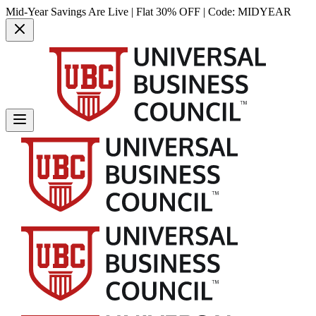
Mid-Year Savings Are Live | Flat 30% OFF | Code:
MIDYEAR