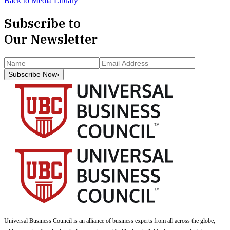
Back to Media Library
Subscribe to
Our Newsletter
Subscribe Now
›
Universal Business Council
is an alliance of business experts from all across the globe,