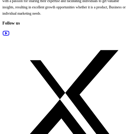
with a passion for sharing their expertise and facilitating individuals to get valuable
insights, resulting in excellent growth opportunities whether it is a product, Business or
individual marketing needs.
Follow us