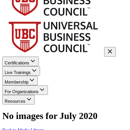
Certifications
Live Trainings
Membership
For Organizations
Resources
No images for
July 2020