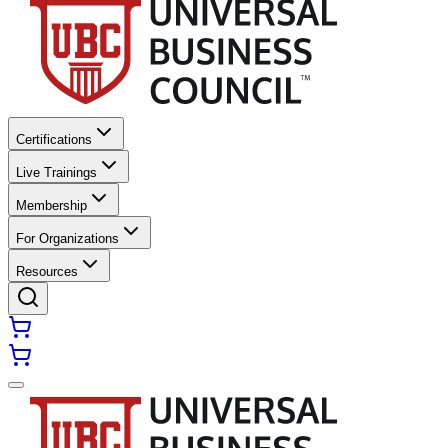
Certifications
Live Trainings
Membership
For Organizations
Resources