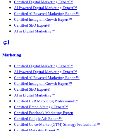
Certified Digital Marketing Expert™
AI Powered Digital Marketing Expert™
Certified AI Powered Marketing Expert™
Certified Instagram Growth Expert™
Certified SEO Expert®
AI in Digital Marketing™
Marketing
Certified Digital Marketing Expert™
AI Powered Digital Marketing Expert™
Certified AI Powered Marketing Expert™
Certified Instagram Growth Expert™
Certified SEO Expert®
AI in Digital Marketing™
Certified B2B Marketing Professional™
Certified Brand Strategy Expert™
Certified Facebook Marketing Expert
Certified Google Ads Expert™
Certified Go-to-Market (GTM) Strategy Professional™
Certified Meta Ads Expert™