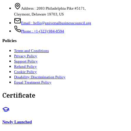
Address :
2093 Philadelphia Pike #5171
,
Claymont
,
Delaware
19703
,
US
Email :
hello@universalbusinesscouncil.org
Phone :
+1-(323) 984-8594
Policies
Terms and Conditions
Privacy Policy
Support Policy
Refund Policy
Cookie Policy
Disability Discrimination Policy
Equal Treatment Policy
Certificate
Newly Launched