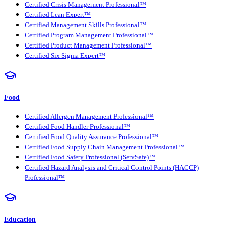
Certified Crisis Management Professional™
Certified Lean Expert™
Certified Management Skills Professional™
Certified Program Management Professional™
Certified Product Management Professional™
Certified Six Sigma Expert™
Food
Certified Allergen Management Professional™
Certified Food Handler Professional™
Certified Food Quality Assurance Professional™
Certified Food Supply Chain Management Professional™
Certified Food Safety Professional (ServSafe)™
Certified Hazard Analysis and Critical Control Points (HACCP)
Professional™
Education