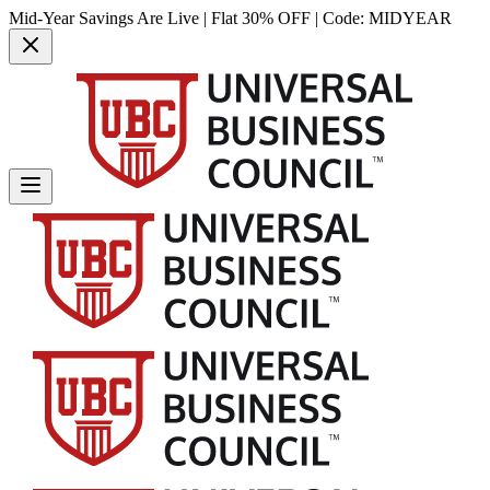
Mid-Year Savings Are Live | Flat 30% OFF | Code:
MIDYEAR