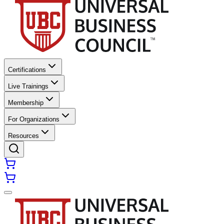
Certifications
Live Trainings
Membership
For Organizations
Resources