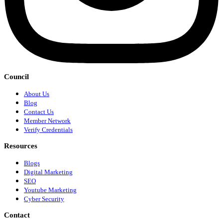
Council
About Us
Blog
Contact Us
Member Network
Verify Credentials
Resources
Blogs
Digital Marketing
SEO
Youtube Marketing
Cyber Security
Contact