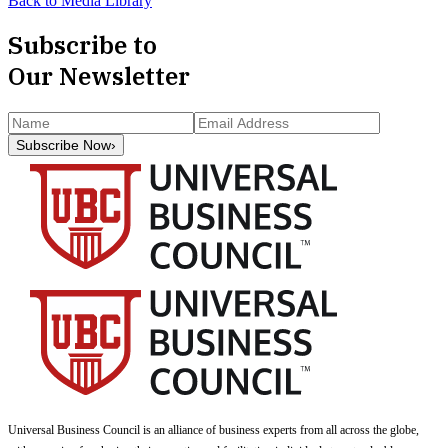
Back to Media Library
Subscribe to
Our Newsletter
Subscribe Now
›
Universal Business Council
is an alliance of business experts from all across the globe,