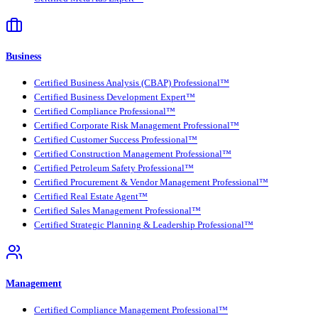
Business
Certified Business Analysis (CBAP) Professional™
Certified Business Development Expert™
Certified Compliance Professional™
Certified Corporate Risk Management Professional™
Certified Customer Success Professional™
Certified Construction Management Professional™
Certified Petroleum Safety Professional™
Certified Procurement & Vendor Management Professional™
Certified Real Estate Agent™
Certified Sales Management Professional™
Certified Strategic Planning & Leadership Professional™
Management
Certified Compliance Management Professional™