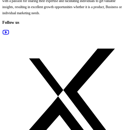
with a passion for sharing their expertise and facilitating individuals to get valuable
insights, resulting in excellent growth opportunities whether it is a product, Business or
individual marketing needs.
Follow us