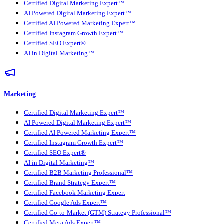
Certified Digital Marketing Expert™
AI Powered Digital Marketing Expert™
Certified AI Powered Marketing Expert™
Certified Instagram Growth Expert™
Certified SEO Expert®
AI in Digital Marketing™
Marketing
Certified Digital Marketing Expert™
AI Powered Digital Marketing Expert™
Certified AI Powered Marketing Expert™
Certified Instagram Growth Expert™
Certified SEO Expert®
AI in Digital Marketing™
Certified B2B Marketing Professional™
Certified Brand Strategy Expert™
Certified Facebook Marketing Expert
Certified Google Ads Expert™
Certified Go-to-Market (GTM) Strategy Professional™
Certified Meta Ads Expert™