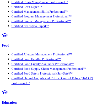
Certified Crisis Management Professional™
Certified Lean Expert™
Certified Management Skills Professional™
Certified Program Management Professional™
Certified Product Management Professional™
Certified Six Sigma Expert™
Food
Certified Allergen Management Professional™
Certified Food Handler Professional™
Certified Food Quality Assurance Professional™
Certified Food Supply Chain Management Professional™
Certified Food Safety Professional (ServSafe)™
Certified Hazard Analysis and Critical Control Points (HACCP)
Professional™
Education