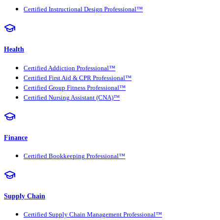
Certified Instructional Design Professional™
Health
Certified Addiction Professional™
Certified First Aid & CPR Professional™
Certified Group Fitness Professional™
Certified Nursing Assistant (CNA)™
Finance
Certified Bookkeeping Professional™
Supply Chain
Certified Supply Chain Management Professional™