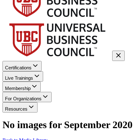
Certifications
Live Trainings
Membership
For Organizations
Resources
No images for
September 2020