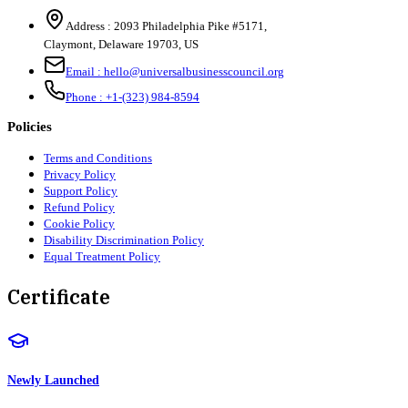
Address :
2093 Philadelphia Pike #5171
,
Claymont
,
Delaware
19703
,
US
Email :
hello@universalbusinesscouncil.org
Phone :
+1-(323) 984-8594
Policies
Terms and Conditions
Privacy Policy
Support Policy
Refund Policy
Cookie Policy
Disability Discrimination Policy
Equal Treatment Policy
Certificate
Newly Launched