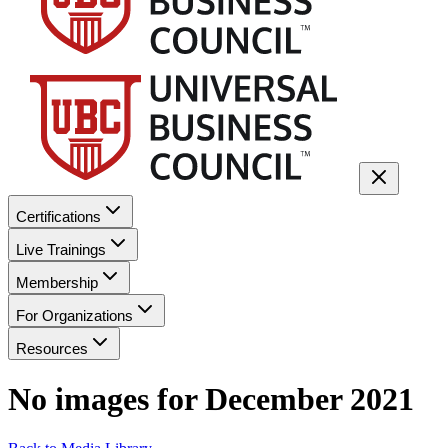
Certifications
Live Trainings
Membership
For Organizations
Resources
No images for
December 2021