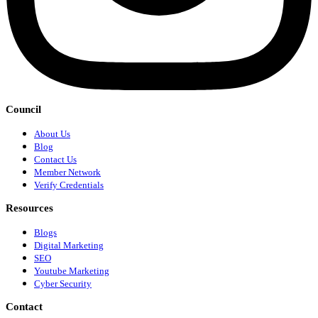
Council
About Us
Blog
Contact Us
Member Network
Verify Credentials
Resources
Blogs
Digital Marketing
SEO
Youtube Marketing
Cyber Security
Contact