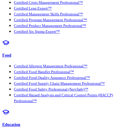
Certified Crisis Management Professional™
Certified Lean Expert™
Certified Management Skills Professional™
Certified Program Management Professional™
Certified Product Management Professional™
Certified Six Sigma Expert™
Food
Certified Allergen Management Professional™
Certified Food Handler Professional™
Certified Food Quality Assurance Professional™
Certified Food Supply Chain Management Professional™
Certified Food Safety Professional (ServSafe)™
Certified Hazard Analysis and Critical Control Points (HACCP)
Professional™
Education