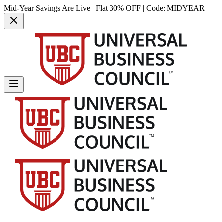
Mid-Year Savings Are Live | Flat 30% OFF | Code:
MIDYEAR