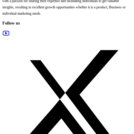
with a passion for sharing their expertise and facilitating individuals to get valuable
insights, resulting in excellent growth opportunities whether it is a product, Business or
individual marketing needs.
Follow us