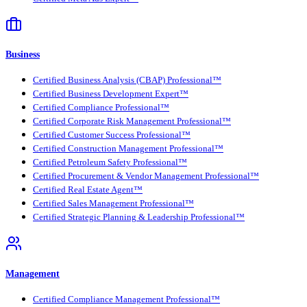
Business
Certified Business Analysis (CBAP) Professional™
Certified Business Development Expert™
Certified Compliance Professional™
Certified Corporate Risk Management Professional™
Certified Customer Success Professional™
Certified Construction Management Professional™
Certified Petroleum Safety Professional™
Certified Procurement & Vendor Management Professional™
Certified Real Estate Agent™
Certified Sales Management Professional™
Certified Strategic Planning & Leadership Professional™
Management
Certified Compliance Management Professional™