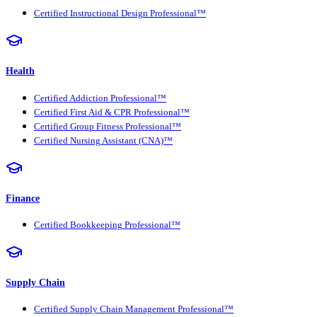
Certified Instructional Design Professional™
Health
Certified Addiction Professional™
Certified First Aid & CPR Professional™
Certified Group Fitness Professional™
Certified Nursing Assistant (CNA)™
Finance
Certified Bookkeeping Professional™
Supply Chain
Certified Supply Chain Management Professional™