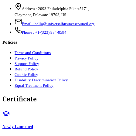
Address :
2093 Philadelphia Pike #5171
,
Claymont
,
Delaware
19703
,
US
Email :
hello@universalbusinesscouncil.org
Phone :
+1-(323) 984-8594
Policies
Terms and Conditions
Privacy Policy
Support Policy
Refund Policy
Cookie Policy
Disability Discrimination Policy
Equal Treatment Policy
Certificate
Newly Launched