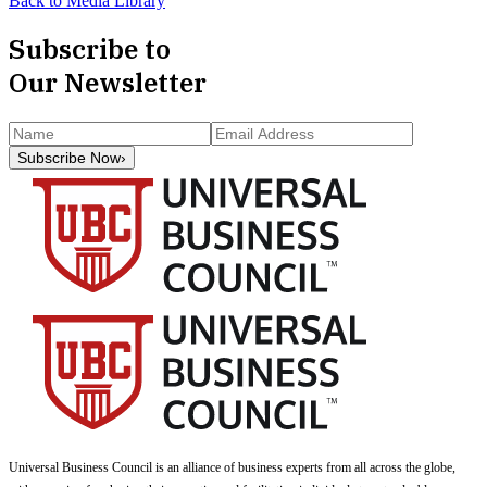
Back to Media Library
Subscribe to
Our Newsletter
Subscribe Now
›
Universal Business Council
is an alliance of business experts from all across the globe,