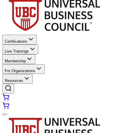
Certifications
Live Trainings
Membership
For Organizations
Resources