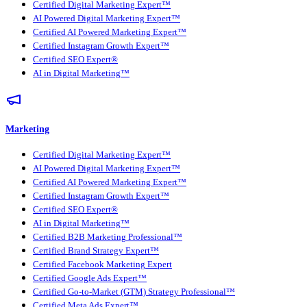
Certified Digital Marketing Expert™
AI Powered Digital Marketing Expert™
Certified AI Powered Marketing Expert™
Certified Instagram Growth Expert™
Certified SEO Expert®
AI in Digital Marketing™
Marketing
Certified Digital Marketing Expert™
AI Powered Digital Marketing Expert™
Certified AI Powered Marketing Expert™
Certified Instagram Growth Expert™
Certified SEO Expert®
AI in Digital Marketing™
Certified B2B Marketing Professional™
Certified Brand Strategy Expert™
Certified Facebook Marketing Expert
Certified Google Ads Expert™
Certified Go-to-Market (GTM) Strategy Professional™
Certified Meta Ads Expert™