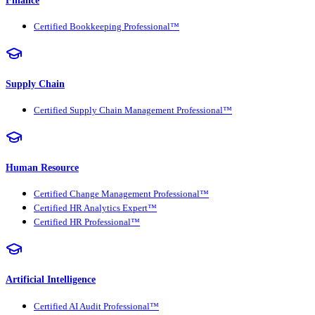
Certified Bookkeeping Professional™
Supply Chain
Certified Supply Chain Management Professional™
Human Resource
Certified Change Management Professional™
Certified HR Analytics Expert™
Certified HR Professional™
Artificial Intelligence
Certified AI Audit Professional™