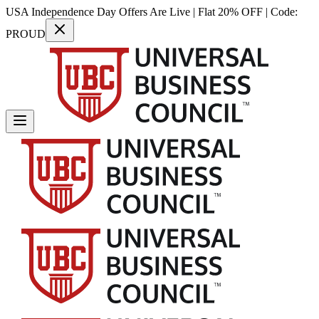
USA Independence Day Offers Are Live | Flat 20% OFF | Code:
PROUD