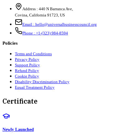
Address :
440 N Barranca Ave,
Covina, California 91723, US
Email :
hello@universalbusinesscouncil.org
Phone :
+1-(323) 984-8594
Policies
Terms and Conditions
Privacy Policy
Support Policy
Refund Policy
Cookie Policy
Disability Discrimination Policy
Equal Treatment Policy
Certificate
Newly Launched