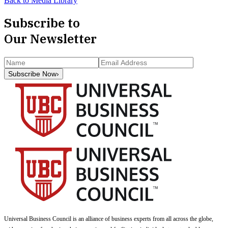
Back to Media Library
Subscribe to
Our Newsletter
Subscribe Now
›
Universal Business Council
is an alliance of business experts from all across the globe,