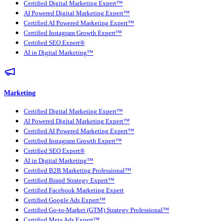
Certified Digital Marketing Expert™
AI Powered Digital Marketing Expert™
Certified AI Powered Marketing Expert™
Certified Instagram Growth Expert™
Certified SEO Expert®
AI in Digital Marketing™
Marketing
Certified Digital Marketing Expert™
AI Powered Digital Marketing Expert™
Certified AI Powered Marketing Expert™
Certified Instagram Growth Expert™
Certified SEO Expert®
AI in Digital Marketing™
Certified B2B Marketing Professional™
Certified Brand Strategy Expert™
Certified Facebook Marketing Expert
Certified Google Ads Expert™
Certified Go-to-Market (GTM) Strategy Professional™
Certified Meta Ads Expert™