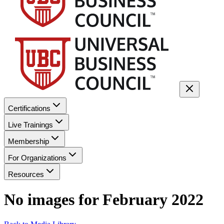
Certifications
Live Trainings
Membership
For Organizations
Resources
No images for
February 2022