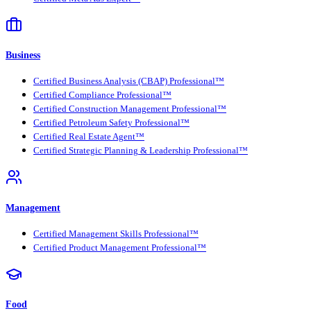
Business
Certified Business Analysis (CBAP) Professional™
Certified Compliance Professional™
Certified Construction Management Professional™
Certified Petroleum Safety Professional™
Certified Real Estate Agent™
Certified Strategic Planning & Leadership Professional™
Management
Certified Management Skills Professional™
Certified Product Management Professional™
Food