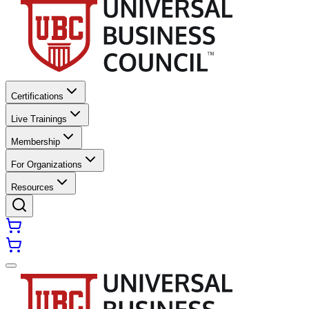
Certifications
Live Trainings
Membership
For Organizations
Resources