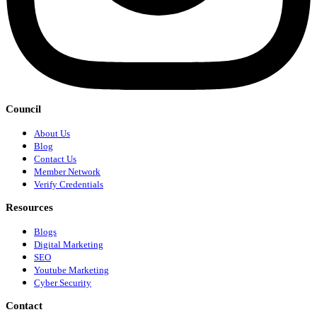
Council
About Us
Blog
Contact Us
Member Network
Verify Credentials
Resources
Blogs
Digital Marketing
SEO
Youtube Marketing
Cyber Security
Contact