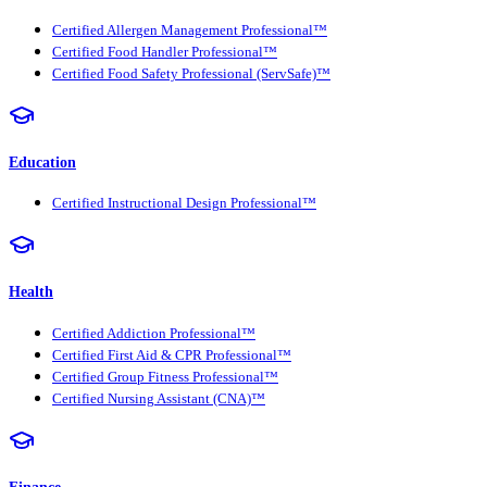
Certified Allergen Management Professional™
Certified Food Handler Professional™
Certified Food Safety Professional (ServSafe)™
Education
Certified Instructional Design Professional™
Health
Certified Addiction Professional™
Certified First Aid & CPR Professional™
Certified Group Fitness Professional™
Certified Nursing Assistant (CNA)™
Finance