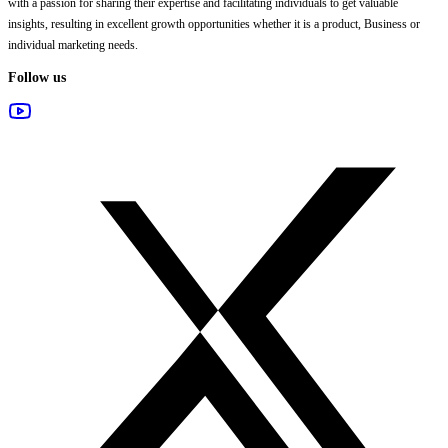
with a passion for sharing their expertise and facilitating individuals to get valuable
insights, resulting in excellent growth opportunities whether it is a product, Business or
individual marketing needs.
Follow us