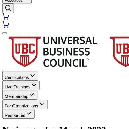
Resources
Certifications
Live Trainings
Membership
For Organizations
Resources