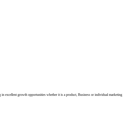
ing in excellent growth opportunities whether it is a product, Business or individual marketing