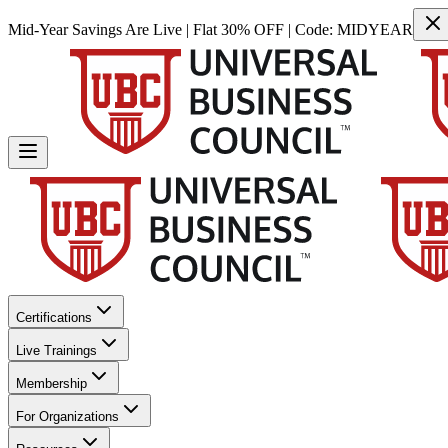
Mid-Year Savings Are Live | Flat 30% OFF | Code:
MIDYEAR
Certifications
Live Trainings
Membership
For Organizations