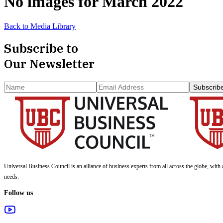
No images for
March 2022
Back to Media Library
Subscribe to
Our Newsletter
Subscrib
Universal Business Council
is an alliance of business experts from all across the globe, with 
needs.
Follow us