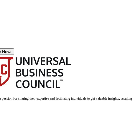
e Now
›
a passion for sharing their expertise and facilitating individuals to get valuable insights, result