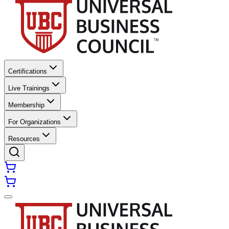
Certifications
Live Trainings
Membership
For Organizations
Resources