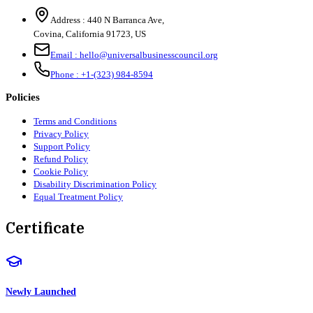
Address :
440 N Barranca Ave,
Covina, California 91723, US
Email :
hello@universalbusinesscouncil.org
Phone :
+1-(323) 984-8594
Policies
Terms and Conditions
Privacy Policy
Support Policy
Refund Policy
Cookie Policy
Disability Discrimination Policy
Equal Treatment Policy
Certificate
Newly Launched