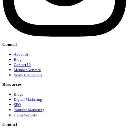
Council
About Us
Blog
Contact Us
Member Network
Verify Credentials
Resources
Blogs
Digital Marketing
SEO
Youtube Marketing
Cyber Security
Contact