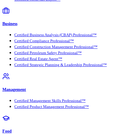
Business
Certified Business Analysis (CBAP) Professional™
Certified Compliance Professional™
Certified Construction Management Professional™
Certified Petroleum Safety Professional™
Certified Real Estate Agent™
Certified Strategic Planning & Leadership Professional™
Management
Certified Management Skills Professional™
Certified Product Management Professional™
Food