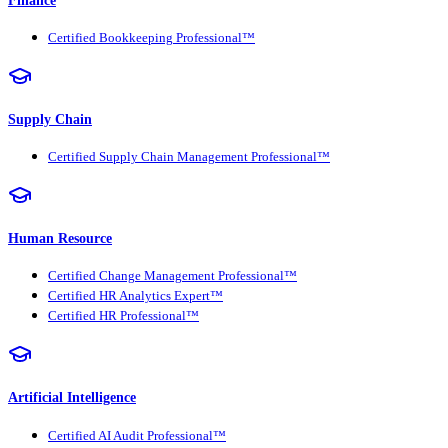
Certified Bookkeeping Professional™
Supply Chain
Certified Supply Chain Management Professional™
Human Resource
Certified Change Management Professional™
Certified HR Analytics Expert™
Certified HR Professional™
Artificial Intelligence
Certified AI Audit Professional™