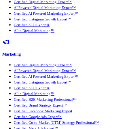
Certified Digital Marketing Expert™
AI Powered Digital Marketing Expert™
Certified AI Powered Marketing Expert™
Certified Instagram Growth Expert™
Certified SEO Expert®
AI in Digital Marketing™
Marketing
Certified Digital Marketing Expert™
AI Powered Digital Marketing Expert™
Certified AI Powered Marketing Expert™
Certified Instagram Growth Expert™
Certified SEO Expert®
AI in Digital Marketing™
Certified B2B Marketing Professional™
Certified Brand Strategy Expert™
Certified Facebook Marketing Expert
Certified Google Ads Expert™
Certified Go-to-Market (GTM) Strategy Professional™
Certified Meta Ads Expert™