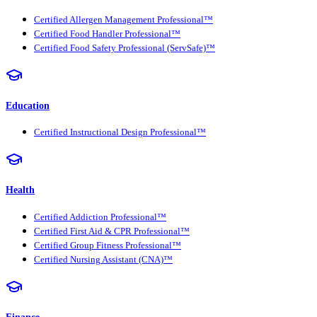
Certified Allergen Management Professional™
Certified Food Handler Professional™
Certified Food Safety Professional (ServSafe)™
Education
Certified Instructional Design Professional™
Health
Certified Addiction Professional™
Certified First Aid & CPR Professional™
Certified Group Fitness Professional™
Certified Nursing Assistant (CNA)™
Finance