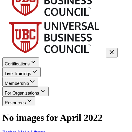
Certifications
Live Trainings
Membership
For Organizations
Resources
No images for
April 2022