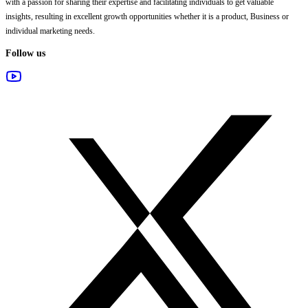
with a passion for sharing their expertise and facilitating individuals to get valuable
insights, resulting in excellent growth opportunities whether it is a product, Business or
individual marketing needs.
Follow us