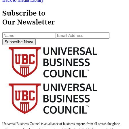
Back to Media Library
Subscribe to
Our Newsletter
Subscribe Now
›
Universal Business Council
is an alliance of business experts from all across the globe,