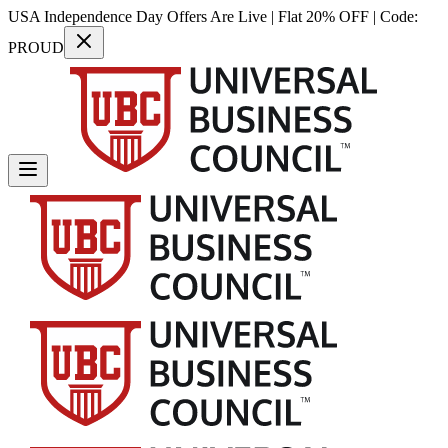
USA Independence Day Offers Are Live | Flat 20% OFF | Code:
PROUD