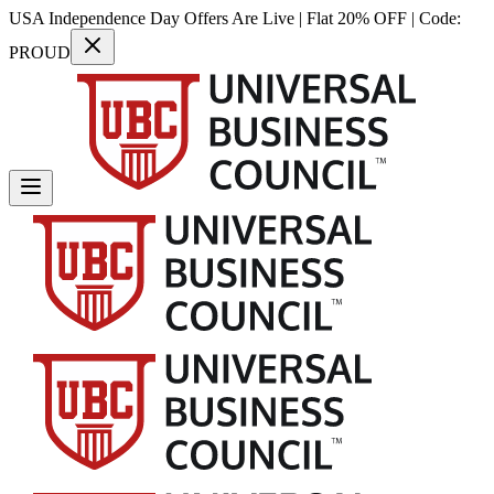
USA Independence Day Offers Are Live | Flat 20% OFF | Code:
PROUD