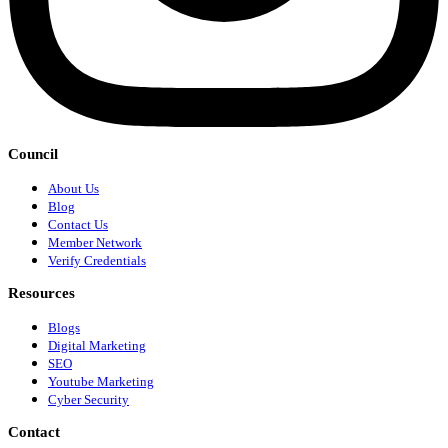
Council
About Us
Blog
Contact Us
Member Network
Verify Credentials
Resources
Blogs
Digital Marketing
SEO
Youtube Marketing
Cyber Security
Contact