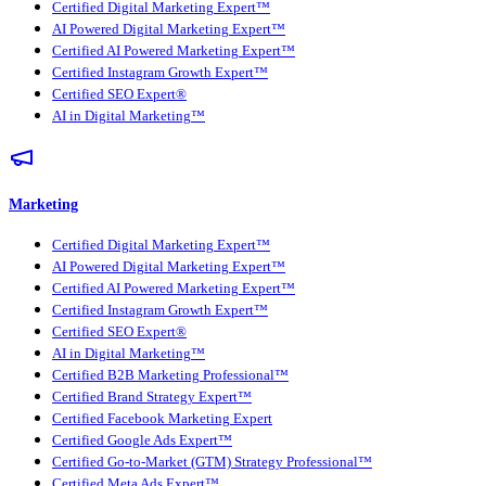
Certified Digital Marketing Expert™
AI Powered Digital Marketing Expert™
Certified AI Powered Marketing Expert™
Certified Instagram Growth Expert™
Certified SEO Expert®
AI in Digital Marketing™
Marketing
Certified Digital Marketing Expert™
AI Powered Digital Marketing Expert™
Certified AI Powered Marketing Expert™
Certified Instagram Growth Expert™
Certified SEO Expert®
AI in Digital Marketing™
Certified B2B Marketing Professional™
Certified Brand Strategy Expert™
Certified Facebook Marketing Expert
Certified Google Ads Expert™
Certified Go-to-Market (GTM) Strategy Professional™
Certified Meta Ads Expert™