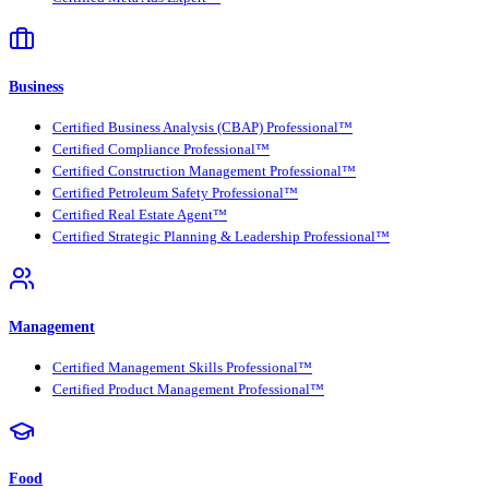
Business
Certified Business Analysis (CBAP) Professional™
Certified Compliance Professional™
Certified Construction Management Professional™
Certified Petroleum Safety Professional™
Certified Real Estate Agent™
Certified Strategic Planning & Leadership Professional™
Management
Certified Management Skills Professional™
Certified Product Management Professional™
Food