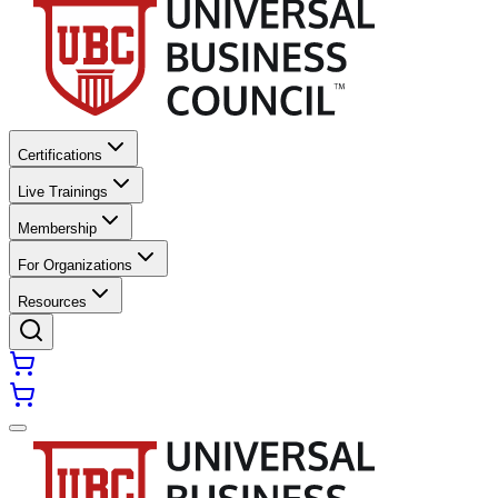
Certifications
Live Trainings
Membership
For Organizations
Resources