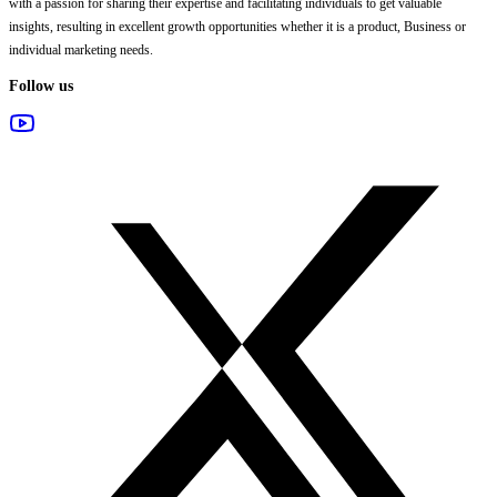
with a passion for sharing their expertise and facilitating individuals to get valuable
insights, resulting in excellent growth opportunities whether it is a product, Business or
individual marketing needs.
Follow us