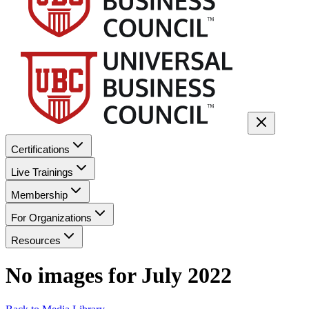
Certifications
Live Trainings
Membership
For Organizations
Resources
No images for
July 2022