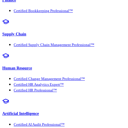
Certified Bookkeeping Professional™
Supply Chain
Certified Supply Chain Management Professional™
Human Resource
Certified Change Management Professional™
Certified HR Analytics Expert™
Certified HR Professional™
Artificial Intelligence
Certified AI Audit Professional™