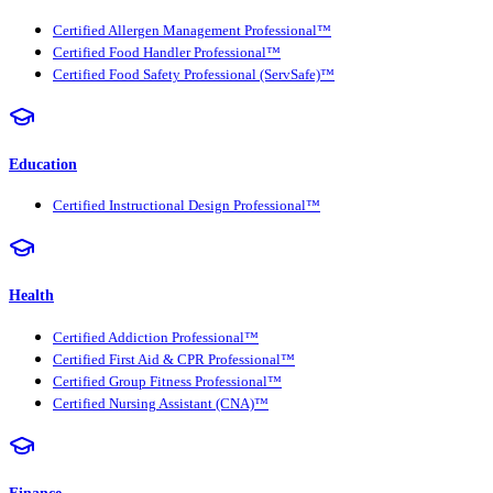
Certified Allergen Management Professional™
Certified Food Handler Professional™
Certified Food Safety Professional (ServSafe)™
Education
Certified Instructional Design Professional™
Health
Certified Addiction Professional™
Certified First Aid & CPR Professional™
Certified Group Fitness Professional™
Certified Nursing Assistant (CNA)™
Finance