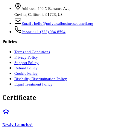
Address :
440 N Barranca Ave,
Covina, California 91723, US
Email :
hello@universalbusinesscouncil.org
Phone :
+1-(323) 984-8594
Policies
Terms and Conditions
Privacy Policy
Support Policy
Refund Policy
Cookie Policy
Disability Discrimination Policy
Equal Treatment Policy
Certificate
Newly Launched