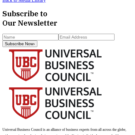
Back to Media Library
Subscribe to
Our Newsletter
Subscribe Now
›
Universal Business Council
is an alliance of business experts from all across the globe,