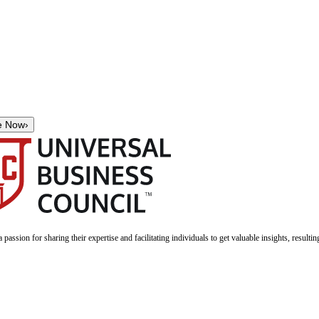
e Now
›
a passion for sharing their expertise and facilitating individuals to get valuable insights, result