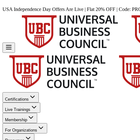
USA Independence Day Offers Are Live | Flat 20% OFF | Code:
PR
Certifications
Live Trainings
Membership
For Organizations