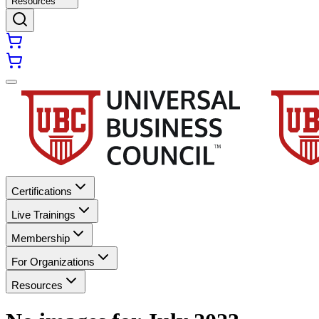
Resources
Certifications
Live Trainings
Membership
For Organizations
Resources