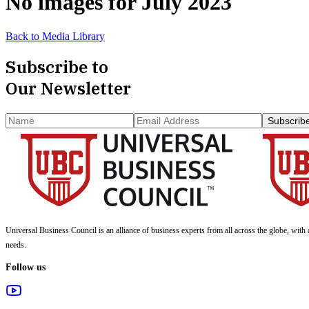
No images for
July 2023
Back to Media Library
Subscribe to
Our Newsletter
Subscrib
Universal Business Council
is an alliance of business experts from all across the globe, with 
needs.
Follow us