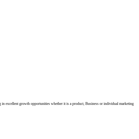
ing in excellent growth opportunities whether it is a product, Business or individual marketing