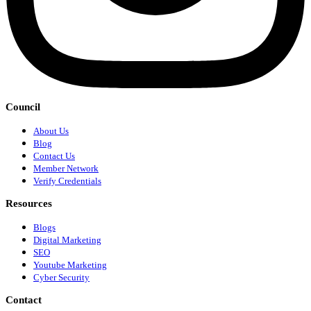
Council
About Us
Blog
Contact Us
Member Network
Verify Credentials
Resources
Blogs
Digital Marketing
SEO
Youtube Marketing
Cyber Security
Contact