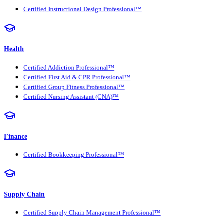
Certified Instructional Design Professional™
Health
Certified Addiction Professional™
Certified First Aid & CPR Professional™
Certified Group Fitness Professional™
Certified Nursing Assistant (CNA)™
Finance
Certified Bookkeeping Professional™
Supply Chain
Certified Supply Chain Management Professional™