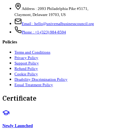
Address :
2093 Philadelphia Pike #5171
,
Claymont
,
Delaware
19703
,
US
Email :
hello@universalbusinesscouncil.org
Phone :
+1-(323) 984-8594
Policies
Terms and Conditions
Privacy Policy
Support Policy
Refund Policy
Cookie Policy
Disability Discrimination Policy
Equal Treatment Policy
Certificate
Newly Launched