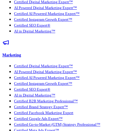
Certified Digital Marketing Expert™
AI Powered Digital Marketing Expert™
Certified AI Powered Marketing Expert™
Certified Instagram Growth Expert™
Certified SEO Expert®
AI in Digital Marketing™
Marketing
Certified Digital Marketing Expert™
AI Powered Digital Marketing Expert™
Certified AI Powered Marketing Expert™
Certified Instagram Growth Expert™
Certified SEO Expert®
AI in Digital Marketing™
Certified B2B Marketing Professional™
Certified Brand Strategy Expert™
Certified Facebook Marketing Expert
Certified Google Ads Expert™
Certified Go-to-Market (GTM) Strategy Professional™
Certified Meta Ads Expert™