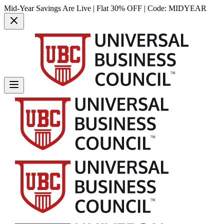
Mid-Year Savings Are Live | Flat 30% OFF | Code:
MIDYEAR