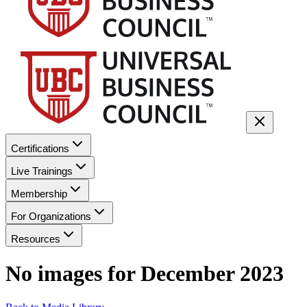
Certifications
Live Trainings
Membership
For Organizations
Resources
No images for
December 2023