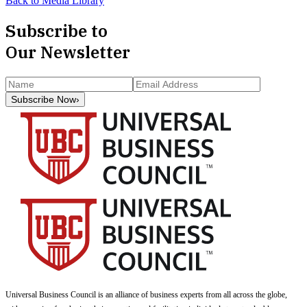
Back to Media Library
Subscribe to
Our Newsletter
Subscribe Now
›
Universal Business Council
is an alliance of business experts from all across the globe,