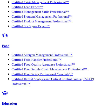
Certified Crisis Management Professional™
Certified Lean Expert™
Certified Management Skills Professional™
Certified Program Management Professional™
Certified Product Management Professional™
Certified Six Sigma Expert™
Food
Certified Allergen Management Professional™
Certified Food Handler Professional™
Certified Food Quality Assurance Professional™
Certified Food Supply Chain Management Professional™
Certified Food Safety Professional (ServSafe)™
Certified Hazard Analysis and Critical Control Points (HACCP)
Professional™
Education