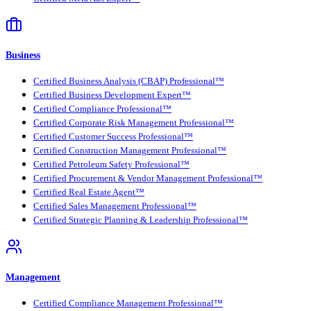
Business
Certified Business Analysis (CBAP) Professional™
Certified Business Development Expert™
Certified Compliance Professional™
Certified Corporate Risk Management Professional™
Certified Customer Success Professional™
Certified Construction Management Professional™
Certified Petroleum Safety Professional™
Certified Procurement & Vendor Management Professional™
Certified Real Estate Agent™
Certified Sales Management Professional™
Certified Strategic Planning & Leadership Professional™
Management
Certified Compliance Management Professional™