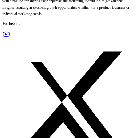
with a passion for sharing their expertise and facilitating individuals to get valuable
insights, resulting in excellent growth opportunities whether it is a product, Business or
individual marketing needs.
Follow us