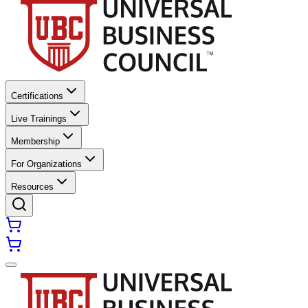
Certifications
Live Trainings
Membership
For Organizations
Resources