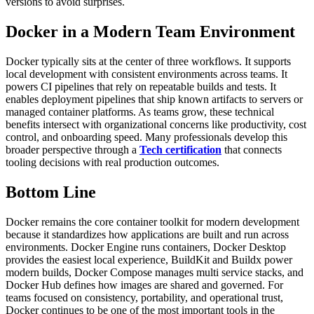
versions to avoid surprises.
Docker in a Modern Team Environment
Docker typically sits at the center of three workflows. It supports
local development with consistent environments across teams. It
powers CI pipelines that rely on repeatable builds and tests. It
enables deployment pipelines that ship known artifacts to servers or
managed container platforms.
As teams grow, these technical
benefits intersect with organizational concerns like productivity, cost
control, and onboarding speed. Many professionals develop this
broader perspective through a
Tech certification
that connects
tooling decisions with real production outcomes.
Bottom Line
Docker remains the core container toolkit for modern development
because it standardizes how applications are built and run across
environments. Docker Engine runs containers, Docker Desktop
provides the easiest local experience, BuildKit and Buildx power
modern builds, Docker Compose manages multi service stacks, and
Docker Hub defines how images are shared and governed.
For
teams focused on consistency, portability, and operational trust,
Docker continues to be one of the most important tools in the