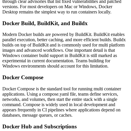
through clear advisories that list fixed vulnerabilities and patched
versions. For most developers on Mac or Windows, Docker
Desktop remains the simplest way to run containers locally.
Docker Build, BuildKit, and Buildx
Modern Docker builds are powered by BuildKit. BuildKit enables
parallel execution, better caching, and more efficient builds. Buildx
builds on top of BuildKit and is commonly used for multi platform
images and advanced workflows.
One important detail is that
Windows container build support in BuildKit is still marked as
experimental in current documentation. Teams building for
Windows environments should account for this limitation.
Docker Compose
Docker Compose is the standard tool for running multi container
applications. Using a compose.yaml file, teams define services,
networks, and volumes, then start the entire stack with a single
command.
Compose is widely used in local development and
appears frequently in CI pipelines where applications depend on
databases, message queues, or caches.
Docker Hub and Subscriptions