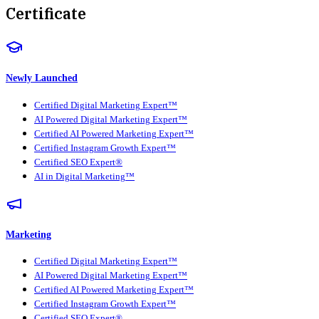
Certificate
Newly Launched
Certified Digital Marketing Expert™
AI Powered Digital Marketing Expert™
Certified AI Powered Marketing Expert™
Certified Instagram Growth Expert™
Certified SEO Expert®
AI in Digital Marketing™
Marketing
Certified Digital Marketing Expert™
AI Powered Digital Marketing Expert™
Certified AI Powered Marketing Expert™
Certified Instagram Growth Expert™
Certified SEO Expert®