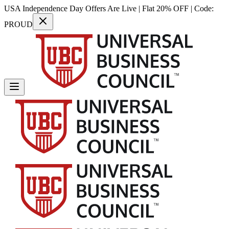
USA Independence Day Offers Are Live | Flat 20% OFF | Code:
PROUD