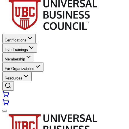
Certifications
Live Trainings
Membership
For Organizations
Resources