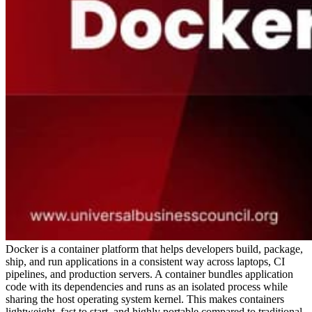
Docker is a container platform that helps developers build, package,
ship, and run applications in a consistent way across laptops, CI
pipelines, and production servers. A container bundles application
code with its dependencies and runs as an isolated process while
sharing the host operating system kernel. This makes containers
lightweight, fast to start, and highly portable compared to traditional