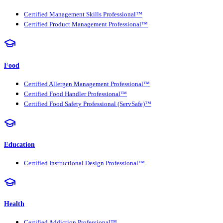
Certified Management Skills Professional™
Certified Product Management Professional™
Food
Certified Allergen Management Professional™
Certified Food Handler Professional™
Certified Food Safety Professional (ServSafe)™
Education
Certified Instructional Design Professional™
Health
Certified Addiction Professional™