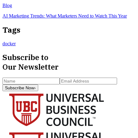
Blog
AI Marketing Trends: What Marketers Need to Watch This Year
Tags
docker
Subscribe to
Our Newsletter
Subscribe Now
›