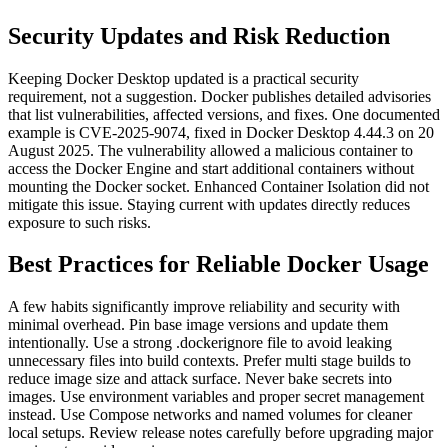
Security Updates and Risk Reduction
Keeping Docker Desktop updated is a practical security
requirement, not a suggestion. Docker publishes detailed advisories
that list vulnerabilities, affected versions, and fixes.
One documented
example is CVE-2025-9074, fixed in Docker Desktop 4.44.3 on 20
August 2025. The vulnerability allowed a malicious container to
access the Docker Engine and start additional containers without
mounting the Docker socket. Enhanced Container Isolation did not
mitigate this issue. Staying current with updates directly reduces
exposure to such risks.
Best Practices for Reliable Docker Usage
A few habits significantly improve reliability and security with
minimal overhead.
Pin base image versions and update them
intentionally. Use a strong .dockerignore file to avoid leaking
unnecessary files into build contexts. Prefer multi stage builds to
reduce image size and attack surface. Never bake secrets into
images. Use environment variables and proper secret management
instead.
Use Compose networks and named volumes for cleaner
local setups. Review release notes carefully before upgrading major