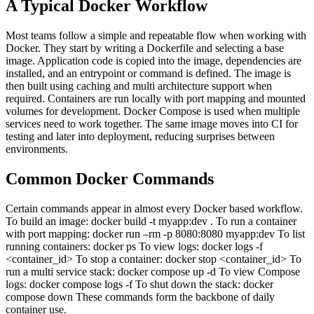
A Typical Docker Workflow
Most teams follow a simple and repeatable flow when working with
Docker.
They start by writing a Dockerfile and selecting a base
image. Application code is copied into the image, dependencies are
installed, and an entrypoint or command is defined. The image is
then built using caching and multi architecture support when
required.
Containers are run locally with port mapping and mounted
volumes for development. Docker Compose is used when multiple
services need to work together. The same image moves into CI for
testing and later into deployment, reducing surprises between
environments.
Common Docker Commands
Certain commands appear in almost every Docker based workflow.
To build an image:
docker build -t myapp:dev .
To run a container
with port mapping:
docker run –rm -p 8080:8080 myapp:dev
To list
running containers:
docker ps
To view logs:
docker logs -f
<container_id>
To stop a container:
docker stop <container_id>
To
run a multi service stack:
docker compose up -d
To view Compose
logs:
docker compose logs -f
To shut down the stack:
docker
compose down
These commands form the backbone of daily
container use.