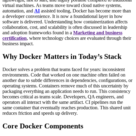
virtual machines.
As teams move toward cloud native systems,
automation, and
AI
assisted tooling, Docker has become more than
a developer convenience. It is now a foundational layer in how
software is delivered. Understanding how containerization affects
collaboration, cost, and scalability is often discussed in leadership
and adoption frameworks found in a
Marketing and business
certification
, where technology choices are evaluated through their
business impact.
Why Docker Matters in Today’s Stack
Docker solves a problem that teams faced for years: inconsistent
environments. Code that worked on one machine often failed on
another due to subtle differences in dependencies, configurations, or
operating systems. Containers remove much of this uncertainty by
packaging everything an application needs to run.
This consistency
becomes critical as teams scale. Developers, QA engineers, and
operators all interact with the same artifact. CI pipelines run the
same container that eventually reaches production. This shared unit
reduces friction and speeds up delivery.
Core Docker Components