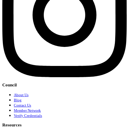
Council
About Us
Blog
Contact Us
Member Network
Verify Credentials
Resources