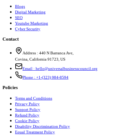
Blogs
Digital Marketing
SEO
Youtube Marketing
Cyber Security
Contact
Address :
440 N Barranca Ave,
Covina, California 91723, US
Email :
hello@universalbusinesscouncil.org
Phone :
+1-(323) 984-8594
Policies
Terms and Conditions
Privacy Policy
Support Policy
Refund Policy
Cookie Policy
Disability Discrimination Policy
Equal Treatment Policy