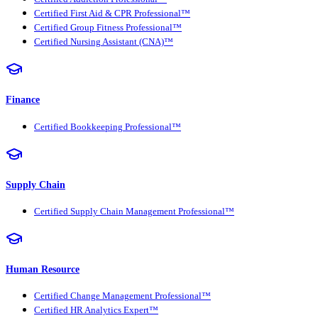
Certified First Aid & CPR Professional™
Certified Group Fitness Professional™
Certified Nursing Assistant (CNA)™
Finance
Certified Bookkeeping Professional™
Supply Chain
Certified Supply Chain Management Professional™
Human Resource
Certified Change Management Professional™
Certified HR Analytics Expert™