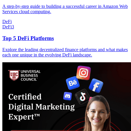
A step-by-step guide to building a successful career in Amazon Web
Services cloud computing.
DeFi
DeFi
3
Top 5 DeFi Platforms
Explore the leading decentralized finance platforms and what makes
each one unique in the evolving DeFi landscape.