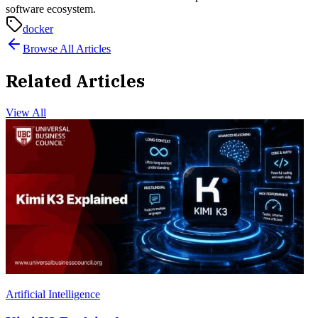
software ecosystem.
docker
Browse All Articles
Related Articles
View All
Artificial Intelligence