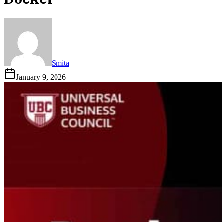
Smita
January 9, 2026