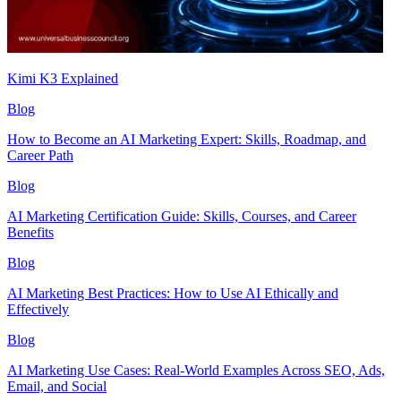
Kimi K3 Explained
Blog
How to Become an AI Marketing Expert: Skills, Roadmap, and
Career Path
Blog
AI Marketing Certification Guide: Skills, Courses, and Career
Benefits
Blog
AI Marketing Best Practices: How to Use AI Ethically and
Effectively
Blog
AI Marketing Use Cases: Real-World Examples Across SEO, Ads,
Email, and Social