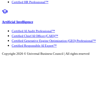
Certified HR Professional™
Artificial Intelligence
Certified AI Audit Professional™
Certified Chief AI Officer (CAIO)™
Certified Generative Engine Optimization (GEO) Professional™
Certified Responsible AI Expert™
Copyright 2026 ©
Universal Business Council
| All rights reserved