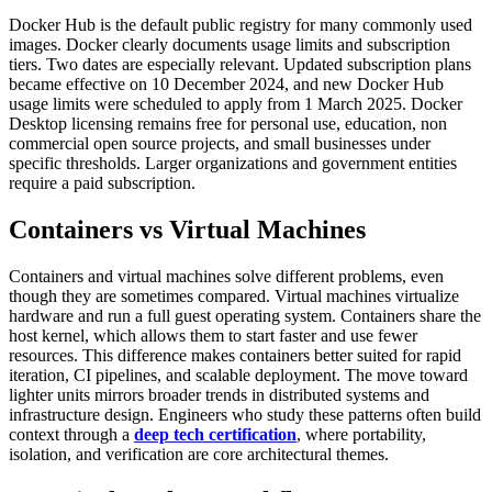
Docker Hub is the default public registry for many commonly used
images. Docker clearly documents usage limits and subscription
tiers.
Two dates are especially relevant. Updated subscription plans
became effective on 10 December 2024, and new Docker Hub
usage limits were scheduled to apply from 1 March 2025. Docker
Desktop licensing remains free for personal use, education, non
commercial open source projects, and small businesses under
specific thresholds. Larger organizations and government entities
require a paid subscription.
Containers vs Virtual Machines
Containers and virtual machines solve different problems, even
though they are sometimes compared.
Virtual machines virtualize
hardware and run a full guest operating system. Containers share the
host kernel, which allows them to start faster and use fewer
resources. This difference makes containers better suited for rapid
iteration, CI pipelines, and scalable deployment.
The move toward
lighter units mirrors broader trends in distributed systems and
infrastructure design. Engineers who study these patterns often build
context through a
deep tech certification
, where portability,
isolation, and verification are core architectural themes.