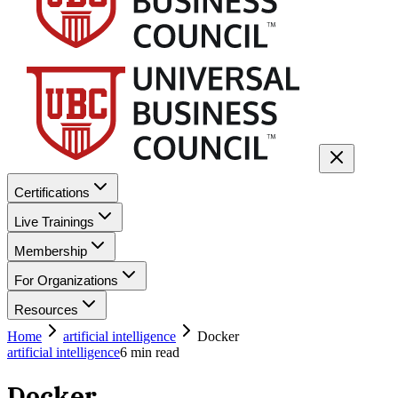
Certifications
Live Trainings
Membership
For Organizations
Resources
Home
artificial intelligence
Docker
artificial intelligence
6
min read
Docker