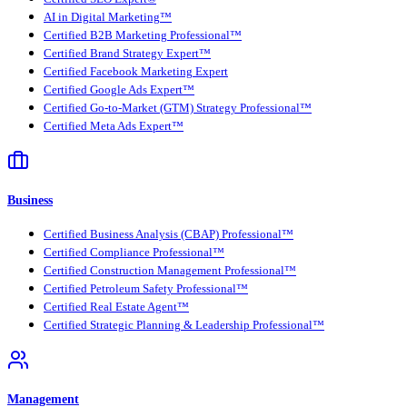
AI in Digital Marketing™
Certified B2B Marketing Professional™
Certified Brand Strategy Expert™
Certified Facebook Marketing Expert
Certified Google Ads Expert™
Certified Go-to-Market (GTM) Strategy Professional™
Certified Meta Ads Expert™
Business
Certified Business Analysis (CBAP) Professional™
Certified Compliance Professional™
Certified Construction Management Professional™
Certified Petroleum Safety Professional™
Certified Real Estate Agent™
Certified Strategic Planning & Leadership Professional™
Management