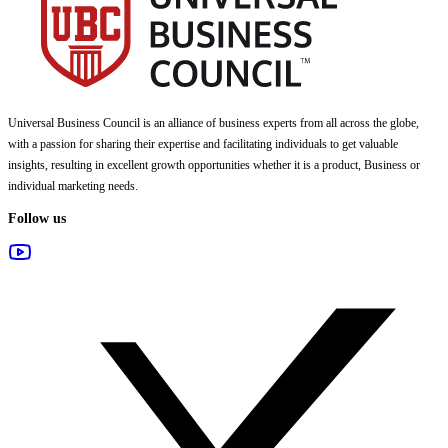
Universal Business Council
is an alliance of business experts from all across the globe,
with a passion for sharing their expertise and facilitating individuals to get valuable
insights, resulting in excellent growth opportunities whether it is a product, Business or
individual marketing needs.
Follow us