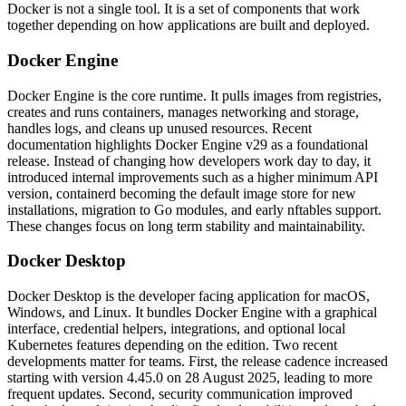
Docker is not a single tool. It is a set of components that work
together depending on how applications are built and deployed.
Docker Engine
Docker Engine is the core runtime. It pulls images from registries,
creates and runs containers, manages networking and storage,
handles logs, and cleans up unused resources.
Recent
documentation highlights Docker Engine v29 as a foundational
release. Instead of changing how developers work day to day, it
introduced internal improvements such as a higher minimum API
version, containerd becoming the default image store for new
installations, migration to Go modules, and early nftables support.
These changes focus on long term stability and maintainability.
Docker Desktop
Docker Desktop is the developer facing application for macOS,
Windows, and Linux. It bundles Docker Engine with a graphical
interface, credential helpers, integrations, and optional local
Kubernetes features depending on the edition.
Two recent
developments matter for teams. First, the release cadence increased
starting with version 4.45.0 on 28 August 2025, leading to more
frequent updates. Second, security communication improved