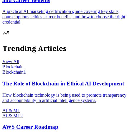
and Career Benefits
A practical AI marketing certification guide covering key skills,
course options, ethics, career benefits, and how to choose the right
credential.
Trending Articles
View All
Blockchain
Blockchain
1
The Role of Blockchain in Ethical AI Development
How blockchain technology is being used to promote transparency
and accountability in artificial intelligence systems.
AI & ML
AI & ML
2
AWS Career Roadmap