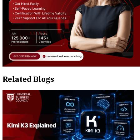
Related Blogs