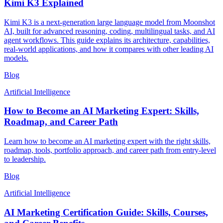
Kimi K3 Explained
Kimi K3 is a next-generation large language model from Moonshot
AI, built for advanced reasoning, coding, multilingual tasks, and AI
agent workflows. This guide explains its architecture, capabilities,
real-world applications, and how it compares with other leading AI
models.
Blog
Artificial Intelligence
How to Become an AI Marketing Expert: Skills,
Roadmap, and Career Path
Learn how to become an AI marketing expert with the right skills,
roadmap, tools, portfolio approach, and career path from entry-level
to leadership.
Blog
Artificial Intelligence
AI Marketing Certification Guide: Skills, Courses,