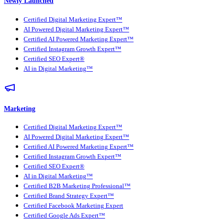
Newly Launched
Certified Digital Marketing Expert™
AI Powered Digital Marketing Expert™
Certified AI Powered Marketing Expert™
Certified Instagram Growth Expert™
Certified SEO Expert®
AI in Digital Marketing™
Marketing
Certified Digital Marketing Expert™
AI Powered Digital Marketing Expert™
Certified AI Powered Marketing Expert™
Certified Instagram Growth Expert™
Certified SEO Expert®
AI in Digital Marketing™
Certified B2B Marketing Professional™
Certified Brand Strategy Expert™
Certified Facebook Marketing Expert
Certified Google Ads Expert™