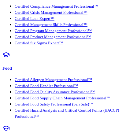
Certified Compliance Management Professional™
Certified Crisis Management Professional™
Certified Lean Expert™
Certified Management Skills Professional™
Certified Program Management Professional™
Certified Product Management Professional™
Certified Six Sigma Expert™
Food
Certified Allergen Management Professional™
Certified Food Handler Professional™
Certified Food Quality Assurance Professional™
Certified Food Supply Chain Management Professional™
Certified Food Safety Professional (ServSafe)™
Certified Hazard Analysis and Critical Control Points (HACCP)
Professional™