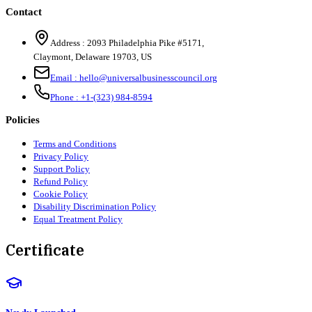
Contact
Address :
2093 Philadelphia Pike #5171
,
Claymont
,
Delaware
19703
,
US
Email :
hello@universalbusinesscouncil.org
Phone :
+1-(323) 984-8594
Policies
Terms and Conditions
Privacy Policy
Support Policy
Refund Policy
Cookie Policy
Disability Discrimination Policy
Equal Treatment Policy
Certificate