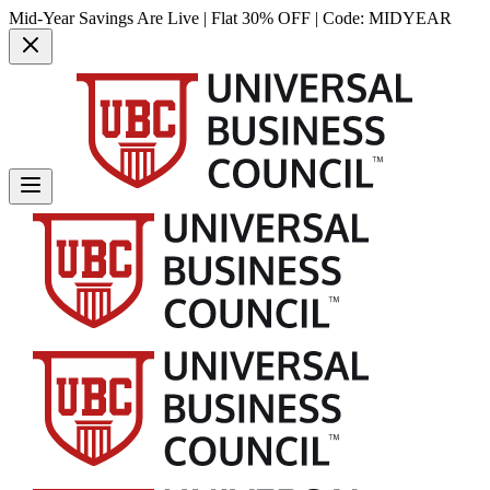
Mid-Year Savings Are Live | Flat 30% OFF | Code:
MIDYEAR