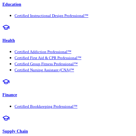
Education
Certified Instructional Design Professional™
Health
Certified Addiction Professional™
Certified First Aid & CPR Professional™
Certified Group Fitness Professional™
Certified Nursing Assistant (CNA)™
Finance
Certified Bookkeeping Professional™
Supply Chain