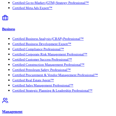
Certified Go-to-Market (GTM) Strategy Professional™
Certified Meta Ads Expert™
Business
Certified Business Analysis (CBAP) Professional™
Certified Business Development Expert™
Certified Compliance Professional™
Certified Corporate Risk Management Professional™
Certified Customer Success Professional™
Certified Construction Management Professional™
Certified Petroleum Safety Professional™
Certified Procurement & Vendor Management Professional™
Certified Real Estate Agent™
Certified Sales Management Professional™
Certified Strategic Planning & Leadership Professional™
Management