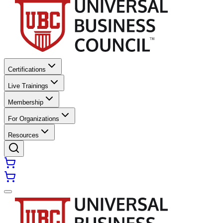
Certifications
Live Trainings
Membership
For Organizations
Resources