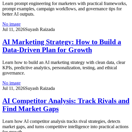
Learn prompt engineering for marketers with practical frameworks,
prompt examples, campaign workflows, and governance tips for
better AI outputs.
No image
Jul 11, 2026
Suyash Raizada
AI Marketing Strategy: How to Build a
Data-Driven Plan for Growth
Learn how to build an AI marketing strategy with clean data, clear
KPIs, predictive analytics, personalization, testing, and ethical
governance.
No image
Jul 11, 2026
Suyash Raizada
AI Competitor Analysis: Track Rivals and
Find Market Gaps
Learn how AI competitor analysis tracks rival strategies, detects
market gaps, and turns competitive intelligence into practical actions
for growth.