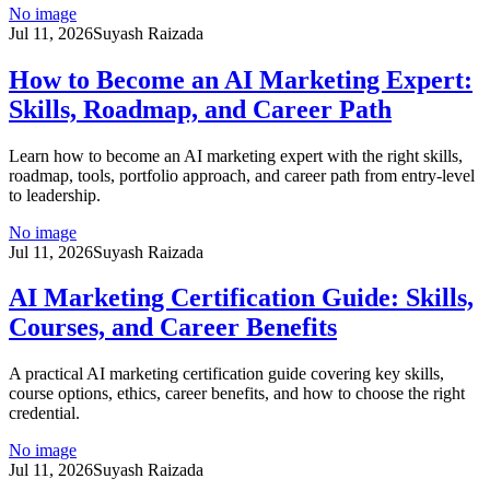
No image
Jul 11, 2026
Suyash Raizada
How to Become an AI Marketing Expert:
Skills, Roadmap, and Career Path
Learn how to become an AI marketing expert with the right skills,
roadmap, tools, portfolio approach, and career path from entry-level
to leadership.
No image
Jul 11, 2026
Suyash Raizada
AI Marketing Certification Guide: Skills,
Courses, and Career Benefits
A practical AI marketing certification guide covering key skills,
course options, ethics, career benefits, and how to choose the right
credential.
No image
Jul 11, 2026
Suyash Raizada