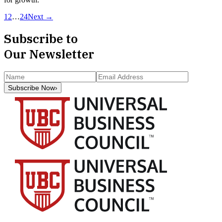
1
2
…
24
Next →
Subscribe to
Our Newsletter
Subscribe Now
›