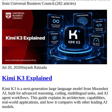
from Universal Business Council.
(
282
article
s
)
Jul 20, 2026
Suyash Raizada
Kimi K3 Explained
Kimi K3 is a next-generation large language model from Moonshot
AI, built for advanced reasoning, coding, multilingual tasks, and AI
agent workflows. This guide explains its architecture, capabilities,
real-world applications, and how it compares with other leading AI
models.