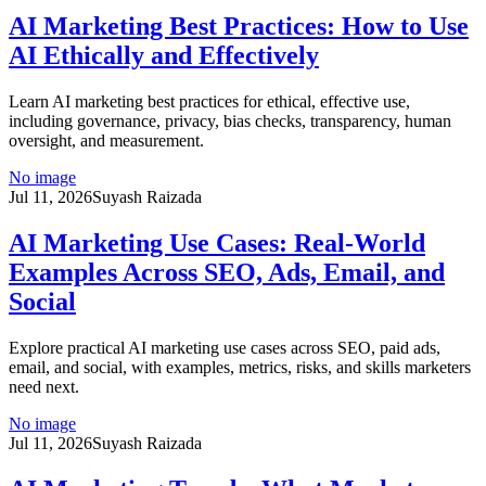
AI Marketing Best Practices: How to Use
AI Ethically and Effectively
Learn AI marketing best practices for ethical, effective use,
including governance, privacy, bias checks, transparency, human
oversight, and measurement.
No image
Jul 11, 2026
Suyash Raizada
AI Marketing Use Cases: Real-World
Examples Across SEO, Ads, Email, and
Social
Explore practical AI marketing use cases across SEO, paid ads,
email, and social, with examples, metrics, risks, and skills marketers
need next.
No image
Jul 11, 2026
Suyash Raizada