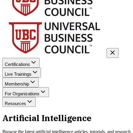
Certifications
Live Trainings
Membership
For Organizations
Resources
Artificial Intelligence
Browse the latest
artificial intelligence
articles, tutorials, and research