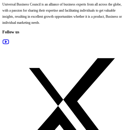
Universal Business Council
is an alliance of business experts from all across the globe,
with a passion for sharing their expertise and facilitating individuals to get valuable
insights, resulting in excellent growth opportunities whether it is a product, Business or
individual marketing needs.
Follow us