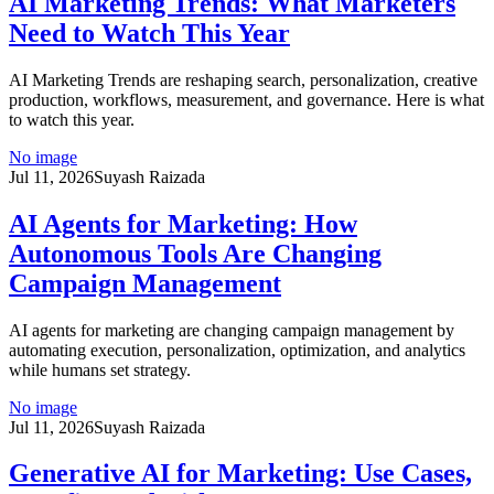
AI Marketing Trends: What Marketers
Need to Watch This Year
AI Marketing Trends are reshaping search, personalization, creative
production, workflows, measurement, and governance. Here is what
to watch this year.
No image
Jul 11, 2026
Suyash Raizada
AI Agents for Marketing: How
Autonomous Tools Are Changing
Campaign Management
AI agents for marketing are changing campaign management by
automating execution, personalization, optimization, and analytics
while humans set strategy.
No image
Jul 11, 2026
Suyash Raizada
Generative AI for Marketing: Use Cases,