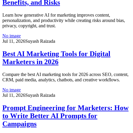
Benefits, and Risks
Learn how generative AI for marketing improves content,
personalization, and productivity while creating risks around bias,
privacy, copyright, and trust.
No image
Jul 11, 2026
Suyash Raizada
Best AI Marketing Tools for Digital
Marketers in 2026
Compare the best AI marketing tools for 2026 across SEO, content,
CRM, paid media, analytics, chatbots, and creative workflows.
No image
Jul 11, 2026
Suyash Raizada
Prompt Engineering for Marketers: How
to Write Better AI Prompts for
Campaigns