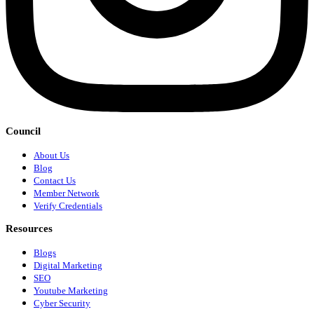
Council
About Us
Blog
Contact Us
Member Network
Verify Credentials
Resources
Blogs
Digital Marketing
SEO
Youtube Marketing
Cyber Security