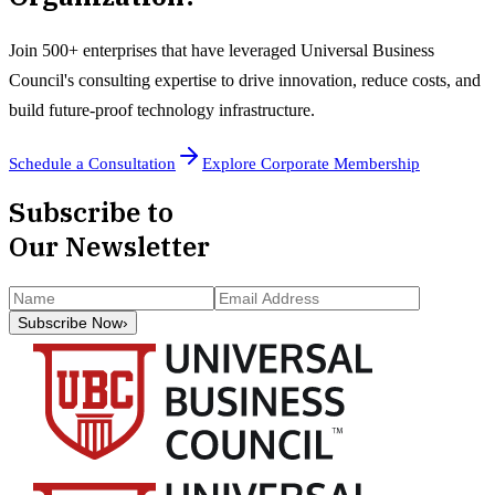
Join 500+ enterprises that have leveraged Universal Business
Council's consulting expertise to drive innovation, reduce costs, and
build future-proof technology infrastructure.
Schedule a Consultation
Explore Corporate Membership
Subscribe to
Our Newsletter
Subscribe Now
›