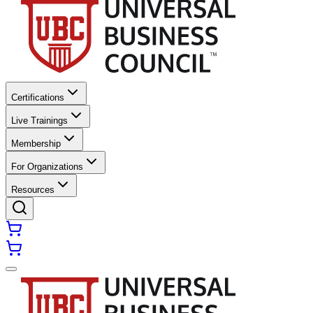
Certifications
Live Trainings
Membership
For Organizations
Resources