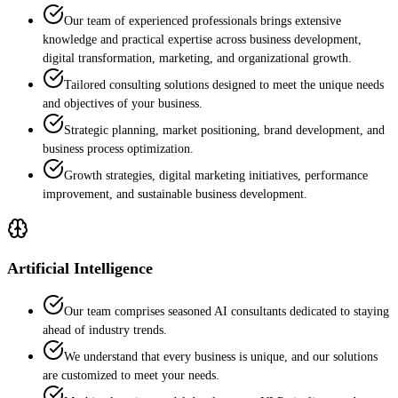
Our team of experienced professionals brings extensive
knowledge and practical expertise across business development,
digital transformation, marketing, and organizational growth.
Tailored consulting solutions designed to meet the unique needs
and objectives of your business.
Strategic planning, market positioning, brand development, and
business process optimization.
Growth strategies, digital marketing initiatives, performance
improvement, and sustainable business development.
Artificial Intelligence
Our team comprises seasoned AI consultants dedicated to staying
ahead of industry trends.
We understand that every business is unique, and our solutions
are customized to meet your needs.