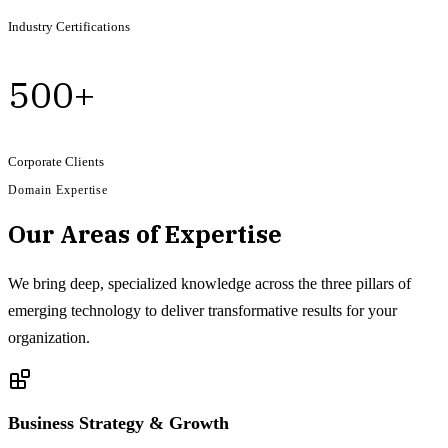
Industry Certifications
500+
Corporate Clients
Domain Expertise
Our Areas of Expertise
We bring deep, specialized knowledge across the three pillars of
emerging technology to deliver transformative results for your
organization.
Business Strategy & Growth