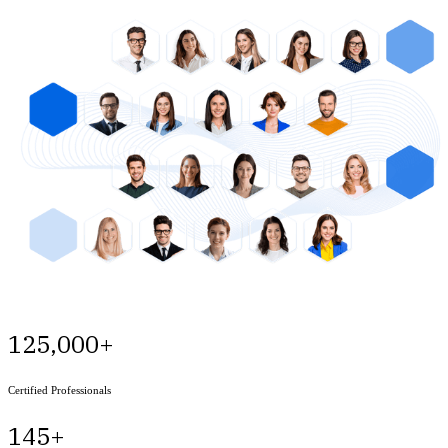
125,000+
Certified Professionals
145+