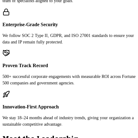
team of specialists aligned to your goals.
Enterprise-Grade Security
We follow SOC 2 Type II, GDPR, and ISO 27001 standards to ensure your
data and IP remain fully protected.
Proven Track Record
500+ successful corporate engagements with measurable ROI across Fortune
500 companies and government agencies.
Innovation-First Approach
We stay 18–24 months ahead of industry trends, giving your organization a
sustainable competitive advantage.