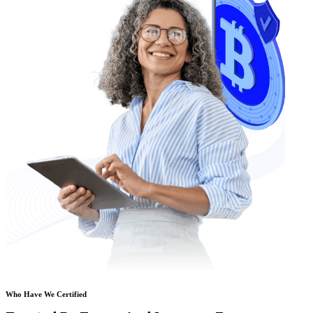
Who Have We Certified