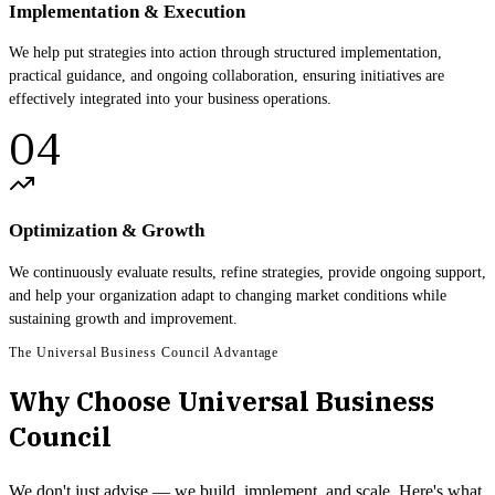
Implementation & Execution
We help put strategies into action through structured implementation,
practical guidance, and ongoing collaboration, ensuring initiatives are
effectively integrated into your business operations.
04
Optimization & Growth
We continuously evaluate results, refine strategies, provide ongoing support,
and help your organization adapt to changing market conditions while
sustaining growth and improvement.
The Universal Business Council Advantage
Why Choose Universal Business
Council
We don't just advise — we build, implement, and scale. Here's what