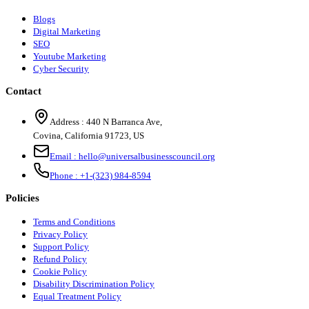
Blogs
Digital Marketing
SEO
Youtube Marketing
Cyber Security
Contact
Address :
440 N Barranca Ave,
Covina, California 91723, US
Email :
hello@universalbusinesscouncil.org
Phone :
+1-(323) 984-8594
Policies
Terms and Conditions
Privacy Policy
Support Policy
Refund Policy
Cookie Policy
Disability Discrimination Policy
Equal Treatment Policy