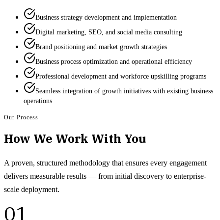
Business strategy development and implementation
Digital marketing, SEO, and social media consulting
Brand positioning and market growth strategies
Business process optimization and operational efficiency
Professional development and workforce upskilling programs
Seamless integration of growth initiatives with existing business
operations
Our Process
How We Work With You
A proven, structured methodology that ensures every engagement
delivers measurable results — from initial discovery to enterprise-
scale deployment.
01