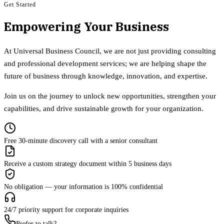
Get Started
Empowering Your Business
At Universal Business Council, we are not just providing consulting
and professional development services; we are helping shape the
future of business through knowledge, innovation, and expertise.
Join us on the journey to unlock new opportunities, strengthen your
capabilities, and drive sustainable growth for your organization.
Free 30-minute discovery call with a senior consultant
Receive a custom strategy document within 5 business days
No obligation — your information is 100% confidential
24/7 priority support for corporate inquiries
Prefer to talk?