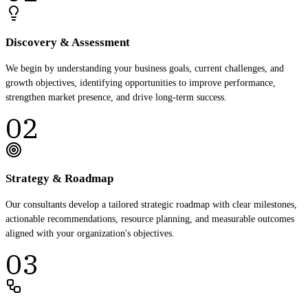
Discovery & Assessment
We begin by understanding your business goals, current challenges, and
growth objectives, identifying opportunities to improve performance,
strengthen market presence, and drive long-term success.
02
Strategy & Roadmap
Our consultants develop a tailored strategic roadmap with clear milestones,
actionable recommendations, resource planning, and measurable outcomes
aligned with your organization's objectives.
03