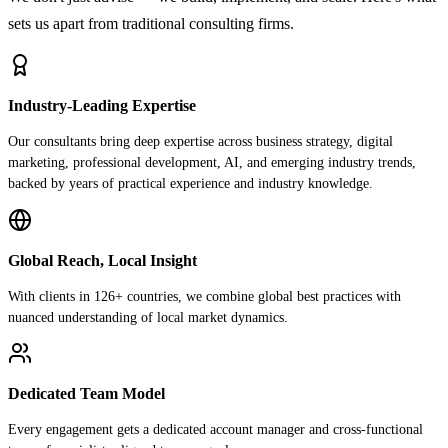
sets us apart from traditional consulting firms.
Industry-Leading Expertise
Our consultants bring deep expertise across business strategy, digital
marketing, professional development, AI, and emerging industry trends,
backed by years of practical experience and industry knowledge.
Global Reach, Local Insight
With clients in 126+ countries, we combine global best practices with
nuanced understanding of local market dynamics.
Dedicated Team Model
Every engagement gets a dedicated account manager and cross-functional