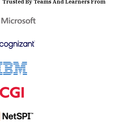
Trusted By Teams And Learners From