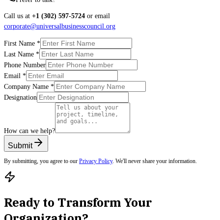
Call us at
+1 (302) 597-5724
or email
corporate@universalbusinesscouncil.org
First Name
*
Last Name
*
Phone Number
Email
*
Company Name
*
Designation
How can we help?
Submit
By submitting, you agree to our
Privacy Policy
. We'll never share your information.
Ready to Transform Your
Organization?