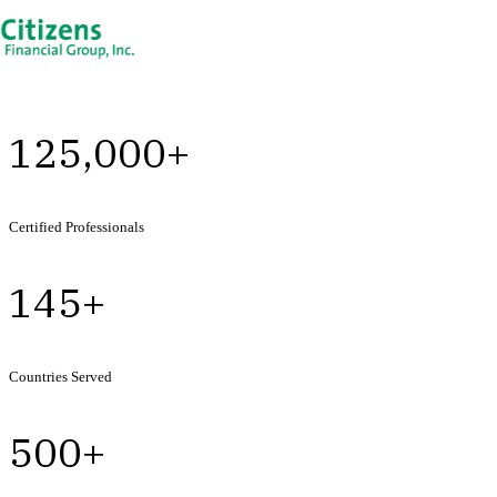
125,000+
Certified Professionals
145+
Countries Served
500+