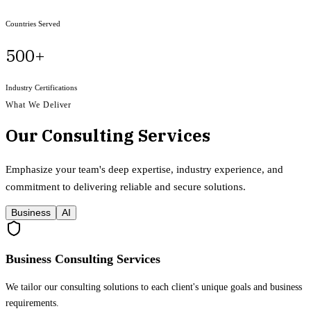
Countries Served
500+
Industry Certifications
What We Deliver
Our Consulting Services
Emphasize your team's deep expertise, industry experience, and
commitment to delivering reliable and secure solutions.
Business
AI
Business Consulting Services
We tailor our consulting solutions to each client's unique goals and business
requirements.