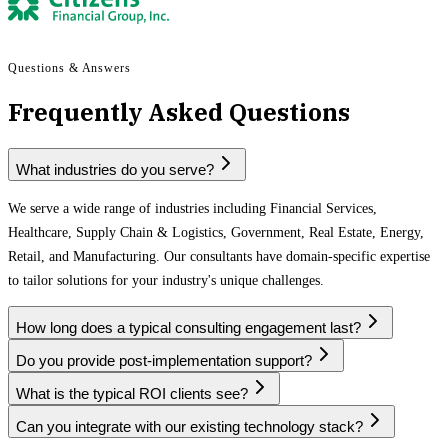
Questions & Answers
Frequently Asked Questions
What industries do you serve?
We serve a wide range of industries including Financial Services,
Healthcare, Supply Chain & Logistics, Government, Real Estate, Energy,
Retail, and Manufacturing. Our consultants have domain-specific expertise
to tailor solutions for your industry's unique challenges.
How long does a typical consulting engagement last?
Do you provide post-implementation support?
What is the typical ROI clients see?
Can you integrate with our existing technology stack?