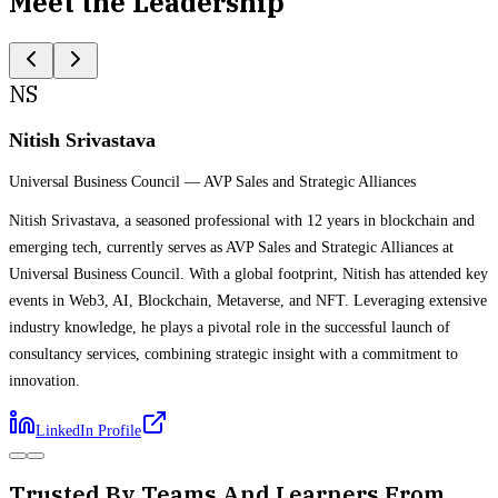
Meet the Leadership
NS
Nitish Srivastava
Universal Business Council
—
AVP Sales and Strategic Alliances
Nitish Srivastava, a seasoned professional with 12 years in blockchain and
emerging tech, currently serves as AVP Sales and Strategic Alliances at
Universal Business Council. With a global footprint, Nitish has attended key
events in Web3, AI, Blockchain, Metaverse, and NFT. Leveraging extensive
industry knowledge, he plays a pivotal role in the successful launch of
consultancy services, combining strategic insight with a commitment to
innovation.
LinkedIn Profile
Trusted By Teams And Learners From