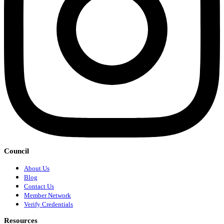
Council
About Us
Blog
Contact Us
Member Network
Verify Credentials
Resources