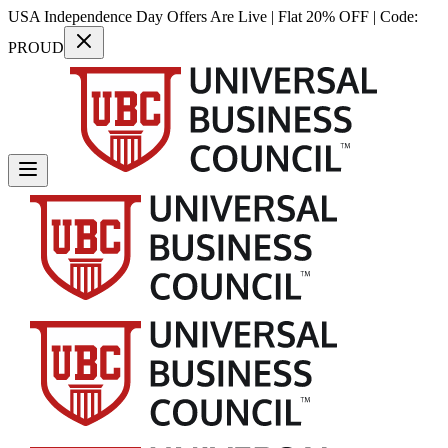
USA Independence Day Offers Are Live | Flat 20% OFF | Code:
PROUD