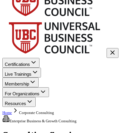
Certifications
Live Trainings
Membership
For Organizations
Resources
Home
Corporate Consulting
Enterprise Business & Growth Consulting