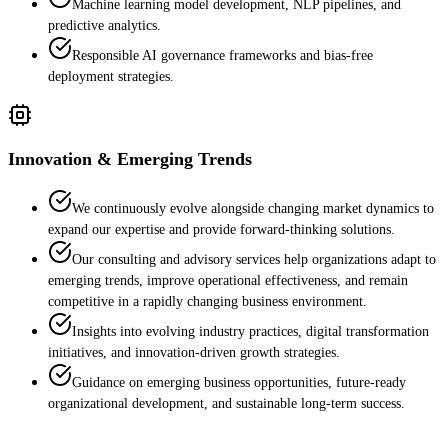
Machine learning model development, NLP pipelines, and
predictive analytics.
Responsible AI governance frameworks and bias-free
deployment strategies.
Innovation & Emerging Trends
We continuously evolve alongside changing market dynamics to
expand our expertise and provide forward-thinking solutions.
Our consulting and advisory services help organizations adapt to
emerging trends, improve operational effectiveness, and remain
competitive in a rapidly changing business environment.
Insights into evolving industry practices, digital transformation
initiatives, and innovation-driven growth strategies.
Guidance on emerging business opportunities, future-ready
organizational development, and sustainable long-term success.