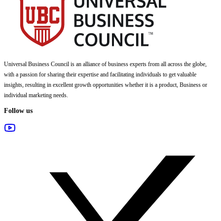
Universal Business Council
is an alliance of business experts from all across the globe,
with a passion for sharing their expertise and facilitating individuals to get valuable
insights, resulting in excellent growth opportunities whether it is a product, Business or
individual marketing needs.
Follow us