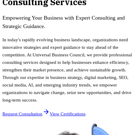
Consulting Services
Empowering Your Business with Expert Consulting and
Strategic Guidance.
In today's rapidly evolving business landscape, organizations need
innovative strategies and expert guidance to stay ahead of the
competition. At Universal Business Council, we provide professional
consulting services designed to help businesses enhance efficiency,
strengthen their market presence, and achieve sustainable growth.
Through our expertise in business strategy, digital marketing, SEO,
social media, AI, and emerging industry trends, we empower
organizations to navigate change, seize new opportunities, and drive
long-term success.
Request Consultation
View Certifications