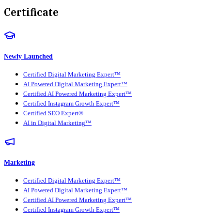
Certificate
Newly Launched
Certified Digital Marketing Expert™
AI Powered Digital Marketing Expert™
Certified AI Powered Marketing Expert™
Certified Instagram Growth Expert™
Certified SEO Expert®
AI in Digital Marketing™
Marketing
Certified Digital Marketing Expert™
AI Powered Digital Marketing Expert™
Certified AI Powered Marketing Expert™
Certified Instagram Growth Expert™