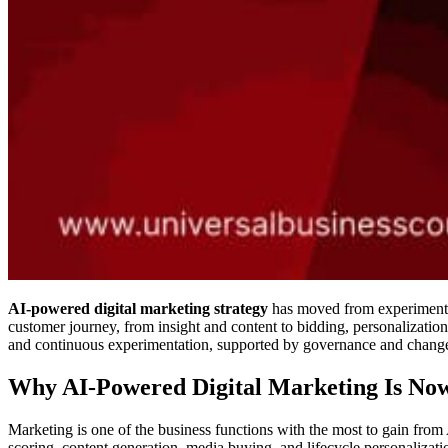
AI-powered digital marketing strategy
has moved from experimentati
customer journey, from insight and content to bidding, personalization,
and continuous experimentation, supported by governance and chan
Why AI-Powered Digital Marketing Is Now
Marketing is one of the business functions with the most to gain from
scoring, content generation, media buying, and lifecycle personalizati