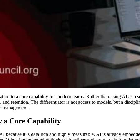
on to a core capability for modern teams. Rather than using AI as a set
 and retention. The differentiator is not access to models, but a discipl
ge management.
 a Core Capability
 AI because it is data-rich and highly measurable. AI is already embed
on. When implemented with clear objectives and strong data foundations,