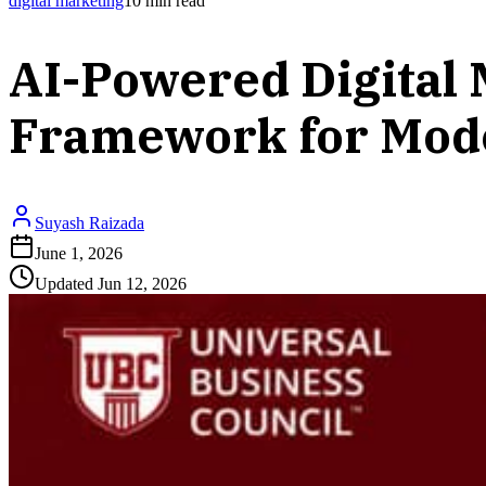
digital marketing
10
min read
AI-Powered Digital 
Framework for Mod
Suyash Raizada
June 1, 2026
Updated
Jun 12, 2026