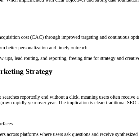
 acquisition cost (CAC) through improved targeting and continuous opti
om better personalization and timely outreach.
w-ups, lead routing, and reporting, freeing time for strategy and creative
rketing Strategy
searches reportedly end without a click, meaning users often receive a
s grown rapidly year over year. The implication is clear: traditional SEO a
urfaces
ers across platforms where users ask questions and receive synthesized