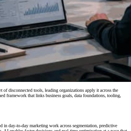
 of disconnected tools, leading organizations apply it across the
ined framework that links business goals, data foundations, tooling,
ded in day-to-day marketing work across segmentation, predictive
 AI enables faster decisions and real-time optimization at a pace that