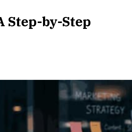
A Step-by-Step