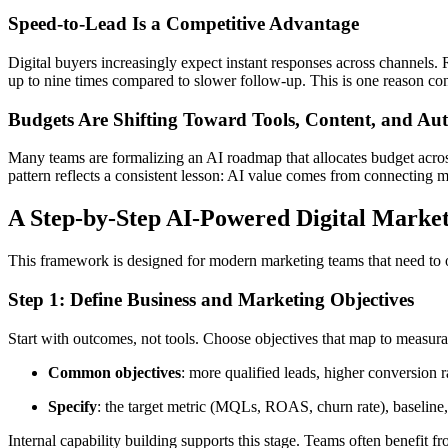
Speed-to-Lead Is a Competitive Advantage
Digital buyers increasingly expect instant responses across channels.
up to nine times compared to slower follow-up. This is one reason con
Budgets Are Shifting Toward Tools, Content, and Au
Many teams are formalizing an AI roadmap that allocates budget across t
pattern reflects a consistent lesson: AI value comes from connecting 
A Step-by-Step AI-Powered Digital Marke
This framework is designed for modern marketing teams that need to o
Step 1: Define Business and Marketing Objectives
Start with outcomes, not tools. Choose objectives that map to measurab
Common objectives
: more qualified leads, higher conversion
Specify
: the target metric (MQLs, ROAS, churn rate), baseline,
Internal capability building supports this stage. Teams often benefit f