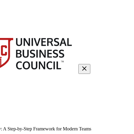
gy: A Step-by-Step Framework for Modern Teams