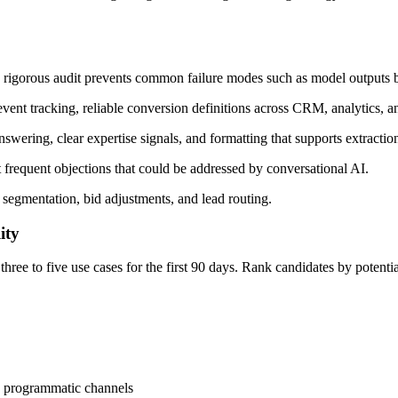
t, rigorous audit prevents common failure modes such as model outputs bu
 event tracking, reliable conversion definitions across CRM, analytics, a
answering, clear expertise signals, and formatting that supports extract
t frequent objections that could be addressed by conversational AI.
, segmentation, bid adjustments, and lead routing.
ity
three to five use cases for the first 90 days. Rank candidates by potentia
nd programmatic channels