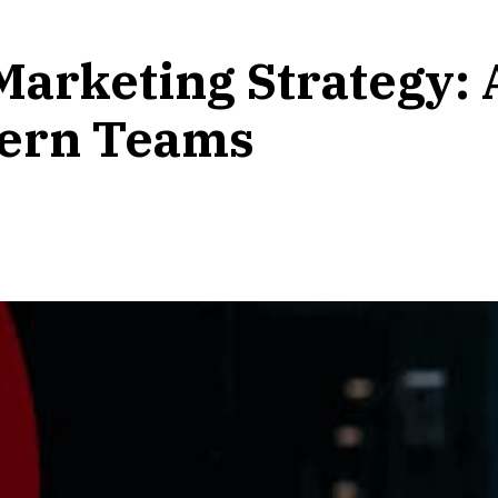
Marketing Strategy: 
ern Teams