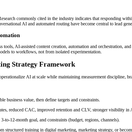
 Research commonly cited in the industry indicates that responding withi
versational AI and automated routing have become central to lead gener
tomation
ools, AI-assisted content creation, automation and orchestration, and an
models to workflows, not from isolated experimentation.
ting Strategy Framework
perationalize AI at scale while maintaining measurement discipline, br
le business value, then define targets and constraints.
 rates, reduced CAC, improved retention and CLV, stronger visibility i
 3-to-12-month goal, and constraints (budget, regions, channels).
rom structured training in digital marketing, marketing strategy, or beco