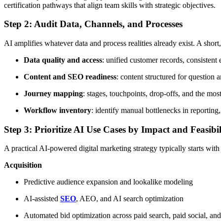
certification pathways that align team skills with strategic objectives.
Step 2: Audit Data, Channels, and Processes
AI amplifies whatever data and process realities already exist. A shor
Data quality and access
: unified customer records, consistent
Content and SEO readiness
: content structured for question 
Journey mapping
: stages, touchpoints, drop-offs, and the mos
Workflow inventory
: identify manual bottlenecks in reporting
Step 3: Prioritize AI Use Cases by Impact and Feasibil
A practical AI-powered digital marketing strategy typically starts with 
Acquisition
Predictive audience expansion and lookalike modeling
AI-assisted
SEO
, AEO, and AI search optimization
Automated bid optimization across paid search, paid social, a