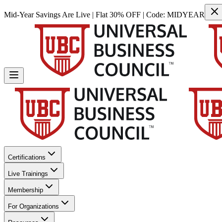
Mid-Year Savings Are Live | Flat 30% OFF | Code:
MIDYEAR
Certifications
Live Trainings
Membership
For Organizations