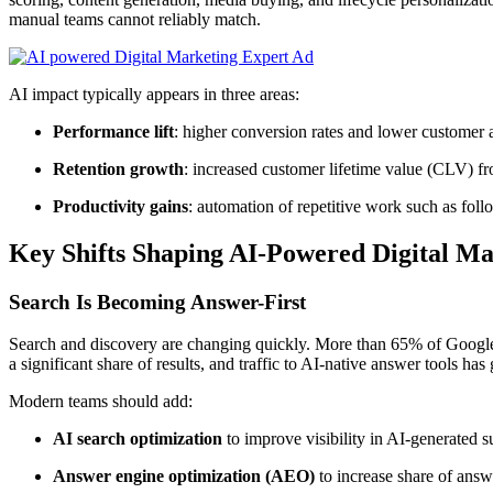
manual teams cannot reliably match.
AI impact typically appears in three areas:
Performance lift
: higher conversion rates and lower customer
Retention growth
: increased customer lifetime value (CLV) fr
Productivity gains
: automation of repetitive work such as follo
Key Shifts Shaping AI-Powered Digital Ma
Search Is Becoming Answer-First
Search and discovery are changing quickly. More than 65% of Google 
a significant share of results, and traffic to AI-native answer tools ha
Modern teams should add:
AI search optimization
to improve visibility in AI-generated s
Answer engine optimization (AEO)
to increase share of answ