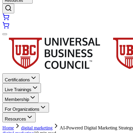
Resources
Certifications
Live Trainings
Membership
For Organizations
Resources
Home
digital marketing
AI-Powered Digital Marketing Strate