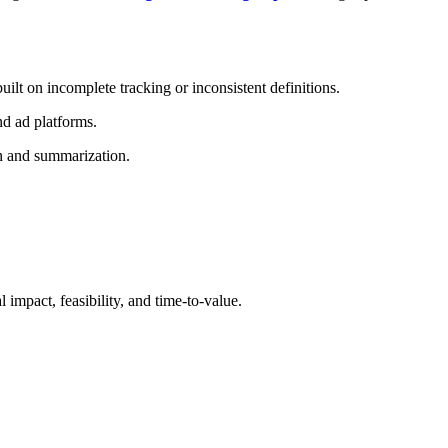
ilt on incomplete tracking or inconsistent definitions.
nd ad platforms.
ion and summarization.
l impact, feasibility, and time-to-value.