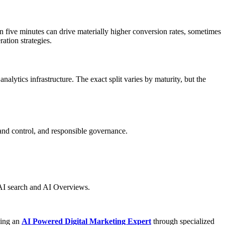
n five minutes can drive materially higher conversion rates, sometimes
ation strategies.
alytics infrastructure. The exact split varies by maturity, but the
and control, and responsible governance.
n AI search and AI Overviews.
ming an
AI Powered Digital Marketing Expert
through specialized