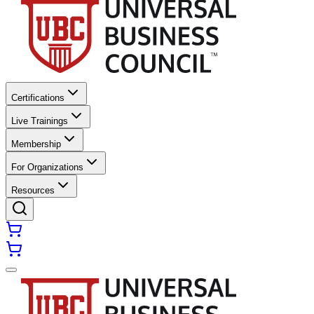
Certifications
Live Trainings
Membership
For Organizations
Resources