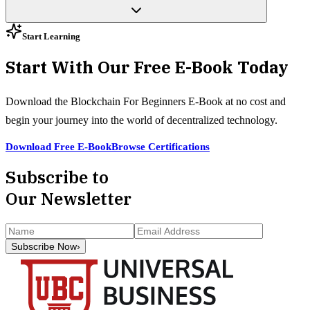
Start Learning
Start With Our Free E-Book Today
Download the Blockchain For Beginners E-Book at no cost and
begin your journey into the world of decentralized technology.
Download Free E-Book
Browse Certifications
Subscribe to
Our Newsletter
Subscribe Now
›