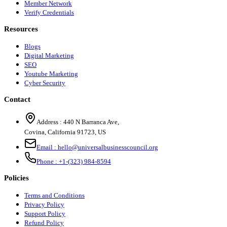
Member Network
Verify Credentials
Resources
Blogs
Digital Marketing
SEO
Youtube Marketing
Cyber Security
Contact
Address :
440 N Barranca Ave,
Covina, California 91723, US
Email :
hello@universalbusinesscouncil.org
Phone :
+1-(323) 984-8594
Policies
Terms and Conditions
Privacy Policy
Support Policy
Refund Policy