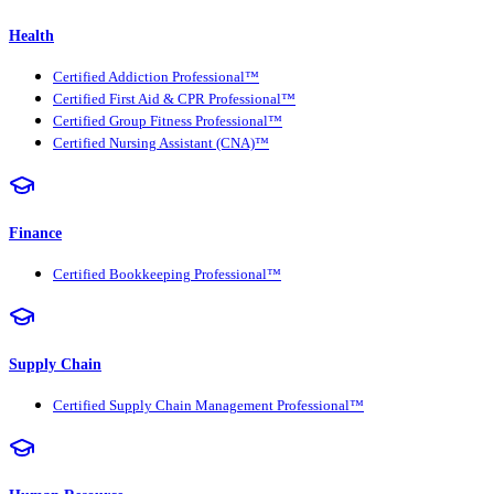
Health
Certified Addiction Professional™
Certified First Aid & CPR Professional™
Certified Group Fitness Professional™
Certified Nursing Assistant (CNA)™
Finance
Certified Bookkeeping Professional™
Supply Chain
Certified Supply Chain Management Professional™