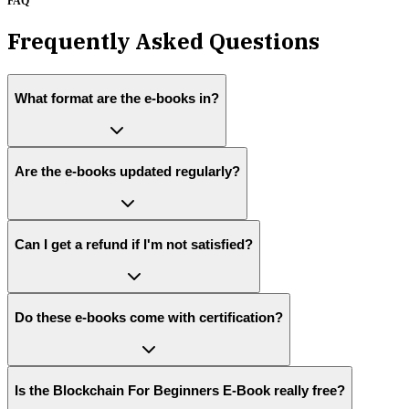
FAQ
Frequently Asked Questions
What format are the e-books in?
Are the e-books updated regularly?
Can I get a refund if I'm not satisfied?
Do these e-books come with certification?
Is the Blockchain For Beginners E-Book really free?