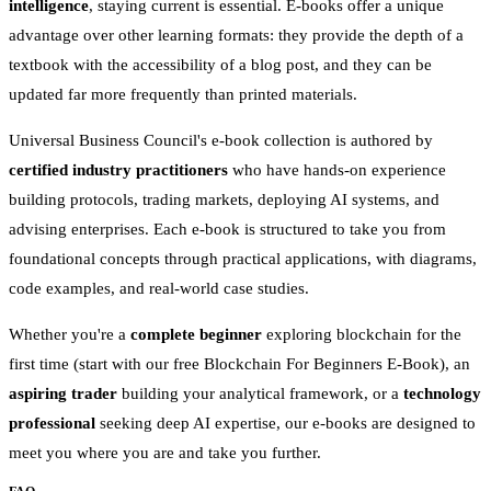
intelligence
, staying current is essential. E-books offer a unique
advantage over other learning formats: they provide the depth of a
textbook with the accessibility of a blog post, and they can be
updated far more frequently than printed materials.
Universal Business Council's e-book collection is authored by
certified industry practitioners
who have hands-on experience
building protocols, trading markets, deploying AI systems, and
advising enterprises. Each e-book is structured to take you from
foundational concepts through practical applications, with diagrams,
code examples, and real-world case studies.
Whether you're a
complete beginner
exploring blockchain for the
first time (start with our free Blockchain For Beginners E-Book), an
aspiring trader
building your analytical framework, or a
technology
professional
seeking deep AI expertise, our e-books are designed to
meet you where you are and take you further.