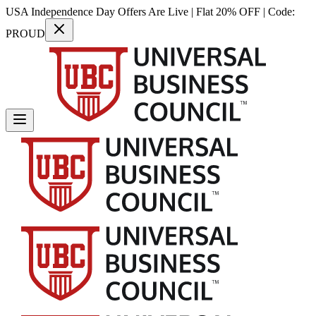
USA Independence Day Offers Are Live | Flat 20% OFF | Code:
PROUD