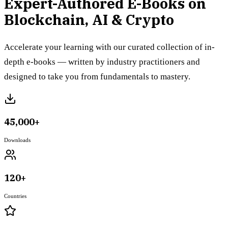
Expert-Authored E-Books on
Blockchain, AI & Crypto
Accelerate your learning with our curated collection of in-
depth e-books — written by industry practitioners and
designed to take you from fundamentals to mastery.
45,000+
Downloads
120+
Countries