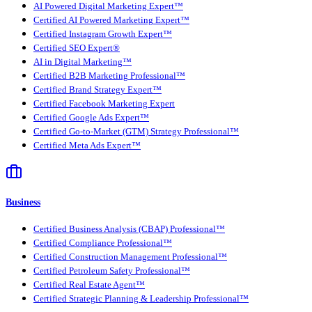
AI Powered Digital Marketing Expert™
Certified AI Powered Marketing Expert™
Certified Instagram Growth Expert™
Certified SEO Expert®
AI in Digital Marketing™
Certified B2B Marketing Professional™
Certified Brand Strategy Expert™
Certified Facebook Marketing Expert
Certified Google Ads Expert™
Certified Go-to-Market (GTM) Strategy Professional™
Certified Meta Ads Expert™
Business
Certified Business Analysis (CBAP) Professional™
Certified Compliance Professional™
Certified Construction Management Professional™
Certified Petroleum Safety Professional™
Certified Real Estate Agent™
Certified Strategic Planning & Leadership Professional™