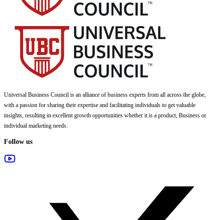
Universal Business Council
is an alliance of business experts from all across the globe,
with a passion for sharing their expertise and facilitating individuals to get valuable
insights, resulting in excellent growth opportunities whether it is a product, Business or
individual marketing needs.
Follow us