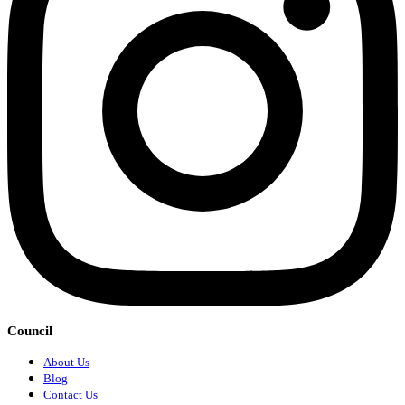
Council
About Us
Blog
Contact Us