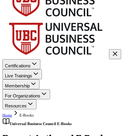
Certifications
Live Trainings
Membership
For Organizations
Resources
Home
E-Books
Universal Business Council E-Books