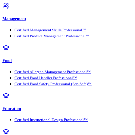
Management
Certified Management Skills Professional™
Certified Product Management Professional™
Food
Certified Allergen Management Professional™
Certified Food Handler Professional™
Certified Food Safety Professional (ServSafe)™
Education
Certified Instructional Design Professional™