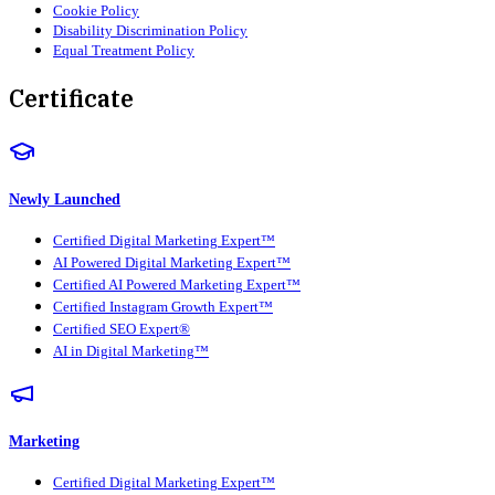
Cookie Policy
Disability Discrimination Policy
Equal Treatment Policy
Certificate
Newly Launched
Certified Digital Marketing Expert™
AI Powered Digital Marketing Expert™
Certified AI Powered Marketing Expert™
Certified Instagram Growth Expert™
Certified SEO Expert®
AI in Digital Marketing™
Marketing
Certified Digital Marketing Expert™