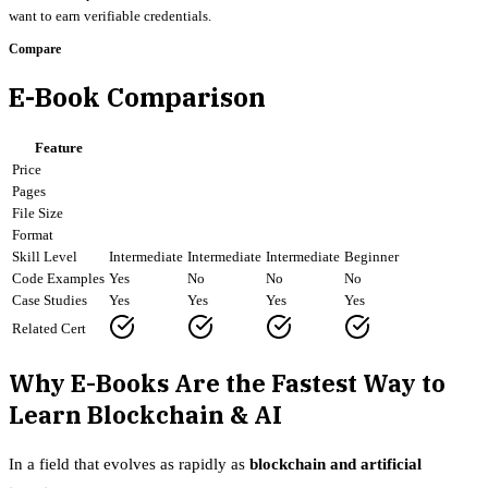
want to earn verifiable credentials.
Compare
E-Book Comparison
Feature
Price
Pages
File Size
Format
Skill Level
Intermediate
Intermediate
Intermediate
Beginner
Code Examples
Yes
No
No
No
Case Studies
Yes
Yes
Yes
Yes
Related Cert
Why E-Books Are the Fastest Way to
Learn Blockchain & AI
In a field that evolves as rapidly as
blockchain and artificial