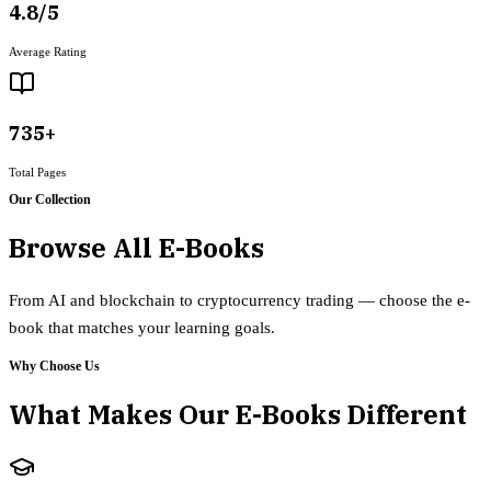
4.8/5
Average Rating
735+
Total Pages
Our Collection
Browse All E-Books
From AI and blockchain to cryptocurrency trading — choose the e-
book that matches your learning goals.
Why Choose Us
What Makes Our E-Books Different