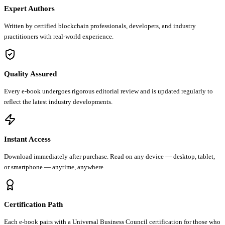
Expert Authors
Written by certified blockchain professionals, developers, and industry
practitioners with real-world experience.
Quality Assured
Every e-book undergoes rigorous editorial review and is updated regularly to
reflect the latest industry developments.
Instant Access
Download immediately after purchase. Read on any device — desktop, tablet,
or smartphone — anytime, anywhere.
Certification Path
Each e-book pairs with a Universal Business Council certification for those who