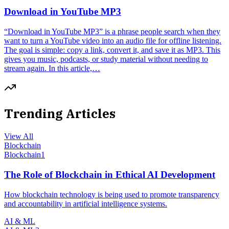
Download in YouTube MP3
“Download in YouTube MP3” is a phrase people search when they
want to turn a YouTube video into an audio file for offline listening.
The goal is simple: copy a link, convert it, and save it as MP3. This
gives you music, podcasts, or study material without needing to
stream again. In this article,…
Trending Articles
View All
Blockchain
Blockchain
1
The Role of Blockchain in Ethical AI Development
How blockchain technology is being used to promote transparency
and accountability in artificial intelligence systems.
AI & ML