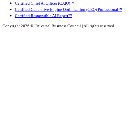
Certified Chief AI Officer (CAIO)™
Certified Generative Engine Optimization (GEO) Professional™
Certified Responsible AI Expert™
Copyright 2026 ©
Universal Business Council
| All rights reserved