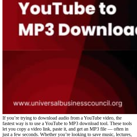
If you’re trying to download audio from a YouTube video, the
fastest way is to use a YouTube to MP3 download tool. These tools
let you copy a video link, paste it, and get an MP3 file — often in
just a few seconds. Whether you’re looking to save music, lectures,