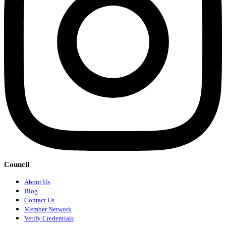
Council
About Us
Blog
Contact Us
Member Network
Verify Credentials