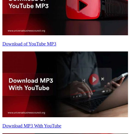
Download of YouTube MP3
Download MP3 With YouTube