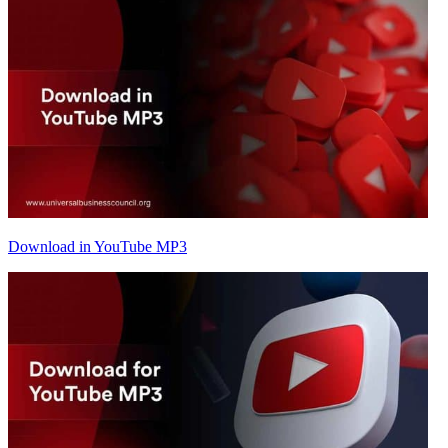
Download in YouTube MP3