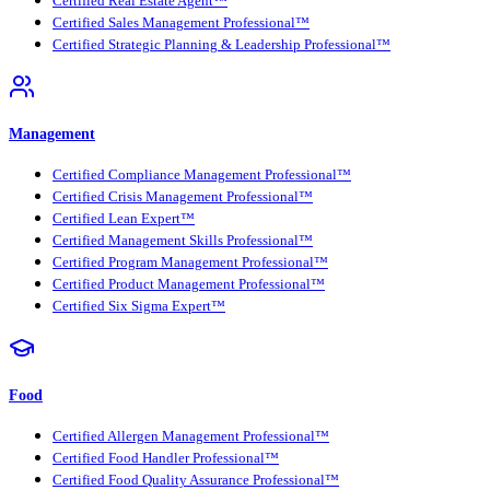
Certified Real Estate Agent™
Certified Sales Management Professional™
Certified Strategic Planning & Leadership Professional™
Management
Certified Compliance Management Professional™
Certified Crisis Management Professional™
Certified Lean Expert™
Certified Management Skills Professional™
Certified Program Management Professional™
Certified Product Management Professional™
Certified Six Sigma Expert™
Food
Certified Allergen Management Professional™
Certified Food Handler Professional™
Certified Food Quality Assurance Professional™