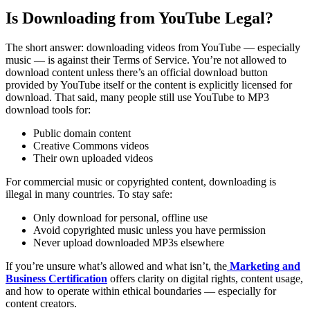
Is Downloading from YouTube Legal?
The short answer: downloading videos from YouTube — especially
music — is against their Terms of Service. You’re not allowed to
download content unless there’s an official download button
provided by YouTube itself or the content is explicitly licensed for
download.
That said, many people still use YouTube to MP3
download tools for:
Public domain content
Creative Commons videos
Their own uploaded videos
For commercial music or copyrighted content, downloading is
illegal in many countries.
To stay safe:
Only download for personal, offline use
Avoid copyrighted music unless you have permission
Never upload downloaded MP3s elsewhere
If you’re unsure what’s allowed and what isn’t, the
Marketing and
Business Certification
offers clarity on digital rights, content usage,
and how to operate within ethical boundaries — especially for
content creators.