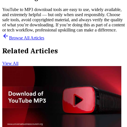
YouTube to MP3 download tools are easy to use, widely available,
and extremely helpful — but only when used responsibly. Choose
safe tools, avoid copyrighted material, and always verify the quality
of what you’re downloading. If you’re doing this as part of a content
or tech workflow, professional upskilling can make a difference.
Browse All Articles
Related Articles
View All