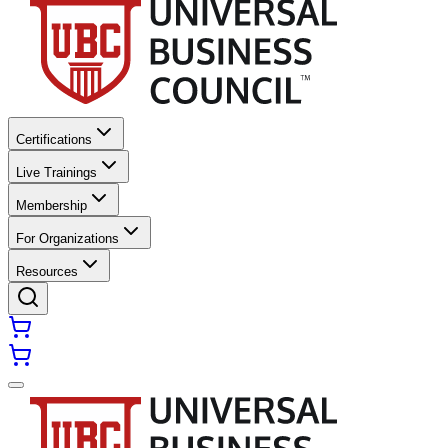
Certifications
Live Trainings
Membership
For Organizations
Resources