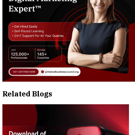
Related Blogs