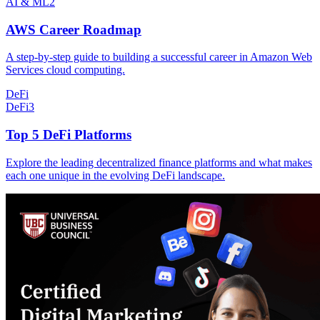
AI & ML
2
AWS Career Roadmap
A step-by-step guide to building a successful career in Amazon Web
Services cloud computing.
DeFi
DeFi
3
Top 5 DeFi Platforms
Explore the leading decentralized finance platforms and what makes
each one unique in the evolving DeFi landscape.