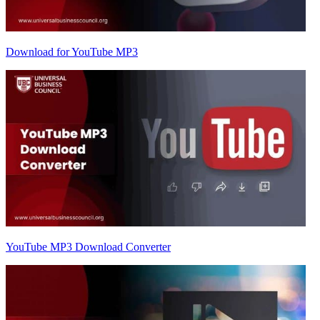
Download for YouTube MP3
YouTube MP3 Download Converter