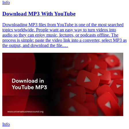
Info
Download MP3 With YouTube
Downloading MP3 files from YouTube is one of the most searched
topics worldwide. People want an easy way to turn videos into
audio so they can enjoy music, lectures, or podcasts offline. The
process is simple: paste the video link into a converter, select MP3 as
the output, and download the file.…
Info