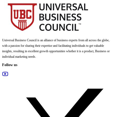
Universal Business Council
is an alliance of business experts from all across the globe,
with a passion for sharing their expertise and facilitating individuals to get valuable
insights, resulting in excellent growth opportunities whether it is a product, Business or
individual marketing needs.
Follow us