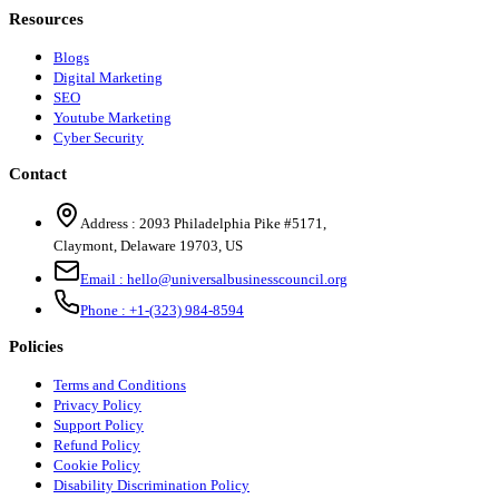
Resources
Blogs
Digital Marketing
SEO
Youtube Marketing
Cyber Security
Contact
Address :
2093 Philadelphia Pike #5171
,
Claymont
,
Delaware
19703
,
US
Email :
hello@universalbusinesscouncil.org
Phone :
+1-(323) 984-8594
Policies
Terms and Conditions
Privacy Policy
Support Policy
Refund Policy
Cookie Policy
Disability Discrimination Policy