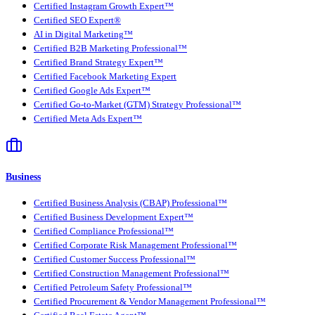
Certified Instagram Growth Expert™
Certified SEO Expert®
AI in Digital Marketing™
Certified B2B Marketing Professional™
Certified Brand Strategy Expert™
Certified Facebook Marketing Expert
Certified Google Ads Expert™
Certified Go-to-Market (GTM) Strategy Professional™
Certified Meta Ads Expert™
Business
Certified Business Analysis (CBAP) Professional™
Certified Business Development Expert™
Certified Compliance Professional™
Certified Corporate Risk Management Professional™
Certified Customer Success Professional™
Certified Construction Management Professional™
Certified Petroleum Safety Professional™
Certified Procurement & Vendor Management Professional™