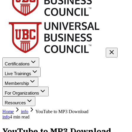
Certifications
Live Trainings
Membership
For Organizations
Resources
Home
info
YouTube to MP3 Download
info
4
min read
YouTube to MP3 Download