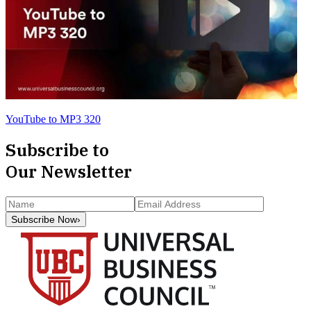
YouTube to MP3 320
Subscribe to
Our Newsletter
Subscribe Now
›