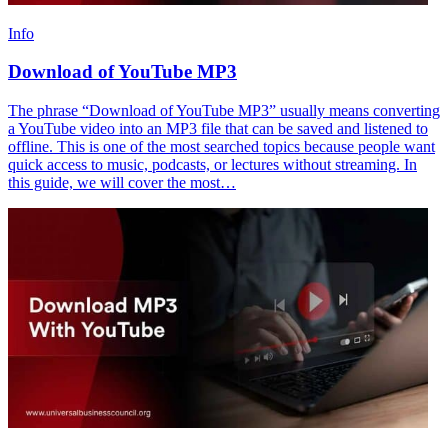
Info
Download of YouTube MP3
The phrase “Download of YouTube MP3” usually means converting
a YouTube video into an MP3 file that can be saved and listened to
offline. This is one of the most searched topics because people want
quick access to music, podcasts, or lectures without streaming. In
this guide, we will cover the most…