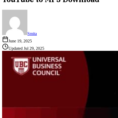
Smita
June 19, 2025
Updated
Jul 29, 2025