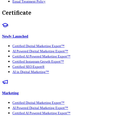
Equal Treatment Policy
Certificate
Newly Launched
Certified Digital Marketing Expert™
AI Powered Digital Marketing Expert™
Certified AI Powered Marketing Expert™
Certified Instagram Growth Expert™
Certified SEO Expert®
AI in Digital Marketing™
Marketing
Certified Digital Marketing Expert™
AI Powered Digital Marketing Expert™
Certified AI Powered Marketing Expert™