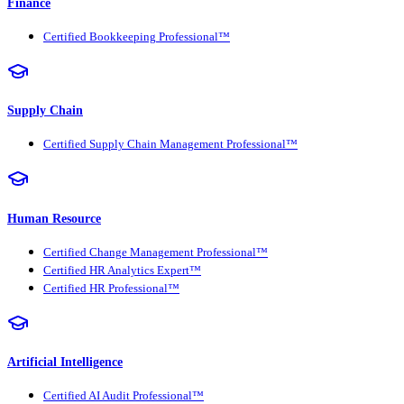
Finance
Certified Bookkeeping Professional™
Supply Chain
Certified Supply Chain Management Professional™
Human Resource
Certified Change Management Professional™
Certified HR Analytics Expert™
Certified HR Professional™
Artificial Intelligence
Certified AI Audit Professional™