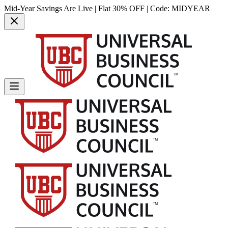
Mid-Year Savings Are Live | Flat 30% OFF | Code:
MIDYEAR