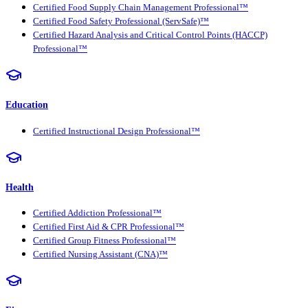
Certified Food Supply Chain Management Professional™
Certified Food Safety Professional (ServSafe)™
Certified Hazard Analysis and Critical Control Points (HACCP)
Professional™
Education
Certified Instructional Design Professional™
Health
Certified Addiction Professional™
Certified First Aid & CPR Professional™
Certified Group Fitness Professional™
Certified Nursing Assistant (CNA)™