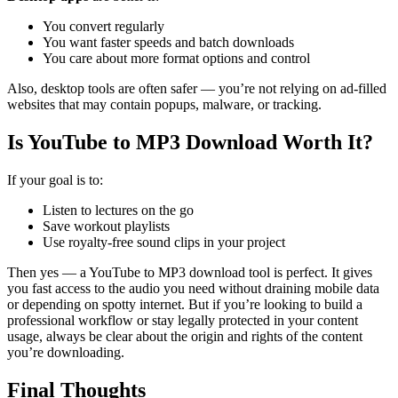
You convert regularly
You want faster speeds and batch downloads
You care about more format options and control
Also, desktop tools are often safer — you’re not relying on ad-filled
websites that may contain popups, malware, or tracking.
Is YouTube to MP3 Download Worth It?
If your goal is to:
Listen to lectures on the go
Save workout playlists
Use royalty-free sound clips in your project
Then yes — a YouTube to MP3 download tool is perfect. It gives
you fast access to the audio you need without draining mobile data
or depending on spotty internet.
But if you’re looking to build a
professional workflow or stay legally protected in your content
usage, always be clear about the origin and rights of the content
you’re downloading.
Final Thoughts