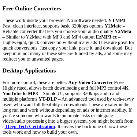
Free Online Converters
These work inside your browser. No software needed.
YTMP3
–
Fast, clean interface, supports basic 320kbps options
Y2Mate
–
Reliable converter that lets you choose your audio quality
Y2Meta
– Similar to Y2Mate with MP3 and MP4 output
EzMP3.cc
–
Lightweight, quick conversion without many ads
These are great for
quick conversions. Just copy your link, paste it, and download. But
keep in mind: many of these sites are funded by ads, and some may
redirect you to unwanted pages.
Desktop Applications
For more control, these are better.
Any Video Converter Free
–
Highly rated, allows batch downloading and full MP3 control
4K
YouTube to MP3
– Simple UI, supports 320kbps audio and
multiple platforms
YT-DLP
– An advanced tool used by tech-savvy
users who want full flexibility in downloads
These are safer in the
long run and work without depending on ads or internet stability. If
you’re someone who wants to automate tasks or integrate
video/audio processing into a bigger system, you might benefit from
a
Deep Tech Certification
. It covers the backbone of how these
tools work and how to build your own.