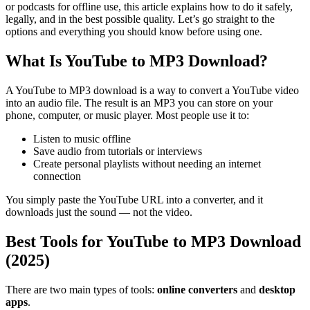
or podcasts for offline use, this article explains how to do it safely,
legally, and in the best possible quality.
Let’s go straight to the
options and everything you should know before using one.
What Is YouTube to MP3 Download?
A YouTube to MP3 download is a way to convert a YouTube video
into an audio file. The result is an MP3 you can store on your
phone, computer, or music player. Most people use it to:
Listen to music offline
Save audio from tutorials or interviews
Create personal playlists without needing an internet
connection
You simply paste the YouTube URL into a converter, and it
downloads just the sound — not the video.
Best Tools for YouTube to MP3 Download
(2025)
There are two main types of tools:
online converters
and
desktop
apps
.