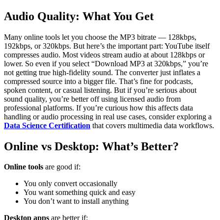
Audio Quality: What You Get
Many online tools let you choose the MP3 bitrate — 128kbps,
192kbps, or 320kbps. But here’s the important part: YouTube itself
compresses audio. Most videos stream audio at about 128kbps or
lower.
So even if you select “Download MP3 at 320kbps,” you’re
not getting true high-fidelity sound. The converter just inflates a
compressed source into a bigger file.
That’s fine for podcasts,
spoken content, or casual listening. But if you’re serious about
sound quality, you’re better off using licensed audio from
professional platforms.
If you’re curious how this affects data
handling or audio processing in real use cases, consider exploring a
Data Science Certification
that covers multimedia data workflows.
Online vs Desktop: What’s Better?
Online tools
are good if:
You only convert occasionally
You want something quick and easy
You don’t want to install anything
Desktop apps
are better if: