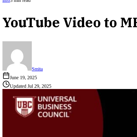
info
3
min read
YouTube Video to M
Smita
June 19, 2025
Updated
Jul 29, 2025