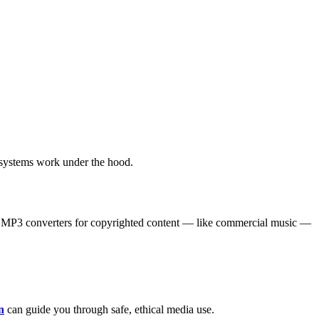
systems work under the hood.
to MP3 converters for copyrighted content — like commercial music —
n
can guide you through safe, ethical media use.