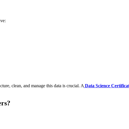
ave:
ture, clean, and manage this data is crucial. A
Data Science Certifica
ers?