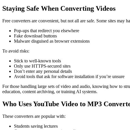
Staying Safe When Converting Videos
Free converters are convenient, but not all are safe. Some sites may h
Pop-ups that redirect you elsewhere
Fake download buttons
Malware disguised as browser extensions
To avoid risks:
Stick to well-known tools
Only use HTTPS-secured sites
Don’t enter any personal details
Avoid tools that ask for software installation if you’re unsure
For those handling large sets of video and audio, knowing how to struc
education, content archiving, or training AI systems.
Who Uses YouTube Video to MP3 Convert
These converters are popular with:
Students saving lectures