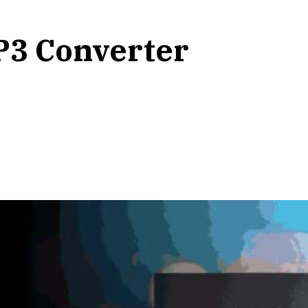
P3 Converter