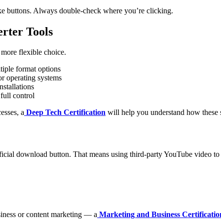
fake buttons. Always double-check where you’re clicking.
rter Tools
 more flexible choice.
tiple format options
or operating systems
stallations
ull control
esses, a
Deep Tech Certification
will help you understand how these 
fficial download button. That means using third-party YouTube video 
siness or content marketing — a
Marketing and Business Certificatio