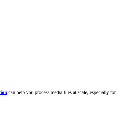
tion
can help you process media files at scale, especially for