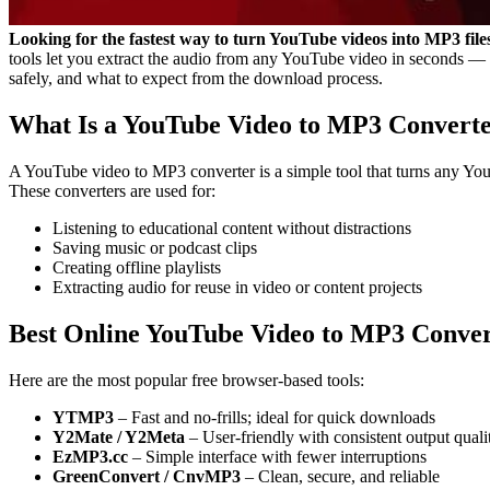
Looking for the fastest way to turn YouTube videos into MP3 f
tools let you extract the audio from any YouTube video in seconds — p
safely, and what to expect from the download process.
What Is a YouTube Video to MP3 Convert
A YouTube video to MP3 converter is a simple tool that turns any You
These converters are used for:
Listening to educational content without distractions
Saving music or podcast clips
Creating offline playlists
Extracting audio for reuse in video or content projects
Best Online YouTube Video to MP3 Conver
Here are the most popular free browser-based tools:
YTMP3
– Fast and no-frills; ideal for quick downloads
Y2Mate / Y2Meta
– User-friendly with consistent output quali
EzMP3.cc
– Simple interface with fewer interruptions
GreenConvert / CnvMP3
– Clean, secure, and reliable