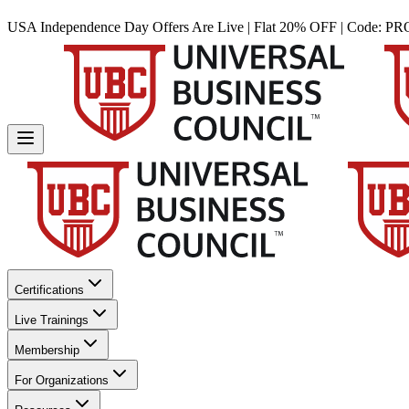
USA Independence Day Offers Are Live | Flat 20% OFF | Code:
PR
Certifications
Live Trainings
Membership
For Organizations