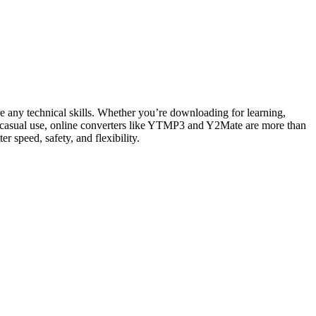
ire any technical skills. Whether you’re downloading for learning,
casual use, online converters like YTMP3 and Y2Mate are more than
 speed, safety, and flexibility.