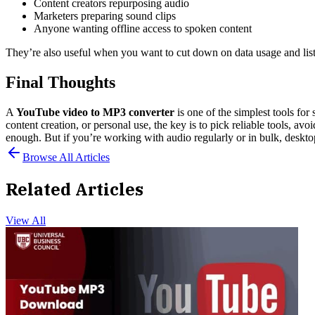
Content creators repurposing audio
Marketers preparing sound clips
Anyone wanting offline access to spoken content
They’re also useful when you want to cut down on data usage and list
Final Thoughts
A
YouTube video to MP3 converter
is one of the simplest tools for
content creation, or personal use, the key is to pick reliable tools, av
enough. But if you’re working with audio regularly or in bulk, deskto
Browse All Articles
Related Articles
View All