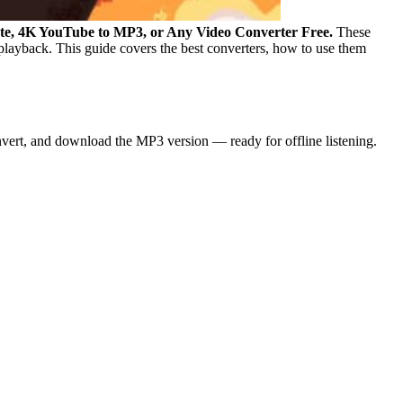
ate, 4K YouTube to MP3, or Any Video Converter Free.
These
 playback.
This guide covers the best converters, how to use them
nvert, and download the MP3 version — ready for offline listening.