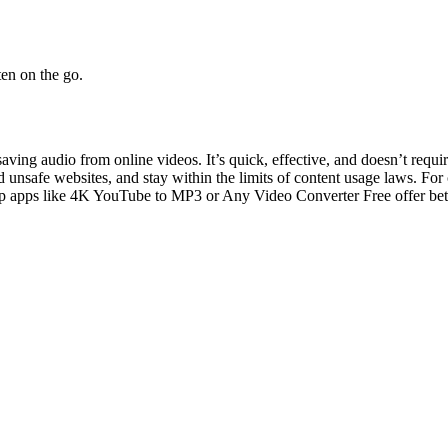
en on the go.
 saving audio from online videos. It’s quick, effective, and doesn’t requ
oid unsafe websites, and stay within the limits of content usage laws.
For 
p apps like 4K YouTube to MP3 or Any Video Converter Free offer better