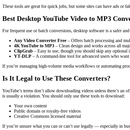
These tools are great for quick jobs, but some sites can have ads or 
Best Desktop YouTube Video to MP3 Conve
For frequent use or batch conversions, desktop software is a safer and
Any Video Converter Free
– Offers batch processing and mul
4K YouTube to MP3
– Clean design and works across all maj
ClipGrab
– Easy to use, though you should skip any optional in
YT-DLP
– A command-line tool for advanced users who want f
If you’re managing high-volume media workflows or automating proc
Is It Legal to Use These Converters?
YouTube’s terms don’t allow downloading videos unless there’s an o
is usually a violation.
You should only use these tools to download:
Your own content
Public domain or royalty-free videos
Creative Commons licensed material
If you’re unsure what you can or can’t use legally — especially in bu