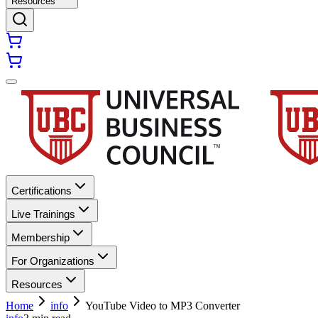
Resources
Certifications
Live Trainings
Membership
For Organizations
Resources
Home
info
YouTube Video to MP3 Converter