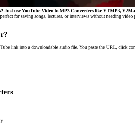
iles? Just use YouTube Video to MP3 Converters like YTMP3, Y2M
erfect for saving songs, lectures, or interviews without needing video
er?
Tube link into a downloadable audio file. You paste the URL, click co
ters
ty