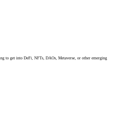
oking to get into DeFi, NFTs, DAOs, Metaverse, or other emerging