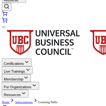
Resources
Certifications
Live Trainings
Membership
For Organizations
Resources
Home
Subscriptions
Learning Paths