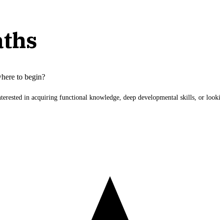
aths
here to begin?
nterested in acquiring functional knowledge, deep developmental skills, or lo