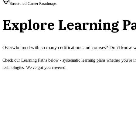
Structured Career Roadmaps
Explore Learning P
Overwhelmed with so many certifications and courses? Don't know w
Check our Learning Paths below - systematic learning plans whether you're i
technologies. We've got you covered.