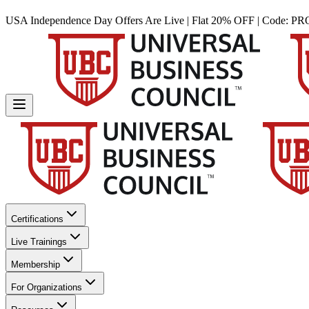
USA Independence Day Offers Are Live | Flat 20% OFF | Code:
PR
Certifications
Live Trainings
Membership
For Organizations