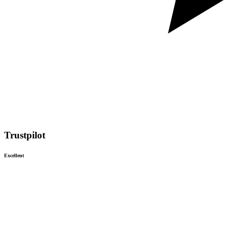
Trustpilot
Excellent