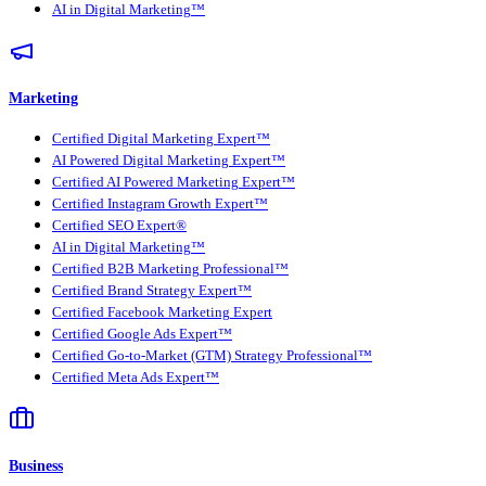
AI in Digital Marketing™
Marketing
Certified Digital Marketing Expert™
AI Powered Digital Marketing Expert™
Certified AI Powered Marketing Expert™
Certified Instagram Growth Expert™
Certified SEO Expert®
AI in Digital Marketing™
Certified B2B Marketing Professional™
Certified Brand Strategy Expert™
Certified Facebook Marketing Expert
Certified Google Ads Expert™
Certified Go-to-Market (GTM) Strategy Professional™
Certified Meta Ads Expert™
Business