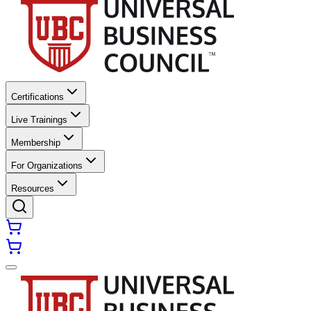
Certifications
Live Trainings
Membership
For Organizations
Resources