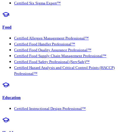
Certified Six Sigma Expert™
Food
Certified Allergen Management Professional™
Certified Food Handler Professional™
Certified Food Quality Assurance Professional™
Certified Food Supply Chain Management Professional™
Certified Food Safety Professional (ServSafe)™
Certified Hazard Analysis and Critical Control Points (HACCP)
Professional™
Education
Certified Instructional Design Professional™