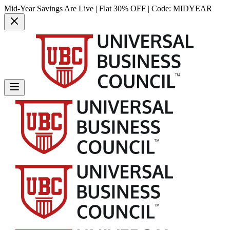
Mid-Year Savings Are Live | Flat 30% OFF | Code:
MIDYEAR