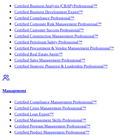
Certified Business Analysis (CBAP) Professional™
Certified Business Development Expert™
Certified Compliance Professional™
Certified Corporate Risk Management Professional™
Certified Customer Success Professional™
Certified Construction Management Professional™
Certified Petroleum Safety Professional™
Certified Procurement & Vendor Management Professional™
Certified Real Estate Agent™
Certified Sales Management Professional™
Certified Strategic Planning & Leadership Professional™
Management
Certified Compliance Management Professional™
Certified Crisis Management Professional™
Certified Lean Expert™
Certified Management Skills Professional™
Certified Program Management Professional™
Certified Product Management Professional™