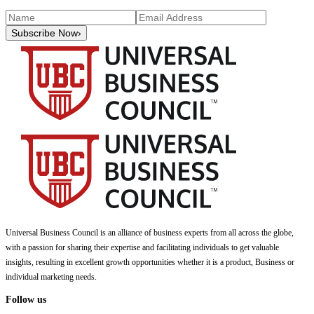
Subscribe Now
›
Universal Business Council
is an alliance of business experts from all across the globe,
with a passion for sharing their expertise and facilitating individuals to get valuable
insights, resulting in excellent growth opportunities whether it is a product, Business or
individual marketing needs.
Follow us