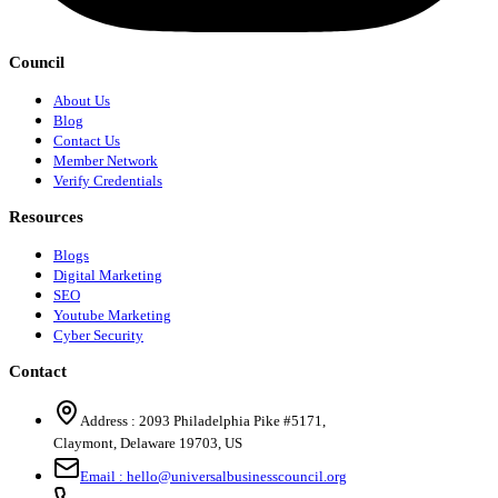
Council
About Us
Blog
Contact Us
Member Network
Verify Credentials
Resources
Blogs
Digital Marketing
SEO
Youtube Marketing
Cyber Security
Contact
Address :
2093 Philadelphia Pike #5171
,
Claymont
,
Delaware
19703
,
US
Email :
hello@universalbusinesscouncil.org