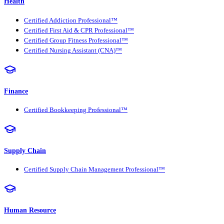
Health
Certified Addiction Professional™
Certified First Aid & CPR Professional™
Certified Group Fitness Professional™
Certified Nursing Assistant (CNA)™
Finance
Certified Bookkeeping Professional™
Supply Chain
Certified Supply Chain Management Professional™
Human Resource