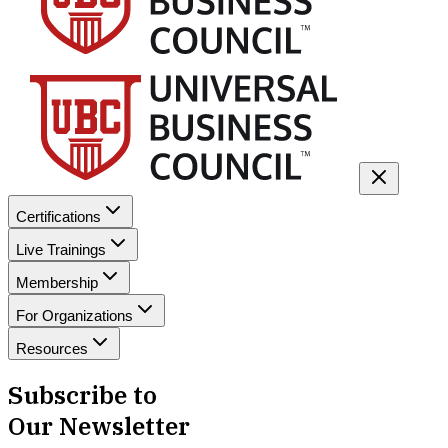
Certifications
Live Trainings
Membership
For Organizations
Resources
Subscribe to
Our Newsletter