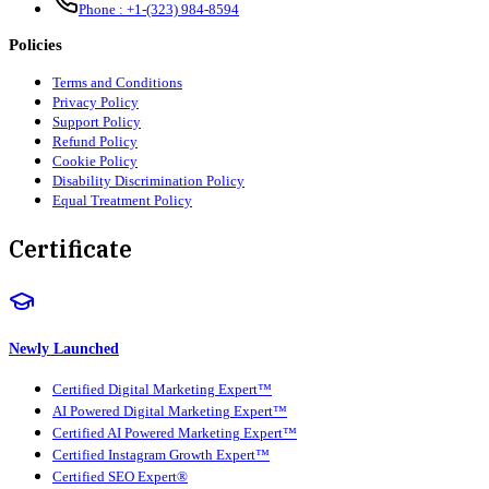
Phone :
+1-(323) 984-8594
Policies
Terms and Conditions
Privacy Policy
Support Policy
Refund Policy
Cookie Policy
Disability Discrimination Policy
Equal Treatment Policy
Certificate
Newly Launched
Certified Digital Marketing Expert™
AI Powered Digital Marketing Expert™
Certified AI Powered Marketing Expert™
Certified Instagram Growth Expert™
Certified SEO Expert®