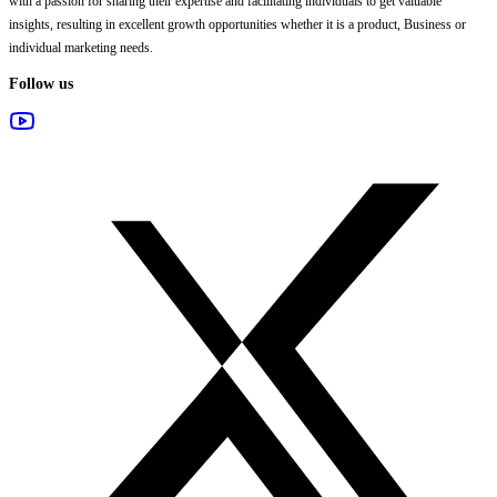
with a passion for sharing their expertise and facilitating individuals to get valuable
insights, resulting in excellent growth opportunities whether it is a product, Business or
individual marketing needs.
Follow us