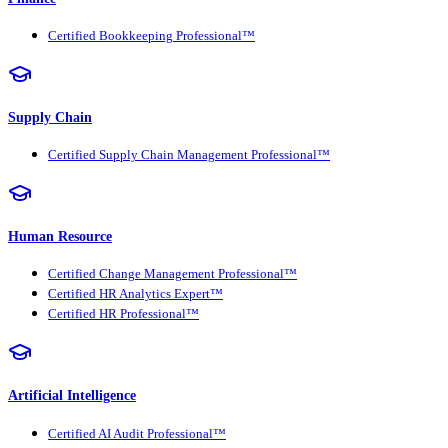
Certified Bookkeeping Professional™
Supply Chain
Certified Supply Chain Management Professional™
Human Resource
Certified Change Management Professional™
Certified HR Analytics Expert™
Certified HR Professional™
Artificial Intelligence
Certified AI Audit Professional™