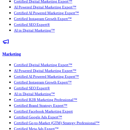
Certified Digital Marketing Expert™
AI Powered Digital Marketing Expert™
Certified AI Powered Marketing Expert™
Certified Instagram Growth Expert™
Certified SEO Expert®
AI in Digital Marketing™
Marketing
Certified Digital Marketing Expert™
AI Powered Digital Marketing Expert™
Certified AI Powered Marketing Expert™
Certified Instagram Growth Expert™
Certified SEO Expert®
AI in Digital Marketing™
Certified B2B Marketing Professional™
Certified Brand Strategy Expert™
Certified Facebook Marketing Expert
Certified Google Ads Expert™
Certified Go-to-Market (GTM) Strategy Professional™
Certified Meta Ads Expert™