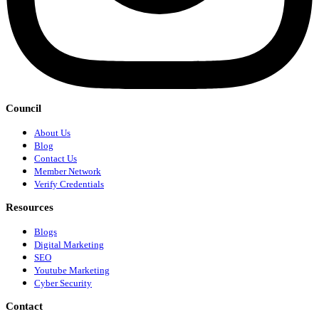
Council
About Us
Blog
Contact Us
Member Network
Verify Credentials
Resources
Blogs
Digital Marketing
SEO
Youtube Marketing
Cyber Security
Contact