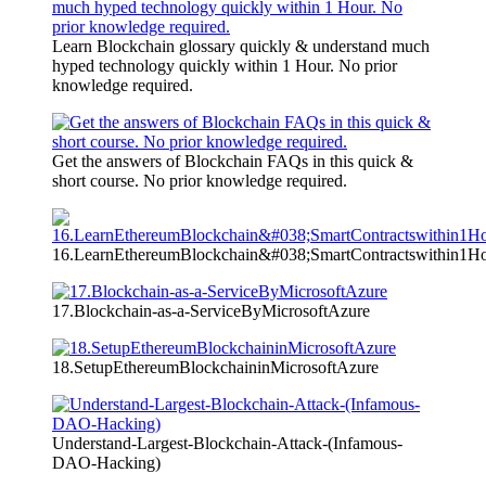
Learn Blockchain glossary quickly & understand much
hyped technology quickly within 1 Hour. No prior
knowledge required.
Get the answers of Blockchain FAQs in this quick &
short course. No prior knowledge required.
16.LearnEthereumBlockchain&#038;SmartContractswithin1H
17.Blockchain-as-a-ServiceByMicrosoftAzure
18.SetupEthereumBlockchaininMicrosoftAzure
Understand-Largest-Blockchain-Attack-(Infamous-
DAO-Hacking)