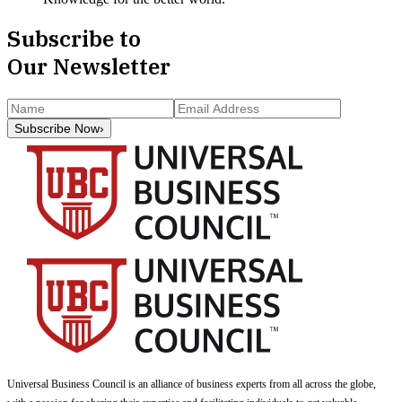
Subscribe to
Our Newsletter
Subscribe Now
›
Universal Business Council
is an alliance of business experts from all across the globe,