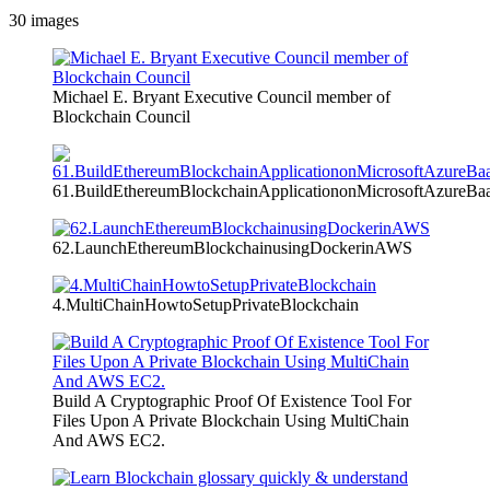
30
images
Michael E. Bryant Executive Council member of
Blockchain Council
61.BuildEthereumBlockchainApplicationonMicrosoftAzureBa
62.LaunchEthereumBlockchainusingDockerinAWS
4.MultiChainHowtoSetupPrivateBlockchain
Build A Cryptographic Proof Of Existence Tool For
Files Upon A Private Blockchain Using MultiChain
And AWS EC2.