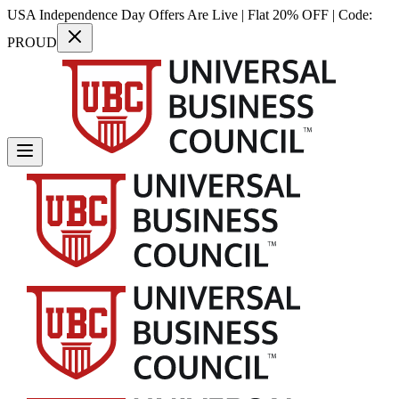
USA Independence Day Offers Are Live | Flat 20% OFF | Code:
PROUD