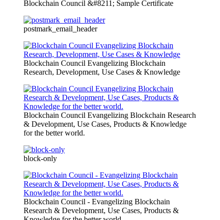
Blockchain Council &#8211; Sample Certificate
postmark_email_header
Blockchain Council Evangelizing Blockchain
Research, Development, Use Cases & Knowledge
Blockchain Council Evangelizing Blockchain Research
& Development, Use Cases, Products & Knowledge
for the better world.
block-only
Blockchain Council - Evangelizing Blockchain
Research & Development, Use Cases, Products &
Knowledge for the better world.