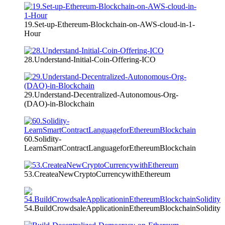
19.Set-up-Ethereum-Blockchain-on-AWS-cloud-in-1-
Hour
28.Understand-Initial-Coin-Offering-ICO
29.Understand-Decentralized-Autonomous-Org-
(DAO)-in-Blockchain
60.Solidity-
LearnSmartContractLanguageforEthereumBlockchain
53.CreateaNewCryptoCurrencywithEthereum
54.BuildCrowdsaleApplicationinEthereumBlockchainSolidity