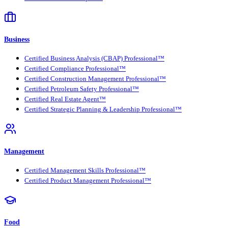
Business
Certified Business Analysis (CBAP) Professional™
Certified Compliance Professional™
Certified Construction Management Professional™
Certified Petroleum Safety Professional™
Certified Real Estate Agent™
Certified Strategic Planning & Leadership Professional™
Management
Certified Management Skills Professional™
Certified Product Management Professional™
Food