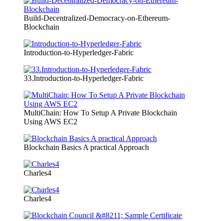
Build-Decentralized-Democracy-on-Ethereum-
Blockchain
Introduction-to-Hyperledger-Fabric
33.Introduction-to-Hyperledger-Fabric
MultiChain: How To Setup A Private Blockchain
Using AWS EC2
Blockchain Basics A practical Approach
Charles4
Charles4