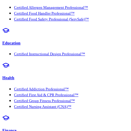
Certified Allergen Management Professional™
Certified Food Handler Professional™
Certified Food Safety Professional (ServSafe)™
Education
Certified Instructional Design Professional™
Health
Certified Addiction Professional™
Certified First Aid & CPR Professional™
Certified Group Fitness Professional™
Certified Nursing Assistant (CNA)™
Finance