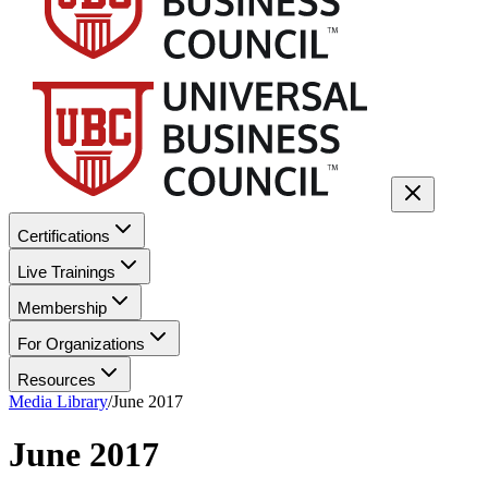
Certifications
Live Trainings
Membership
For Organizations
Resources
Media Library
/
June 2017
June 2017