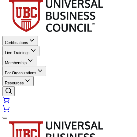
Certifications
Live Trainings
Membership
For Organizations
Resources