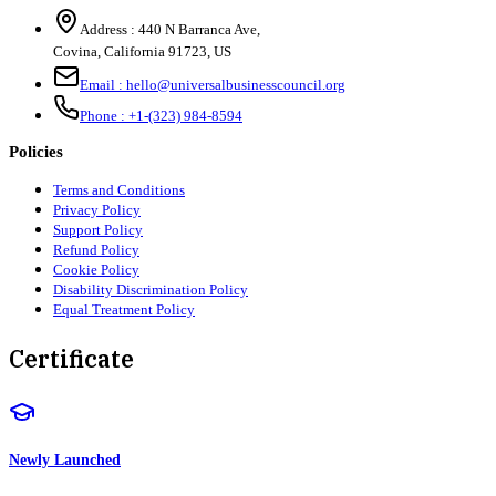
Address :
440 N Barranca Ave,
Covina, California 91723, US
Email :
hello@universalbusinesscouncil.org
Phone :
+1-(323) 984-8594
Policies
Terms and Conditions
Privacy Policy
Support Policy
Refund Policy
Cookie Policy
Disability Discrimination Policy
Equal Treatment Policy
Certificate
Newly Launched