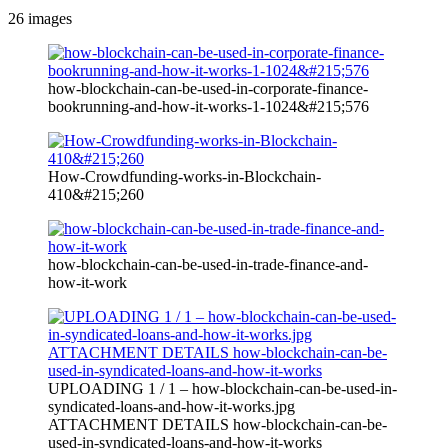
26
images
how-blockchain-can-be-used-in-corporate-finance-
bookrunning-and-how-it-works-1-1024&#215;576
How-Crowdfunding-works-in-Blockchain-
410&#215;260
how-blockchain-can-be-used-in-trade-finance-and-
how-it-work
UPLOADING 1 / 1 – how-blockchain-can-be-used-in-
syndicated-loans-and-how-it-works.jpg
ATTACHMENT DETAILS how-blockchain-can-be-
used-in-syndicated-loans-and-how-it-works