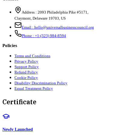
Address :
2093 Philadelphia Pike #5171
,
Claymont
,
Delaware
19703
,
US
Email :
hello@universalbusinesscouncil.org
Phone :
+1-(323) 984-8594
Policies
Terms and Conditions
Privacy Policy
Support Policy
Refund Policy
Cookie Policy
Disability Discrimination Policy
Equal Treatment Policy
Certificate
Newly Launched