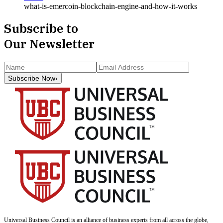
what-is-emercoin-blockchain-engine-and-how-it-works
Subscribe to
Our Newsletter
Subscribe Now
›
Universal Business Council
is an alliance of business experts from all across the globe,