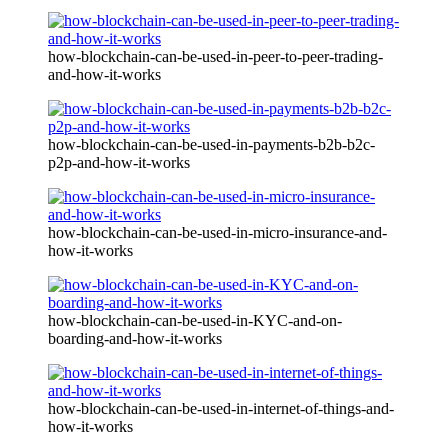
how-blockchain-can-be-used-in-peer-to-peer-trading-
and-how-it-works
how-blockchain-can-be-used-in-payments-b2b-b2c-
p2p-and-how-it-works
how-blockchain-can-be-used-in-micro-insurance-and-
how-it-works
how-blockchain-can-be-used-in-KYC-and-on-
boarding-and-how-it-works
how-blockchain-can-be-used-in-internet-of-things-and-
how-it-works