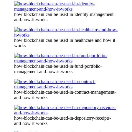
how-blockchain-can-be-used-in-identity-management-
and-how-it-works
how-blockchain-can-be-used-in-healthcare-and-how-it-
works
how-blockchain-can-be-used-in-fund-portfolio-
management-and-how-it-works
how-blockchain-can-be-used-in-contract-management-
and-how-it-works
how-blockchain-can-be-used-in-depository-receipts-
and-how-it-works