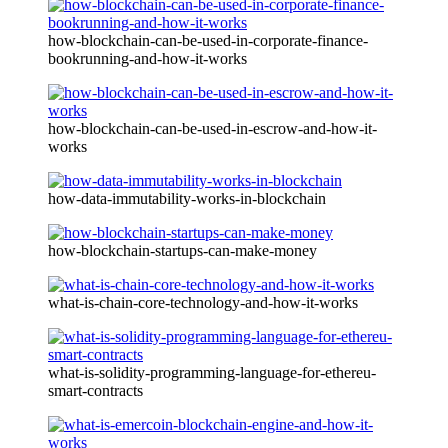
how-blockchain-can-be-used-in-corporate-finance-
bookrunning-and-how-it-works
how-blockchain-can-be-used-in-escrow-and-how-it-
works
how-data-immutability-works-in-blockchain
how-blockchain-startups-can-make-money
what-is-chain-core-technology-and-how-it-works
what-is-solidity-programming-language-for-ethereu-
smart-contracts