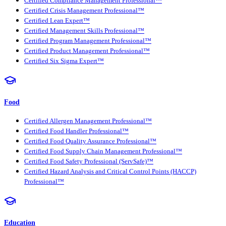
Certified Compliance Management Professional™
Certified Crisis Management Professional™
Certified Lean Expert™
Certified Management Skills Professional™
Certified Program Management Professional™
Certified Product Management Professional™
Certified Six Sigma Expert™
Food
Certified Allergen Management Professional™
Certified Food Handler Professional™
Certified Food Quality Assurance Professional™
Certified Food Supply Chain Management Professional™
Certified Food Safety Professional (ServSafe)™
Certified Hazard Analysis and Critical Control Points (HACCP)
Professional™
Education