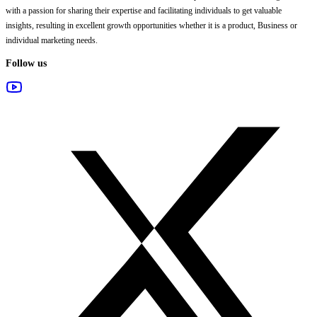
with a passion for sharing their expertise and facilitating individuals to get valuable
insights, resulting in excellent growth opportunities whether it is a product, Business or
individual marketing needs.
Follow us