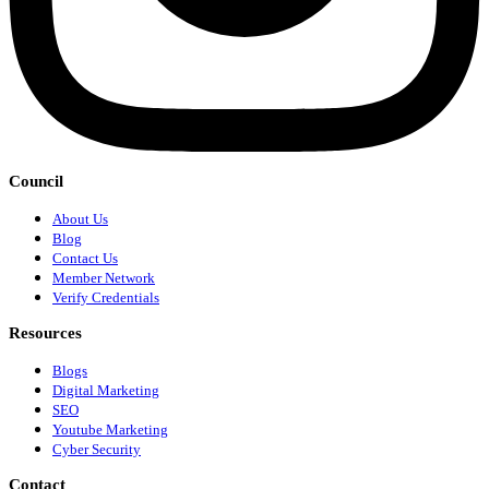
Council
About Us
Blog
Contact Us
Member Network
Verify Credentials
Resources
Blogs
Digital Marketing
SEO
Youtube Marketing
Cyber Security
Contact