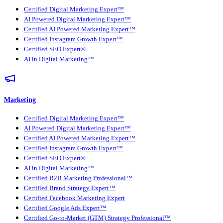
Certified Digital Marketing Expert™
AI Powered Digital Marketing Expert™
Certified AI Powered Marketing Expert™
Certified Instagram Growth Expert™
Certified SEO Expert®
AI in Digital Marketing™
Marketing
Certified Digital Marketing Expert™
AI Powered Digital Marketing Expert™
Certified AI Powered Marketing Expert™
Certified Instagram Growth Expert™
Certified SEO Expert®
AI in Digital Marketing™
Certified B2B Marketing Professional™
Certified Brand Strategy Expert™
Certified Facebook Marketing Expert
Certified Google Ads Expert™
Certified Go-to-Market (GTM) Strategy Professional™