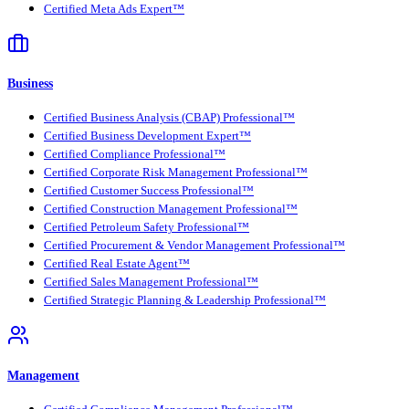
Certified Meta Ads Expert™
Business
Certified Business Analysis (CBAP) Professional™
Certified Business Development Expert™
Certified Compliance Professional™
Certified Corporate Risk Management Professional™
Certified Customer Success Professional™
Certified Construction Management Professional™
Certified Petroleum Safety Professional™
Certified Procurement & Vendor Management Professional™
Certified Real Estate Agent™
Certified Sales Management Professional™
Certified Strategic Planning & Leadership Professional™
Management