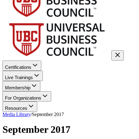
Certifications
Live Trainings
Membership
For Organizations
Resources
Media Library
/
September 2017
September 2017