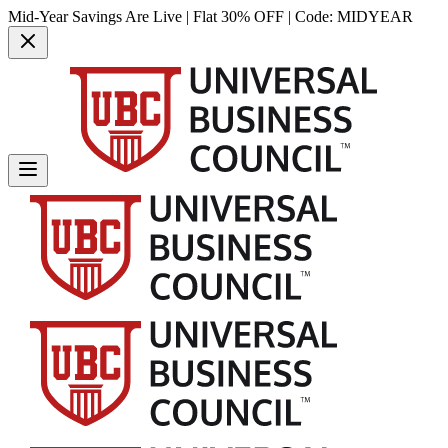
Mid-Year Savings Are Live | Flat 30% OFF | Code:
MIDYEAR