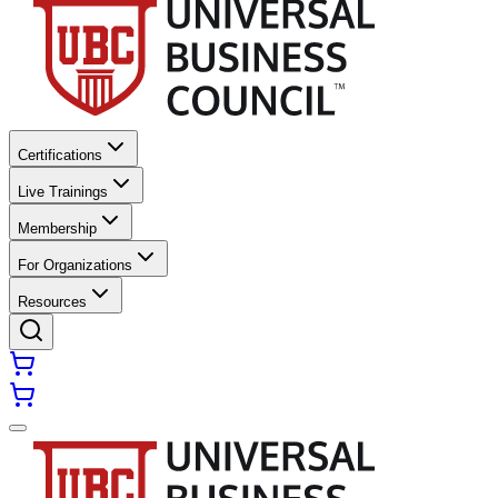
Certifications
Live Trainings
Membership
For Organizations
Resources