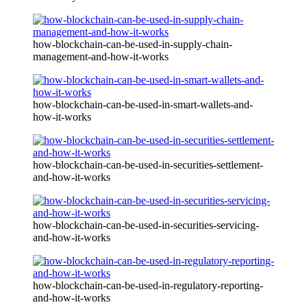
how-blockchain-can-be-used-in-supply-chain-
management-and-how-it-works
how-blockchain-can-be-used-in-smart-wallets-and-
how-it-works
how-blockchain-can-be-used-in-securities-settlement-
and-how-it-works
how-blockchain-can-be-used-in-securities-servicing-
and-how-it-works
how-blockchain-can-be-used-in-regulatory-reporting-
and-how-it-works