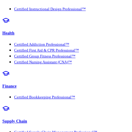
Certified Instructional Design Professional™
Health
Certified Addiction Professional™
Certified First Aid & CPR Professional™
Certified Group Fitness Professional™
Certified Nursing Assistant (CNA)™
Finance
Certified Bookkeeping Professional™
Supply Chain