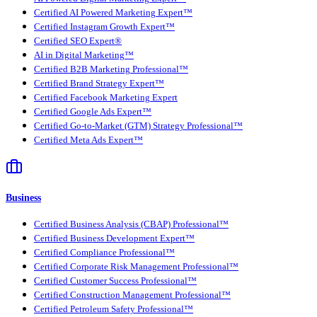
Certified AI Powered Marketing Expert™
Certified Instagram Growth Expert™
Certified SEO Expert®
AI in Digital Marketing™
Certified B2B Marketing Professional™
Certified Brand Strategy Expert™
Certified Facebook Marketing Expert
Certified Google Ads Expert™
Certified Go-to-Market (GTM) Strategy Professional™
Certified Meta Ads Expert™
Business
Certified Business Analysis (CBAP) Professional™
Certified Business Development Expert™
Certified Compliance Professional™
Certified Corporate Risk Management Professional™
Certified Customer Success Professional™
Certified Construction Management Professional™
Certified Petroleum Safety Professional™