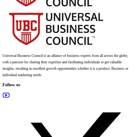
Universal Business Council
is an alliance of business experts from all across the globe,
with a passion for sharing their expertise and facilitating individuals to get valuable
insights, resulting in excellent growth opportunities whether it is a product, Business or
individual marketing needs.
Follow us