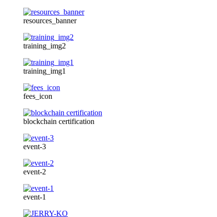
resources_banner
training_img2
training_img1
fees_icon
blockchain certification
event-3
event-2
event-1