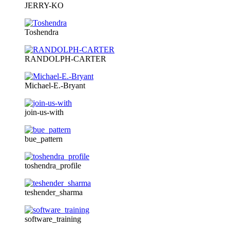
JERRY-KO
Toshendra
RANDOLPH-CARTER
Michael-E.-Bryant
join-us-with
bue_pattern
toshendra_profile
teshender_sharma
software_training