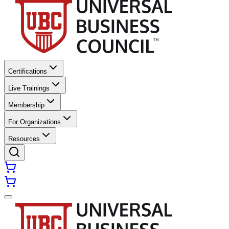
Certifications
Live Trainings
Membership
For Organizations
Resources