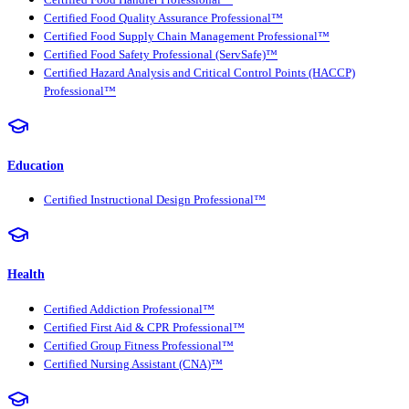
Certified Food Quality Assurance Professional™
Certified Food Supply Chain Management Professional™
Certified Food Safety Professional (ServSafe)™
Certified Hazard Analysis and Critical Control Points (HACCP)
Professional™
Education
Certified Instructional Design Professional™
Health
Certified Addiction Professional™
Certified First Aid & CPR Professional™
Certified Group Fitness Professional™
Certified Nursing Assistant (CNA)™