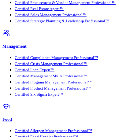
Certified Procurement & Vendor Management Professional™
Certified Real Estate Agent™
Certified Sales Management Professional™
Certified Strategic Planning & Leadership Professional™
Management
Certified Compliance Management Professional™
Certified Crisis Management Professional™
Certified Lean Expert™
Certified Management Skills Professional™
Certified Program Management Professional™
Certified Product Management Professional™
Certified Six Sigma Expert™
Food
Certified Allergen Management Professional™
Certified Food Handler Professional™