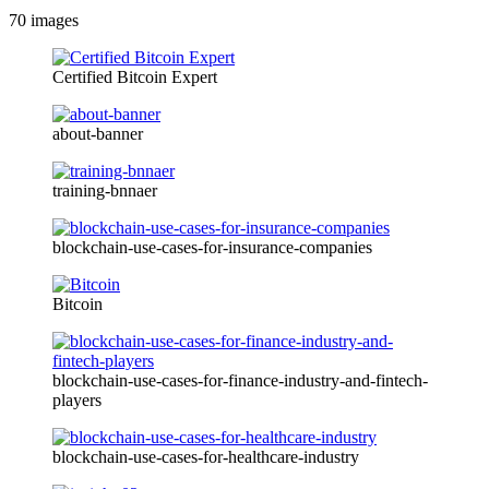
70
images
Certified Bitcoin Expert
about-banner
training-bnnaer
blockchain-use-cases-for-insurance-companies
Bitcoin
blockchain-use-cases-for-finance-industry-and-fintech-
players
blockchain-use-cases-for-healthcare-industry