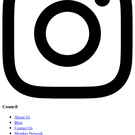
Council
About Us
Blog
Contact Us
Member Network