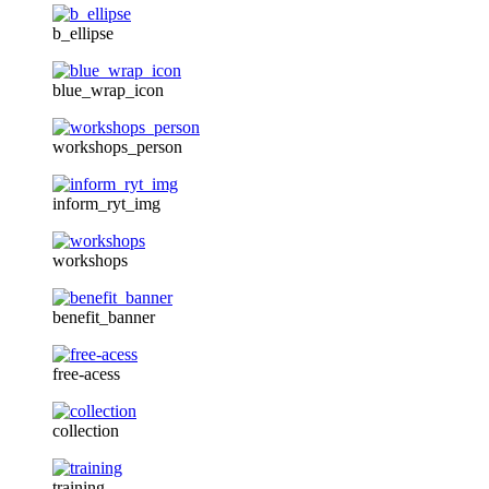
b_ellipse
blue_wrap_icon
workshops_person
inform_ryt_img
workshops
benefit_banner
free-acess
collection
training