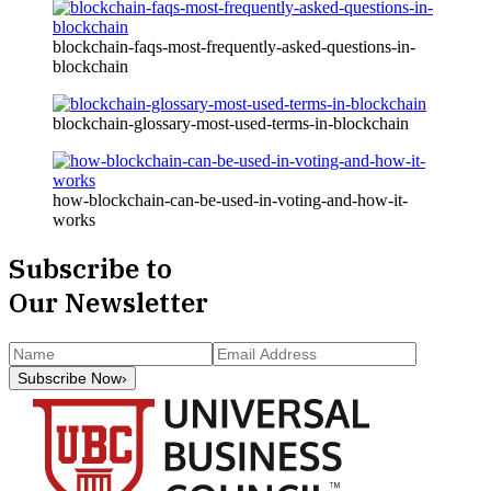
blockchain-faqs-most-frequently-asked-questions-in-
blockchain
blockchain-glossary-most-used-terms-in-blockchain
how-blockchain-can-be-used-in-voting-and-how-it-
works
Subscribe to
Our Newsletter
Subscribe Now
›