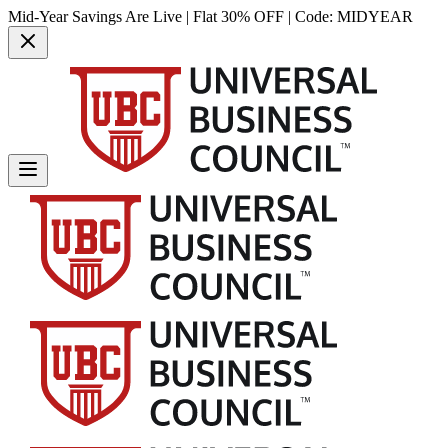
Mid-Year Savings Are Live | Flat 30% OFF | Code:
MIDYEAR