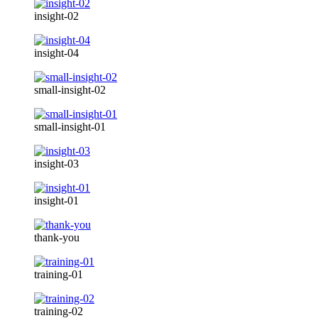
insight-02
insight-04
small-insight-02
small-insight-01
insight-03
insight-01
thank-you
training-01
training-02