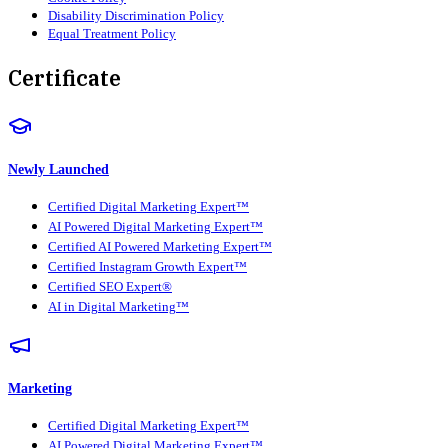
Disability Discrimination Policy
Equal Treatment Policy
Certificate
Newly Launched
Certified Digital Marketing Expert™
AI Powered Digital Marketing Expert™
Certified AI Powered Marketing Expert™
Certified Instagram Growth Expert™
Certified SEO Expert®
AI in Digital Marketing™
Marketing
Certified Digital Marketing Expert™
AI Powered Digital Marketing Expert™