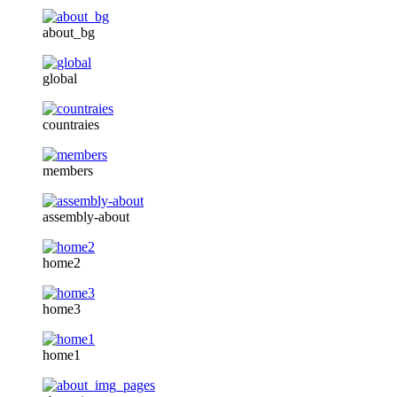
about_bg
global
countraies
members
assembly-about
home2
home3
home1