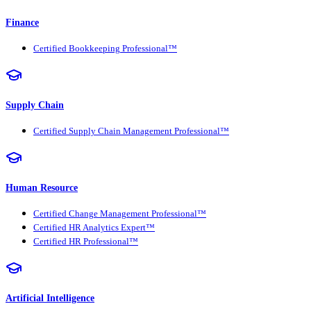
Finance
Certified Bookkeeping Professional™
Supply Chain
Certified Supply Chain Management Professional™
Human Resource
Certified Change Management Professional™
Certified HR Analytics Expert™
Certified HR Professional™
Artificial Intelligence