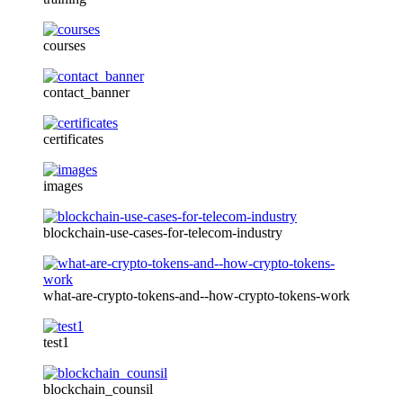
courses
contact_banner
certificates
images
blockchain-use-cases-for-telecom-industry
what-are-crypto-tokens-and--how-crypto-tokens-work
test1
blockchain_counsil