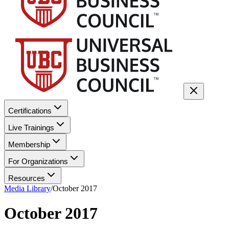
Certifications
Live Trainings
Membership
For Organizations
Resources
Media Library
/
October 2017
October 2017