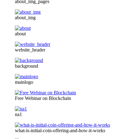
about_img_pages
about_img
about
website_header
background
mainlogo
Free Webinar on Blockchain
na1
what-is-initial-coin-offering-and-how-it-works