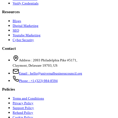
Verify Credentials
Resources
Blogs
Digital Marketing
SEO
Youtube Marketing
Cyber Security
Contact
Address :
2093 Philadelphia Pike #5171
,
Claymont
,
Delaware
19703
,
US
Email :
hello@universalbusinesscouncil.org
Phone :
+1-(323) 984-8594
Policies
Terms and Conditions
Privacy Policy
Support Policy
Refund Policy
Cookie Policy