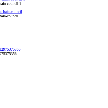
hain-council-1
hain-council
12975375356