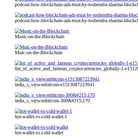
podcast-how-blockchain-ads-trust-by-toshendra-sharma-blockc
podcast-how-blockchain-ads-trust-by-toshendra-sharma-blockc
Music-on-the-Blockchain
Muic-on-the-Blockchain
list_of_active_and_famous_cryptocurrencies_globally-1-e15
india_s_viewonbitcoin-e1513087223941
india_s_viewonbitcoin-300&#215;170
hot-wallet-vs-cold-wallet-1
hot-wallet-vs-cold-wallet