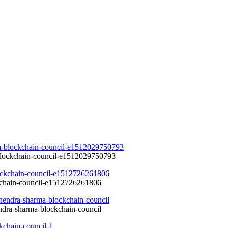
-blockchain-council-e1512029750793
kchain-council-e1512726261806
endra-sharma-blockchain-council