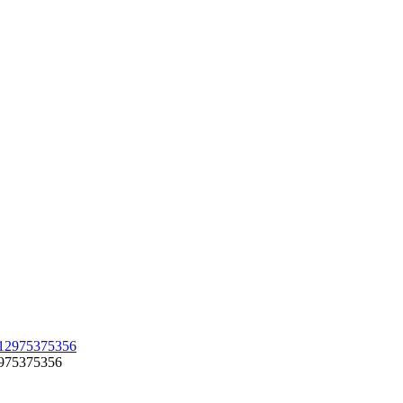
12975375356