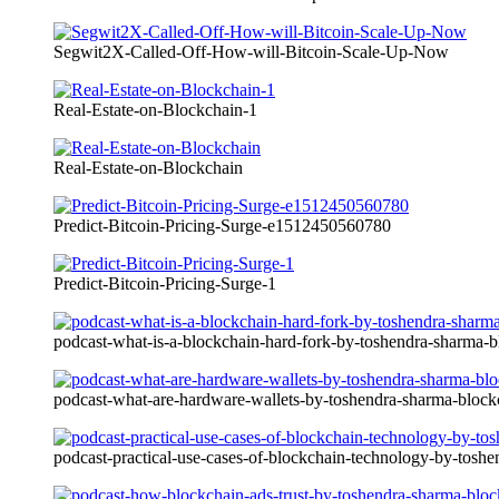
Segwit2X-Called-Off-How-will-Bitcoin-Scale-Up-Now
Real-Estate-on-Blockchain-1
Real-Estate-on-Blockchain
Predict-Bitcoin-Pricing-Surge-e1512450560780
Predict-Bitcoin-Pricing-Surge-1
podcast-what-is-a-blockchain-hard-fork-by-toshendra-sharma
podcast-what-are-hardware-wallets-by-toshendra-sharma-bloc
podcast-practical-use-cases-of-blockchain-technology-by-tosh