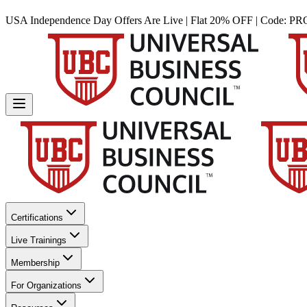
USA Independence Day Offers Are Live | Flat 20% OFF | Code:
PR
Certifications
Live Trainings
Membership
For Organizations