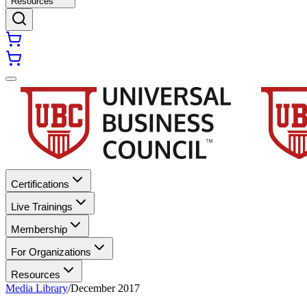
Resources
Certifications
Live Trainings
Membership
For Organizations
Resources
Media Library
/
December 2017