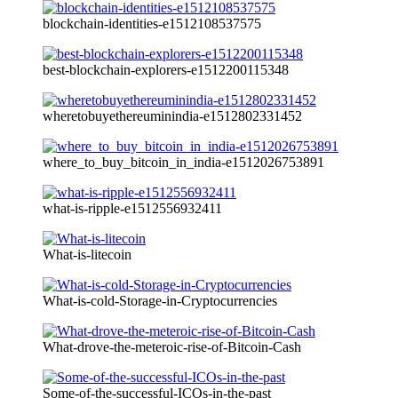
blockchain-identities-e1512108537575
best-blockchain-explorers-e1512200115348
wheretobuyethereuminindia-e1512802331452
where_to_buy_bitcoin_in_india-e1512026753891
what-is-ripple-e1512556932411
What-is-litecoin
What-is-cold-Storage-in-Cryptocurrencies
What-drove-the-meteroic-rise-of-Bitcoin-Cash
Some-of-the-successful-ICOs-in-the-past