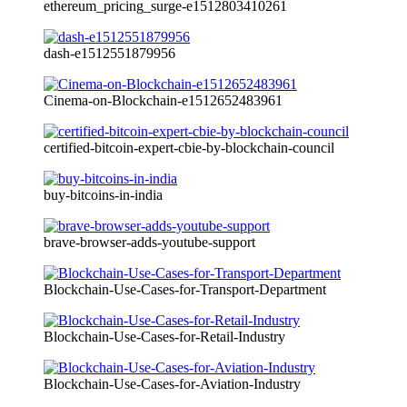
ethereum_pricing_surge-e1512803410261
dash-e1512551879956
Cinema-on-Blockchain-e1512652483961
certified-bitcoin-expert-cbie-by-blockchain-council
buy-bitcoins-in-india
brave-browser-adds-youtube-support
Blockchain-Use-Cases-for-Transport-Department
Blockchain-Use-Cases-for-Retail-Industry
Blockchain-Use-Cases-for-Aviation-Industry