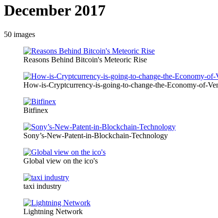
December 2017
50
images
Reasons Behind Bitcoin's Meteoric Rise
How-is-Cryptcurrency-is-going-to-change-the-Economy-of-Ve
Bitfinex
Sony’s-New-Patent-in-Blockchain-Technology
Global view on the ico's
taxi industry
Lightning Network