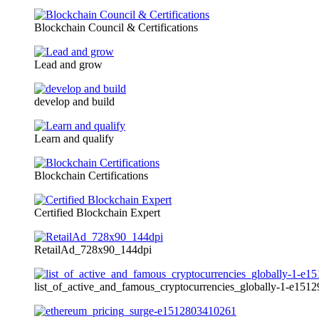
Blockchain Council & Certifications
Lead and grow
develop and build
Learn and qualify
Blockchain Certifications
Certified Blockchain Expert
RetailAd_728x90_144dpi
list_of_active_and_famous_cryptocurrencies_globally-1-e15