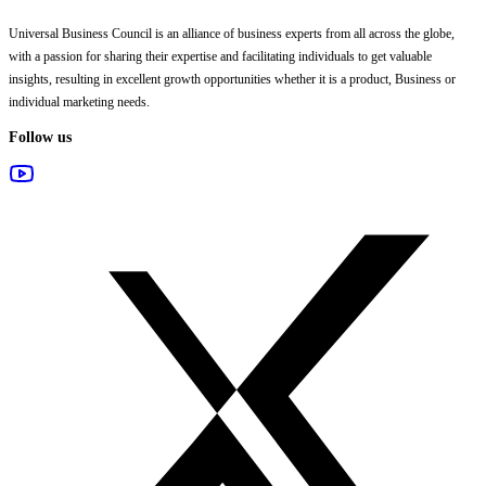
Universal Business Council
is an alliance of business experts from all across the globe,
with a passion for sharing their expertise and facilitating individuals to get valuable
insights, resulting in excellent growth opportunities whether it is a product, Business or
individual marketing needs.
Follow us