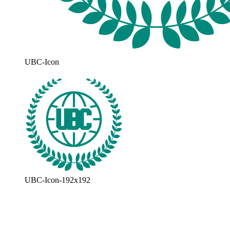
UBC-Icon
UBC-Icon-192x192