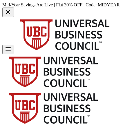
Mid-Year Savings Are Live | Flat 30% OFF | Code:
MIDYEAR