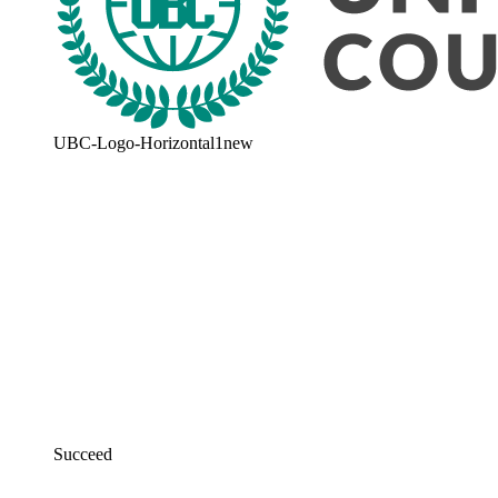
UBC-Logo-Horizontal1new
Succeed