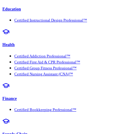
Education
Certified Instructional Design Professional™
Health
Certified Addiction Professional™
Certified First Aid & CPR Professional™
Certified Group Fitness Professional™
Certified Nursing Assistant (CNA)™
Finance
Certified Bookkeeping Professional™
Supply Chain