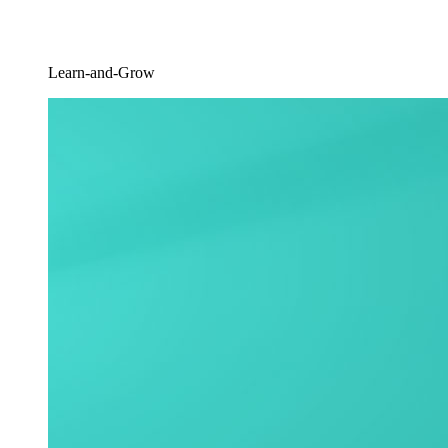
Learn-and-Grow