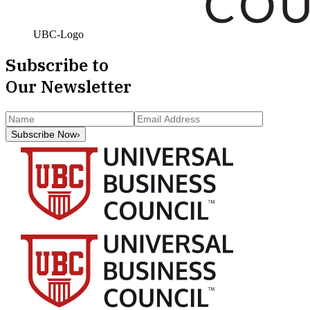
UBC-Logo
Subscribe to
Our Newsletter
Subscribe Now
›