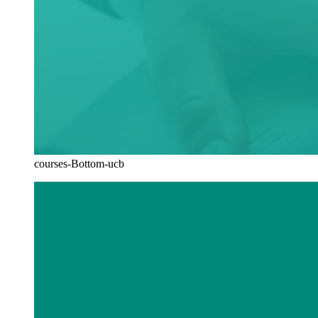
courses-Bottom-ucb