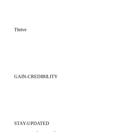
Thrive
GAIN-CREDIBILITY
STAY-UPDATED