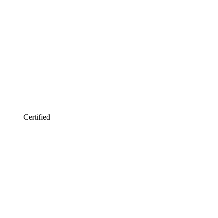
Certified