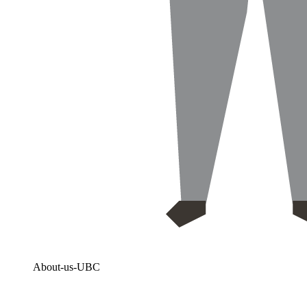
About-us-UBC