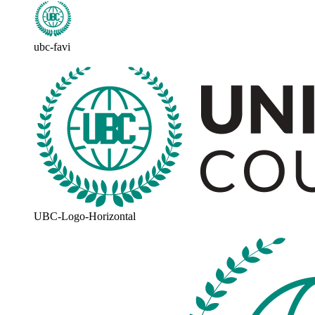
ubc-favi
UBC-Logo-Horizontal