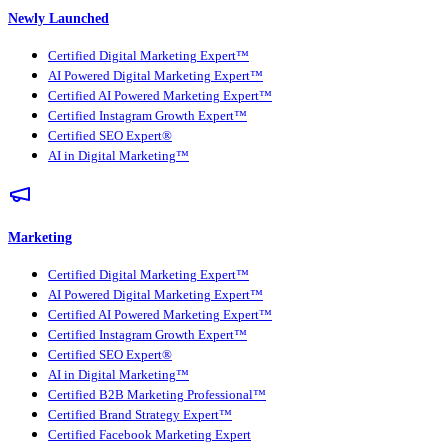
Newly Launched
Certified Digital Marketing Expert™
AI Powered Digital Marketing Expert™
Certified AI Powered Marketing Expert™
Certified Instagram Growth Expert™
Certified SEO Expert®
AI in Digital Marketing™
Marketing
Certified Digital Marketing Expert™
AI Powered Digital Marketing Expert™
Certified AI Powered Marketing Expert™
Certified Instagram Growth Expert™
Certified SEO Expert®
AI in Digital Marketing™
Certified B2B Marketing Professional™
Certified Brand Strategy Expert™
Certified Facebook Marketing Expert