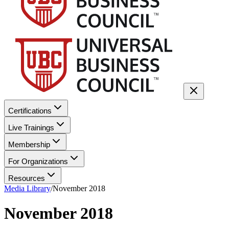
Certifications
Live Trainings
Membership
For Organizations
Resources
Media Library
/
November 2018
November 2018