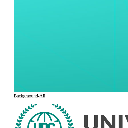
Backgraound-All