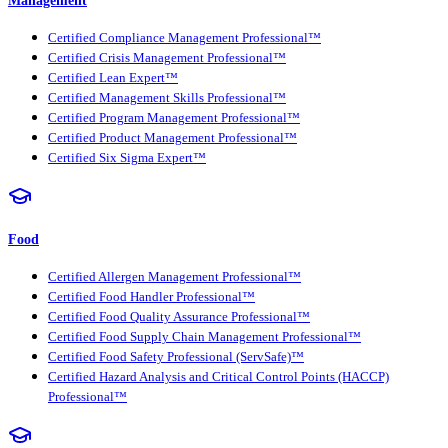
Certified Compliance Management Professional™
Certified Crisis Management Professional™
Certified Lean Expert™
Certified Management Skills Professional™
Certified Program Management Professional™
Certified Product Management Professional™
Certified Six Sigma Expert™
Food
Certified Allergen Management Professional™
Certified Food Handler Professional™
Certified Food Quality Assurance Professional™
Certified Food Supply Chain Management Professional™
Certified Food Safety Professional (ServSafe)™
Certified Hazard Analysis and Critical Control Points (HACCP)
Professional™