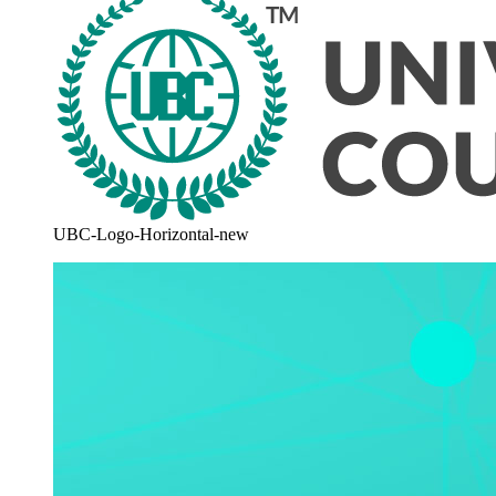
UBC-Logo-Horizontal-new