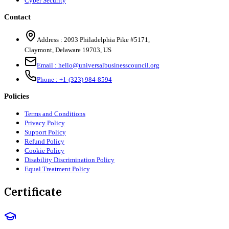
Cyber Security
Contact
Address :
2093 Philadelphia Pike #5171
,
Claymont
,
Delaware
19703
,
US
Email :
hello@universalbusinesscouncil.org
Phone :
+1-(323) 984-8594
Policies
Terms and Conditions
Privacy Policy
Support Policy
Refund Policy
Cookie Policy
Disability Discrimination Policy
Equal Treatment Policy
Certificate