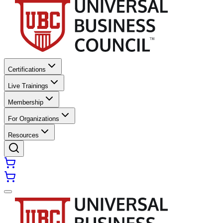
Certifications
Live Trainings
Membership
For Organizations
Resources