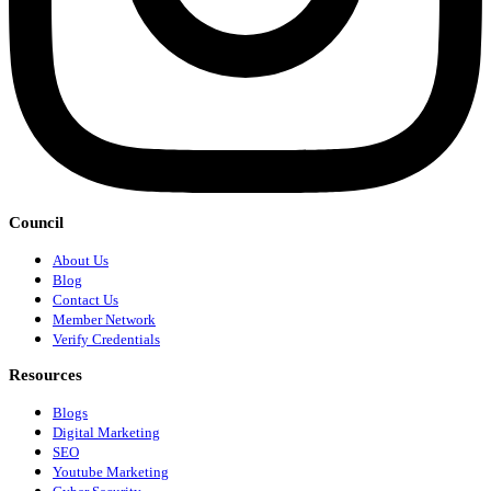
Council
About Us
Blog
Contact Us
Member Network
Verify Credentials
Resources
Blogs
Digital Marketing
SEO
Youtube Marketing