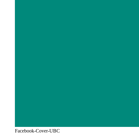
Facebook-Cover-UBC