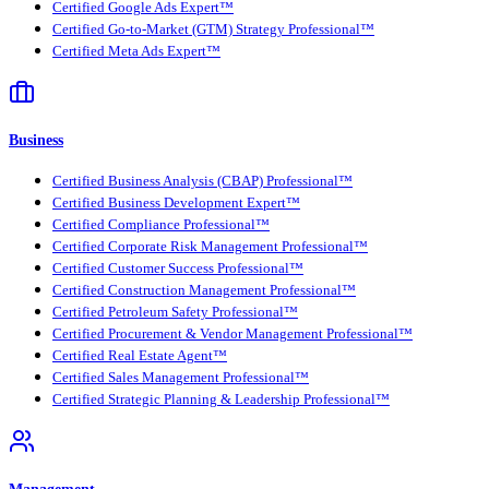
Certified Google Ads Expert™
Certified Go-to-Market (GTM) Strategy Professional™
Certified Meta Ads Expert™
Business
Certified Business Analysis (CBAP) Professional™
Certified Business Development Expert™
Certified Compliance Professional™
Certified Corporate Risk Management Professional™
Certified Customer Success Professional™
Certified Construction Management Professional™
Certified Petroleum Safety Professional™
Certified Procurement & Vendor Management Professional™
Certified Real Estate Agent™
Certified Sales Management Professional™
Certified Strategic Planning & Leadership Professional™
Management