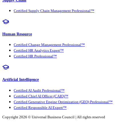
Certified Supply Chain Management Professional™
Human Resource
Certified Change Management Professional™
Certified HR Analytics Expert™
Certified HR Professional™
Artificial Intelligence
Certified AI Audit Professional™
Certified Chief AI Officer (CAIO)™
Certified Generative Engine Optimization (GEO) Professional™
Certified Responsible AI Expert™
Copyright 2026 ©
Universal Business Council
| All rights reserved