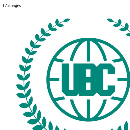
17
images