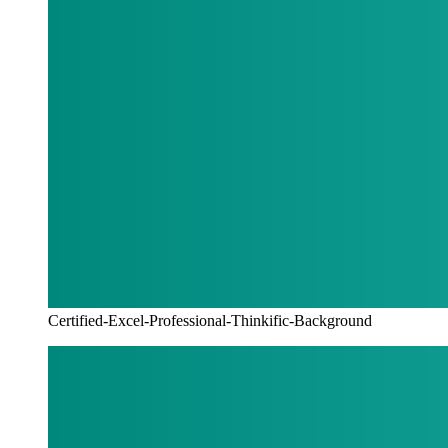
Certified-Excel-Professional-Thinkific-Background