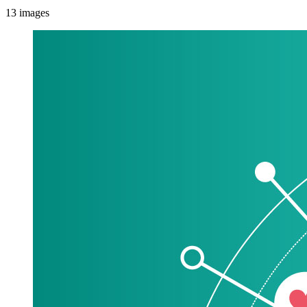
13
images