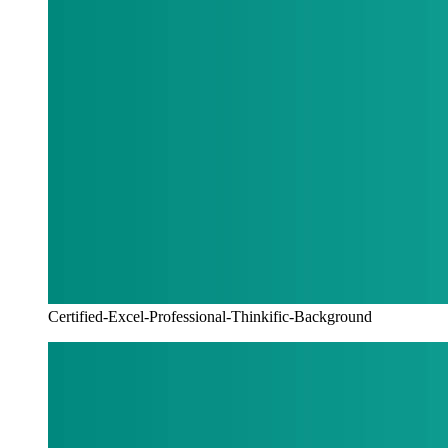
Certified-Excel-Professional-Thinkific-Background