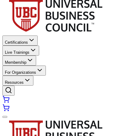
Certifications
Live Trainings
Membership
For Organizations
Resources