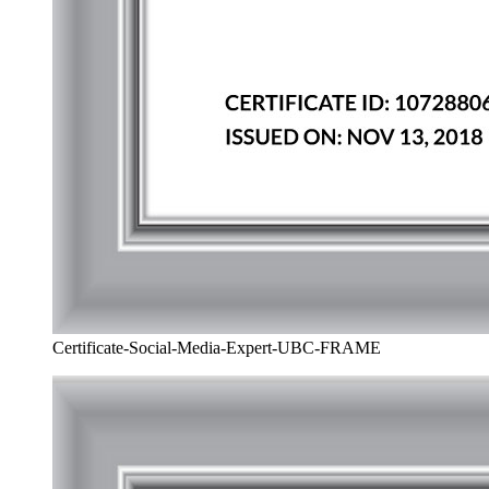
Certificate-Social-Media-Expert-UBC-FRAME