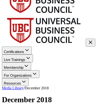
Certifications
Live Trainings
Membership
For Organizations
Resources
Media Library
/
December 2018
December 2018