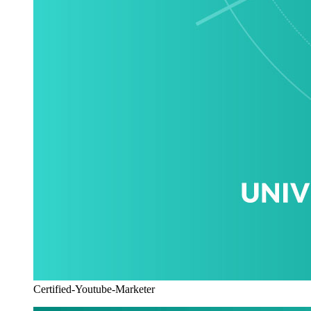
Certified-Youtube-Marketer