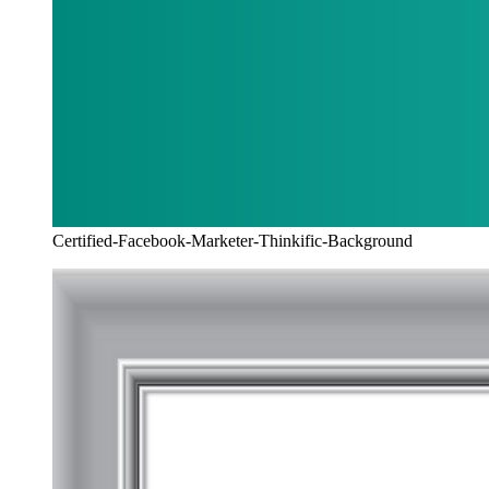
Certified-Facebook-Marketer-Thinkific-Background