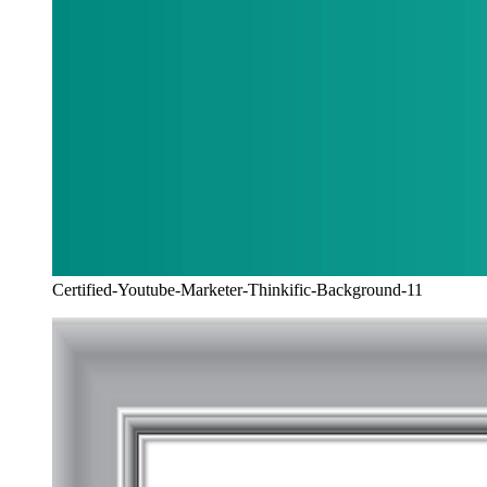
Certified-Youtube-Marketer-Thinkific-Background-11