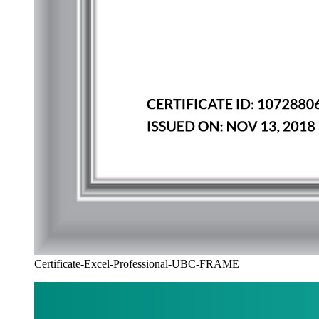
Certificate-Excel-Professional-UBC-FRAME