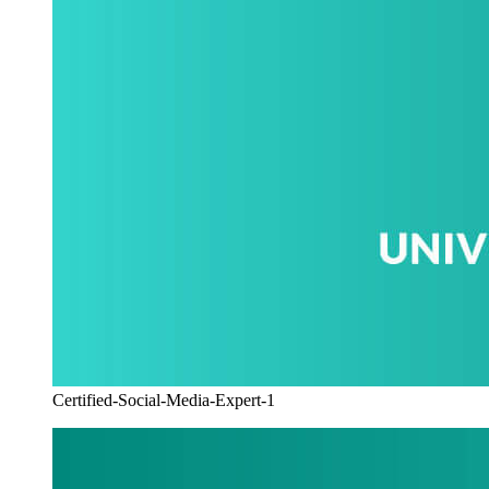
Certified-Social-Media-Expert-1