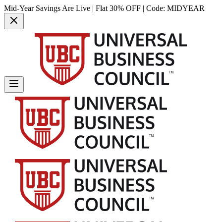
Mid-Year Savings Are Live | Flat 30% OFF | Code:
MIDYEAR