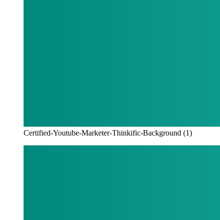
Certified-Youtube-Marketer-Thinkific-Background (1)