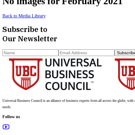
No images for
February 2021
Back to Media Library
Subscribe to
Our Newsletter
Subscrib
Universal Business Council
is an alliance of business experts from all across the globe, with 
needs.
Follow us