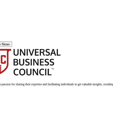
e Now
›
a passion for sharing their expertise and facilitating individuals to get valuable insights, result