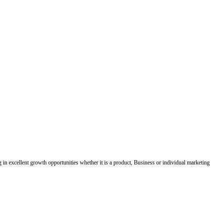
ing in excellent growth opportunities whether it is a product, Business or individual marketing