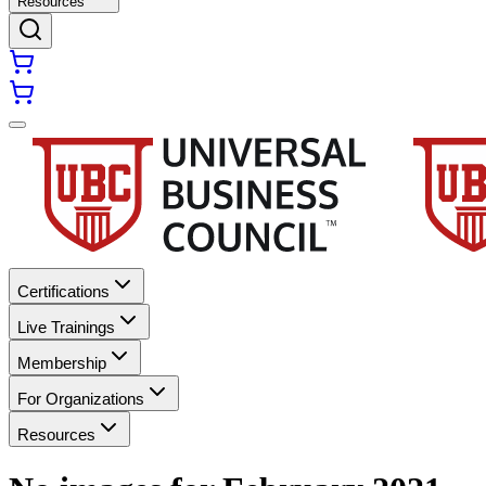
Resources
Certifications
Live Trainings
Membership
For Organizations
Resources