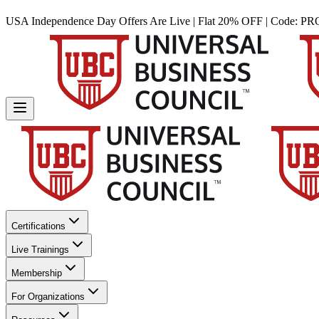
USA Independence Day Offers Are Live | Flat 20% OFF | Code:
PR
Certifications
Live Trainings
Membership
For Organizations