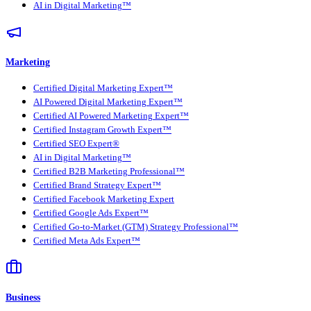
AI in Digital Marketing™
Marketing
Certified Digital Marketing Expert™
AI Powered Digital Marketing Expert™
Certified AI Powered Marketing Expert™
Certified Instagram Growth Expert™
Certified SEO Expert®
AI in Digital Marketing™
Certified B2B Marketing Professional™
Certified Brand Strategy Expert™
Certified Facebook Marketing Expert
Certified Google Ads Expert™
Certified Go-to-Market (GTM) Strategy Professional™
Certified Meta Ads Expert™
Business