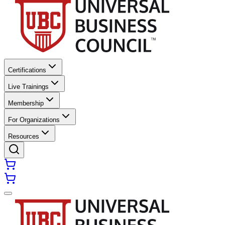
Certifications
Live Trainings
Membership
For Organizations
Resources