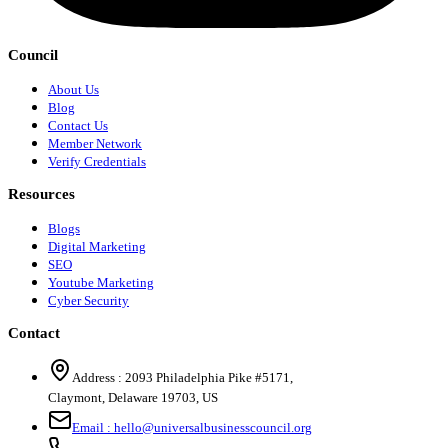
Council
About Us
Blog
Contact Us
Member Network
Verify Credentials
Resources
Blogs
Digital Marketing
SEO
Youtube Marketing
Cyber Security
Contact
Address :
2093 Philadelphia Pike #5171
,
Claymont
,
Delaware
19703
,
US
Email :
hello@universalbusinesscouncil.org