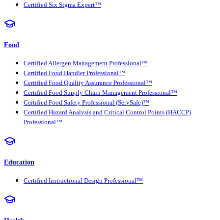
Certified Six Sigma Expert™
Food
Certified Allergen Management Professional™
Certified Food Handler Professional™
Certified Food Quality Assurance Professional™
Certified Food Supply Chain Management Professional™
Certified Food Safety Professional (ServSafe)™
Certified Hazard Analysis and Critical Control Points (HACCP)
Professional™
Education
Certified Instructional Design Professional™