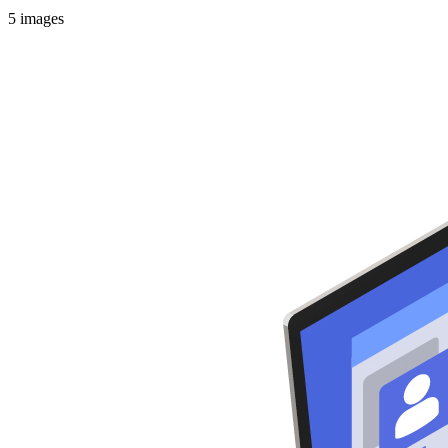
5
images