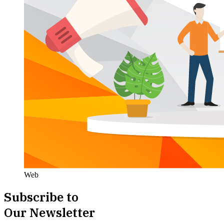
Web
Subscribe to
Our Newsletter