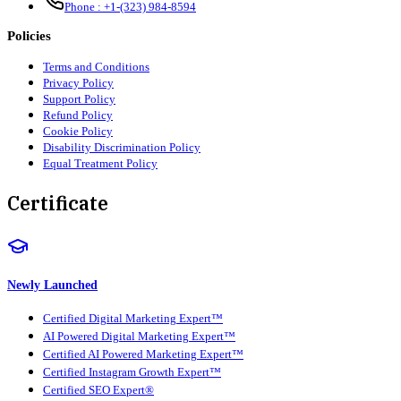
Phone :
+1-(323) 984-8594
Policies
Terms and Conditions
Privacy Policy
Support Policy
Refund Policy
Cookie Policy
Disability Discrimination Policy
Equal Treatment Policy
Certificate
Newly Launched
Certified Digital Marketing Expert™
AI Powered Digital Marketing Expert™
Certified AI Powered Marketing Expert™
Certified Instagram Growth Expert™
Certified SEO Expert®