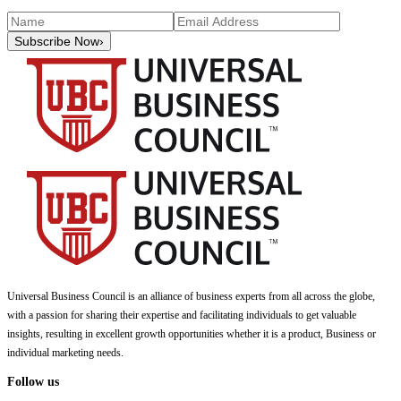
Subscribe Now
›
Universal Business Council
is an alliance of business experts from all across the globe,
with a passion for sharing their expertise and facilitating individuals to get valuable
insights, resulting in excellent growth opportunities whether it is a product, Business or
individual marketing needs.
Follow us