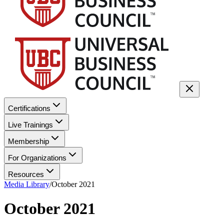
Certifications
Live Trainings
Membership
For Organizations
Resources
Media Library
/
October 2021
October 2021