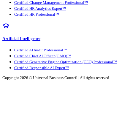
Certified Change Management Professional™
Certified HR Analytics Expert™
Certified HR Professional™
Artificial Intelligence
Certified AI Audit Professional™
Certified Chief AI Officer (CAIO)™
Certified Generative Engine Optimization (GEO) Professional™
Certified Responsible AI Expert™
Copyright 2026 ©
Universal Business Council
| All rights reserved