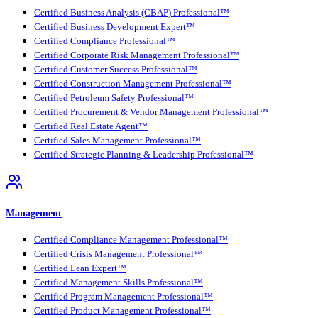
Certified Business Analysis (CBAP) Professional™
Certified Business Development Expert™
Certified Compliance Professional™
Certified Corporate Risk Management Professional™
Certified Customer Success Professional™
Certified Construction Management Professional™
Certified Petroleum Safety Professional™
Certified Procurement & Vendor Management Professional™
Certified Real Estate Agent™
Certified Sales Management Professional™
Certified Strategic Planning & Leadership Professional™
Management
Certified Compliance Management Professional™
Certified Crisis Management Professional™
Certified Lean Expert™
Certified Management Skills Professional™
Certified Program Management Professional™
Certified Product Management Professional™