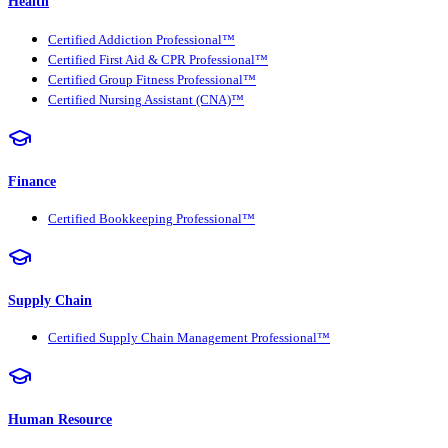
Health
Certified Addiction Professional™
Certified First Aid & CPR Professional™
Certified Group Fitness Professional™
Certified Nursing Assistant (CNA)™
Finance
Certified Bookkeeping Professional™
Supply Chain
Certified Supply Chain Management Professional™
Human Resource