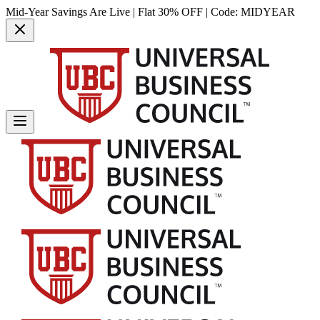
Mid-Year Savings Are Live | Flat 30% OFF | Code:
MIDYEAR