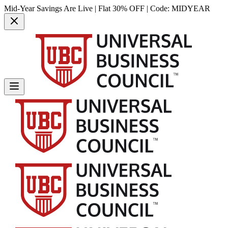
Mid-Year Savings Are Live | Flat 30% OFF | Code:
MIDYEAR