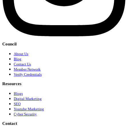
Council
About Us
Blog
Contact Us
Member Network
Verify Credentials
Resources
Blogs
Digital Marketing
SEO
Youtube Marketing
Cyber Security
Contact