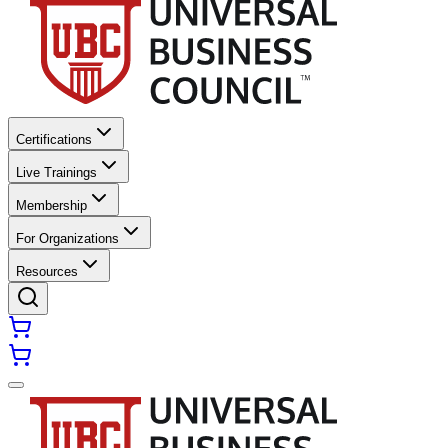
Certifications
Live Trainings
Membership
For Organizations
Resources