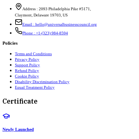
Address :
2093 Philadelphia Pike #5171
,
Claymont
,
Delaware
19703
,
US
Email :
hello@universalbusinesscouncil.org
Phone :
+1-(323) 984-8594
Policies
Terms and Conditions
Privacy Policy
Support Policy
Refund Policy
Cookie Policy
Disability Discrimination Policy
Equal Treatment Policy
Certificate
Newly Launched