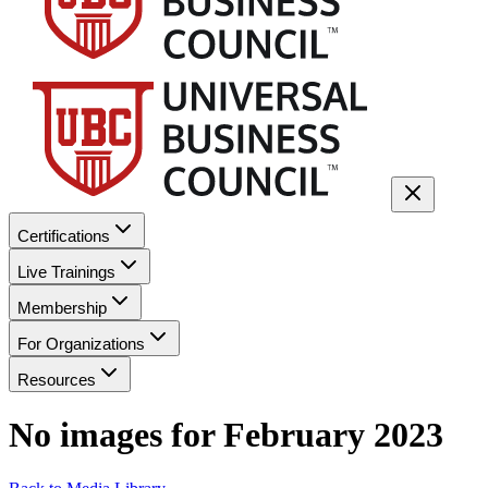
Certifications
Live Trainings
Membership
For Organizations
Resources
No images for
February 2023