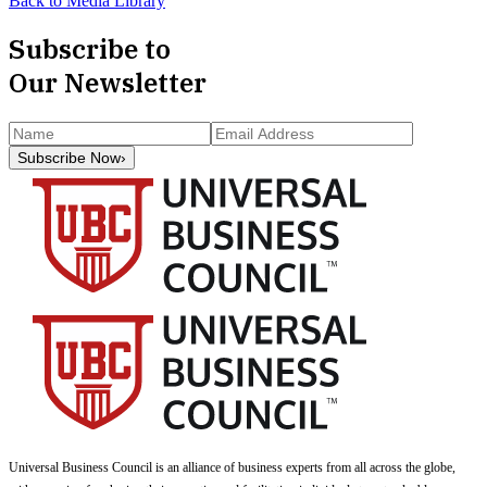
Back to Media Library
Subscribe to
Our Newsletter
Subscribe Now
›
Universal Business Council
is an alliance of business experts from all across the globe,