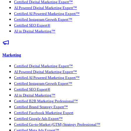
Certified Digital Marketing Expert™
AI Powered Digital Marketing Expert™
Certified AI Powered Marketing Expert™
Certified Instagram Growth Expert™
Certified SEO Expert®
AI in Digital Marketing™
Marketing
Certified Digital Marketing Expert™
AI Powered Digital Marketing Expert™
Certified AI Powered Marketing Expert™
Certified Instagram Growth Expert™
Certified SEO Expert®
AI in Digital Marketing™
Certified B2B Marketing Professional™
Certified Brand Strategy Expert™
Certified Facebook Marketing Expert
Certified Google Ads Expert™
Certified Go-to-Market (GTM) Strategy Professional™
Certified Meta Ads Expert™