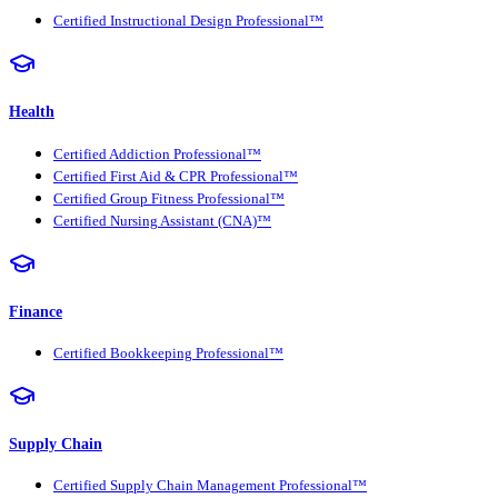
Certified Instructional Design Professional™
Health
Certified Addiction Professional™
Certified First Aid & CPR Professional™
Certified Group Fitness Professional™
Certified Nursing Assistant (CNA)™
Finance
Certified Bookkeeping Professional™
Supply Chain
Certified Supply Chain Management Professional™