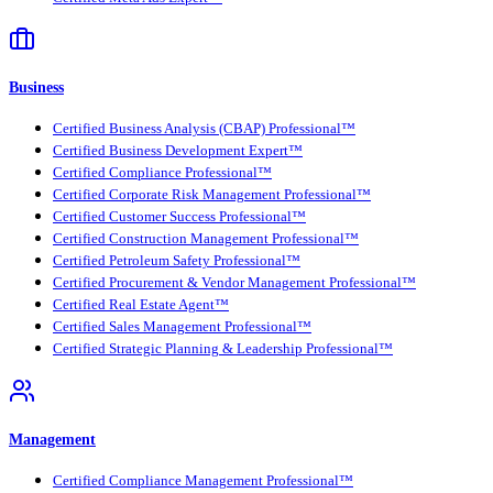
Business
Certified Business Analysis (CBAP) Professional™
Certified Business Development Expert™
Certified Compliance Professional™
Certified Corporate Risk Management Professional™
Certified Customer Success Professional™
Certified Construction Management Professional™
Certified Petroleum Safety Professional™
Certified Procurement & Vendor Management Professional™
Certified Real Estate Agent™
Certified Sales Management Professional™
Certified Strategic Planning & Leadership Professional™
Management
Certified Compliance Management Professional™