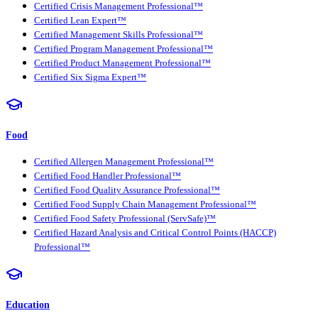
Certified Crisis Management Professional™
Certified Lean Expert™
Certified Management Skills Professional™
Certified Program Management Professional™
Certified Product Management Professional™
Certified Six Sigma Expert™
Food
Certified Allergen Management Professional™
Certified Food Handler Professional™
Certified Food Quality Assurance Professional™
Certified Food Supply Chain Management Professional™
Certified Food Safety Professional (ServSafe)™
Certified Hazard Analysis and Critical Control Points (HACCP)
Professional™
Education