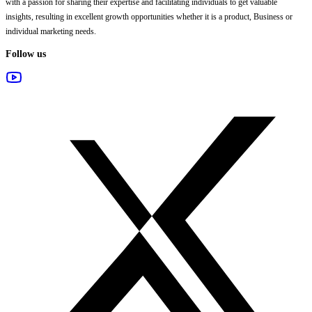
with a passion for sharing their expertise and facilitating individuals to get valuable
insights, resulting in excellent growth opportunities whether it is a product, Business or
individual marketing needs.
Follow us