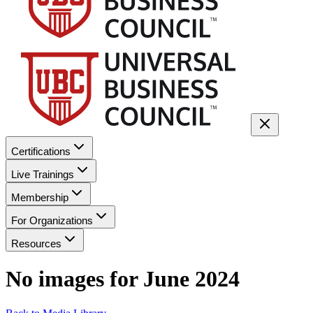
Certifications
Live Trainings
Membership
For Organizations
Resources
No images for
June 2024