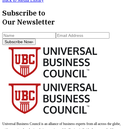
Back to Media Library
Subscribe to
Our Newsletter
Subscribe Now
›
Universal Business Council
is an alliance of business experts from all across the globe,