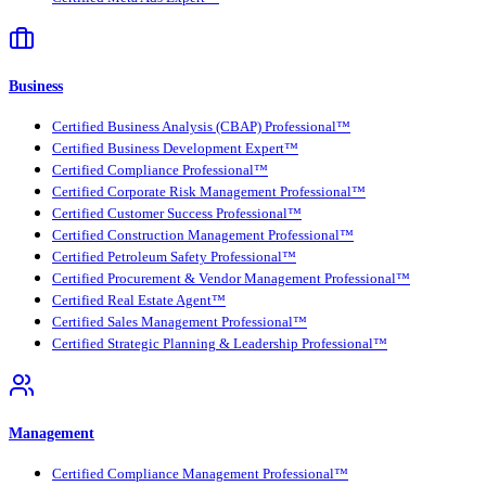
Business
Certified Business Analysis (CBAP) Professional™
Certified Business Development Expert™
Certified Compliance Professional™
Certified Corporate Risk Management Professional™
Certified Customer Success Professional™
Certified Construction Management Professional™
Certified Petroleum Safety Professional™
Certified Procurement & Vendor Management Professional™
Certified Real Estate Agent™
Certified Sales Management Professional™
Certified Strategic Planning & Leadership Professional™
Management
Certified Compliance Management Professional™