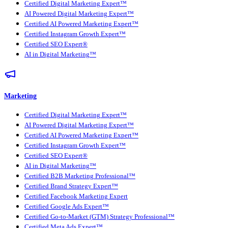
Certified Digital Marketing Expert™
AI Powered Digital Marketing Expert™
Certified AI Powered Marketing Expert™
Certified Instagram Growth Expert™
Certified SEO Expert®
AI in Digital Marketing™
Marketing
Certified Digital Marketing Expert™
AI Powered Digital Marketing Expert™
Certified AI Powered Marketing Expert™
Certified Instagram Growth Expert™
Certified SEO Expert®
AI in Digital Marketing™
Certified B2B Marketing Professional™
Certified Brand Strategy Expert™
Certified Facebook Marketing Expert
Certified Google Ads Expert™
Certified Go-to-Market (GTM) Strategy Professional™
Certified Meta Ads Expert™