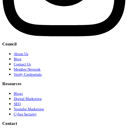
Council
About Us
Blog
Contact Us
Member Network
Verify Credentials
Resources
Blogs
Digital Marketing
SEO
Youtube Marketing
Cyber Security
Contact