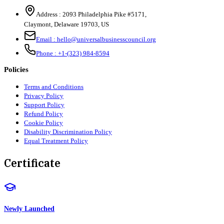
Address :
2093 Philadelphia Pike #5171
,
Claymont
,
Delaware
19703
,
US
Email :
hello@universalbusinesscouncil.org
Phone :
+1-(323) 984-8594
Policies
Terms and Conditions
Privacy Policy
Support Policy
Refund Policy
Cookie Policy
Disability Discrimination Policy
Equal Treatment Policy
Certificate
Newly Launched