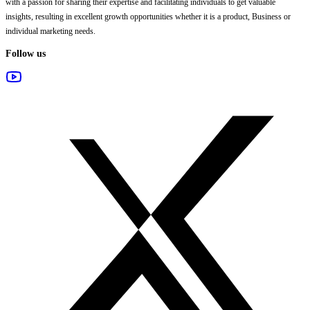
with a passion for sharing their expertise and facilitating individuals to get valuable
insights, resulting in excellent growth opportunities whether it is a product, Business or
individual marketing needs.
Follow us