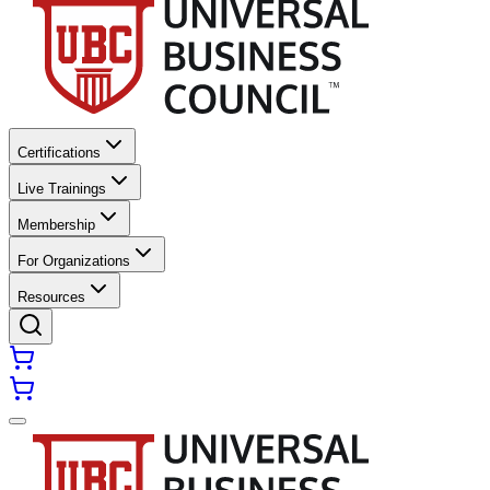
Certifications
Live Trainings
Membership
For Organizations
Resources