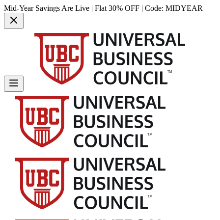
Mid-Year Savings Are Live | Flat 30% OFF | Code:
MIDYEAR