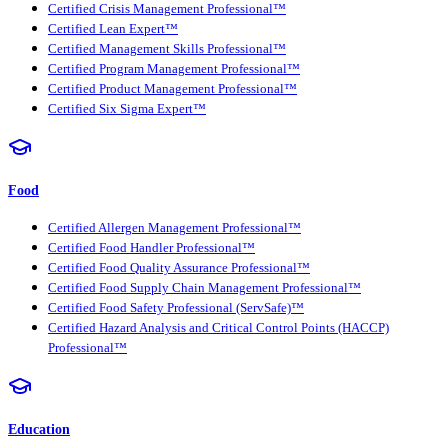
Certified Crisis Management Professional™
Certified Lean Expert™
Certified Management Skills Professional™
Certified Program Management Professional™
Certified Product Management Professional™
Certified Six Sigma Expert™
Food
Certified Allergen Management Professional™
Certified Food Handler Professional™
Certified Food Quality Assurance Professional™
Certified Food Supply Chain Management Professional™
Certified Food Safety Professional (ServSafe)™
Certified Hazard Analysis and Critical Control Points (HACCP)
Professional™
Education