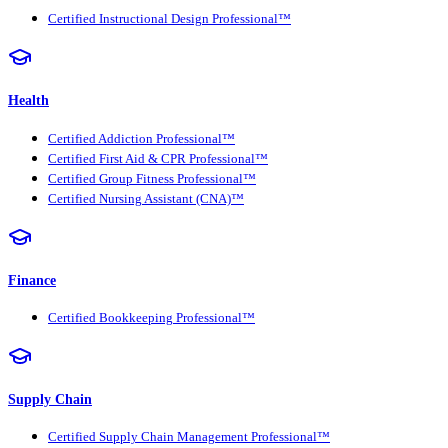
Certified Instructional Design Professional™
Health
Certified Addiction Professional™
Certified First Aid & CPR Professional™
Certified Group Fitness Professional™
Certified Nursing Assistant (CNA)™
Finance
Certified Bookkeeping Professional™
Supply Chain
Certified Supply Chain Management Professional™