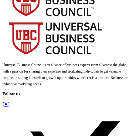
Universal Business Council
is an alliance of business experts from all across the globe,
with a passion for sharing their expertise and facilitating individuals to get valuable
insights, resulting in excellent growth opportunities whether it is a product, Business or
individual marketing needs.
Follow us