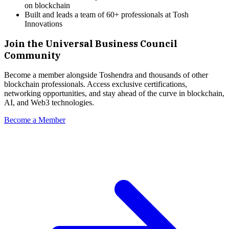
on blockchain
Built and leads a team of 60+ professionals at Tosh
Innovations
Join the Universal Business Council
Community
Become a member alongside
Toshendra
and thousands of other
blockchain professionals. Access exclusive certifications,
networking opportunities, and stay ahead of the curve in blockchain,
AI, and Web3 technologies.
Become a Member