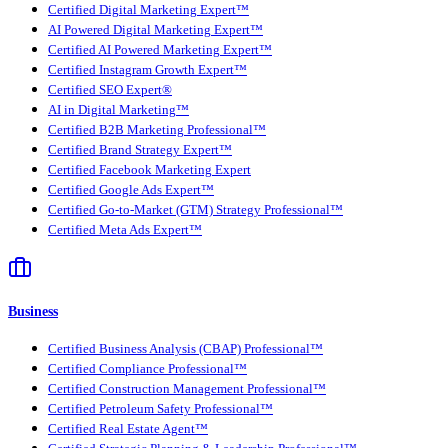
Certified Digital Marketing Expert™
AI Powered Digital Marketing Expert™
Certified AI Powered Marketing Expert™
Certified Instagram Growth Expert™
Certified SEO Expert®
AI in Digital Marketing™
Certified B2B Marketing Professional™
Certified Brand Strategy Expert™
Certified Facebook Marketing Expert
Certified Google Ads Expert™
Certified Go-to-Market (GTM) Strategy Professional™
Certified Meta Ads Expert™
Business
Certified Business Analysis (CBAP) Professional™
Certified Compliance Professional™
Certified Construction Management Professional™
Certified Petroleum Safety Professional™
Certified Real Estate Agent™