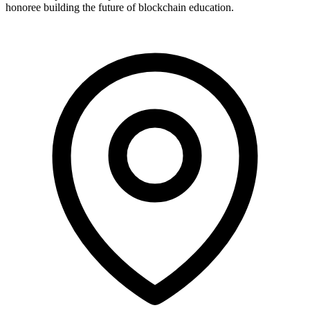
honoree building the future of blockchain education.