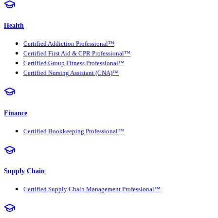
Health
Certified Addiction Professional™
Certified First Aid & CPR Professional™
Certified Group Fitness Professional™
Certified Nursing Assistant (CNA)™
Finance
Certified Bookkeeping Professional™
Supply Chain
Certified Supply Chain Management Professional™