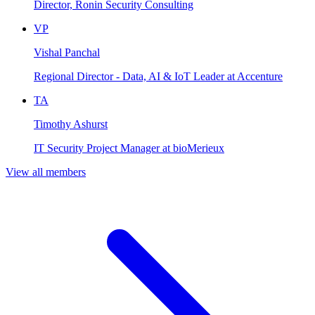
Director, Ronin Security Consulting
VP
Vishal Panchal
Regional Director - Data, AI & IoT Leader at Accenture
TA
Timothy Ashurst
IT Security Project Manager at bioMerieux
View all members