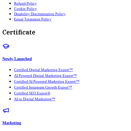
Refund Policy
Cookie Policy
Disability Discrimination Policy
Equal Treatment Policy
Certificate
Newly Launched
Certified Digital Marketing Expert™
AI Powered Digital Marketing Expert™
Certified AI Powered Marketing Expert™
Certified Instagram Growth Expert™
Certified SEO Expert®
AI in Digital Marketing™
Marketing