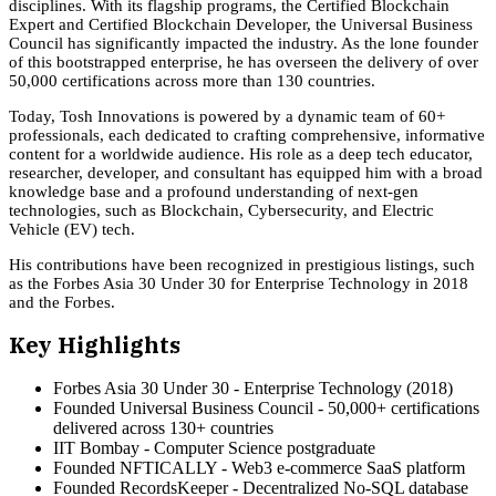
disciplines. With its flagship programs, the Certified Blockchain
Expert and Certified Blockchain Developer, the Universal Business
Council has significantly impacted the industry. As the lone founder
of this bootstrapped enterprise, he has overseen the delivery of over
50,000 certifications across more than 130 countries.
Today, Tosh Innovations is powered by a dynamic team of 60+
professionals, each dedicated to crafting comprehensive, informative
content for a worldwide audience. His role as a deep tech educator,
researcher, developer, and consultant has equipped him with a broad
knowledge base and a profound understanding of next-gen
technologies, such as Blockchain, Cybersecurity, and Electric
Vehicle (EV) tech.
His contributions have been recognized in prestigious listings, such
as the Forbes Asia 30 Under 30 for Enterprise Technology in 2018
and the Forbes.
Key Highlights
Forbes Asia 30 Under 30 - Enterprise Technology (2018)
Founded Universal Business Council - 50,000+ certifications
delivered across 130+ countries
IIT Bombay - Computer Science postgraduate
Founded NFTICALLY - Web3 e-commerce SaaS platform
Founded RecordsKeeper - Decentralized No-SQL database