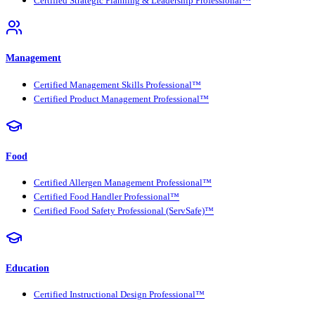
Certified Strategic Planning & Leadership Professional™
Management
Certified Management Skills Professional™
Certified Product Management Professional™
Food
Certified Allergen Management Professional™
Certified Food Handler Professional™
Certified Food Safety Professional (ServSafe)™
Education
Certified Instructional Design Professional™