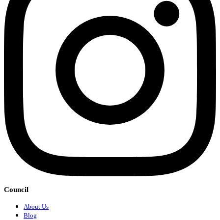
Council
About Us
Blog