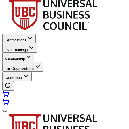
Certifications
Live Trainings
Membership
For Organizations
Resources