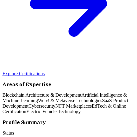
Explore Certifications
Areas of Expertise
Blockchain Architecture & Development
Artificial Intelligence &
Machine Learning
Web3 & Metaverse Technologies
SaaS Product
Development
Cybersecurity
NFT Marketplaces
EdTech & Online
Certification
Electric Vehicle Technology
Profile Summary
Status