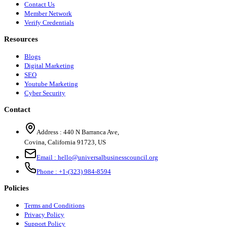
Contact Us
Member Network
Verify Credentials
Resources
Blogs
Digital Marketing
SEO
Youtube Marketing
Cyber Security
Contact
Address :
440 N Barranca Ave,
Covina, California 91723, US
Email :
hello@universalbusinesscouncil.org
Phone :
+1-(323) 984-8594
Policies
Terms and Conditions
Privacy Policy
Support Policy