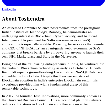
LinkedIn
About
Toshendra
An esteemed Computer Science postgraduate from the prestigious
Indian Institute of Technology, Bombay, he demonstrates an
unflagging interest in Blockchain, Cyber Security, and Artificial
Intelligence. His penchant for Software-as-a-Service (SaaS)
applications is especially notable. Presently, he serves as the Founder
and CEO of NFTICALLY, an avant-garde web3 e-commerce SaaS
company that breaks barriers by empowering anyone to launch their
own NFT Marketplace and Store in the Metaverse.
Being one of the trailblazing entrepreneurs in India, he ventured into
the realm of Blockchain technology as early as October 2016 with
RecordsKeeper, a groundbreaking Decentralized No-SQL Database
embedded in Blockchain. Despite the then-nascent state of
Blockchain adoption in India's enterprise Blockchain sector, this
experience provided him with a fundamental grasp of this
remarkable technology.
In 2017, he founded Tosh Innovations, more commonly known as
the Universal Business Council. This educational platform delivers
online certifications in Blockchain and other advanced tech