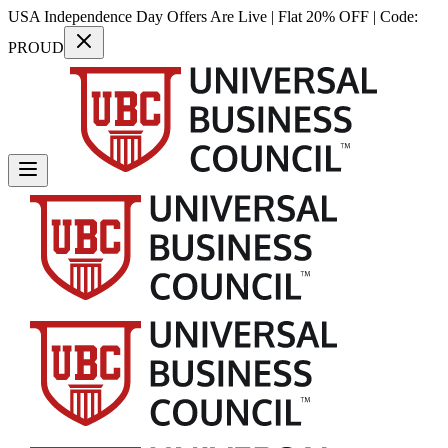
USA Independence Day Offers Are Live | Flat 20% OFF | Code:
PROUD