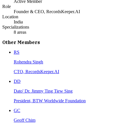
Active Member
Role
Founder & CEO, RecordsKeeper.AI
Location
India
Specializations
8
areas
Other Members
RS
Rohendra Singh
CTO, RecordsKeeper.AI
DD
Dato' Dr. Jimmy Ting Tiew Sing
President, BTW Worldwide Foundation
GC
Geoff Chim