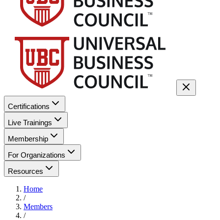
Certifications
Live Trainings
Membership
For Organizations
Resources
Home
/
Members
/