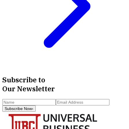
Subscribe to
Our Newsletter
Subscribe Now
›