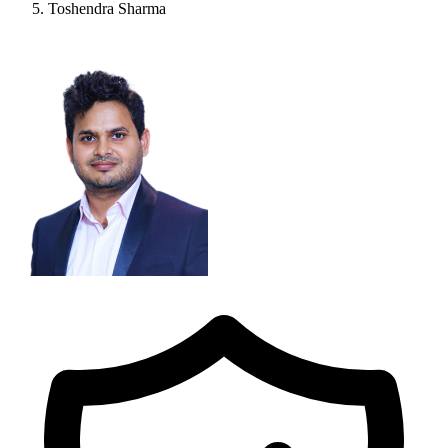
Toshendra Sharma