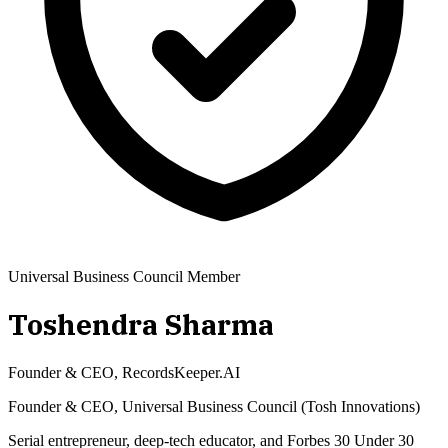
Universal Business Council Member
Toshendra Sharma
Founder & CEO, RecordsKeeper.AI
Founder & CEO, Universal Business Council (Tosh Innovations)
Serial entrepreneur, deep-tech educator, and Forbes 30 Under 30