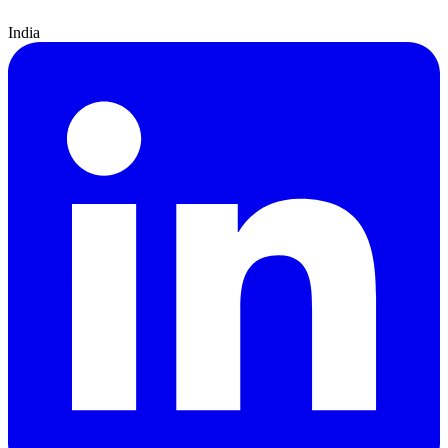
India