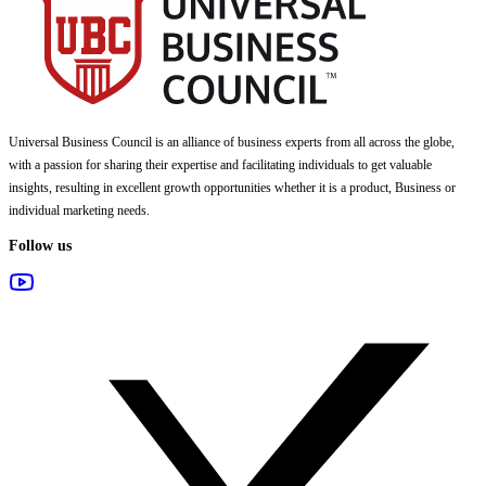
Universal Business Council
is an alliance of business experts from all across the globe,
with a passion for sharing their expertise and facilitating individuals to get valuable
insights, resulting in excellent growth opportunities whether it is a product, Business or
individual marketing needs.
Follow us