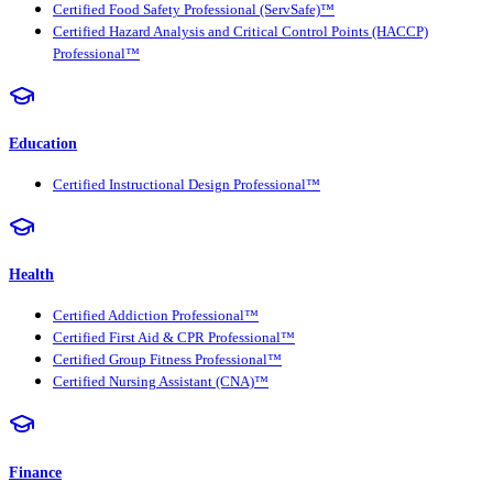
Certified Food Safety Professional (ServSafe)™
Certified Hazard Analysis and Critical Control Points (HACCP)
Professional™
Education
Certified Instructional Design Professional™
Health
Certified Addiction Professional™
Certified First Aid & CPR Professional™
Certified Group Fitness Professional™
Certified Nursing Assistant (CNA)™
Finance