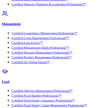
Certified Strategic Planning & Leadership Professional™
Management
Certified Compliance Management Professional™
Certified Crisis Management Professional™
Certified Lean Expert™
Certified Management Skills Professional™
Certified Program Management Professional™
Certified Product Management Professional™
Certified Six Sigma Expert™
Food
Certified Allergen Management Professional™
Certified Food Handler Professional™
Certified Food Quality Assurance Professional™
Certified Food Supply Chain Management Professional™