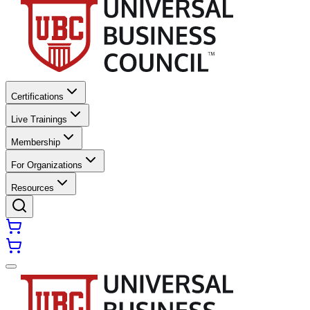
Certifications
Live Trainings
Membership
For Organizations
Resources