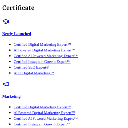
Certificate
Newly Launched
Certified Digital Marketing Expert™
AI Powered Digital Marketing Expert™
Certified AI Powered Marketing Expert™
Certified Instagram Growth Expert™
Certified SEO Expert®
AI in Digital Marketing™
Marketing
Certified Digital Marketing Expert™
AI Powered Digital Marketing Expert™
Certified AI Powered Marketing Expert™
Certified Instagram Growth Expert™