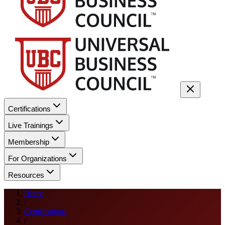
Certifications
Live Trainings
Membership
For Organizations
Resources
Home
/
Certifications
/