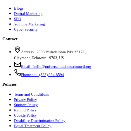
Blogs
Digital Marketing
SEO
Youtube Marketing
Cyber Security
Contact
Address :
2093 Philadelphia Pike #5171
,
Claymont
,
Delaware
19703
,
US
Email :
hello@universalbusinesscouncil.org
Phone :
+1-(323) 984-8594
Policies
Terms and Conditions
Privacy Policy
Support Policy
Refund Policy
Cookie Policy
Disability Discrimination Policy
Equal Treatment Policy