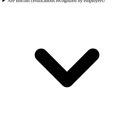
Are Bitcoin certifications recognized by employers?