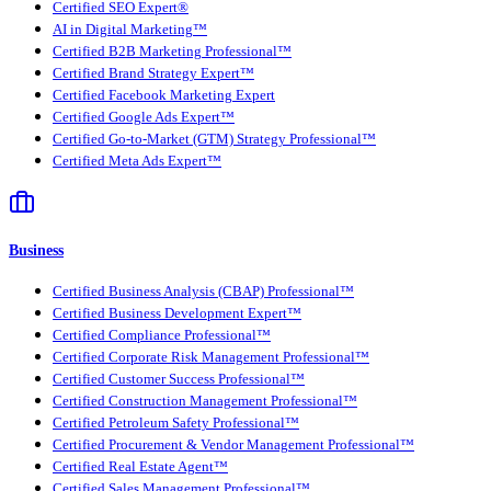
Certified SEO Expert®
AI in Digital Marketing™
Certified B2B Marketing Professional™
Certified Brand Strategy Expert™
Certified Facebook Marketing Expert
Certified Google Ads Expert™
Certified Go-to-Market (GTM) Strategy Professional™
Certified Meta Ads Expert™
Business
Certified Business Analysis (CBAP) Professional™
Certified Business Development Expert™
Certified Compliance Professional™
Certified Corporate Risk Management Professional™
Certified Customer Success Professional™
Certified Construction Management Professional™
Certified Petroleum Safety Professional™
Certified Procurement & Vendor Management Professional™
Certified Real Estate Agent™
Certified Sales Management Professional™