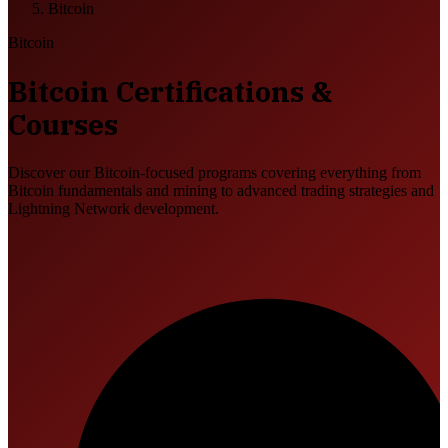
Bitcoin
Bitcoin
Bitcoin Certifications &
Courses
Discover our Bitcoin-focused programs covering everything from
Bitcoin fundamentals and mining to advanced trading strategies and
Lightning Network development.