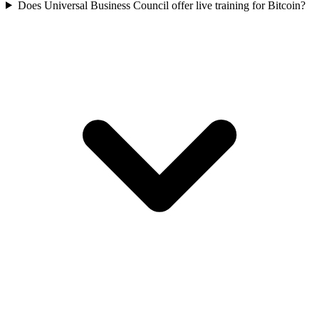
Does Universal Business Council offer live training for Bitcoin?