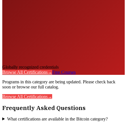
Globally recognized credentials
Browse All Certifications
→
Free Courses
Programs in this category are being updated. Please check back
soon or browse our full catalog.
Browse All Certifications
→
Frequently Asked Questions
What certifications are available in the Bitcoin category?