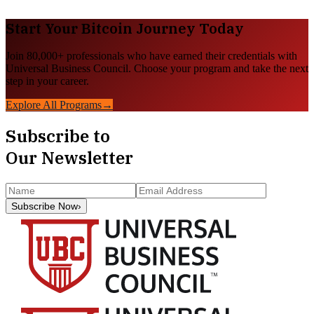
Start Your
Bitcoin
Journey Today
Join 80,000+ professionals who have earned their credentials with
Universal Business Council. Choose your program and take the next
step in your career.
Explore All Programs
→
Subscribe to
Our Newsletter
Subscribe Now
›