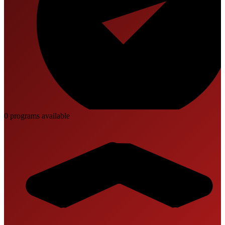
0
program
s
available