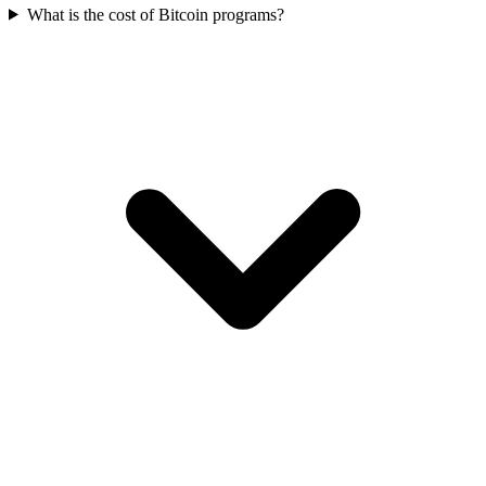
What is the cost of Bitcoin programs?