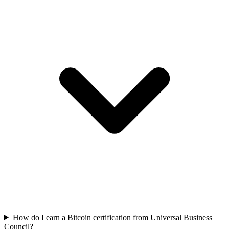
How do I earn a Bitcoin certification from Universal Business
Council?