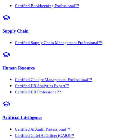
Certified Bookkeeping Professional™
Supply Chain
Certified Supply Chain Management Professional™
Human Resource
Certified Change Management Professional™
Certified HR Analytics Expert™
Certified HR Professional™
Artificial Intelligence
Certified AI Audit Professional™
Certified Chief AI Officer (CAIO)™