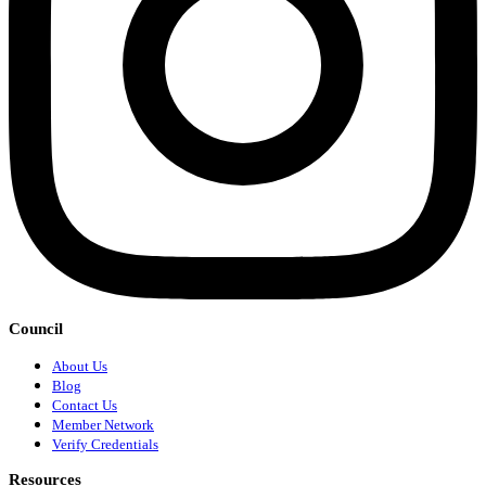
Council
About Us
Blog
Contact Us
Member Network
Verify Credentials
Resources