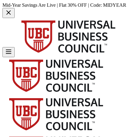
Mid-Year Savings Are Live | Flat 30% OFF | Code:
MIDYEAR