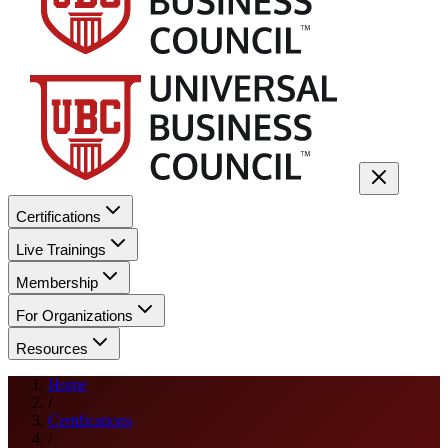
Certifications
Live Trainings
Membership
For Organizations
Resources
Home
/
Certifications
/