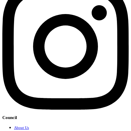
Council
About Us