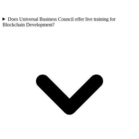
Does Universal Business Council offer live training for
Blockchain Development?