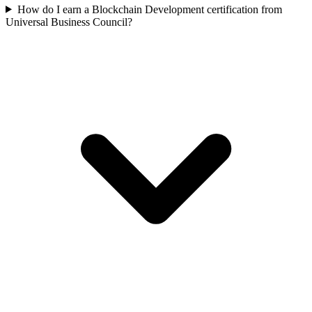
How do I earn a Blockchain Development certification from
Universal Business Council?