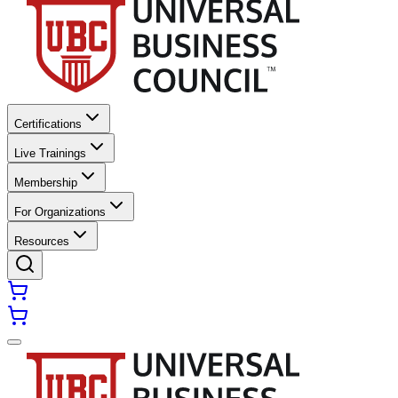
Certifications
Live Trainings
Membership
For Organizations
Resources