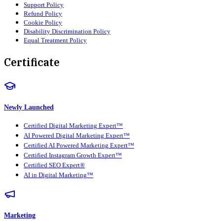
Support Policy
Refund Policy
Cookie Policy
Disability Discrimination Policy
Equal Treatment Policy
Certificate
Newly Launched
Certified Digital Marketing Expert™
AI Powered Digital Marketing Expert™
Certified AI Powered Marketing Expert™
Certified Instagram Growth Expert™
Certified SEO Expert®
AI in Digital Marketing™
Marketing