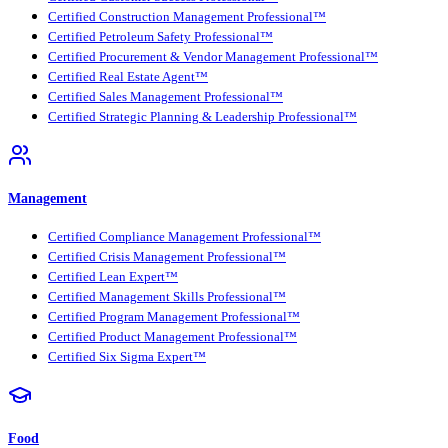
Certified Construction Management Professional™
Certified Petroleum Safety Professional™
Certified Procurement & Vendor Management Professional™
Certified Real Estate Agent™
Certified Sales Management Professional™
Certified Strategic Planning & Leadership Professional™
Management
Certified Compliance Management Professional™
Certified Crisis Management Professional™
Certified Lean Expert™
Certified Management Skills Professional™
Certified Program Management Professional™
Certified Product Management Professional™
Certified Six Sigma Expert™
Food