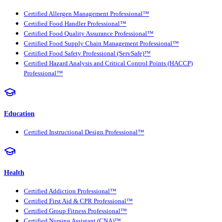
Certified Allergen Management Professional™
Certified Food Handler Professional™
Certified Food Quality Assurance Professional™
Certified Food Supply Chain Management Professional™
Certified Food Safety Professional (ServSafe)™
Certified Hazard Analysis and Critical Control Points (HACCP)
Professional™
Education
Certified Instructional Design Professional™
Health
Certified Addiction Professional™
Certified First Aid & CPR Professional™
Certified Group Fitness Professional™
Certified Nursing Assistant (CNA)™