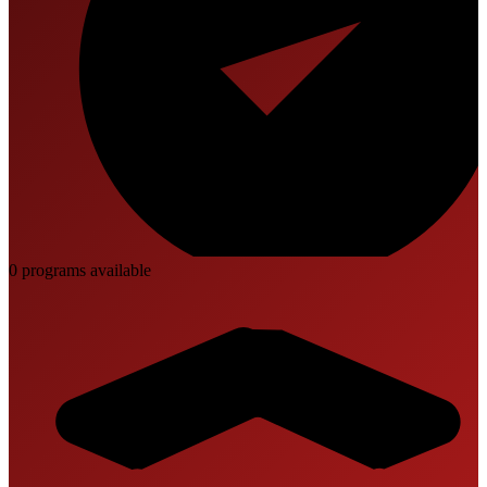
0
program
s
available