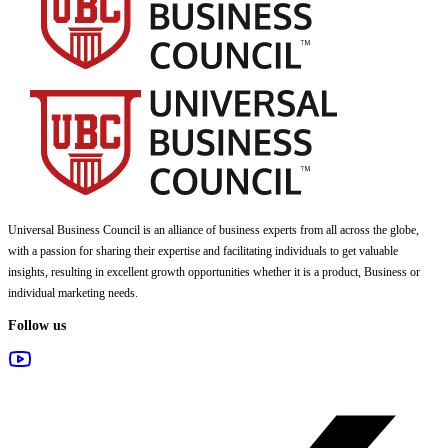
Universal Business Council
is an alliance of business experts from all across the globe,
with a passion for sharing their expertise and facilitating individuals to get valuable
insights, resulting in excellent growth opportunities whether it is a product, Business or
individual marketing needs.
Follow us