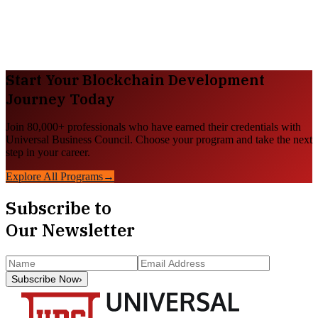
Start Your
Blockchain Development
Journey Today
Join 80,000+ professionals who have earned their credentials with
Universal Business Council. Choose your program and take the next
step in your career.
Explore All Programs
→
Subscribe to
Our Newsletter
Subscribe Now
›