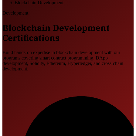
Blockchain Development
Development
Blockchain Development
Certifications
Build hands-on expertise in blockchain development with our
programs covering smart contract programming, DApp
development, Solidity, Ethereum, Hyperledger, and cross-chain
development.