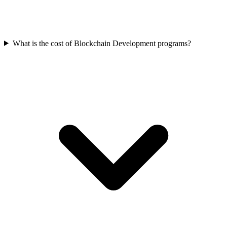
What is the cost of Blockchain Development programs?