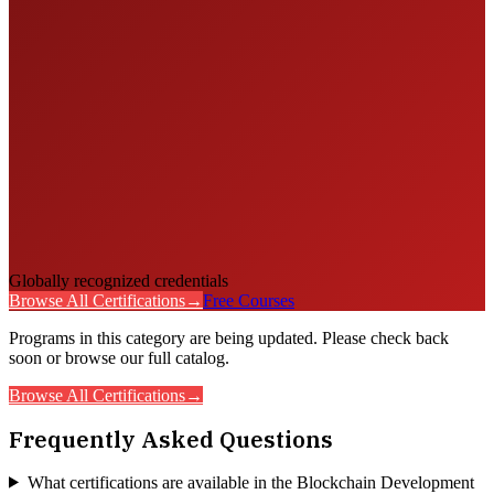
Globally recognized credentials
Browse All Certifications
→
Free Courses
Programs in this category are being updated. Please check back
soon or browse our full catalog.
Browse All Certifications
→
Frequently Asked Questions
What certifications are available in the Blockchain Development