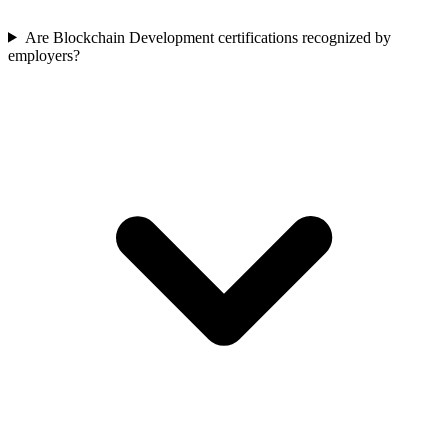
Are Blockchain Development certifications recognized by
employers?