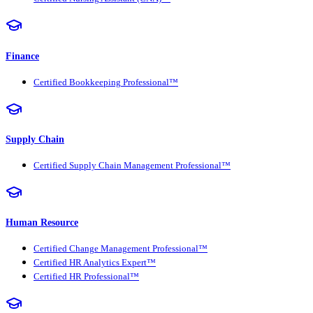
Finance
Certified Bookkeeping Professional™
Supply Chain
Certified Supply Chain Management Professional™
Human Resource
Certified Change Management Professional™
Certified HR Analytics Expert™
Certified HR Professional™