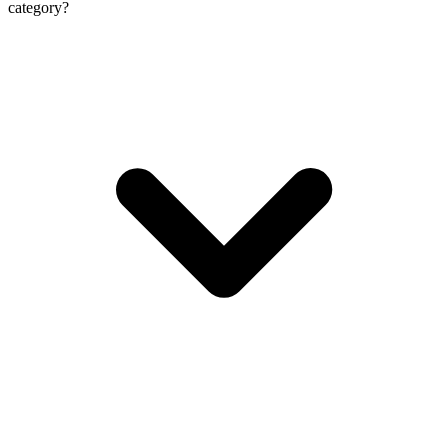
category?