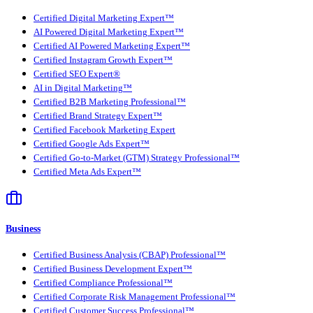
Certified Digital Marketing Expert™
AI Powered Digital Marketing Expert™
Certified AI Powered Marketing Expert™
Certified Instagram Growth Expert™
Certified SEO Expert®
AI in Digital Marketing™
Certified B2B Marketing Professional™
Certified Brand Strategy Expert™
Certified Facebook Marketing Expert
Certified Google Ads Expert™
Certified Go-to-Market (GTM) Strategy Professional™
Certified Meta Ads Expert™
Business
Certified Business Analysis (CBAP) Professional™
Certified Business Development Expert™
Certified Compliance Professional™
Certified Corporate Risk Management Professional™
Certified Customer Success Professional™