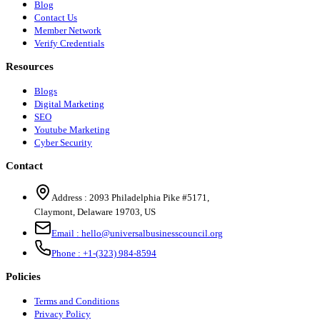
Blog
Contact Us
Member Network
Verify Credentials
Resources
Blogs
Digital Marketing
SEO
Youtube Marketing
Cyber Security
Contact
Address :
2093 Philadelphia Pike #5171
,
Claymont
,
Delaware
19703
,
US
Email :
hello@universalbusinesscouncil.org
Phone :
+1-(323) 984-8594
Policies
Terms and Conditions
Privacy Policy