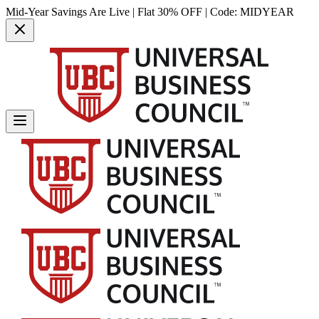
Mid-Year Savings Are Live | Flat 30% OFF | Code:
MIDYEAR