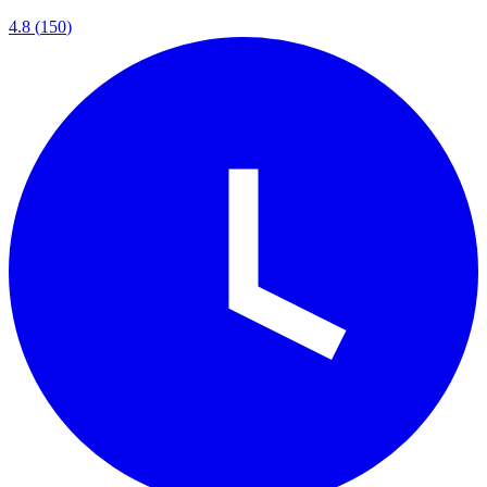
4.8
(
150
)