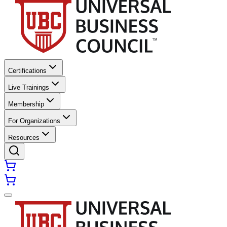
Certifications
Live Trainings
Membership
For Organizations
Resources