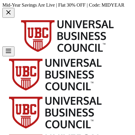
Mid-Year Savings Are Live | Flat 30% OFF | Code:
MIDYEAR