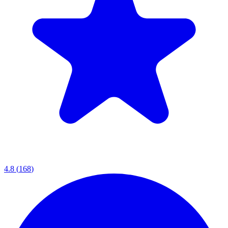
4.8
(
168
)