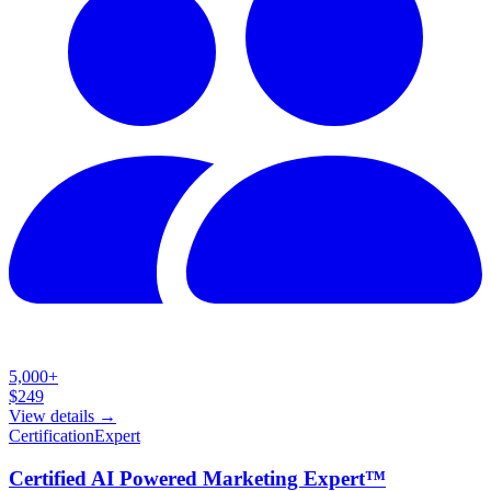
5,000+
$
249
View details →
Certification
Expert
Certified AI Powered Marketing Expert™