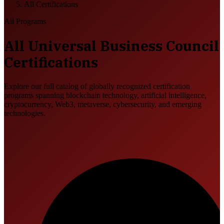
All Certifications
All Programs
All Universal Business Council
Certifications
Explore our full catalog of globally recognized certification
programs spanning blockchain technology, artificial intelligence,
cryptocurrency, Web3, metaverse, cybersecurity, and emerging
technologies.