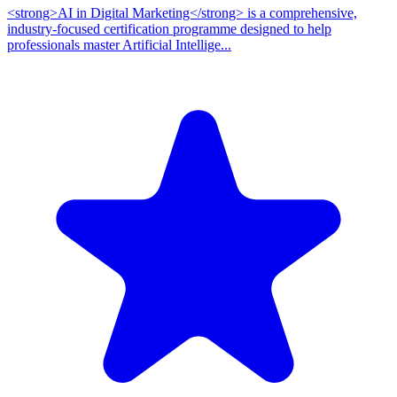
<strong>AI in Digital Marketing</strong> is a comprehensive,
industry-focused certification programme designed to help
professionals master Artificial Intellige...