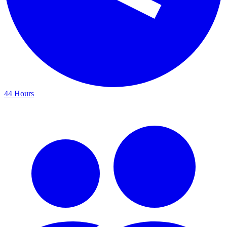
44 Hours