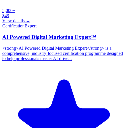
5,000+
$
49
View details →
Certification
Expert
AI Powered Digital Marketing Expert™
<strong>AI Powered Digital Marketing Expert</strong> is a
comprehensive, industry-focused certification programme designed
to help professionals master AI-drive...