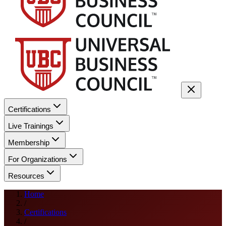
Certifications
Live Trainings
Membership
For Organizations
Resources
Home
/
Certifications
/