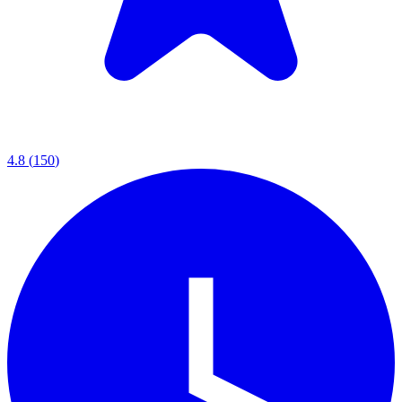
4.8
(
150
)