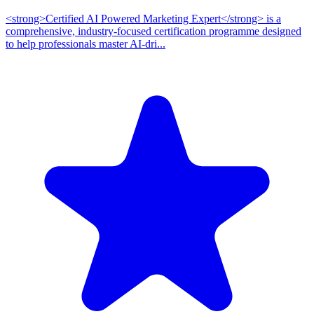
<strong>Certified AI Powered Marketing Expert</strong> is a
comprehensive, industry-focused certification programme designed
to help professionals master AI-dri...