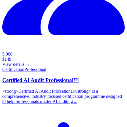
5,000+
$
149
View details →
Certification
Professional
Certified AI Audit Professional™
<strong>Certified AI Audit Professional</strong> is a
comprehensive, industry-focused certification programme designed
to help professionals master AI auditing ...