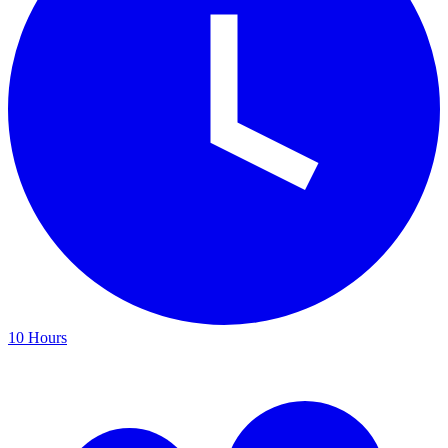
10 Hours