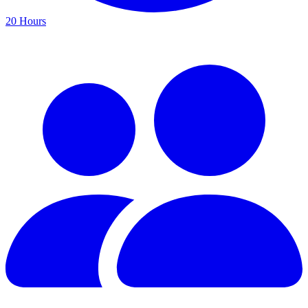
20 Hours