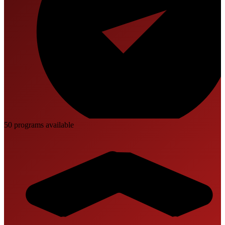
50
program
s
available