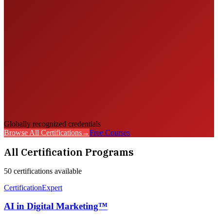
Globally recognized credentials
Browse All Certifications
→
Free Courses
All Certification Programs
50
certification
s
available
Certification
Expert
AI in Digital Marketing™