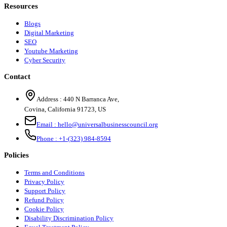
Resources
Blogs
Digital Marketing
SEO
Youtube Marketing
Cyber Security
Contact
Address :
440 N Barranca Ave,
Covina, California 91723, US
Email :
hello@universalbusinesscouncil.org
Phone :
+1-(323) 984-8594
Policies
Terms and Conditions
Privacy Policy
Support Policy
Refund Policy
Cookie Policy
Disability Discrimination Policy