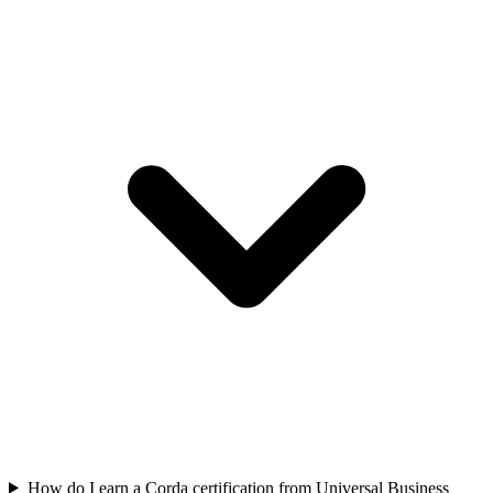
How do I earn a Corda certification from Universal Business