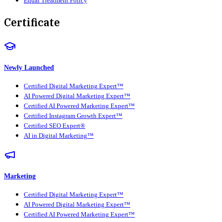
Equal Treatment Policy
Certificate
Newly Launched
Certified Digital Marketing Expert™
AI Powered Digital Marketing Expert™
Certified AI Powered Marketing Expert™
Certified Instagram Growth Expert™
Certified SEO Expert®
AI in Digital Marketing™
Marketing
Certified Digital Marketing Expert™
AI Powered Digital Marketing Expert™
Certified AI Powered Marketing Expert™