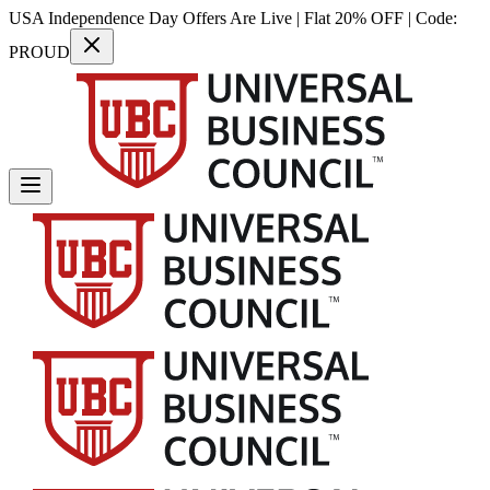
USA Independence Day Offers Are Live | Flat 20% OFF | Code:
PROUD