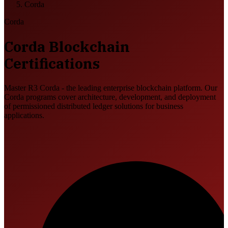
Corda
Corda
Corda Blockchain
Certifications
Master R3 Corda - the leading enterprise blockchain platform. Our
Corda programs cover architecture, development, and deployment
of permissioned distributed ledger solutions for business
applications.