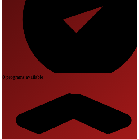
0
program
s
available