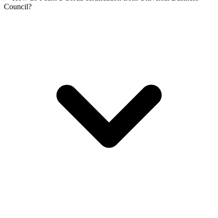
Council?