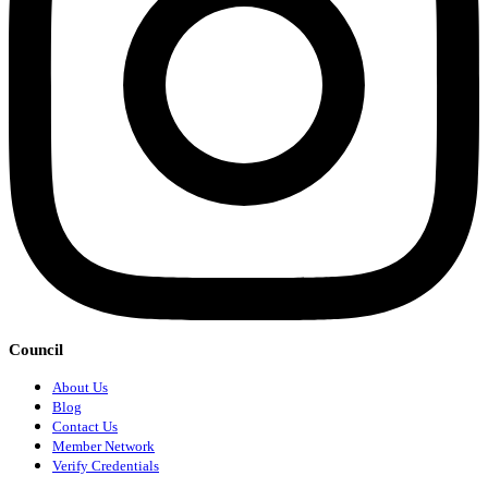
Council
About Us
Blog
Contact Us
Member Network
Verify Credentials