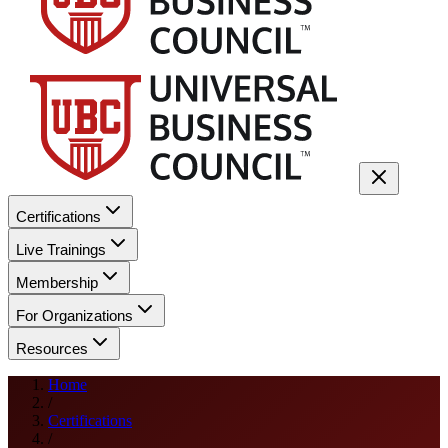
Certifications
Live Trainings
Membership
For Organizations
Resources
Home
/
Certifications
/