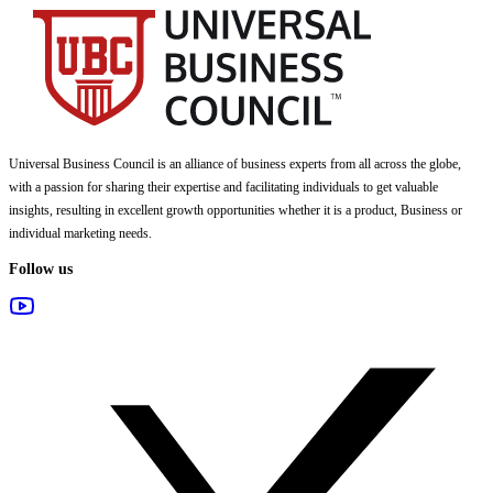
Universal Business Council
is an alliance of business experts from all across the globe,
with a passion for sharing their expertise and facilitating individuals to get valuable
insights, resulting in excellent growth opportunities whether it is a product, Business or
individual marketing needs.
Follow us