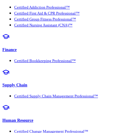
Certified Addiction Professional™
Certified First Aid & CPR Professional™
Certified Group Fitness Professional™
Certified Nursing Assistant (CNA)™
Finance
Certified Bookkeeping Professional™
Supply Chain
Certified Supply Chain Management Professional™
Human Resource
Certified Change Management Professional™