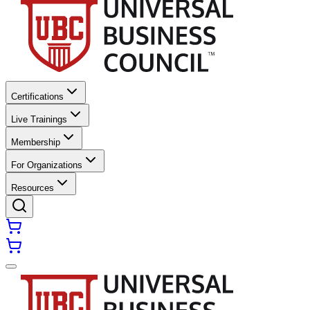
Certifications
Live Trainings
Membership
For Organizations
Resources