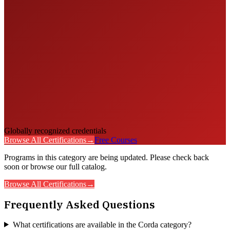
Globally recognized credentials
Browse All Certifications
→
Free Courses
Programs in this category are being updated. Please check back
soon or browse our full catalog.
Browse All Certifications
→
Frequently Asked Questions
What certifications are available in the Corda category?