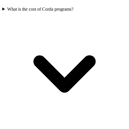
What is the cost of Corda programs?