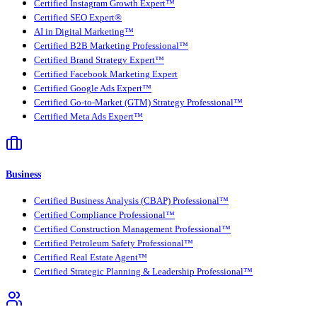
Certified Instagram Growth Expert™
Certified SEO Expert®
AI in Digital Marketing™
Certified B2B Marketing Professional™
Certified Brand Strategy Expert™
Certified Facebook Marketing Expert
Certified Google Ads Expert™
Certified Go-to-Market (GTM) Strategy Professional™
Certified Meta Ads Expert™
Business
Certified Business Analysis (CBAP) Professional™
Certified Compliance Professional™
Certified Construction Management Professional™
Certified Petroleum Safety Professional™
Certified Real Estate Agent™
Certified Strategic Planning & Leadership Professional™