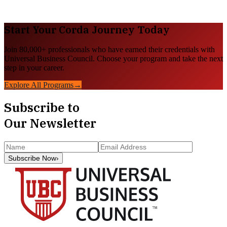
Start Your
Corda
Journey Today
Join 80,000+ professionals who have earned their credentials with
Universal Business Council. Choose your program and take the next
step in your career.
Explore All Programs
→
Subscribe to
Our Newsletter
Subscribe Now
›