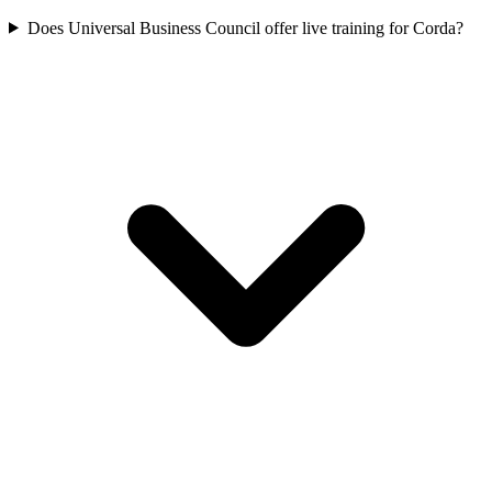
Does Universal Business Council offer live training for Corda?