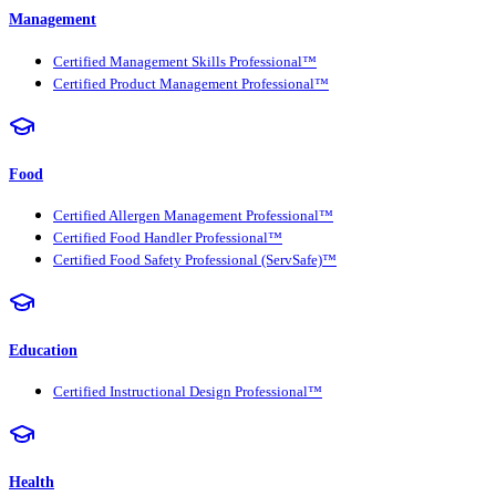
Management
Certified Management Skills Professional™
Certified Product Management Professional™
Food
Certified Allergen Management Professional™
Certified Food Handler Professional™
Certified Food Safety Professional (ServSafe)™
Education
Certified Instructional Design Professional™
Health