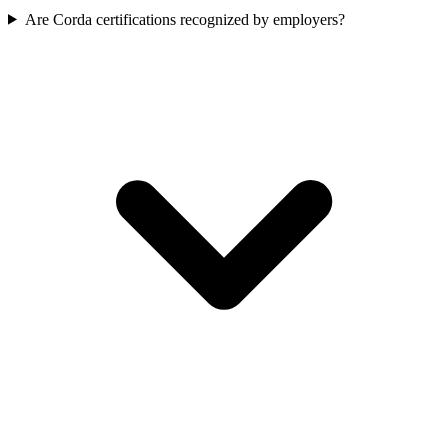
Are Corda certifications recognized by employers?