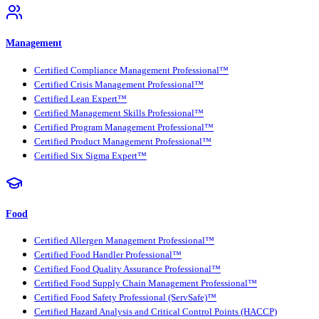
Management
Certified Compliance Management Professional™
Certified Crisis Management Professional™
Certified Lean Expert™
Certified Management Skills Professional™
Certified Program Management Professional™
Certified Product Management Professional™
Certified Six Sigma Expert™
Food
Certified Allergen Management Professional™
Certified Food Handler Professional™
Certified Food Quality Assurance Professional™
Certified Food Supply Chain Management Professional™
Certified Food Safety Professional (ServSafe)™
Certified Hazard Analysis and Critical Control Points (HACCP)