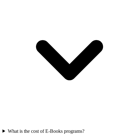
What is the cost of E-Books programs?