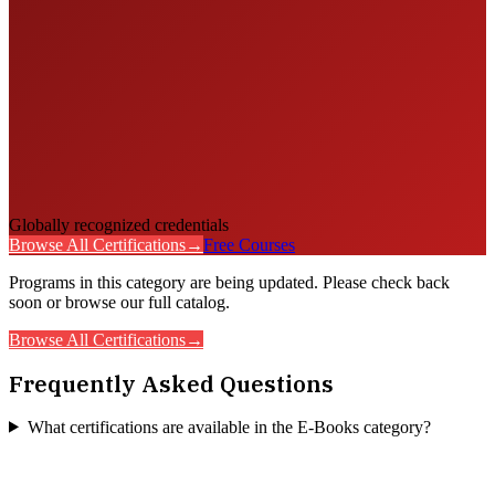
Globally recognized credentials
Browse All Certifications
→
Free Courses
Programs in this category are being updated. Please check back
soon or browse our full catalog.
Browse All Certifications
→
Frequently Asked Questions
What certifications are available in the E-Books category?