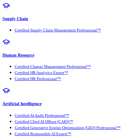
Supply Chain
Certified Supply Chain Management Professional™
Human Resource
Certified Change Management Professional™
Certified HR Analytics Expert™
Certified HR Professional™
Artificial Intelligence
Certified AI Audit Professional™
Certified Chief AI Officer (CAIO)™
Certified Generative Engine Optimization (GEO) Professional™
Certified Responsible AI Expert™