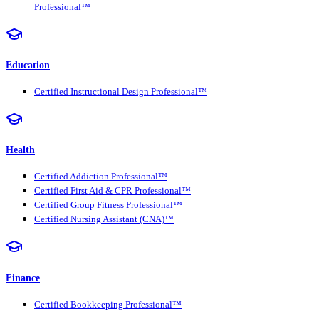
Professional™
Education
Certified Instructional Design Professional™
Health
Certified Addiction Professional™
Certified First Aid & CPR Professional™
Certified Group Fitness Professional™
Certified Nursing Assistant (CNA)™
Finance
Certified Bookkeeping Professional™