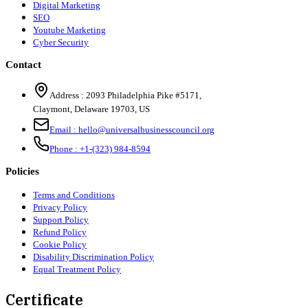
Digital Marketing
SEO
Youtube Marketing
Cyber Security
Contact
Address :
2093 Philadelphia Pike #5171
,
Claymont
,
Delaware
19703
,
US
Email :
hello@universalbusinesscouncil.org
Phone :
+1-(323) 984-8594
Policies
Terms and Conditions
Privacy Policy
Support Policy
Refund Policy
Cookie Policy
Disability Discrimination Policy
Equal Treatment Policy
Certificate