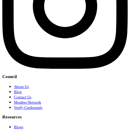
Council
About Us
Blog
Contact Us
Member Network
Verify Credentials
Resources
Blogs