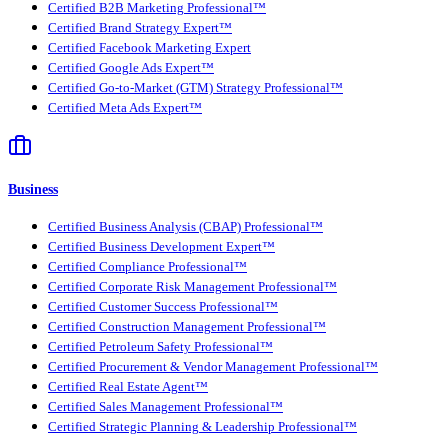
Certified B2B Marketing Professional™
Certified Brand Strategy Expert™
Certified Facebook Marketing Expert
Certified Google Ads Expert™
Certified Go-to-Market (GTM) Strategy Professional™
Certified Meta Ads Expert™
Business
Certified Business Analysis (CBAP) Professional™
Certified Business Development Expert™
Certified Compliance Professional™
Certified Corporate Risk Management Professional™
Certified Customer Success Professional™
Certified Construction Management Professional™
Certified Petroleum Safety Professional™
Certified Procurement & Vendor Management Professional™
Certified Real Estate Agent™
Certified Sales Management Professional™
Certified Strategic Planning & Leadership Professional™