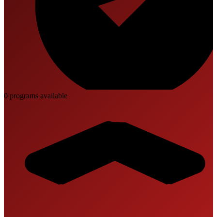
0
program
s
available