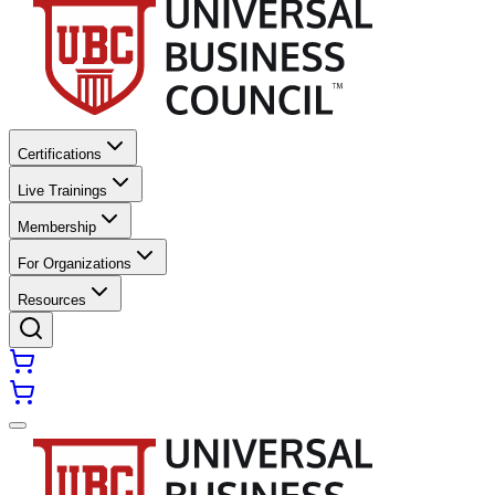
Certifications
Live Trainings
Membership
For Organizations
Resources