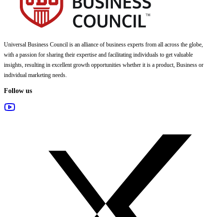
Universal Business Council
is an alliance of business experts from all across the globe,
with a passion for sharing their expertise and facilitating individuals to get valuable
insights, resulting in excellent growth opportunities whether it is a product, Business or
individual marketing needs.
Follow us