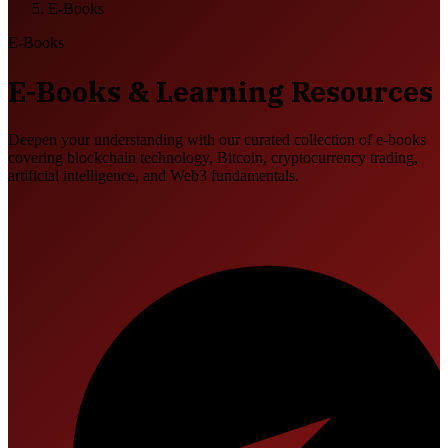
E-Books
E-Books
E-Books & Learning Resources
Deepen your understanding with our curated collection of e-books
covering blockchain technology, Bitcoin, cryptocurrency trading,
artificial intelligence, and Web3 fundamentals.