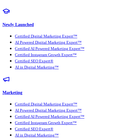
Newly Launched
Certified Digital Marketing Expert™
AI Powered Digital Marketing Expert™
Certified AI Powered Marketing Expert™
Certified Instagram Growth Expert™
Certified SEO Expert®
AI in Digital Marketing™
Marketing
Certified Digital Marketing Expert™
AI Powered Digital Marketing Expert™
Certified AI Powered Marketing Expert™
Certified Instagram Growth Expert™
Certified SEO Expert®
AI in Digital Marketing™