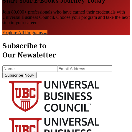
Start Your
E-Books
Journey Today
Join 80,000+ professionals who have earned their credentials with
Universal Business Council. Choose your program and take the next
step in your career.
Explore All Programs
→
Subscribe to
Our Newsletter
Subscribe Now
›