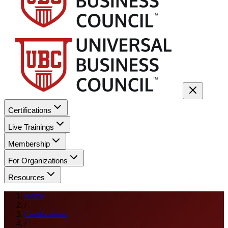
Certifications
Live Trainings
Membership
For Organizations
Resources
Home
/
Certifications
/