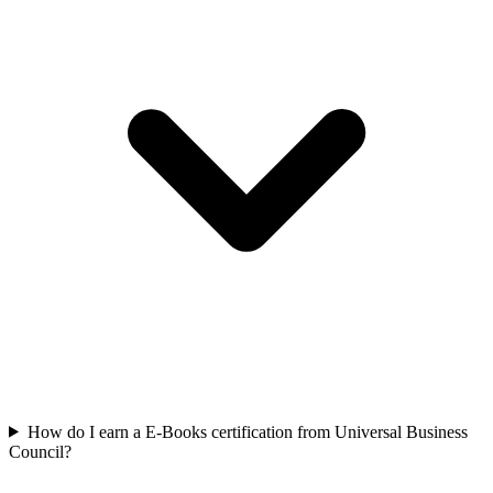
How do I earn a E-Books certification from Universal Business
Council?