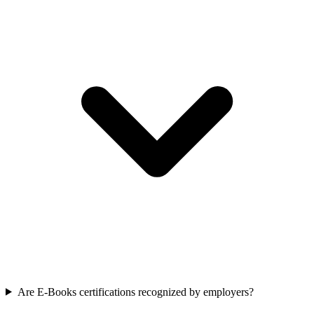
Are E-Books certifications recognized by employers?