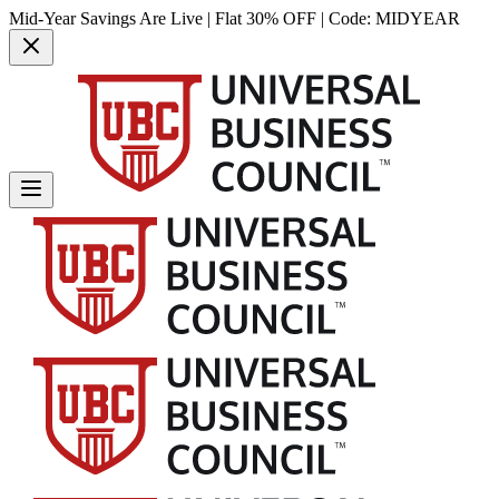
Mid-Year Savings Are Live | Flat 30% OFF | Code:
MIDYEAR