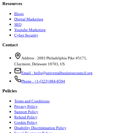
Resources
Blogs
Digital Marketing
SEO
Youtube Marketing
Cyber Security
Contact
Address :
2093 Philadelphia Pike #5171
,
Claymont
,
Delaware
19703
,
US
Email :
hello@universalbusinesscouncil.org
Phone :
+1-(323) 984-8594
Policies
Terms and Conditions
Privacy Policy
Support Policy
Refund Policy
Cookie Policy
Disability Discrimination Policy