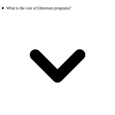
What is the cost of Ethereum programs?