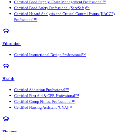
Certified Food Supply Chain Management Professional™
Certified Food Safety Professional (ServSafe)™
Certified Hazard Analysis and Critical Control Points (HACCP)
Professional™
Education
Certified Instructional Design Professional™
Health
Certified Addiction Professional™
Certified First Aid & CPR Professional™
Certified Group Fitness Professional™
Certified Nursing Assistant (CNA)™
Finance