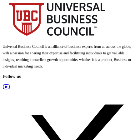
Universal Business Council
is an alliance of business experts from all across the globe,
with a passion for sharing their expertise and facilitating individuals to get valuable
insights, resulting in excellent growth opportunities whether it is a product, Business or
individual marketing needs.
Follow us