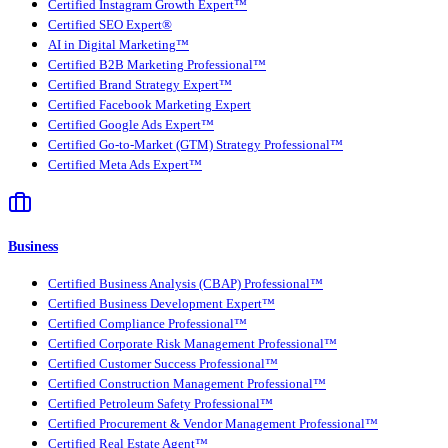
Certified Instagram Growth Expert™
Certified SEO Expert®
AI in Digital Marketing™
Certified B2B Marketing Professional™
Certified Brand Strategy Expert™
Certified Facebook Marketing Expert
Certified Google Ads Expert™
Certified Go-to-Market (GTM) Strategy Professional™
Certified Meta Ads Expert™
Business
Certified Business Analysis (CBAP) Professional™
Certified Business Development Expert™
Certified Compliance Professional™
Certified Corporate Risk Management Professional™
Certified Customer Success Professional™
Certified Construction Management Professional™
Certified Petroleum Safety Professional™
Certified Procurement & Vendor Management Professional™
Certified Real Estate Agent™