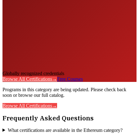
Globally recognized credentials
Browse All Certifications
→
Free Courses
Programs in this category are being updated. Please check back
soon or browse our full catalog.
Browse All Certifications
→
Frequently Asked Questions
What certifications are available in the Ethereum category?