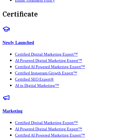
Equal Treatment Policy
Certificate
Newly Launched
Certified Digital Marketing Expert™
AI Powered Digital Marketing Expert™
Certified AI Powered Marketing Expert™
Certified Instagram Growth Expert™
Certified SEO Expert®
AI in Digital Marketing™
Marketing
Certified Digital Marketing Expert™
AI Powered Digital Marketing Expert™
Certified AI Powered Marketing Expert™