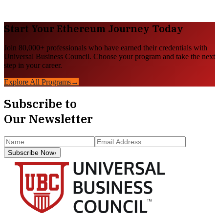
Start Your
Ethereum
Journey Today
Join 80,000+ professionals who have earned their credentials with
Universal Business Council. Choose your program and take the next
step in your career.
Explore All Programs
→
Subscribe to
Our Newsletter
Subscribe Now
›