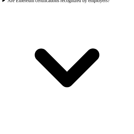
Are Ethereum certifications recognized by employers?