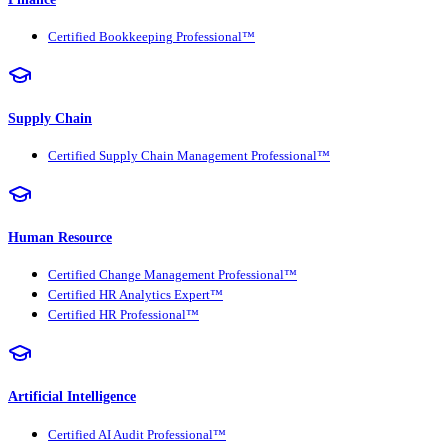
Certified Bookkeeping Professional™
Supply Chain
Certified Supply Chain Management Professional™
Human Resource
Certified Change Management Professional™
Certified HR Analytics Expert™
Certified HR Professional™
Artificial Intelligence
Certified AI Audit Professional™