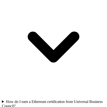
How do I earn a Ethereum certification from Universal Business
Council?