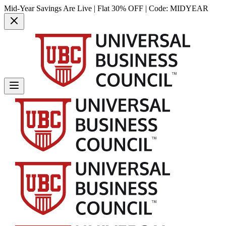
Mid-Year Savings Are Live | Flat 30% OFF | Code:
MIDYEAR