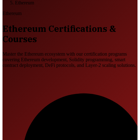
Ethereum
Ethereum
Ethereum Certifications &
Courses
Master the Ethereum ecosystem with our certification programs
covering Ethereum development, Solidity programming, smart
contract deployment, DeFi protocols, and Layer-2 scaling solutions.