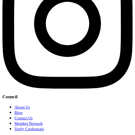
Council
About Us
Blog
Contact Us
Member Network
Verify Credentials