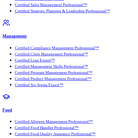
Certified Sales Management Professional™
Certified Strategic Planning & Leadership Professional™
Management
Certified Compliance Management Professional™
Certified Crisis Management Professional™
Certified Lean Expert™
Certified Management Skills Professional™
Certified Program Management Professional™
Certified Product Management Professional™
Certified Six Sigma Expert™
Food
Certified Allergen Management Professional™
Certified Food Handler Professional™
Certified Food Quality Assurance Professional™