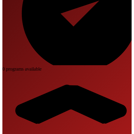
0
program
s
available