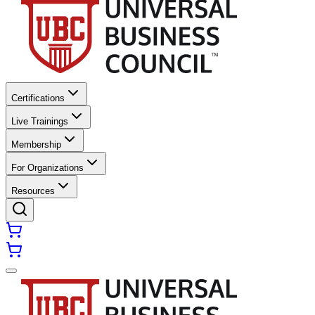
Certifications
Live Trainings
Membership
For Organizations
Resources