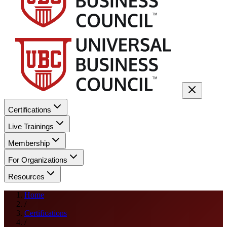
Certifications
Live Trainings
Membership
For Organizations
Resources
Home
/
Certifications
/