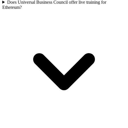
Does Universal Business Council offer live training for
Ethereum?