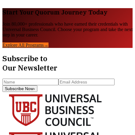
Start Your
Quorum
Journey Today
Join 80,000+ professionals who have earned their credentials with
Universal Business Council. Choose your program and take the next
step in your career.
Explore All Programs
→
Subscribe to
Our Newsletter
Subscribe Now
›