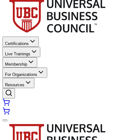
Certifications
Live Trainings
Membership
For Organizations
Resources