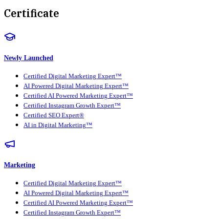
Certificate
Newly Launched
Certified Digital Marketing Expert™
AI Powered Digital Marketing Expert™
Certified AI Powered Marketing Expert™
Certified Instagram Growth Expert™
Certified SEO Expert®
AI in Digital Marketing™
Marketing
Certified Digital Marketing Expert™
AI Powered Digital Marketing Expert™
Certified AI Powered Marketing Expert™
Certified Instagram Growth Expert™