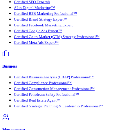
Certified SEO Expert®
AI in Digital Marketing™
Certified B2B Marketing Professional™
Certified Brand Strategy Expert™
Certified Facebook Marketing Expert
Certified Google Ads Expert™
Certified Go-to-Market (GTM) Strategy Professional™
Certified Meta Ads Expert™
Business
Certified Business Analysis (CBAP) Professional™
Certified Compliance Professional™
Certified Construction Management Professional™
Certified Petroleum Safety Professional™
Certified Real Estate Agent™
Certified Strategic Planning & Leadership Professional™
Management