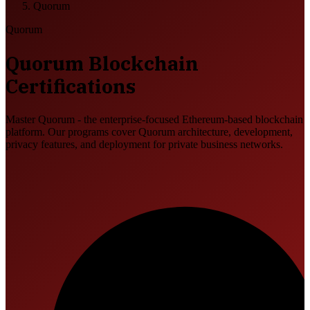
Quorum
Quorum
Quorum Blockchain
Certifications
Master Quorum - the enterprise-focused Ethereum-based blockchain
platform. Our programs cover Quorum architecture, development,
privacy features, and deployment for private business networks.