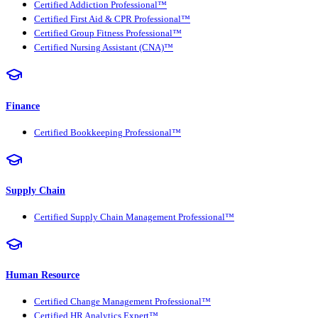
Certified Addiction Professional™
Certified First Aid & CPR Professional™
Certified Group Fitness Professional™
Certified Nursing Assistant (CNA)™
Finance
Certified Bookkeeping Professional™
Supply Chain
Certified Supply Chain Management Professional™
Human Resource
Certified Change Management Professional™
Certified HR Analytics Expert™