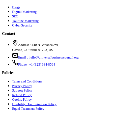
Blogs
Digital Marketing
SEO
Youtube Marketing
Cyber Security
Contact
Address :
440 N Barranca Ave,
Covina, California 91723, US
Email :
hello@universalbusinesscouncil.org
Phone :
+1-(323) 984-8594
Policies
Terms and Conditions
Privacy Policy
Support Policy
Refund Policy
Cookie Policy
Disability Discrimination Policy
Equal Treatment Policy