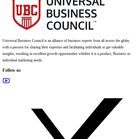
Universal Business Council
is an alliance of business experts from all across the globe,
with a passion for sharing their expertise and facilitating individuals to get valuable
insights, resulting in excellent growth opportunities whether it is a product, Business or
individual marketing needs.
Follow us