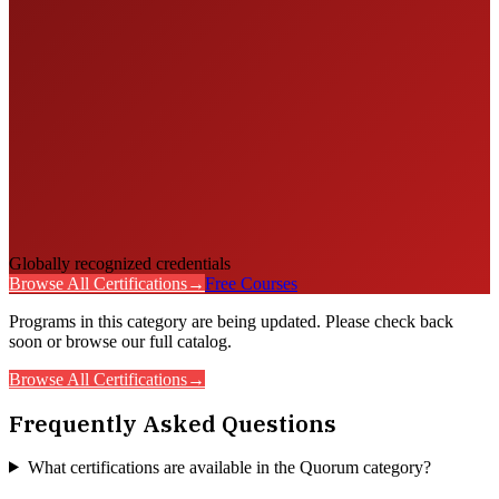
Globally recognized credentials
Browse All Certifications
→
Free Courses
Programs in this category are being updated. Please check back
soon or browse our full catalog.
Browse All Certifications
→
Frequently Asked Questions
What certifications are available in the Quorum category?