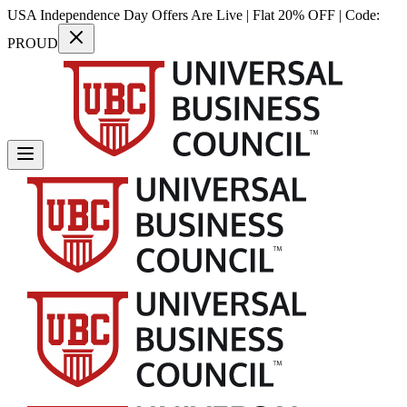
USA Independence Day Offers Are Live | Flat 20% OFF | Code:
PROUD