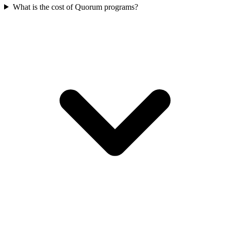
What is the cost of Quorum programs?