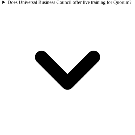
Does Universal Business Council offer live training for Quorum?