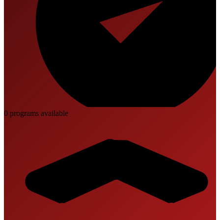
0
program
s
available