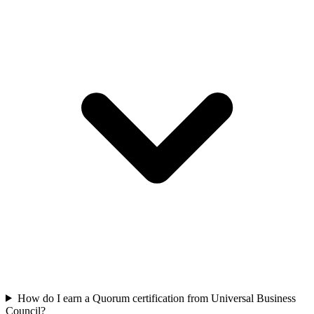
How do I earn a Quorum certification from Universal Business
Council?