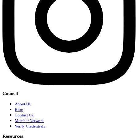
Council
About Us
Blog
Contact Us
Member Network
Verify Credentials
Resources