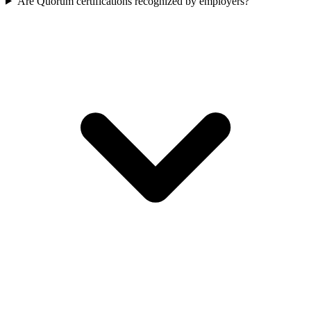
Are Quorum certifications recognized by employers?