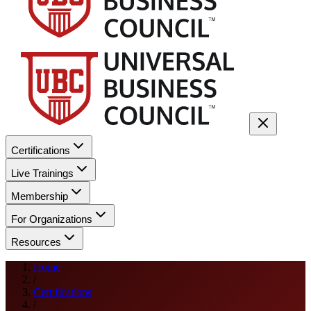
Certifications
Live Trainings
Membership
For Organizations
Resources
Home
/
Certifications
/