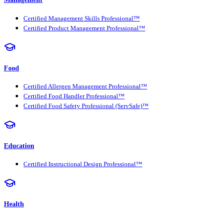
Certified Management Skills Professional™
Certified Product Management Professional™
Food
Certified Allergen Management Professional™
Certified Food Handler Professional™
Certified Food Safety Professional (ServSafe)™
Education
Certified Instructional Design Professional™
Health