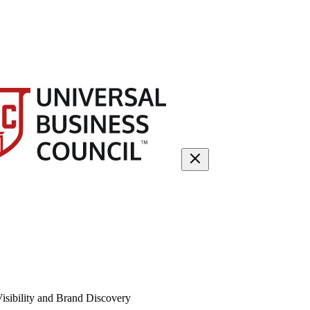
isibility and Brand Discovery