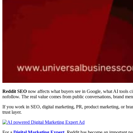
Reddit SEO
now affects what buyers see in Google, what AI tools cit
nofollow. The real value comes from public conversations, brand ment
If you work in SEO, digital marketing, PR, product marketing, or brand 
trust layer.
For a
Digital Marketing Expert
, Reddit has become an important pa