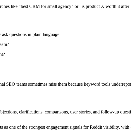
rches like "best CRM for small agency" or "is product X worth it after
 ask questions in plain language:
team?
nt?
ional SEO teams sometimes miss them because keyword tools underreport
objections, clarifications, comparisons, user stories, and follow-up que
as one of the strongest engagement signals for Reddit visibility, with 