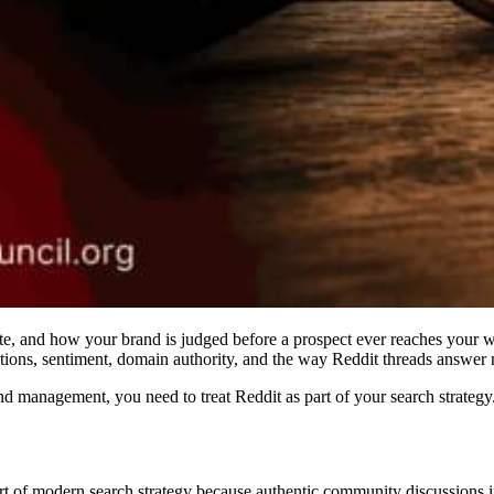
e, and how your brand is judged before a prospect ever reaches your we
ions, sentiment, domain authority, and the way Reddit threads answer m
management, you need to treat Reddit as part of your search strategy. Not
rt of modern search strategy because authentic community discussions i