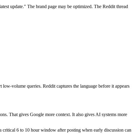
 latest update." The brand page may be optimized. The Reddit thread
 low-volume queries. Reddit captures the language before it appears
stions. That gives Google more context. It also gives AI systems more
a critical 6 to 10 hour window after posting when early discussion can