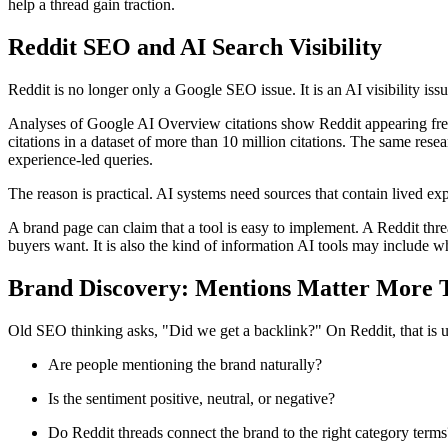
help a thread gain traction.
Reddit SEO and AI Search Visibility
Reddit is no longer only a Google SEO issue. It is an AI visibility issu
Analyses of Google AI Overview citations show Reddit appearing frequ
citations in a dataset of more than 10 million citations. The same r
experience-led queries.
The reason is practical. AI systems need sources that contain lived exp
A brand page can claim that a tool is easy to implement. A Reddit threa
buyers want. It is also the kind of information AI tools may include
Brand Discovery: Mentions Matter More 
Old SEO thinking asks, "Did we get a backlink?" On Reddit, that is us
Are people mentioning the brand naturally?
Is the sentiment positive, neutral, or negative?
Do Reddit threads connect the brand to the right category terms