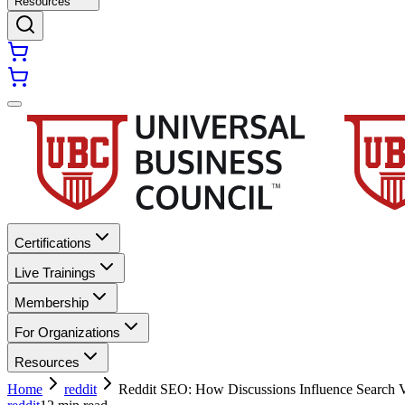
Resources
Certifications
Live Trainings
Membership
For Organizations
Resources
Home
reddit
Reddit SEO: How Discussions Influence Search V