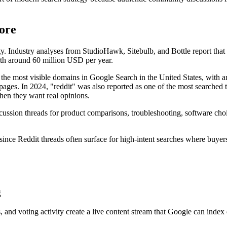
ore
ty. Industry analyses from StudioHawk, Sitebulb, and Bottle report that R
th around 60 million USD per year.
the most visible domains in Google Search in the United States, with an
 pages. In 2024, "reddit" was also reported as one of the most searche
when they want real opinions.
iscussion threads for product comparisons, troubleshooting, software ch
 since Reddit threads often surface for high-intent searches where buyer
g
 and voting activity create a live content stream that Google can index q