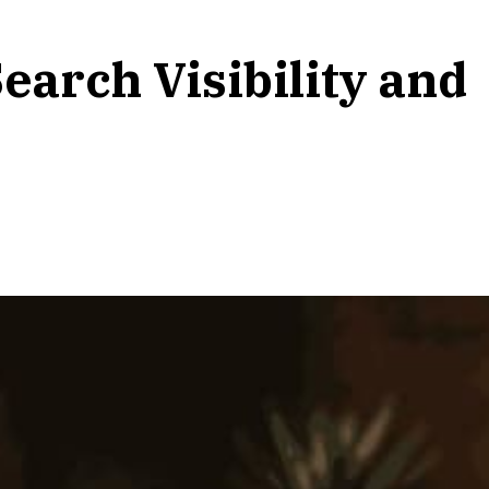
earch Visibility and