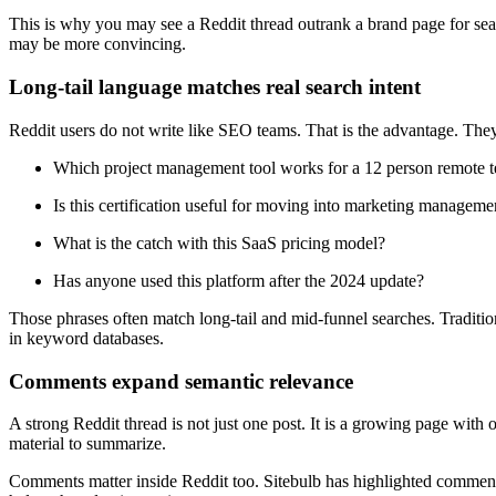
This is why you may see a Reddit thread outrank a brand page for sea
may be more convincing.
Long-tail language matches real search intent
Reddit users do not write like SEO teams. That is the advantage. They
Which project management tool works for a 12 person remote 
Is this certification useful for moving into marketing manageme
What is the catch with this SaaS pricing model?
Has anyone used this platform after the 2024 update?
Those phrases often match long-tail and mid-funnel searches. Tradit
in keyword databases.
Comments expand semantic relevance
A strong Reddit thread is not just one post. It is a growing page with 
material to summarize.
Comments matter inside Reddit too. Sitebulb has highlighted comments 