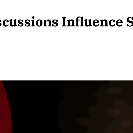
cussions Influence S