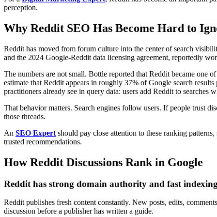
perception.
Why Reddit SEO Has Become Hard to Ign
Reddit has moved from forum culture into the center of search visibili
and the 2024 Google-Reddit data licensing agreement, reportedly wor
The numbers are not small. Bottle reported that Reddit became one of 
estimate that Reddit appears in roughly 37% of Google search results
practitioners already see in query data: users add Reddit to searches 
That behavior matters. Search engines follow users. If people trust d
those threads.
An
SEO Expert
should pay close attention to these ranking patterns,
trusted recommendations.
How Reddit Discussions Rank in Google
Reddit has strong domain authority and fast indexin
Reddit publishes fresh content constantly. New posts, edits, comments,
discussion before a publisher has written a guide.