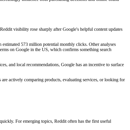
eddit visibility rose sharply after Google's helpful content updates
 estimated 573 million potential monthly clicks. Other analyses
d terms on Google in the US, which confirms something search
oices, and local recommendations, Google has an incentive to surface
s are actively comparing products, evaluating services, or looking for
uickly. For emerging topics, Reddit often has the first useful