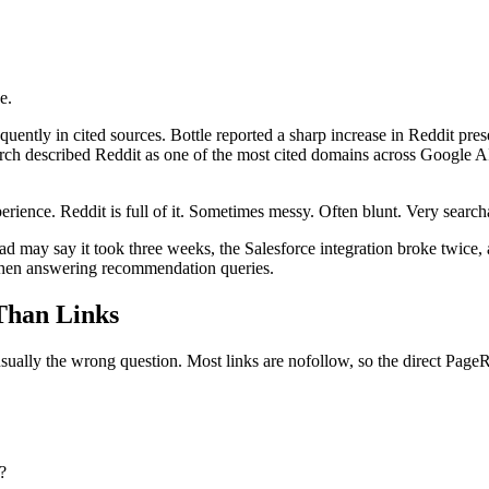
e.
ently in cited sources. Bottle reported a sharp increase in Reddit pr
esearch described Reddit as one of the most cited domains across Googl
erience. Reddit is full of it. Sometimes messy. Often blunt. Very search
d may say it took three weeks, the Salesforce integration broke twice, a
 when answering recommendation queries.
Than Links
ually the wrong question. Most links are nofollow, so the direct PageRa
?