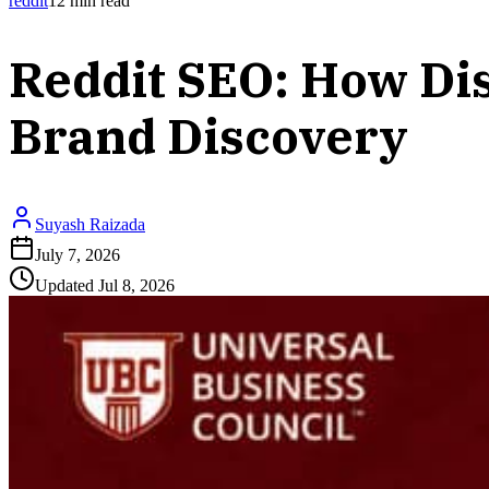
reddit
12
min read
Reddit SEO: How Dis
Brand Discovery
Suyash Raizada
July 7, 2026
Updated
Jul 8, 2026