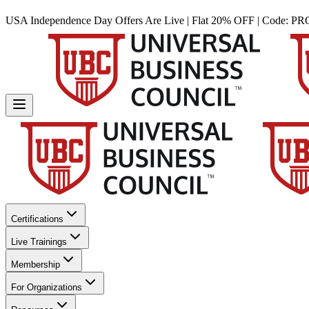
USA Independence Day Offers Are Live | Flat 20% OFF | Code:
PR
Certifications
Live Trainings
Membership
For Organizations