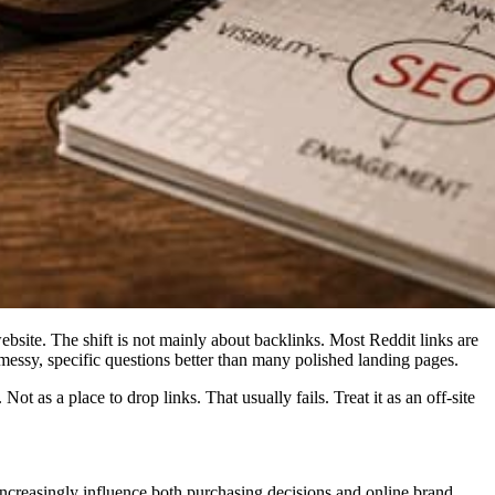
bsite. The shift is not mainly about backlinks. Most Reddit links are
essy, specific questions better than many polished landing pages.
 as a place to drop links. That usually fails. Treat it as an off-site
ncreasingly influence both purchasing decisions and online brand