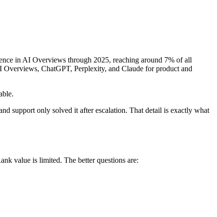
esence in AI Overviews through 2025, reaching around 7% of all
e AI Overviews, ChatGPT, Perplexity, and Claude for product and
able.
nd support only solved it after escalation. That detail is exactly what
nk value is limited. The better questions are: