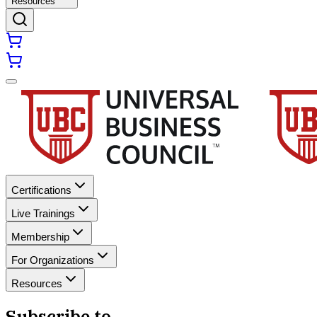
Resources
Certifications
Live Trainings
Membership
For Organizations
Resources
Subscribe to