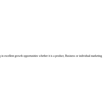
ing in excellent growth opportunities whether it is a product, Business or individual marketing