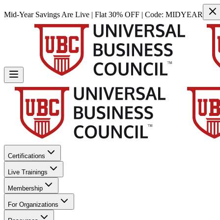
Mid-Year Savings Are Live | Flat 30% OFF | Code:
MIDYEAR
Certifications
Live Trainings
Membership
For Organizations