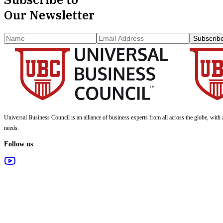
Our Newsletter
Subscrib
Universal Business Council
is an alliance of business experts from all across the globe, with 
needs.
Follow us