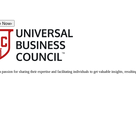
e Now
›
a passion for sharing their expertise and facilitating individuals to get valuable insights, result