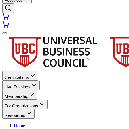
Resources
Certifications
Live Trainings
Membership
For Organizations
Resources
Home