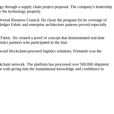
y through a supply chain project proposal. The company's leadership
e the technology properly.
iversal Business Council. He chose the program for its coverage of
edger Fabric and enterprise architecture patterns proved especially
Fabric. He created a proof of concept that demonstrated real-time
tics partners who participated in the trial.
oward blockchain-powered logistics solutions, Fernando was the
ockchain network. The platform has processed over 500,000 shipment
ion with giving him the foundational knowledge and confidence to