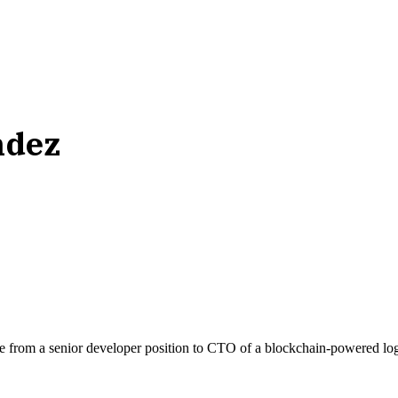
ndez
se from a senior developer position to CTO of a blockchain-powered log