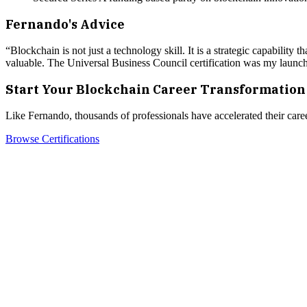
Fernando
's Advice
“
Blockchain is not just a technology skill. It is a strategic capabili
valuable. The Universal Business Council certification was my launchp
Start Your Blockchain Career Transformation
Like
Fernando
, thousands of professionals have accelerated their care
Browse Certifications