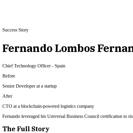
Success Story
Fernando Lombos Ferna
Chief Technology Officer
-
Spain
Before
Senior Developer at a startup
After
CTO at a blockchain-powered logistics company
Fernando leveraged his Universal Business Council certification to ri
The Full Story