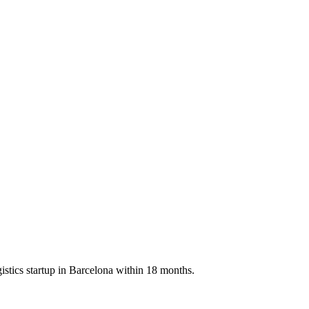
istics startup in Barcelona within 18 months.