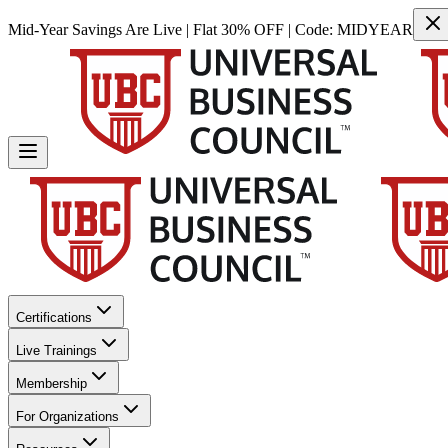
Mid-Year Savings Are Live | Flat 30% OFF | Code:
MIDYEAR
Certifications
Live Trainings
Membership
For Organizations