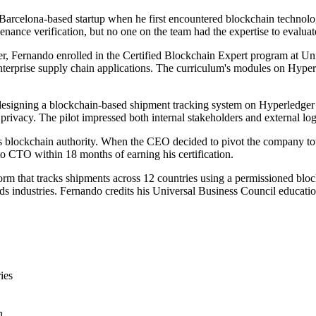
arcelona-based startup when he first encountered blockchain technolog
enance verification, but no one on the team had the expertise to evaluat
r, Fernando enrolled in the Certified Blockchain Expert program at Un
nterprise supply chain applications. The curriculum's modules on Hyperl
, designing a blockchain-based shipment tracking system on Hyperledger 
privacy. The pilot impressed both internal stakeholders and external logis
y's blockchain authority. When the CEO decided to pivot the company t
to CTO within 18 months of earning his certification.
rm that tracks shipments across 12 countries using a permissioned bl
oods industries. Fernando credits his Universal Business Council educat
ies
n