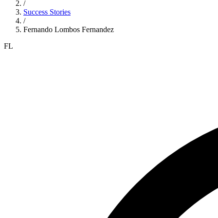
/
Success Stories
/
Fernando Lombos Fernandez
FL