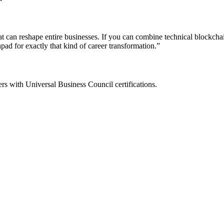
ty that can reshape entire businesses. If you can combine technical bloc
ad for exactly that kind of career transformation.
”
ers with Universal Business Council certifications.