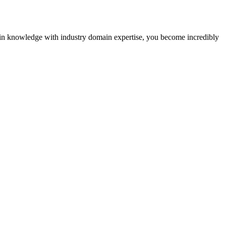
kchain knowledge with industry domain expertise, you become incredibly