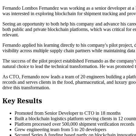
Fernando Lombos Fernandez was working as a senior developer at a B
was interested in exploring blockchain for shipment tracking and prov
Seeing an opportunity to both help his company and advance his caree
both public and private blockchain platforms, which was critical for e
relevant.
Fernando applied his learning directly to his company's pilot project
visibility across multiple supply chain partners while maintaining data 
The success of the pilot project established Fernando as the compan
natural choice to lead the technical transformation. He was promoted 
As CTO, Fernando now leads a team of 20 engineers building a platfo
records and serves clients in the food, pharmaceutical, and luxury g
drive this transformation.
Key Results
Promoted from Senior Developer to CTO in 18 months
Built a blockchain logistics platform serving clients in 12 countr
Platform processed over 500,000 shipment verification records
Grew engineering team from 5 to 20 developers
Secured Series A funding based partly on blockchain innovatio