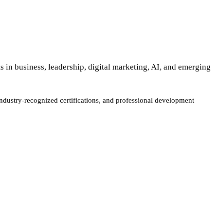
s in business, leadership, digital marketing, AI, and emerging
industry-recognized certifications, and professional development