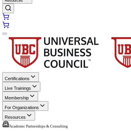
Resources
Certifications
Live Trainings
Membership
For Organizations
Resources
Academic Partnerships & Consulting