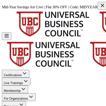
Mid-Year Savings Are Live | Flat 30% OFF | Code:
MIDYEAR
Certifications
Live Trainings
Membership
For Organizations