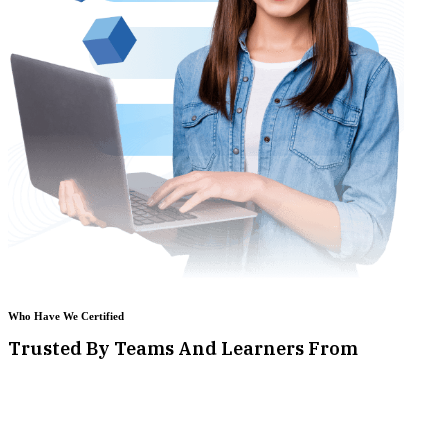
Who Have We Certified
Trusted By Teams And Learners From