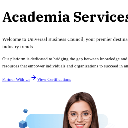
Academia Service
Welcome to Universal Business Council, your premier destinatio
industry trends.
Our platform is dedicated to bridging the gap between knowledge and p
resources that empower individuals and organizations to succeed in a
Partner With Us
View Certifications