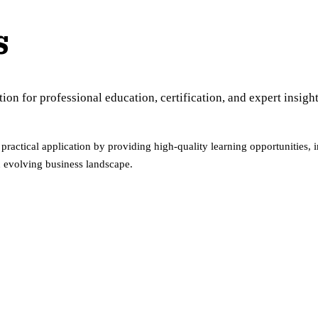
s
n for professional education, certification, and expert insight
ractical application by providing high-quality learning opportunities, 
n evolving business landscape.