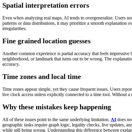
Spatial interpretation errors
Even when analyzing real maps, AI tends to overgeneralize.
Users not
patterns or data distributions, it may prioritize a smooth explanation o
irregularities.
Fine grained location guesses
Another common experience is partial accuracy that feels impressive bu
neighborhood, or landmark that turns out to be wrong. The explanation 
accuracy.
Time zones and local time
Time zones appear simple, yet they cause frequent issues.
Users repor
live clock access unless explicitly connected to a time tool.
Without a 
Why these mistakes keep happening
All of these issues point to the same underlying limitation.
AI
does not
geographic tasks require graph logic, legality checks, live updates, a
while still being wrong.
Understanding this difference between explana