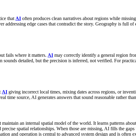
ice that
AI
often produces clean narratives about regions while missin
ver addressing edge cases that contradict the story.
Geography is full of 
t fails where it matters.
AI
may correctly identify a general region from
sounds detailed, but the precision is inferred, not verified.
For practica
t
AI
giving incorrect local times, mixing dates across regions, or inv
real time source, AI generates answers that sound reasonable rather than
 maintain an internal spatial model of the world. It learns patterns abo
nd precise spatial relationships. When those are missing, AI fills the g
tion and operation is central to advanced system design and is often e