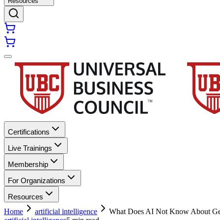
Resources
Certifications
Live Trainings
Membership
For Organizations
Resources
Home
artificial intelligence
What Does AI Not Know About G