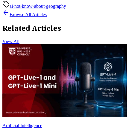
ai-not-know-about-geography
Browse All Articles
Related Articles
View All
Artificial Intelligence