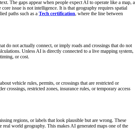
ontext. The gaps appear when people expect AI to operate like a map, a
re issue is not intelligence. It is that geography requires spatial
lied paths such as a
Tech certification
, where the line between
hat do not actually connect, or imply roads and crossings that do not
lculations.
Unless AI is directly connected to a live mapping system,
timing, or cost.
bout vehicle rules, permits, or crossings that are restricted or
r crossings, restricted zones, insurance rules, or temporary access
ssing regions, or labels that look plausible but are wrong. These
ate real world geography. This makes AI generated maps one of the