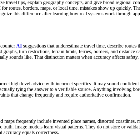
rize travel tips, explain geography concepts, and give broad regional c
for routes, borders, maps, or local time, mistakes show up quickly. The co
ognize this difference after learning how real systems work through app
ncounter
AI
suggestions that underestimate travel time, describe routes t
raphs, turn restrictions, terrain limits, ferries, borders, and distance ca
ually sounds like. That distinction matters when accuracy affects safety, 
rrect high level advice with incorrect specifics. It may sound confident a
ctually tying the answer to a verifiable source.
Anything involving borde
raints that change frequently and require authoritative confirmation.
d maps frequently include invented place names, distorted coastlines, mi
 truth.
Image models learn visual patterns. They do not store or valid
l accuracy equals correctness.