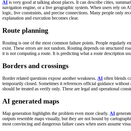
AI
is very good at talking about places. It can describe cities, summa
navigation engine, or a live geographic system.
When users rely on AI 
logic, live constraints, and precise connections. Many people only rec
explanation and execution becomes clear.
Route planning
Routing is one of the most common failure points.
People regularly e
exist. These errors are not random. Routing depends on structured road g
it is not computing a route. It is predicting what a route description us
Borders and crossings
Border related questions expose another weakness.
AI
often blends co
temporarily closed. Sometimes it references official guidance without a
should be treated as verify only. These are legal and operational const
AI generated maps
Map generation highlights the problem even more clearly.
AI
generate
outputs resemble maps visually, but they are not bound by cartographic
most convincing and dangerous failure cases when users assume visua