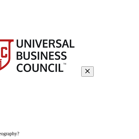
eography?