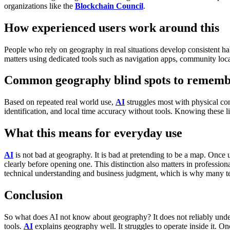
organizations like the
Blockchain Council
.
How experienced users work around this
People who rely on geography in real situations develop consistent hab
matters using dedicated tools such as navigation apps, community locat
Common geography blind spots to remem
Based on repeated real world use,
AI
struggles most with physical conn
identification, and local time accuracy without tools.
Knowing these lim
What this means for everyday use
AI
is not bad at geography. It is bad at pretending to be a map.
Once u
clearly before opening one.
This distinction also matters in professio
technical understanding and business judgment, which is why many tea
Conclusion
So what does AI not know about geography?
It does not reliably unde
tools.
AI
explains geography well. It struggles to operate inside it.
Onc