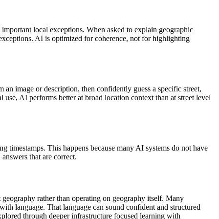
g important local exceptions. When asked to explain geographic
exceptions. AI is optimized for coherence, not for highlighting
 an image or description, then confidently guess a specific street,
l use, AI performs better at broad location context than at street level
enting timestamps. This happens because many AI systems do not have
 answers that are correct.
ut geography rather than operating on geography itself.
Many
aps with language. That language can sound confident and structured
xplored through deeper infrastructure focused learning with