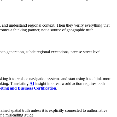
, and understand regional context. Then they verify everything that
omes a thinking partner, not a source of geographic truth.
map generation, subtle regional exceptions, precise street level
ng it to replace navigation systems and start using it to think more
making. Translating
AI
insight into real world action requires both
ting and Business Certification
.
ained spatial truth unless it is explicitly connected to authoritative
f a misleading guide.