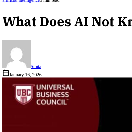
artificial intelligence
5
min read
What Does AI Not 
Smita
January 16, 2026