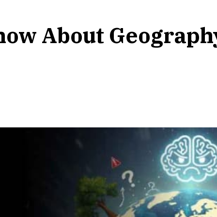
Know About Geograph