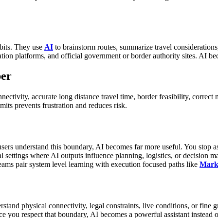
its.
They use
AI
to brainstorm routes, summarize travel considerations
ion platforms, and official government or border authority sites.
AI bec
ber
ectivity, accurate long distance travel time, border feasibility, correct 
its prevents frustration and reduces risk.
sers understand this boundary, AI becomes far more useful. You stop aski
nal settings where AI outputs influence planning, logistics, or decision 
ms pair system level learning with execution focused paths like
Marke
rstand physical connectivity, legal constraints, live conditions, or fine gr
e you respect that boundary, AI becomes a powerful assistant instead o