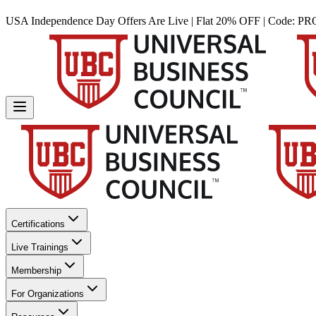
USA Independence Day Offers Are Live | Flat 20% OFF | Code:
PR
Certifications
Live Trainings
Membership
For Organizations