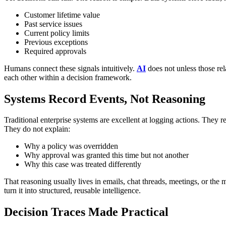
Customer lifetime value
Past service issues
Current policy limits
Previous exceptions
Required approvals
Humans connect these signals intuitively.
AI
does not unless those rel
each other within a decision framework.
Systems Record Events, Not Reasoning
Traditional enterprise systems are excellent at logging actions.
They re
They do not explain:
Why a policy was overridden
Why approval was granted this time but not another
Why this case was treated differently
That reasoning usually lives in emails, chat threads, meetings, or t
turn it into structured, reusable intelligence.
Decision Traces Made Practical