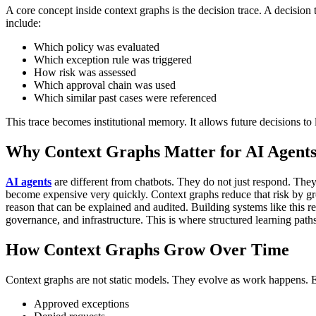
A core concept inside context graphs is the decision trace.
A decision t
include:
Which policy was evaluated
Which exception rule was triggered
How risk was assessed
Which approval chain was used
Which similar past cases were referenced
This trace becomes institutional memory. It allows future decisions to 
Why Context Graphs Matter for AI Agent
AI agents
are different from chatbots.
They do not just respond. They
become expensive very quickly.
Context graphs reduce that risk by gr
reason that can be explained and audited.
Building systems like this r
governance, and infrastructure. This is where structured learning path
How Context Graphs Grow Over Time
Context graphs are not static models. They evolve as work happens.
E
Approved exceptions