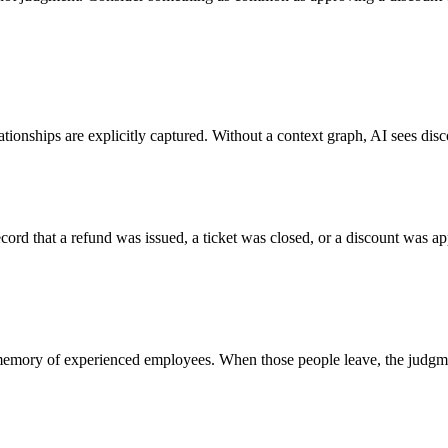
ationships are explicitly captured.
Without a context graph, AI sees disc
cord that a refund was issued, a ticket was closed, or a discount was ap
he memory of experienced employees. When those people leave, the judgm