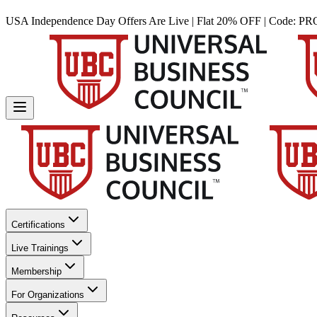
USA Independence Day Offers Are Live | Flat 20% OFF | Code:
PR
Certifications
Live Trainings
Membership
For Organizations