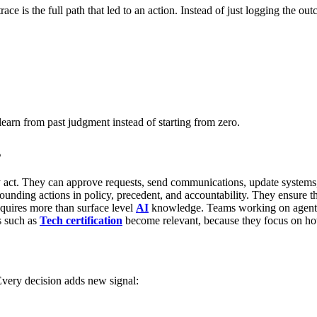
race is the full path that led to an action. Instead of just logging the o
learn from past judgment instead of starting from zero.
s
 act.
They can approve requests, send communications, update system
ounding actions in policy, precedent, and accountability. They ensure t
equires more than surface level
AI
knowledge. Teams working on agent d
s such as
Tech certification
become relevant, because they focus on ho
very decision adds new signal: