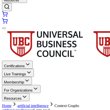
Resources
Certifications
Live Trainings
Membership
For Organizations
Resources
Home
artificial intelligence
Context Graphs