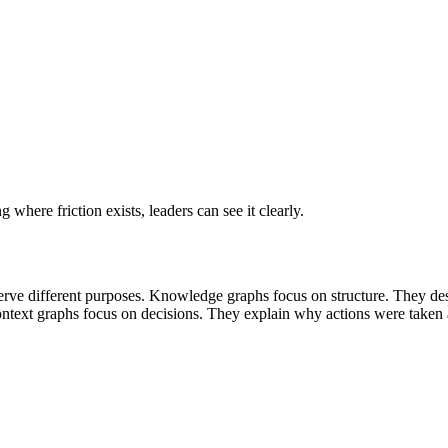
where friction exists, leaders can see it clearly.
rve different purposes.
Knowledge graphs focus on structure. They descri
ntext graphs focus on decisions. They explain why actions were take