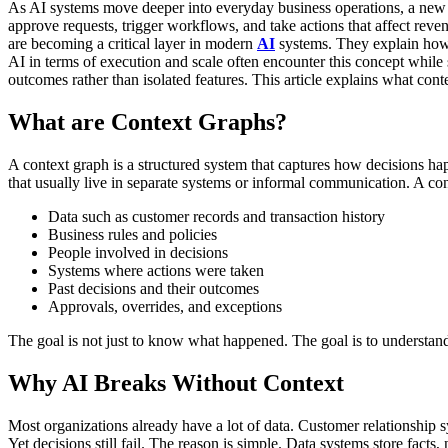
As AI systems move deeper into everyday business operations, a new
approve requests, trigger workflows, and take actions that affect reve
are becoming a critical layer in modern
AI
systems. They explain how d
AI in terms of execution and scale often encounter this concept while
outcomes rather than isolated features.
This article explains what con
What are Context Graphs?
A context graph is a structured system that captures how decisions ha
that usually live in separate systems or informal communication.
A con
Data such as customer records and transaction history
Business rules and policies
People involved in decisions
Systems where actions were taken
Past decisions and their outcomes
Approvals, overrides, and exceptions
The goal is not just to know what happened. The goal is to understan
Why AI Breaks Without Context
Most organizations already have a lot of data. Customer relationship 
Yet decisions still fail.
The reason is simple. Data systems store facts,