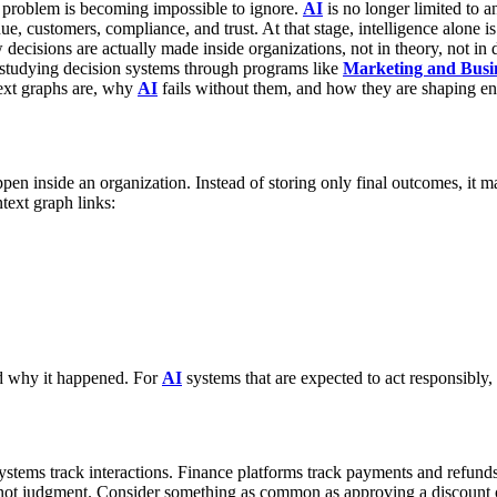
 problem is becoming impossible to ignore.
AI
is no longer limited to a
nue, customers, compliance, and trust.
At that stage, intelligence alone 
ecisions are actually made inside organizations, not in theory, not in
 studying decision systems through programs like
Marketing and Busin
text graphs are, why
AI
fails without them, and how they are shaping en
ppen inside an organization.
Instead of storing only final outcomes, it 
text graph links:
d why it happened.
For
AI
systems that are expected to act responsibly, th
systems track interactions. Finance platforms track payments and refund
 not judgment.
Consider something as common as approving a discount o