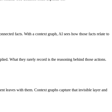
onnected facts. With a context graph, AI sees how those facts relate to
plied. What they rarely record is the reasoning behind those actions.
ent leaves with them.
Context graphs capture that invisible layer and