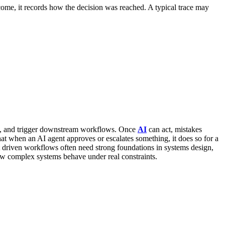
utcome, it records how the decision was reached.
A typical trace may
s, and trigger downstream workflows. Once
AI
can act, mistakes
hat when an AI agent approves or escalates something, it does so for a
riven workflows often need strong foundations in systems design,
w complex systems behave under real constraints.