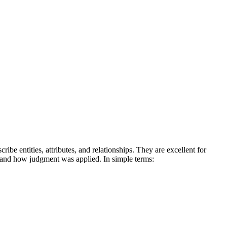
be entities, attributes, and relationships. They are excellent for
n and how judgment was applied.
In simple terms: