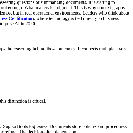
nswering questions or summarizing documents. It is starting to
is not enough. What matters is judgment.
This is why context graphs
 demos, but in real operational environments. Leaders who think about
ess Certification
, where technology is tied directly to business
terprise AI in 2026.
maps the reasoning behind those outcomes. It connects multiple layers
is distinction is critical.
s. Support tools log issues. Documents store policies and procedures.
r refund. The decision often depends on: