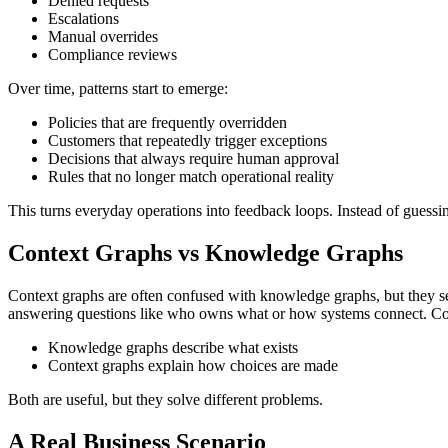
Denied requests
Escalations
Manual overrides
Compliance reviews
Over time, patterns start to emerge:
Policies that are frequently overridden
Customers that repeatedly trigger exceptions
Decisions that always require human approval
Rules that no longer match operational reality
This turns everyday operations into feedback loops. Instead of guessing 
Context Graphs vs Knowledge Graphs
Context graphs are often confused with knowledge graphs, but they se
answering questions like who owns what or how systems connect.
Co
Knowledge graphs describe what exists
Context graphs explain how choices are made
Both are useful, but they solve different problems.
A Real Business Scenario