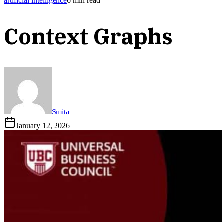
artificial intelligence
6
min read
Context Graphs
Smita
January 12, 2026