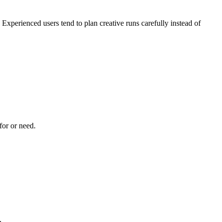
 Experienced users tend to plan creative runs carefully instead of
for or need.
.