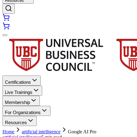
Resources
Certifications
Live Trainings
Membership
For Organizations
Resources
Home
artificial intelligence
Google AI Pro