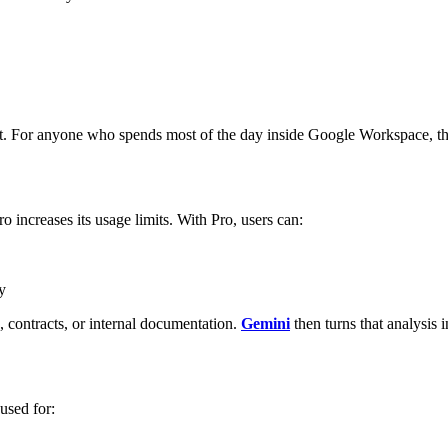
t. For anyone who spends most of the day inside Google Workspace, this 
 increases its usage limits.
With Pro, users can:
y
contracts, or internal documentation.
Gemini
then turns that analysis 
used for: