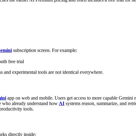
emini
subscription screen.
For example:
th free trial
ess and experimental tools are not identical everywhere.
ini
app on web and mobile.
Users get access to more capable Gemini 
e who already understand how
AI
systems reason, summarize, and retri
roductivity tools.
ks directly inside: