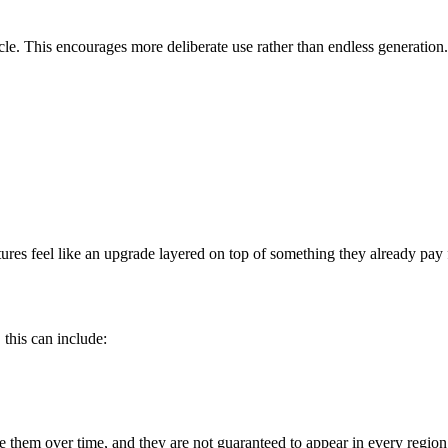
cle. This encourages more deliberate use rather than endless generation.
ures feel like an upgrade layered on top of something they already pay 
 this can include:
 them over time, and they are not guaranteed to appear in every region