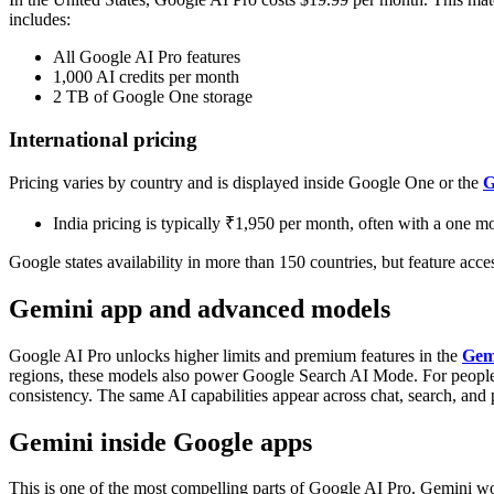
includes:
All Google AI Pro features
1,000 AI credits per month
2 TB of Google One storage
International pricing
Pricing varies by country and is displayed inside Google One or the
G
India pricing is typically ₹1,950 per month, often with a one mon
Google states availability in more than 150 countries, but feature acc
Gemini app and advanced models
Google AI Pro unlocks higher limits and premium features in the
Gem
regions, these models also power Google Search AI Mode.
For peopl
consistency. The same AI capabilities appear across chat, search, and p
Gemini inside Google apps
This is one of the most compelling parts of Google AI Pro.
Gemini wor