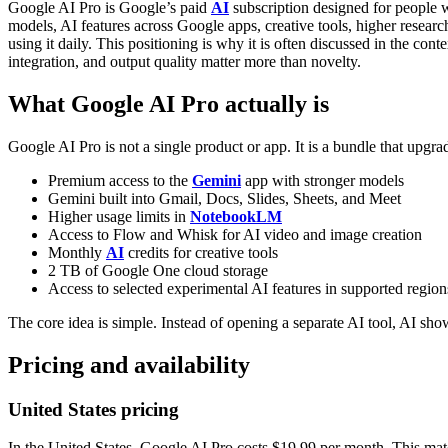
Google AI Pro is Google’s paid
AI
subscription designed for people 
models, AI features across Google apps, creative tools, higher research
using it daily. This positioning is why it is often discussed in the co
integration, and output quality matter more than novelty.
What Google AI Pro actually is
Google AI Pro is not a single product or app. It is a bundle that up
Premium access to the
Gemini
app with stronger models
Gemini built into Gmail, Docs, Slides, Sheets, and Meet
Higher usage limits in
NotebookLM
Access to Flow and Whisk for AI video and image creation
Monthly
AI
credits for creative tools
2 TB of Google One cloud storage
Access to selected experimental AI features in supported region
The core idea is simple. Instead of opening a separate AI tool, AI sho
Pricing and availability
United States pricing
In the United States, Google AI Pro costs $19.99 per month. This matc