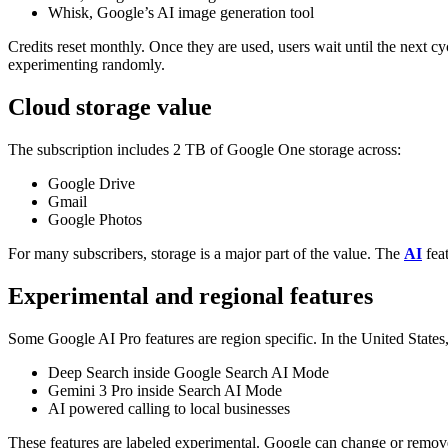
Whisk, Google’s AI image generation tool
Credits reset monthly. Once they are used, users wait until the next cy
experimenting randomly.
Cloud storage value
The subscription includes 2 TB of Google One storage across:
Google Drive
Gmail
Google Photos
For many subscribers, storage is a major part of the value. The
AI
feat
Experimental and regional features
Some Google AI Pro features are region specific.
In the United States,
Deep Search inside Google Search AI Mode
Gemini 3 Pro inside Search AI Mode
AI powered calling to local businesses
These features are labeled experimental. Google can change or remove