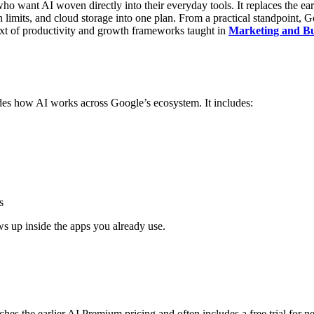
who want AI woven directly into their everyday tools. It replaces th
 limits, and cloud storage into one plan.
From a practical standpoint, G
ntext of productivity and growth frameworks taught in
Marketing and Bus
grades how AI works across Google’s ecosystem.
It includes:
s
ws up inside the apps you already use.
hes the earlier AI Premium pricing and often includes a free trial for 