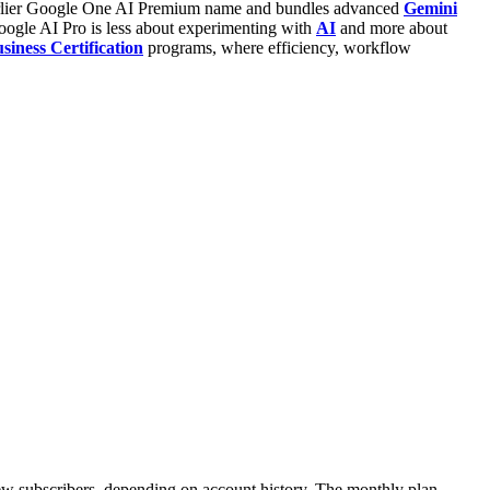
e earlier Google One AI Premium name and bundles advanced
Gemini
oogle AI Pro is less about experimenting with
AI
and more about
iness Certification
programs, where efficiency, workflow
new subscribers, depending on account history.
The monthly plan