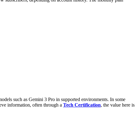
models such as Gemini 3 Pro in supported environments. In some
eve information, often through a
Tech Certification
, the value here is