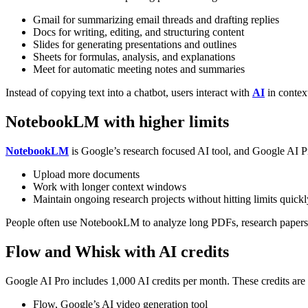
Gmail for summarizing email threads and drafting replies
Docs for writing, editing, and structuring content
Slides for generating presentations and outlines
Sheets for formulas, analysis, and explanations
Meet for automatic meeting notes and summaries
Instead of copying text into a chatbot, users interact with
AI
in contex
NotebookLM with higher limits
NotebookLM
is Google’s research focused AI tool, and Google AI Pro
Upload more documents
Work with longer context windows
Maintain ongoing research projects without hitting limits quickl
People often use NotebookLM to analyze long PDFs, research papers, 
Flow and Whisk with AI credits
Google AI Pro includes 1,000 AI credits per month.
These credits are 
Flow, Google’s AI video generation tool