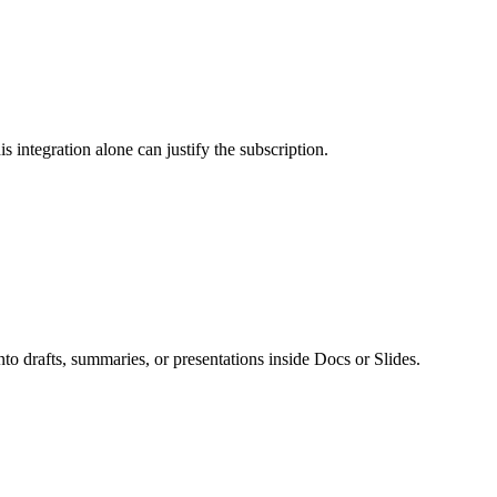
integration alone can justify the subscription.
into drafts, summaries, or presentations inside Docs or Slides.