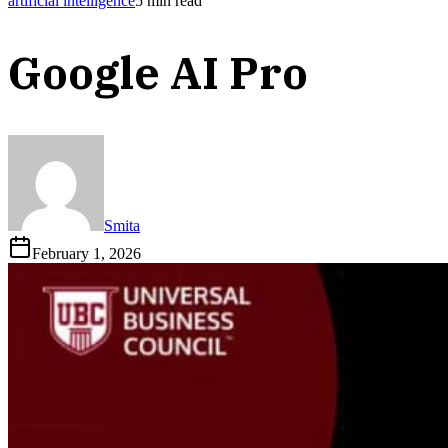
artificial intelligence
5
min read
Google AI Pro
Smita
February 1, 2026