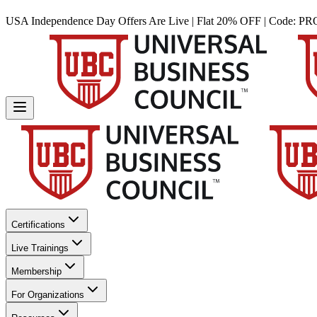
USA Independence Day Offers Are Live | Flat 20% OFF | Code:
PR
Certifications
Live Trainings
Membership
For Organizations